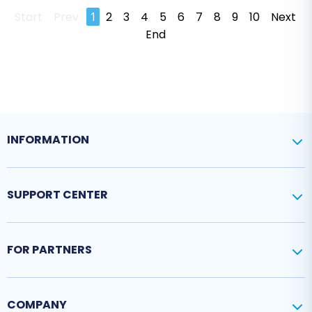
Start
Prev
1
2
3
4
5
6
7
8
9
10
Next
End
INFORMATION
SUPPORT CENTER
FOR PARTNERS
COMPANY