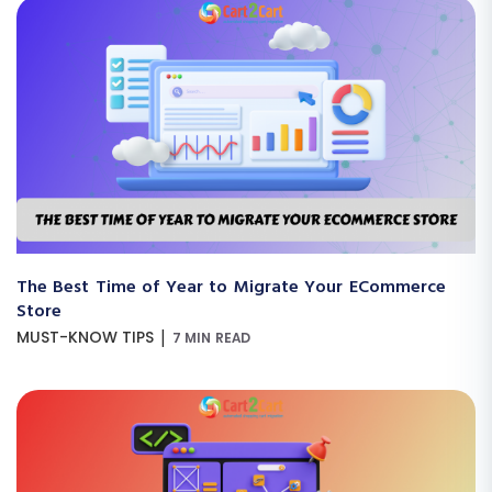
The Best Time of Year to Migrate Your ECommerce
Store
|
MUST-KNOW TIPS
7 MIN READ