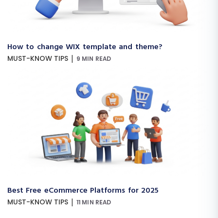
How to change WIX template and theme?
|
MUST-KNOW TIPS
9 MIN READ
Best Free eCommerce Platforms for 2025
|
MUST-KNOW TIPS
11 MIN READ