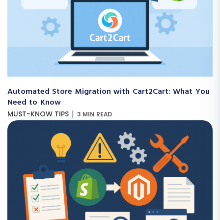
Automated Store Migration with Cart2Cart: What You
Need to Know
|
MUST-KNOW TIPS
3 MIN READ