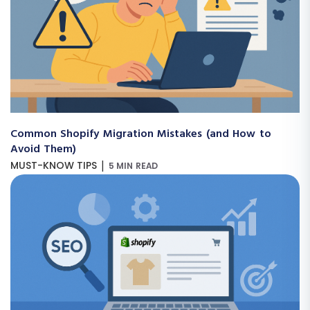
Common Shopify Migration Mistakes (and How to
Avoid Them)
|
MUST-KNOW TIPS
5 MIN READ