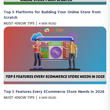
Top 5 Platforms for Building Your Online Store from
Scratch
|
MUST-KNOW TIPS
4 MIN READ
Top 5 Features Every ECommerce Store Needs in 2026
|
MUST-KNOW TIPS
4 MIN READ