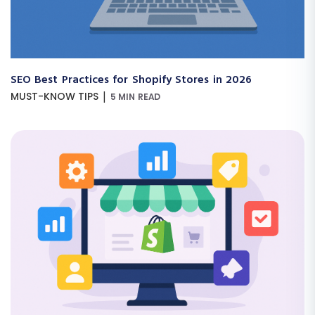
SEO Best Practices for Shopify Stores in 2026
|
MUST-KNOW TIPS
5 MIN READ