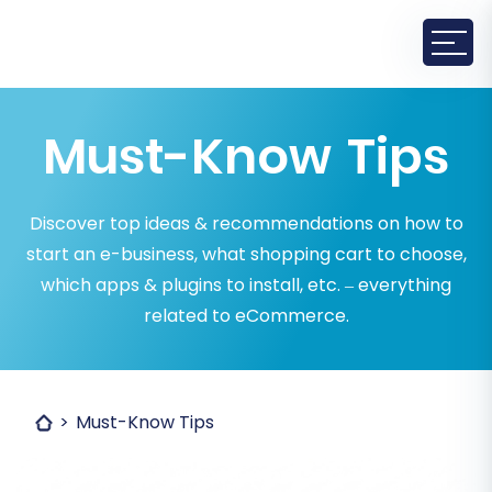
Must-Know Tips
Discover top ideas & recommendations on how to
start an e-business, what shopping cart to choose,
which apps & plugins to install, etc. – everything
related to eCommerce.
Must-Know Tips