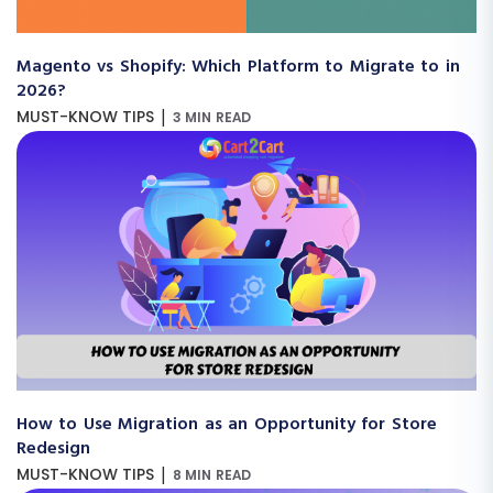
Magento vs Shopify: Which Platform to Migrate to in
2026?
|
MUST-KNOW TIPS
3 MIN READ
How to Use Migration as an Opportunity for Store
Redesign
|
MUST-KNOW TIPS
8 MIN READ