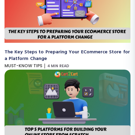
The Key Steps to Preparing Your ECommerce Store for
a Platform Change
|
MUST-KNOW TIPS
4 MIN READ