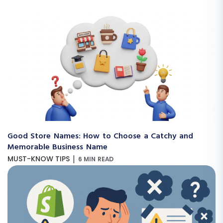
Good Store Names: How to Choose a Catchy and
Memorable Business Name
|
MUST-KNOW TIPS
6 MIN READ