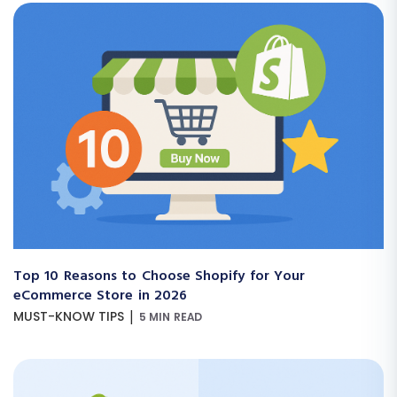
Top 10 Reasons to Choose Shopify for Your
eCommerce Store in 2026
|
MUST-KNOW TIPS
5 MIN READ