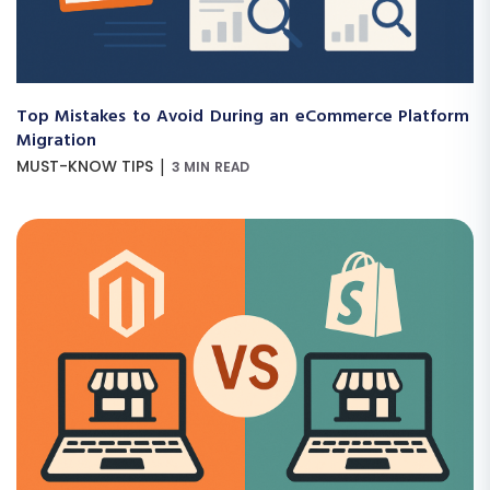
Top Mistakes to Avoid During an eCommerce Platform
Migration
|
MUST-KNOW TIPS
3 MIN READ