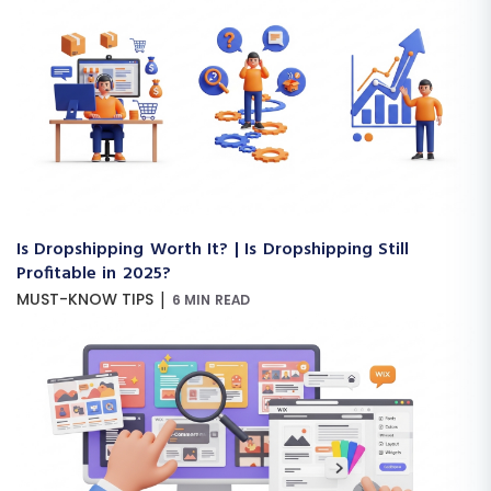
Is Dropshipping Worth It? | Is Dropshipping Still
Profitable in 2025?
|
MUST-KNOW TIPS
6 MIN READ