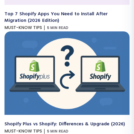
Top 7 Shopify Apps You Need to Install After
Migration (2026 Edition)
|
MUST-KNOW TIPS
5 MIN READ
Shopify Plus vs Shopify: Differences & Upgrade (2026)
|
MUST-KNOW TIPS
5 MIN READ