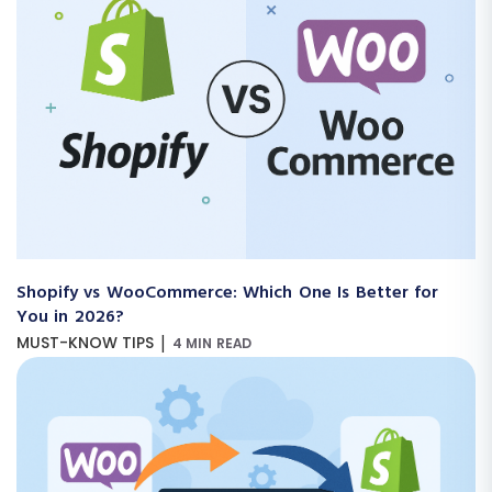
Shopify vs WooCommerce: Which One Is Better for
You in 2026?
|
MUST-KNOW TIPS
4 MIN READ