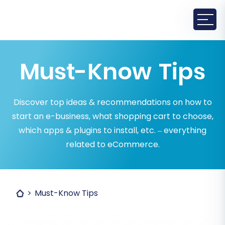
Must-Know Tips
Discover top ideas & recommendations on how to
start an e-business, what shopping cart to choose,
which apps & plugins to install, etc. – everything
related to eCommerce.
Must-Know Tips