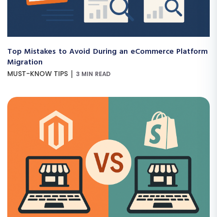
Top Mistakes to Avoid During an eCommerce Platform
Migration
|
MUST-KNOW TIPS
3 MIN READ