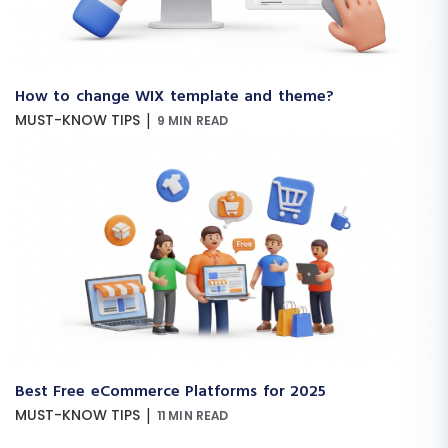
How to change WIX template and theme?
|
MUST-KNOW TIPS
9 MIN READ
Best Free eCommerce Platforms for 2025
|
MUST-KNOW TIPS
11 MIN READ