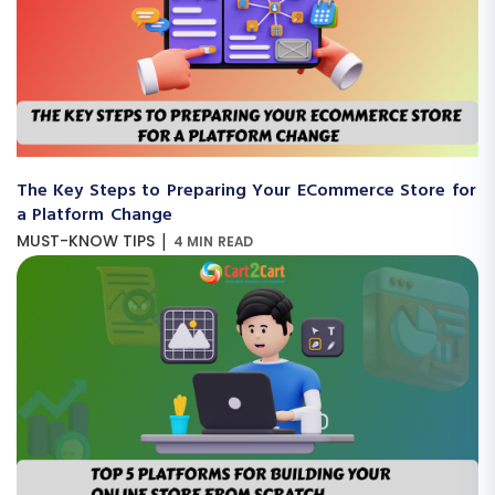
The Key Steps to Preparing Your ECommerce Store for
a Platform Change
|
MUST-KNOW TIPS
4 MIN READ