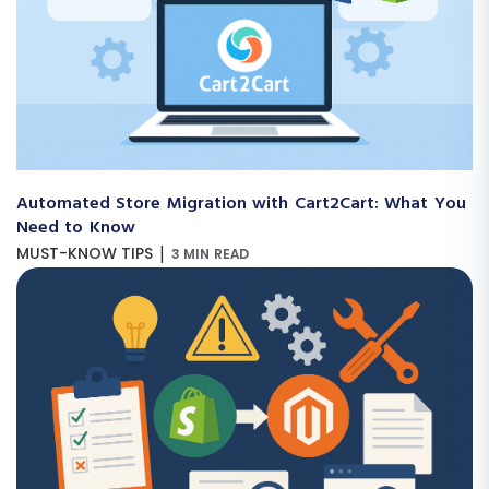
Automated Store Migration with Cart2Cart: What You
Need to Know
|
MUST-KNOW TIPS
3 MIN READ