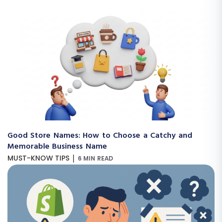
Good Store Names: How to Choose a Catchy and
Memorable Business Name
|
MUST-KNOW TIPS
6 MIN READ