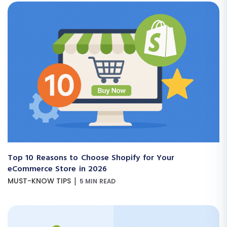
Top 10 Reasons to Choose Shopify for Your
eCommerce Store in 2026
|
MUST-KNOW TIPS
5 MIN READ