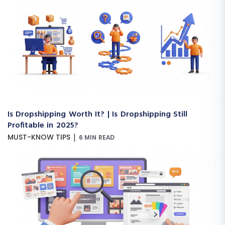
Is Dropshipping Worth It? | Is Dropshipping Still
Profitable in 2025?
|
MUST-KNOW TIPS
6 MIN READ