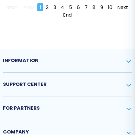
Start
Prev
1
2
3
4
5
6
7
8
9
10
Next
End
INFORMATION
SUPPORT CENTER
FOR PARTNERS
COMPANY