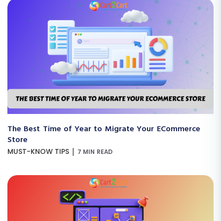
The Best Time of Year to Migrate Your ECommerce
Store
|
MUST-KNOW TIPS
7 MIN READ