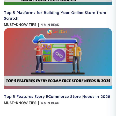
Top 5 Platforms for Building Your Online Store from
Scratch
|
MUST-KNOW TIPS
4 MIN READ
Top 5 Features Every ECommerce Store Needs in 2026
|
MUST-KNOW TIPS
4 MIN READ