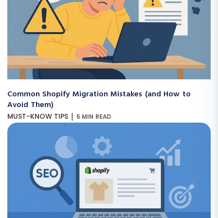
Common Shopify Migration Mistakes (and How to
Avoid Them)
|
MUST-KNOW TIPS
5 MIN READ