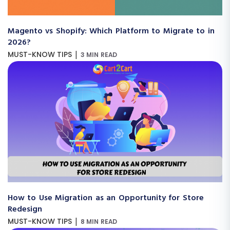
Magento vs Shopify: Which Platform to Migrate to in
2026?
|
MUST-KNOW TIPS
3 MIN READ
How to Use Migration as an Opportunity for Store
Redesign
|
MUST-KNOW TIPS
8 MIN READ