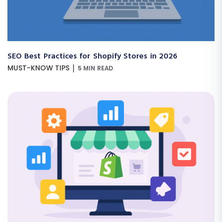
SEO Best Practices for Shopify Stores in 2026
|
MUST-KNOW TIPS
5 MIN READ