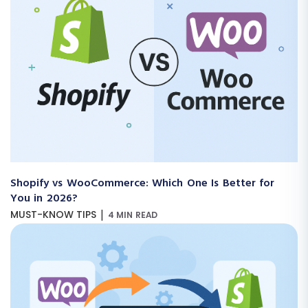
Shopify vs WooCommerce: Which One Is Better for
You in 2026?
|
MUST-KNOW TIPS
4 MIN READ