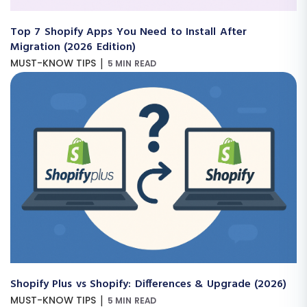
Top 7 Shopify Apps You Need to Install After
Migration (2026 Edition)
|
MUST-KNOW TIPS
5 MIN READ
Shopify Plus vs Shopify: Differences & Upgrade (2026)
|
MUST-KNOW TIPS
5 MIN READ