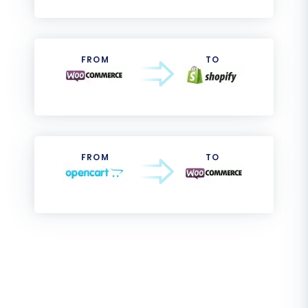
FROM
TO
FROM
TO