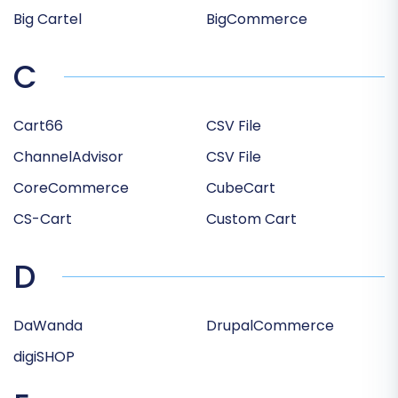
Big Cartel
BigCommerce
C
Cart66
CSV File
ChannelAdvisor
CSV File
CoreCommerce
CubeCart
CS-Cart
Custom Cart
D
DaWanda
DrupalCommerce
digiSHOP