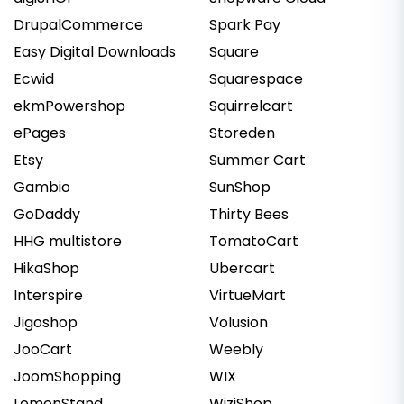
DrupalCommerce
Spark Pay
Easy Digital Downloads
Square
Ecwid
Squarespace
ekmPowershop
Squirrelcart
ePages
Storeden
Etsy
Summer Cart
Gambio
SunShop
GoDaddy
Thirty Bees
HHG multistore
TomatoCart
HikaShop
Ubercart
Interspire
VirtueMart
Jigoshop
Volusion
JooCart
Weebly
JoomShopping
WIX
LemonStand
WiziShop