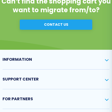
Can’t find the shopping cart you
want to migrate from/to?
CONTACT US
INFORMATION
SUPPORT CENTER
FOR PARTNERS