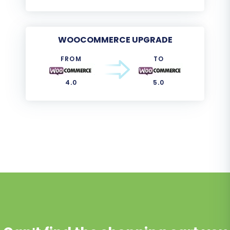
WOOCOMMERCE UPGRADE
FROM
TO
4.0
5.0