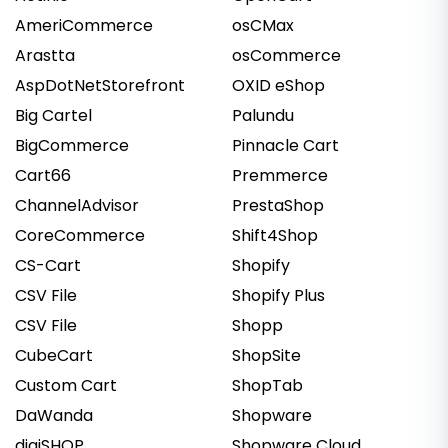
AmeriCommerce
osCMax
Arastta
osCommerce
AspDotNetStorefront
OXID eShop
Big Cartel
Palundu
BigCommerce
Pinnacle Cart
Cart66
Premmerce
ChannelAdvisor
PrestaShop
CoreCommerce
Shift4Shop
CS-Cart
Shopify
CSV File
Shopify Plus
CSV File
Shopp
CubeCart
ShopSite
Custom Cart
ShopTab
DaWanda
Shopware
digiSHOP
Shopware Cloud