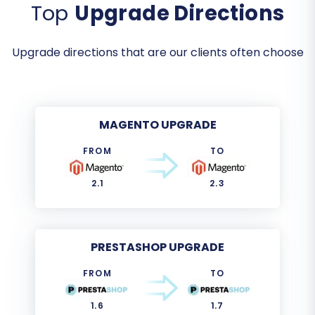
Top
Upgrade Directions
Upgrade directions that are our clients often choose
MAGENTO UPGRADE
FROM
TO
2.1
2.3
PRESTASHOP UPGRADE
FROM
TO
1.6
1.7