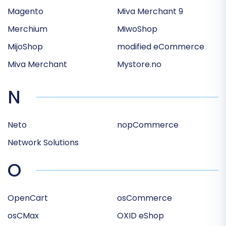
Magento
Miva Merchant 9
Merchium
MiwoShop
MijoShop
modified eCommerce
Miva Merchant
Mystore.no
N
Neto
nopCommerce
Network Solutions
O
OpenCart
osCommerce
osCMax
OXID eShop