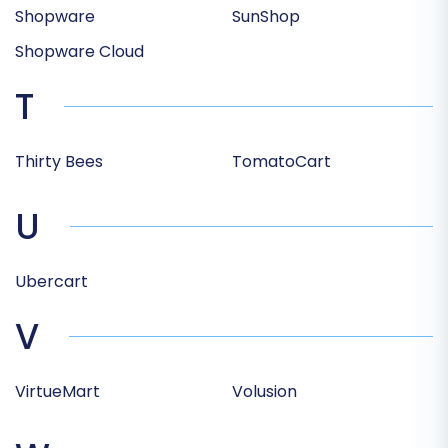
Shopware
SunShop
Shopware Cloud
T
Thirty Bees
TomatoCart
U
Ubercart
V
VirtueMart
Volusion