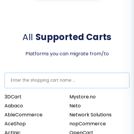
All
Supported Carts
Platforms you can migrate from/to
3DCart
Mystore.no
Aabaco
Neto
AbleCommerce
Network Solutions
AceShop
nopCommerce
Actinic
OpenCart