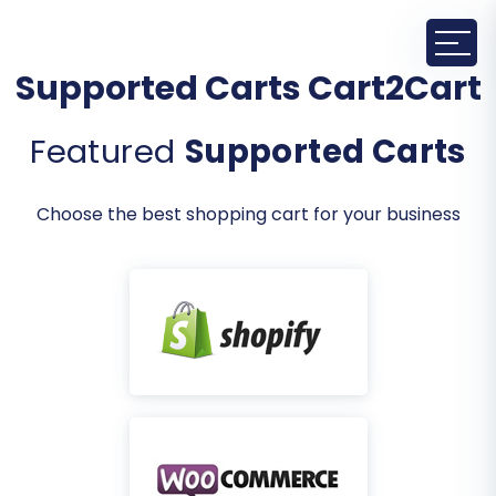
Supported Carts Cart2Cart
Featured
Supported Carts
Choose the best shopping cart for your business