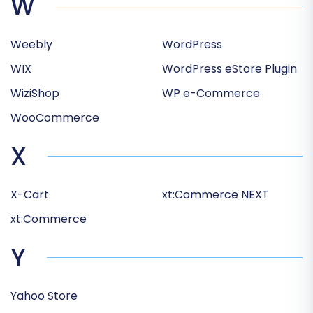
W
Weebly
WordPress
WIX
WordPress eStore Plugin
WiziShop
WP e-Commerce
WooCommerce
X
X-Cart
xt:Commerce NEXT
xt:Commerce
Y
Yahoo Store