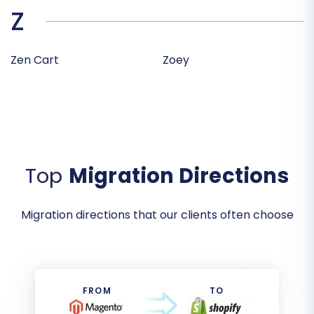
Z
Zen Cart
Zoey
Top
Migration Directions
Migration directions that our clients often choose
FROM
TO