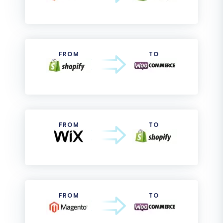
FROM
TO
FROM
TO
FROM
TO