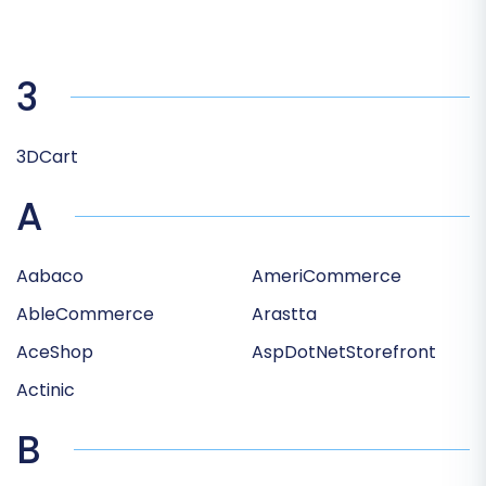
3
3DCart
A
Aabaco
AmeriCommerce
AbleCommerce
Arastta
AceShop
AspDotNetStorefront
Actinic
B