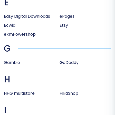
E
Easy Digital Downloads
ePages
Ecwid
Etsy
ekmPowershop
G
Gambio
GoDaddy
H
HHG multistore
HikaShop
I