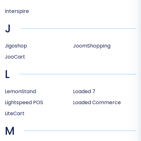
Interspire
J
Jigoshop
JoomShopping
JooCart
L
LemonStand
Loaded 7
Lightspeed POS
Loaded Commerce
LiteCart
M