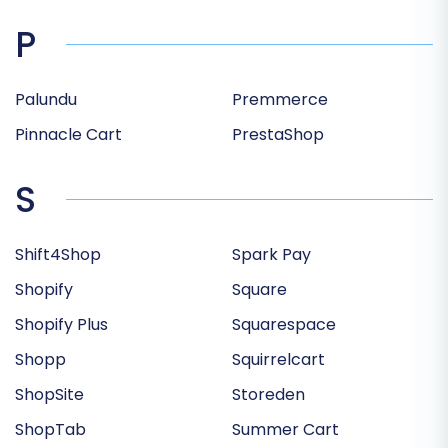
P
Palundu
Premmerce
Pinnacle Cart
PrestaShop
S
Shift4Shop
Spark Pay
Shopify
Square
Shopify Plus
Squarespace
Shopp
Squirrelcart
ShopSite
Storeden
ShopTab
Summer Cart