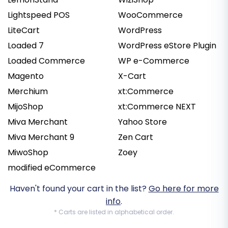
Lightspeed POS
WooCommerce
LiteCart
WordPress
Loaded 7
WordPress eStore Plugin
Loaded Commerce
WP e-Commerce
Magento
X-Cart
Merchium
xt:Commerce
MijoShop
xt:Commerce NEXT
Miva Merchant
Yahoo Store
Miva Merchant 9
Zen Cart
MiwoShop
Zoey
modified eCommerce
Haven't found your cart in the list?
Go here for more
info
.
* Carts are listed in alphabetical order.