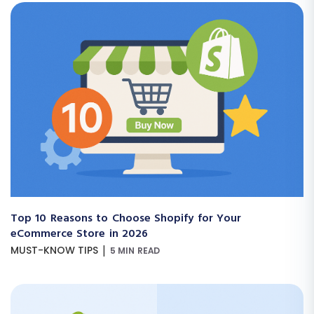
Top 10 Reasons to Choose Shopify for Your
eCommerce Store in 2026
|
MUST-KNOW TIPS
5 MIN READ