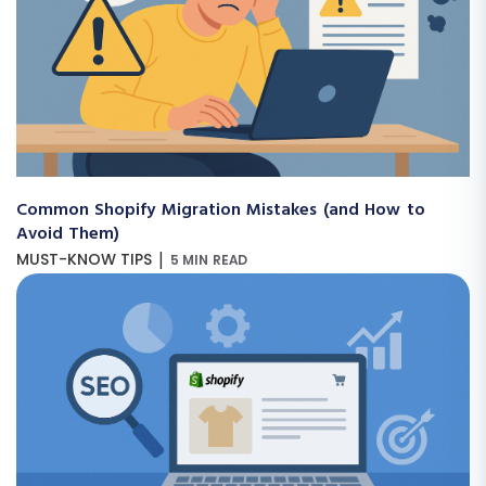
Common Shopify Migration Mistakes (and How to
Avoid Them)
|
MUST-KNOW TIPS
5 MIN READ