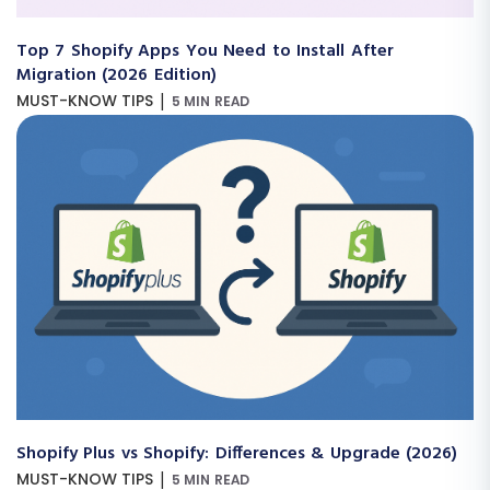
Top 7 Shopify Apps You Need to Install After
Migration (2026 Edition)
|
MUST-KNOW TIPS
5 MIN READ
Shopify Plus vs Shopify: Differences & Upgrade (2026)
|
MUST-KNOW TIPS
5 MIN READ