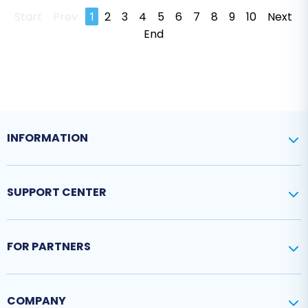
Start
Prev
1
2
3
4
5
6
7
8
9
10
Next
End
INFORMATION
SUPPORT CENTER
FOR PARTNERS
COMPANY