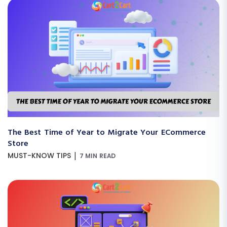
The Best Time of Year to Migrate Your ECommerce
Store
|
MUST-KNOW TIPS
7 MIN READ