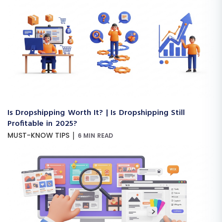
Is Dropshipping Worth It? | Is Dropshipping Still
Profitable in 2025?
|
MUST-KNOW TIPS
6 MIN READ