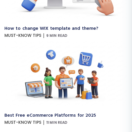
How to change WIX template and theme?
|
MUST-KNOW TIPS
9 MIN READ
Best Free eCommerce Platforms for 2025
|
MUST-KNOW TIPS
11 MIN READ