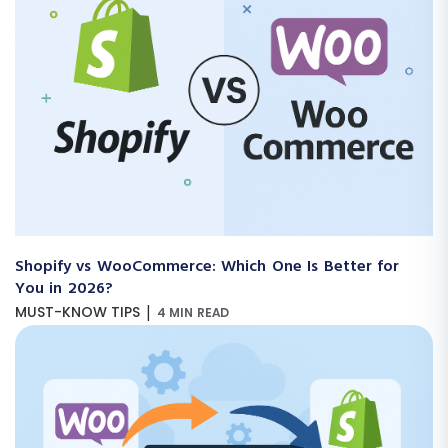
Shopify vs WooCommerce: Which One Is Better for
You in 2026?
|
MUST-KNOW TIPS
4 MIN READ