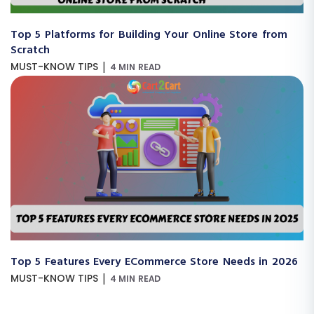
Top 5 Platforms for Building Your Online Store from
Scratch
|
MUST-KNOW TIPS
4 MIN READ
Top 5 Features Every ECommerce Store Needs in 2026
|
MUST-KNOW TIPS
4 MIN READ