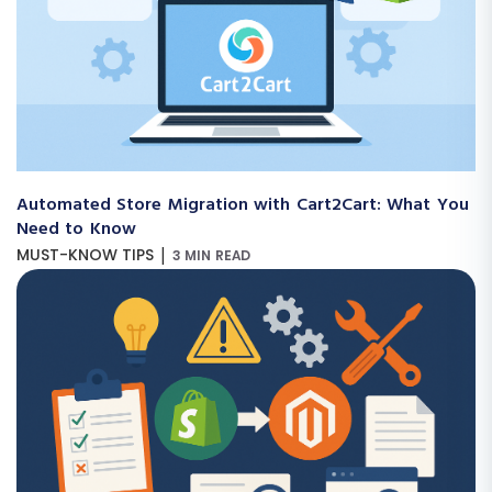
Automated Store Migration with Cart2Cart: What You
Need to Know
|
MUST-KNOW TIPS
3 MIN READ