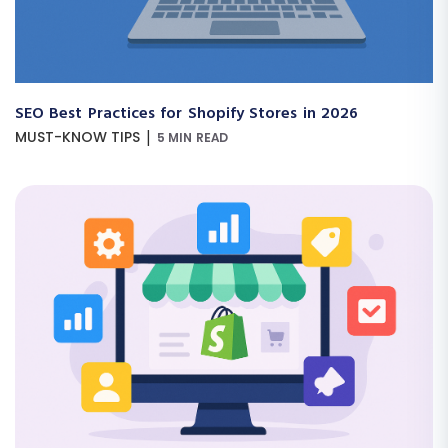
SEO Best Practices for Shopify Stores in 2026
|
MUST-KNOW TIPS
5 MIN READ