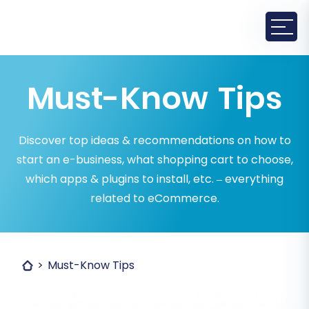
Must-Know Tips
Discover top ideas & recommendations on how to
start an e-business, what shopping cart to choose,
which apps & plugins to install, etc. – everything
related to eCommerce.
Must-Know Tips