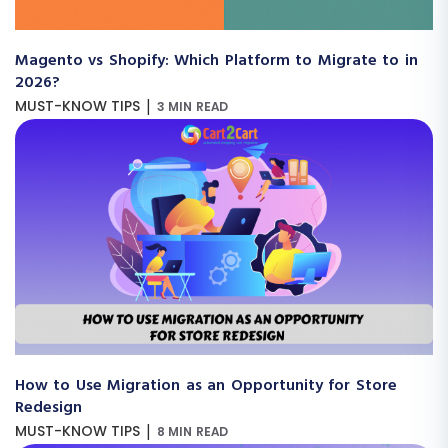
Magento vs Shopify: Which Platform to Migrate to in
2026?
|
MUST-KNOW TIPS
3 MIN READ
How to Use Migration as an Opportunity for Store
Redesign
|
MUST-KNOW TIPS
8 MIN READ