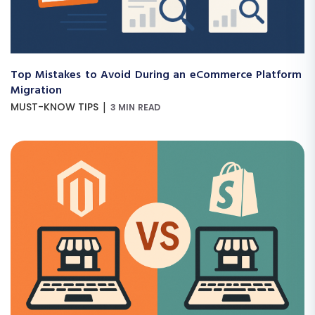
Top Mistakes to Avoid During an eCommerce Platform
Migration
|
MUST-KNOW TIPS
3 MIN READ