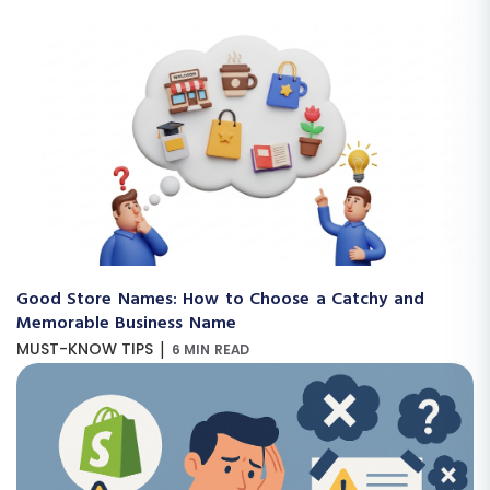
Good Store Names: How to Choose a Catchy and
Memorable Business Name
|
MUST-KNOW TIPS
6 MIN READ