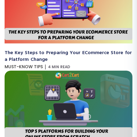
The Key Steps to Preparing Your ECommerce Store for
a Platform Change
|
MUST-KNOW TIPS
4 MIN READ