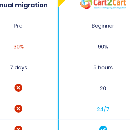
nual migration
Pro
Beginner
30%
90%
7 days
5 hours
20
24/7