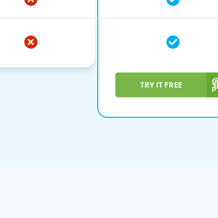
TRY IT FREE