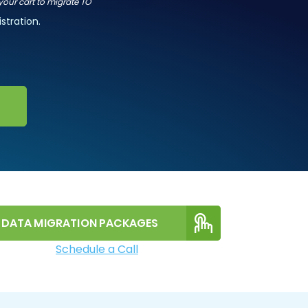
 your cart to migrate TO
stration.
DATA MIGRATION PACKAGES
Schedule a Call