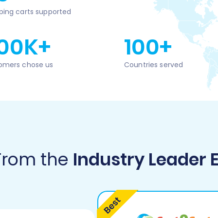
ping carts supported
00K+
100+
omers chose us
Countries served
 From the
Industry Leader 