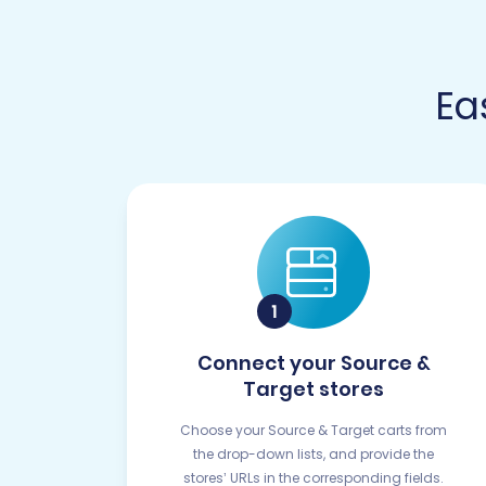
Ea
Connect your Source &
Target stores
Choose your Source & Target carts from
the drop-down lists, and provide the
stores’ URLs in the corresponding fields.