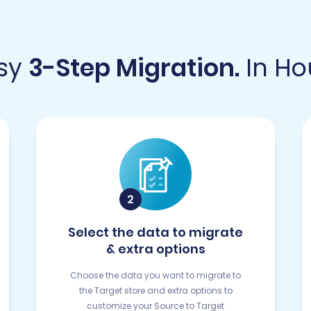
sy
3-Step Migration.
In Ho
Select the data to migrate
& extra options
Choose the data you want to migrate to
the Target store and extra options to
customize your Source to Target