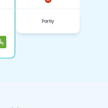
Partly