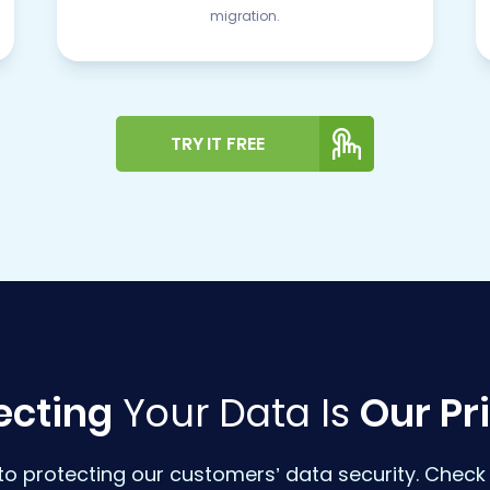
migration.
TRY IT FREE
ecting
Your Data Is
Our Pri
o protecting our customers’ data security. Check