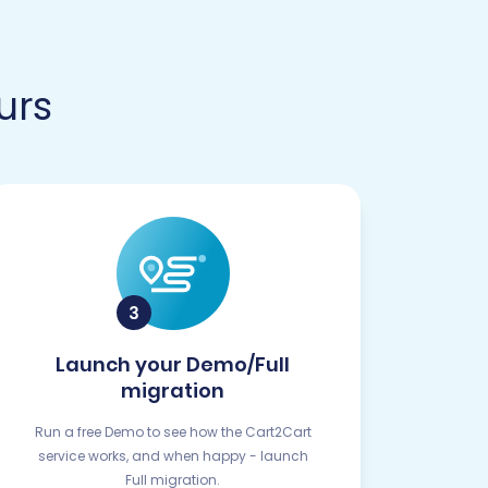
urs
Launch your Demo/Full
migration
Run a free Demo to see how the Cart2Cart
service works, and when happy - launch
Full migration.