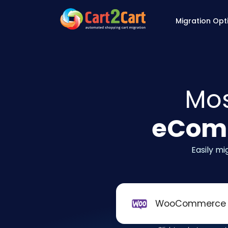
Back to Cart2Cart 
Migration Opt
Mos
eComm
Easily m
WooCommerce