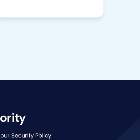
ority
 our
Security Policy