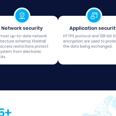
Network security
Application securit
most up-to-date network
HTTPS protocol and 128-bit S
itecture schema, FireWall
encryption are used to prote
access restrictions protect
the data being exchanged.
system from electronic
cks.
5+