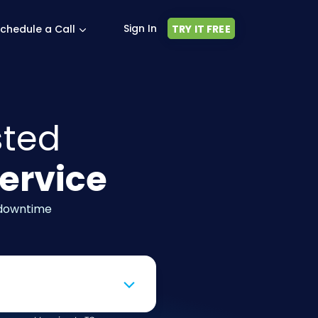
Sign In
chedule a Call
TRY IT FREE
sted
ervice
 downtime