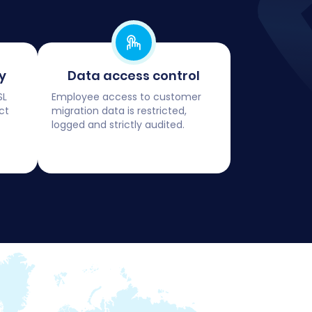
y
Data access control
SL
Employee access to customer
ct
migration data is restricted,
logged and strictly audited.