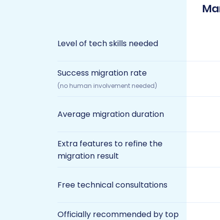
Ma
Level of tech skills needed
Success migration rate
(no human involvement needed)
Average migration duration
Extra features to refine the
migration result
Free technical consultations
Officially recommended by top