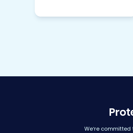
Prot
We’re committed t