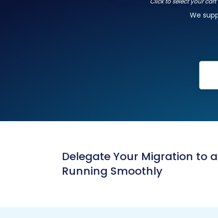
Click to select your car
We sup
Delegate Your Migration to 
Running Smoothly