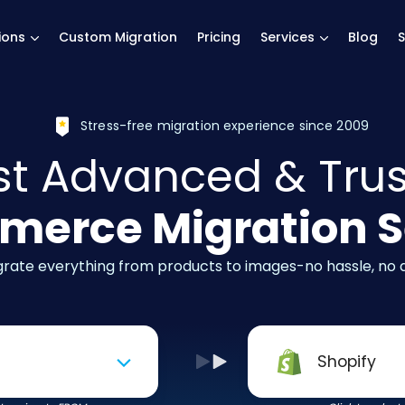
main page
ions
Custom Migration
Pricing
Services
Blog
S
Stress-free migration experience since 2009
t Advanced & Tru
erce Migration S
igrate everything from products to images-no hassle, no
Shopify