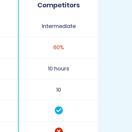
Competitors
Intermediate
60%
10 hours
10