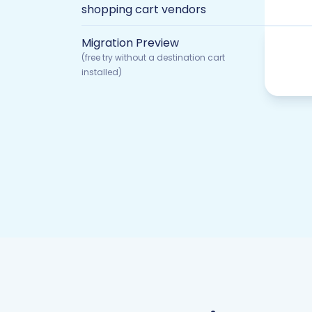
shopping cart vendors
Migration Preview
(free try without a destination cart
installed)