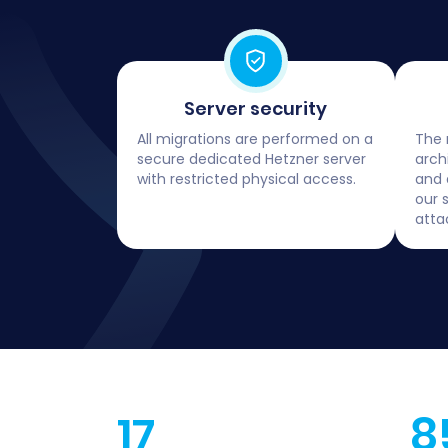
Server security
All migrations are performed on a
The 
secure dedicated Hetzner server
arch
with restricted physical access.
and 
our 
atta
17
8