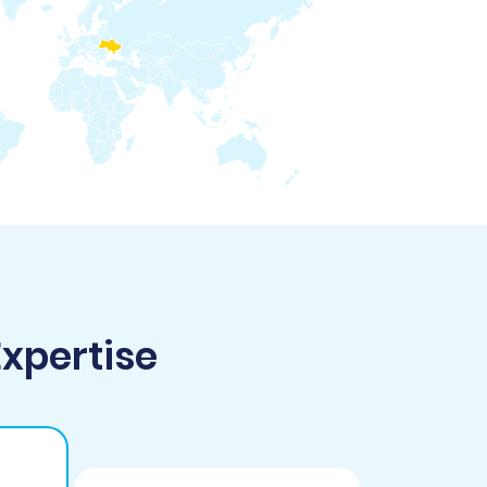
Expertise