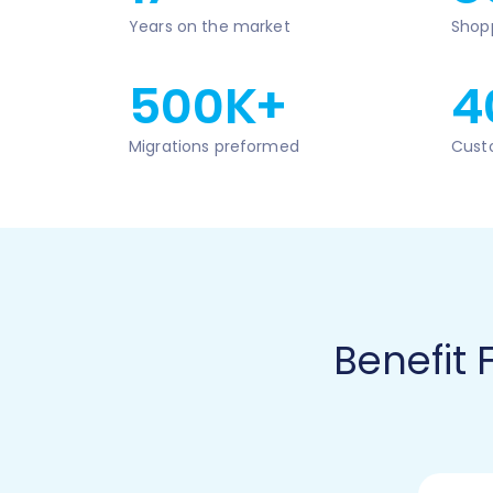
Years on the market
Shop
500K+
4
Migrations preformed
Cust
Benefit