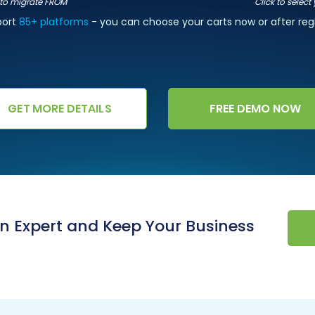
t to migrate FROM
Click to select
port
85+ platforms
- you can choose your carts now or after regi
GET MORE DETAILS
FREE DEMO NOW
an Expert and Keep Your Business