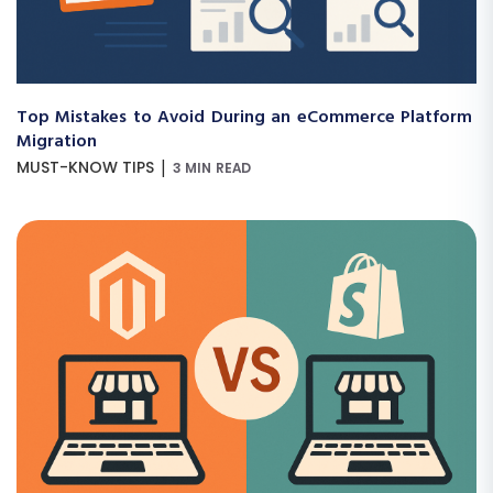
Top Mistakes to Avoid During an eCommerce Platform
Migration
|
MUST-KNOW TIPS
3 MIN READ