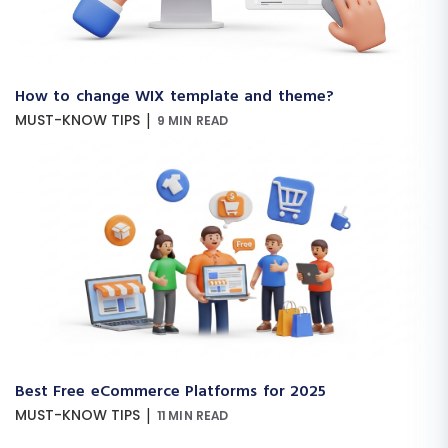
How to change WIX template and theme?
|
MUST-KNOW TIPS
9 MIN READ
Best Free eCommerce Platforms for 2025
|
MUST-KNOW TIPS
11 MIN READ