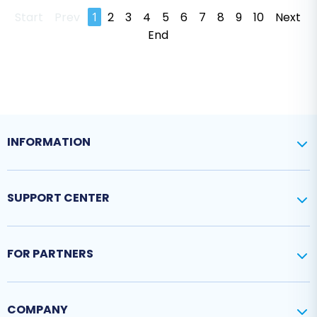
Start
Prev
1
2
3
4
5
6
7
8
9
10
Next
End
INFORMATION
SUPPORT CENTER
FOR PARTNERS
COMPANY