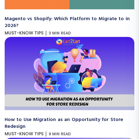
Magento vs Shopify: Which Platform to Migrate to in
2026?
|
MUST-KNOW TIPS
3 MIN READ
How to Use Migration as an Opportunity for Store
Redesign
|
MUST-KNOW TIPS
8 MIN READ