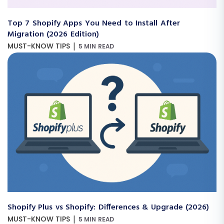
Top 7 Shopify Apps You Need to Install After
Migration (2026 Edition)
|
MUST-KNOW TIPS
5 MIN READ
Shopify Plus vs Shopify: Differences & Upgrade (2026)
|
MUST-KNOW TIPS
5 MIN READ