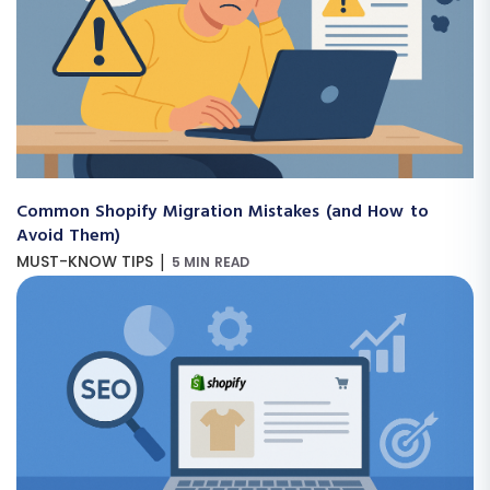
Common Shopify Migration Mistakes (and How to
Avoid Them)
|
MUST-KNOW TIPS
5 MIN READ