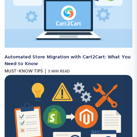
Automated Store Migration with Cart2Cart: What You
Need to Know
|
MUST-KNOW TIPS
3 MIN READ