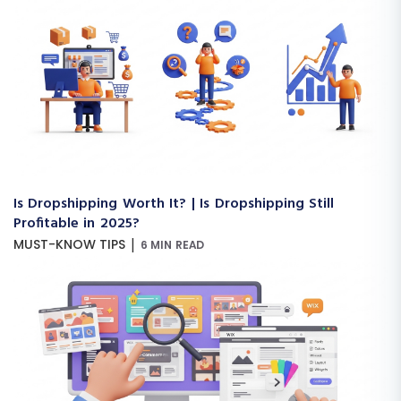
Is Dropshipping Worth It? | Is Dropshipping Still
Profitable in 2025?
|
MUST-KNOW TIPS
6 MIN READ