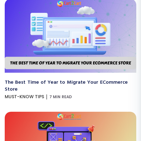
The Best Time of Year to Migrate Your ECommerce
Store
|
MUST-KNOW TIPS
7 MIN READ