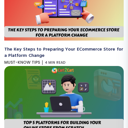
The Key Steps to Preparing Your ECommerce Store for
a Platform Change
|
MUST-KNOW TIPS
4 MIN READ