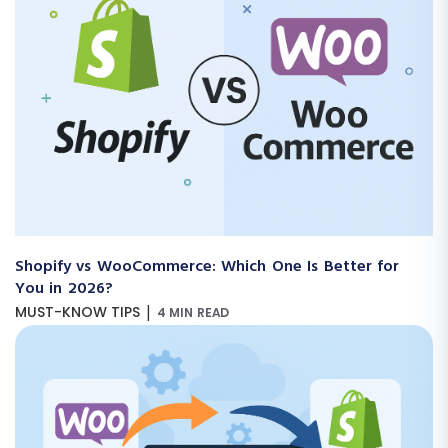
Shopify vs WooCommerce: Which One Is Better for
You in 2026?
|
MUST-KNOW TIPS
4 MIN READ