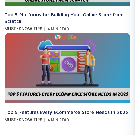
Top 5 Platforms for Building Your Online Store from
Scratch
|
MUST-KNOW TIPS
4 MIN READ
Top 5 Features Every ECommerce Store Needs in 2026
|
MUST-KNOW TIPS
4 MIN READ