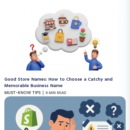
Good Store Names: How to Choose a Catchy and
Memorable Business Name
|
MUST-KNOW TIPS
6 MIN READ