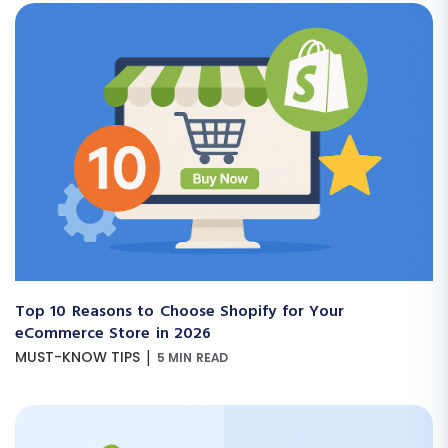
Top 10 Reasons to Choose Shopify for Your
eCommerce Store in 2026
|
MUST-KNOW TIPS
5 MIN READ