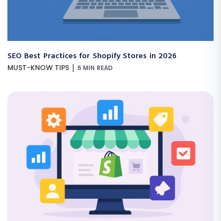
SEO Best Practices for Shopify Stores in 2026
|
MUST-KNOW TIPS
5 MIN READ