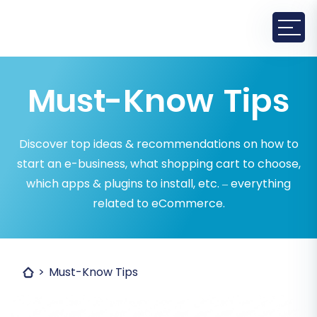
Must-Know Tips
Discover top ideas & recommendations on how to
start an e-business, what shopping cart to choose,
which apps & plugins to install, etc. – everything
related to eCommerce.
Must-Know Tips