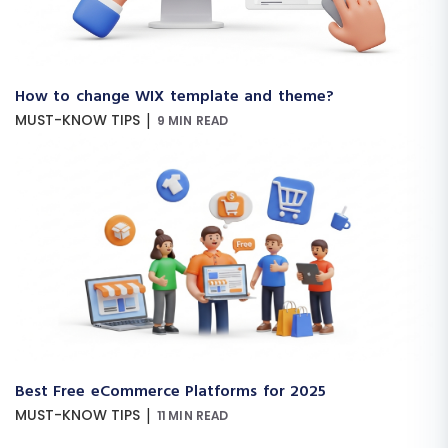
How to change WIX template and theme?
|
MUST-KNOW TIPS
9 MIN READ
Best Free eCommerce Platforms for 2025
|
MUST-KNOW TIPS
11 MIN READ