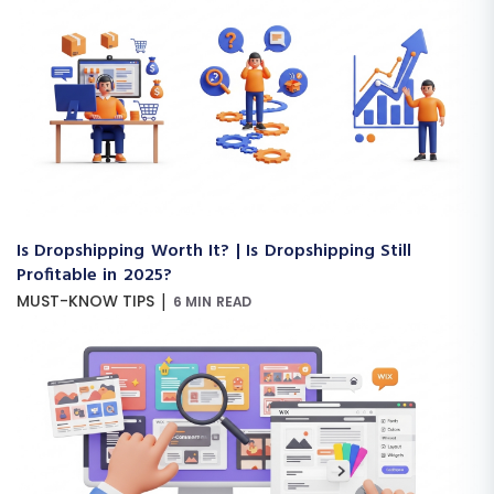
Is Dropshipping Worth It? | Is Dropshipping Still
Profitable in 2025?
|
MUST-KNOW TIPS
6 MIN READ