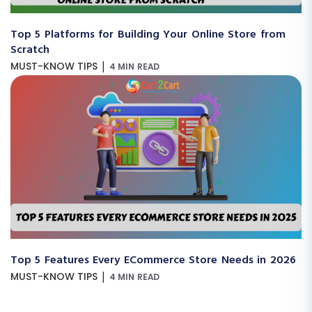
Top 5 Platforms for Building Your Online Store from
Scratch
|
MUST-KNOW TIPS
4 MIN READ
Top 5 Features Every ECommerce Store Needs in 2026
|
MUST-KNOW TIPS
4 MIN READ