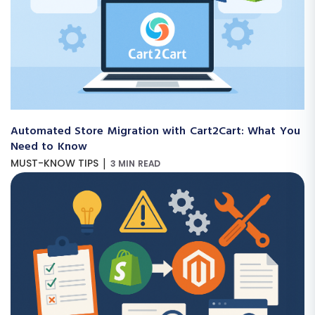
Automated Store Migration with Cart2Cart: What You
Need to Know
|
MUST-KNOW TIPS
3 MIN READ