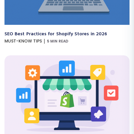
SEO Best Practices for Shopify Stores in 2026
|
MUST-KNOW TIPS
5 MIN READ