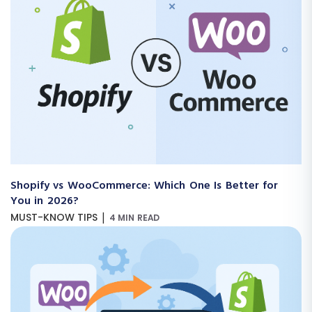
Shopify vs WooCommerce: Which One Is Better for
You in 2026?
|
MUST-KNOW TIPS
4 MIN READ