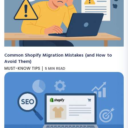
Common Shopify Migration Mistakes (and How to
Avoid Them)
|
MUST-KNOW TIPS
5 MIN READ