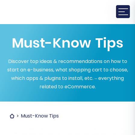
Must-Know Tips
Discover top ideas & recommendations on how to
start an e-business, what shopping cart to choose,
which apps & plugins to install, etc. – everything
related to eCommerce.
Must-Know Tips