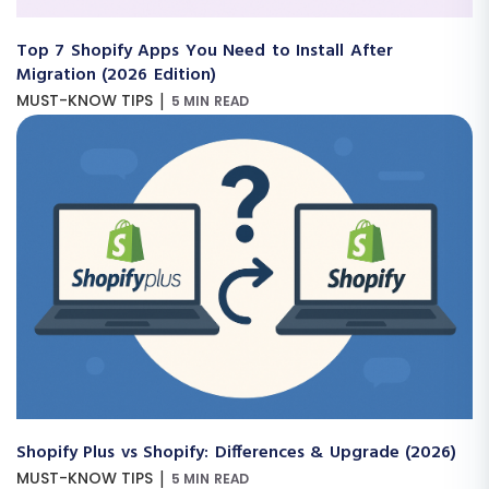
Top 7 Shopify Apps You Need to Install After
Migration (2026 Edition)
|
MUST-KNOW TIPS
5 MIN READ
Shopify Plus vs Shopify: Differences & Upgrade (2026)
|
MUST-KNOW TIPS
5 MIN READ