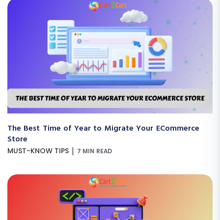
The Best Time of Year to Migrate Your ECommerce
Store
|
MUST-KNOW TIPS
7 MIN READ