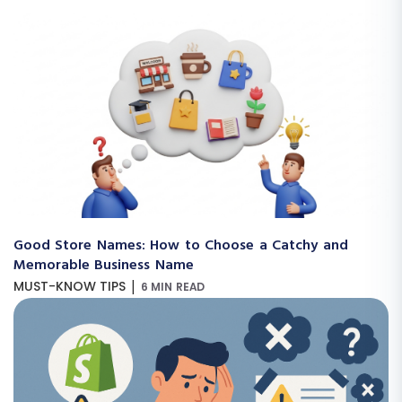
Good Store Names: How to Choose a Catchy and
Memorable Business Name
|
MUST-KNOW TIPS
6 MIN READ