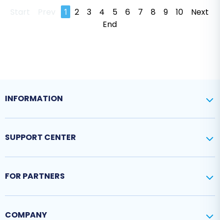
Start
Prev
1
2
3
4
5
6
7
8
9
10
Next
End
INFORMATION
SUPPORT CENTER
FOR PARTNERS
COMPANY