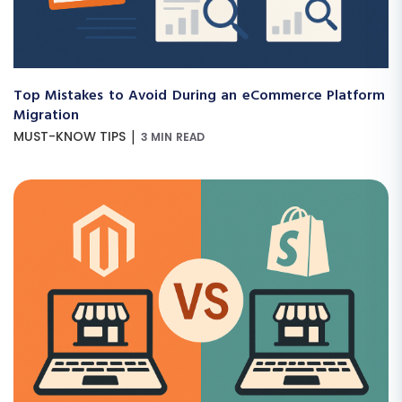
Top Mistakes to Avoid During an eCommerce Platform
Migration
|
MUST-KNOW TIPS
3 MIN READ