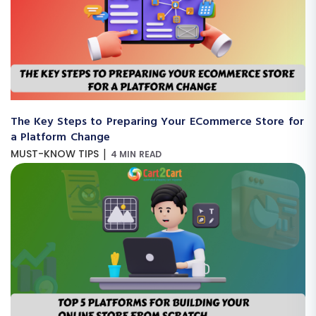
The Key Steps to Preparing Your ECommerce Store for
a Platform Change
|
MUST-KNOW TIPS
4 MIN READ