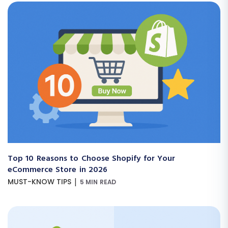
Top 10 Reasons to Choose Shopify for Your
eCommerce Store in 2026
|
MUST-KNOW TIPS
5 MIN READ