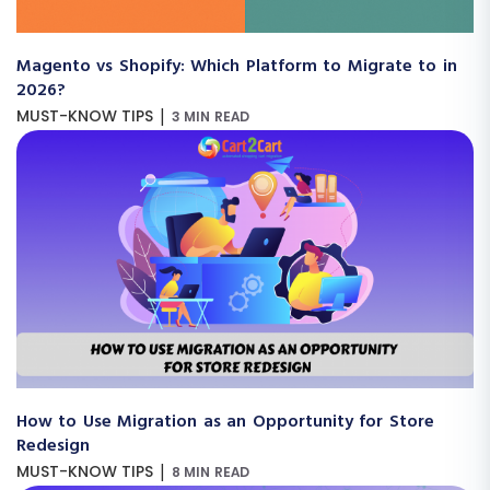
Magento vs Shopify: Which Platform to Migrate to in
2026?
|
MUST-KNOW TIPS
3 MIN READ
How to Use Migration as an Opportunity for Store
Redesign
|
MUST-KNOW TIPS
8 MIN READ