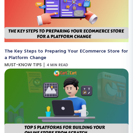
The Key Steps to Preparing Your ECommerce Store for
a Platform Change
|
MUST-KNOW TIPS
4 MIN READ