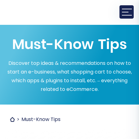
Must-Know Tips
Discover top ideas & recommendations on how to
start an e-business, what shopping cart to choose,
which apps & plugins to install, etc. – everything
related to eCommerce.
Must-Know Tips