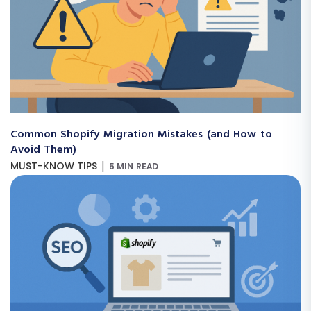
Common Shopify Migration Mistakes (and How to
Avoid Them)
|
MUST-KNOW TIPS
5 MIN READ