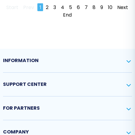
Start
Prev
1
2
3
4
5
6
7
8
9
10
Next
End
INFORMATION
SUPPORT CENTER
FOR PARTNERS
COMPANY