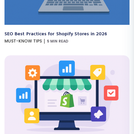
SEO Best Practices for Shopify Stores in 2026
|
MUST-KNOW TIPS
5 MIN READ