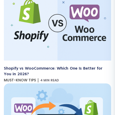
Shopify vs WooCommerce: Which One Is Better for
You in 2026?
|
MUST-KNOW TIPS
4 MIN READ