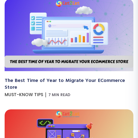
The Best Time of Year to Migrate Your ECommerce
Store
|
MUST-KNOW TIPS
7 MIN READ