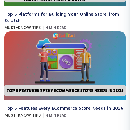
Top 5 Platforms for Building Your Online Store from
Scratch
|
MUST-KNOW TIPS
4 MIN READ
Top 5 Features Every ECommerce Store Needs in 2026
|
MUST-KNOW TIPS
4 MIN READ