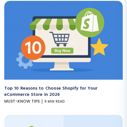
Top 10 Reasons to Choose Shopify for Your
eCommerce Store in 2026
|
MUST-KNOW TIPS
5 MIN READ