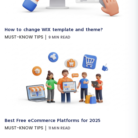
How to change WIX template and theme?
|
MUST-KNOW TIPS
9 MIN READ
Best Free eCommerce Platforms for 2025
|
MUST-KNOW TIPS
11 MIN READ