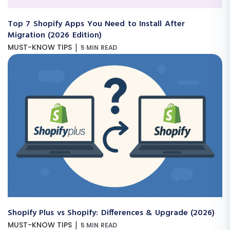
Top 7 Shopify Apps You Need to Install After
Migration (2026 Edition)
|
MUST-KNOW TIPS
5 MIN READ
Shopify Plus vs Shopify: Differences & Upgrade (2026)
|
MUST-KNOW TIPS
5 MIN READ