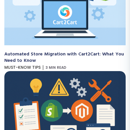
Automated Store Migration with Cart2Cart: What You
Need to Know
|
MUST-KNOW TIPS
3 MIN READ