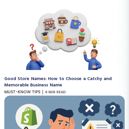
Good Store Names: How to Choose a Catchy and
Memorable Business Name
|
MUST-KNOW TIPS
6 MIN READ