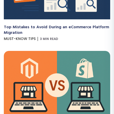
Top Mistakes to Avoid During an eCommerce Platform
Migration
|
MUST-KNOW TIPS
3 MIN READ