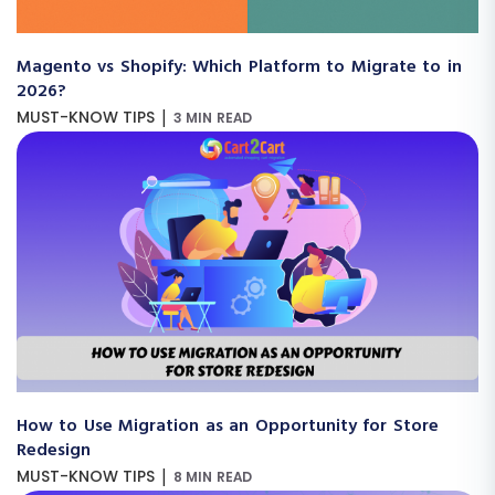
Magento vs Shopify: Which Platform to Migrate to in
2026?
|
MUST-KNOW TIPS
3 MIN READ
How to Use Migration as an Opportunity for Store
Redesign
|
MUST-KNOW TIPS
8 MIN READ