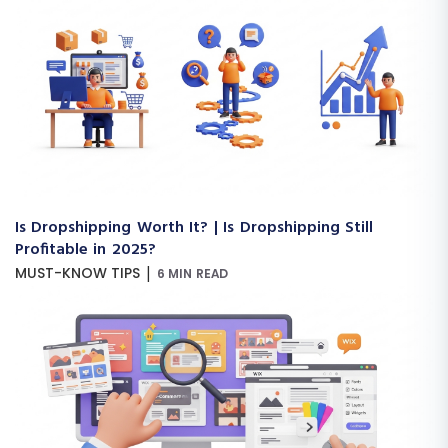
Is Dropshipping Worth It? | Is Dropshipping Still
Profitable in 2025?
|
MUST-KNOW TIPS
6 MIN READ