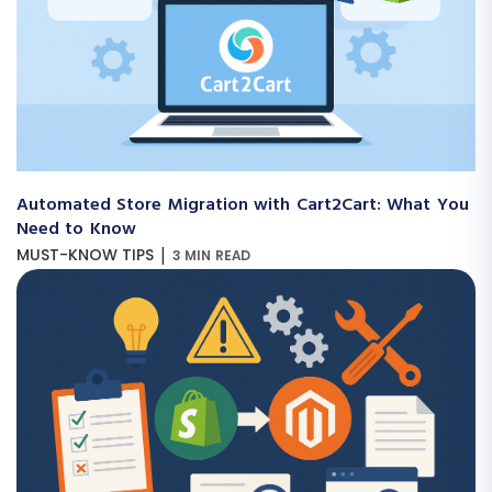
Automated Store Migration with Cart2Cart: What You
Need to Know
|
MUST-KNOW TIPS
3 MIN READ