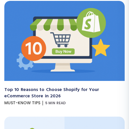
Top 10 Reasons to Choose Shopify for Your
eCommerce Store in 2026
|
MUST-KNOW TIPS
5 MIN READ