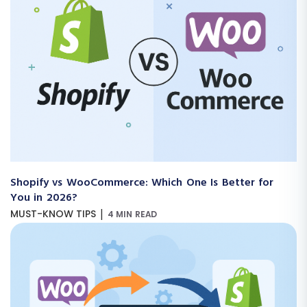
Shopify vs WooCommerce: Which One Is Better for
You in 2026?
|
MUST-KNOW TIPS
4 MIN READ