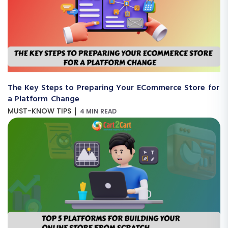
The Key Steps to Preparing Your ECommerce Store for
a Platform Change
|
MUST-KNOW TIPS
4 MIN READ