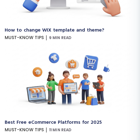
How to change WIX template and theme?
|
MUST-KNOW TIPS
9 MIN READ
Best Free eCommerce Platforms for 2025
|
MUST-KNOW TIPS
11 MIN READ