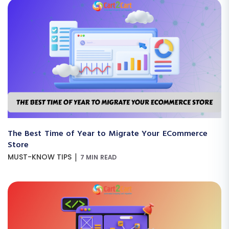
The Best Time of Year to Migrate Your ECommerce
Store
|
MUST-KNOW TIPS
7 MIN READ