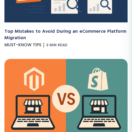
Top Mistakes to Avoid During an eCommerce Platform
Migration
|
MUST-KNOW TIPS
3 MIN READ