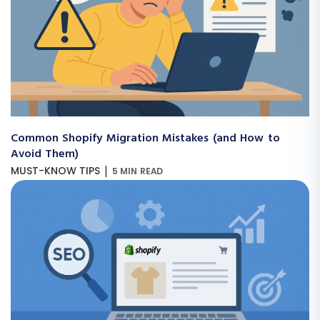
Common Shopify Migration Mistakes (and How to
Avoid Them)
|
MUST-KNOW TIPS
5 MIN READ