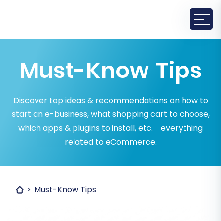
Must-Know Tips
Discover top ideas & recommendations on how to
start an e-business, what shopping cart to choose,
which apps & plugins to install, etc. – everything
related to eCommerce.
Must-Know Tips