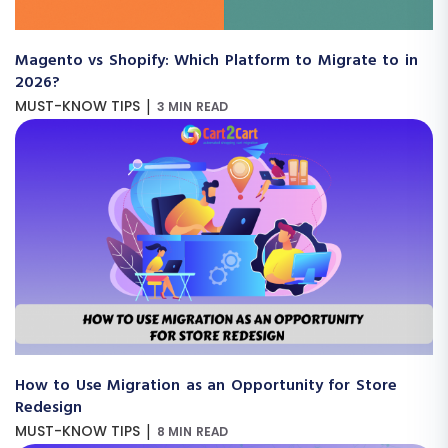
Magento vs Shopify: Which Platform to Migrate to in
2026?
|
MUST-KNOW TIPS
3 MIN READ
How to Use Migration as an Opportunity for Store
Redesign
|
MUST-KNOW TIPS
8 MIN READ