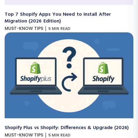
Top 7 Shopify Apps You Need to Install After
Migration (2026 Edition)
|
MUST-KNOW TIPS
5 MIN READ
Shopify Plus vs Shopify: Differences & Upgrade (2026)
|
MUST-KNOW TIPS
5 MIN READ