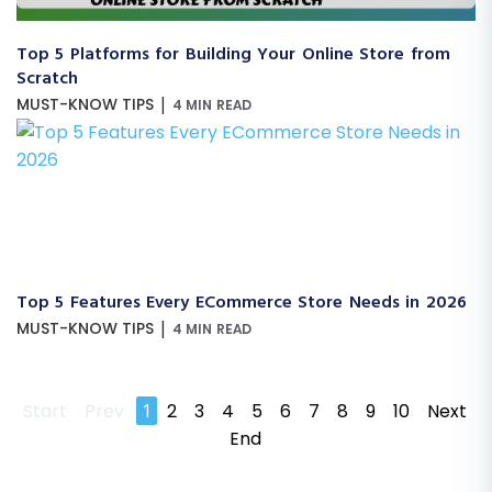
Top 5 Platforms for Building Your Online Store from
Scratch
|
MUST-KNOW TIPS
4 MIN READ
Top 5 Features Every ECommerce Store Needs in 2026
|
MUST-KNOW TIPS
4 MIN READ
Start
Prev
1
2
3
4
5
6
7
8
9
10
Next
End