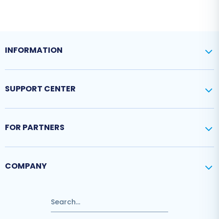
INFORMATION
SUPPORT CENTER
FOR PARTNERS
COMPANY