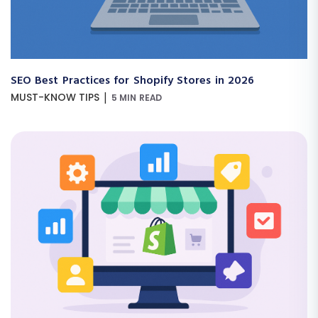
SEO Best Practices for Shopify Stores in 2026
|
MUST-KNOW TIPS
5 MIN READ