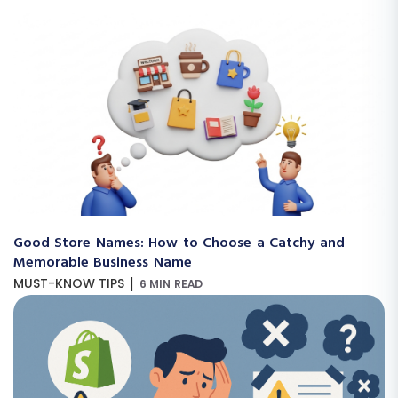
Good Store Names: How to Choose a Catchy and
Memorable Business Name
|
MUST-KNOW TIPS
6 MIN READ