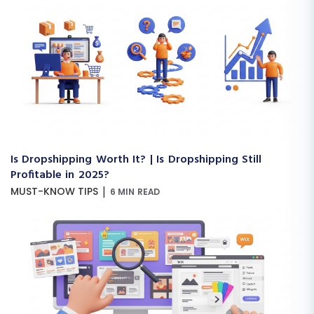
Is Dropshipping Worth It? | Is Dropshipping Still
Profitable in 2025?
|
MUST-KNOW TIPS
6 MIN READ