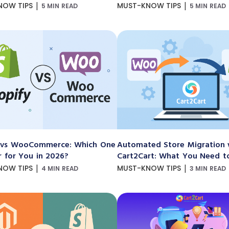
|
|
NOW TIPS
MUST-KNOW TIPS
5 MIN READ
5 MIN READ
 vs WooCommerce: Which One
Automated Store Migration 
r for You in 2026?
Cart2Cart: What You Need 
|
|
NOW TIPS
MUST-KNOW TIPS
4 MIN READ
3 MIN READ