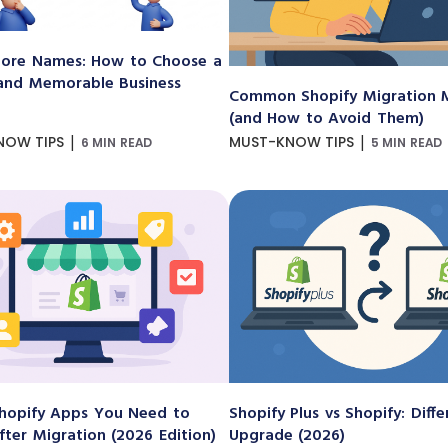
ore Names: How to Choose a
and Memorable Business
Common Shopify Migration M
(and How to Avoid Them)
|
|
NOW TIPS
MUST-KNOW TIPS
6 MIN READ
5 MIN READ
hopify Apps You Need to
Shopify Plus vs Shopify: Diff
After Migration (2026 Edition)
Upgrade (2026)