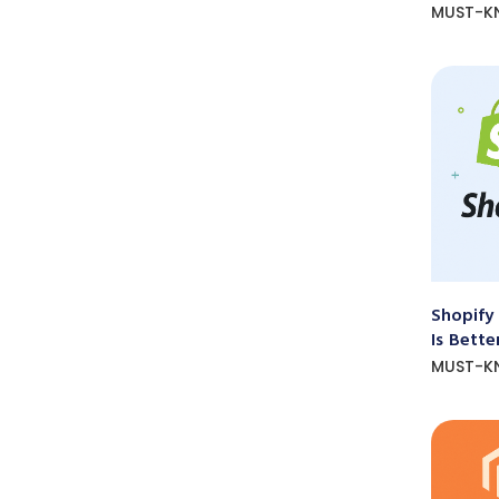
MUST-K
Shopify
Is Bette
MUST-K