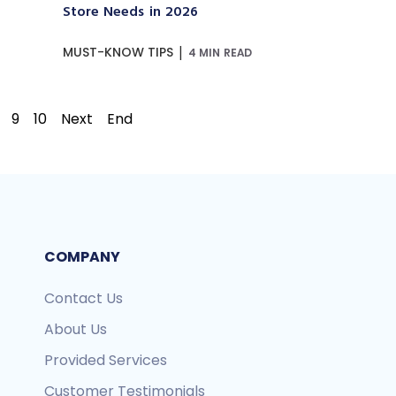
Store Needs in 2026
|
MUST-KNOW TIPS
4 MIN READ
9
10
Next
End
COMPANY
Contact Us
About Us
Provided Services
Customer Testimonials