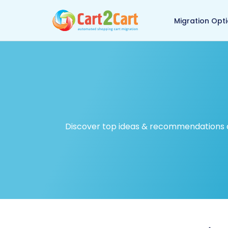
Back to Cart2Cart ma
Migration Opt
Discover top ideas & recommendations on 