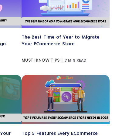
The Best Time of Year to Migrate
ign
Your ECommerce Store
|
MUST-KNOW TIPS
7 MIN READ
 Your
Top 5 Features Every ECommerce