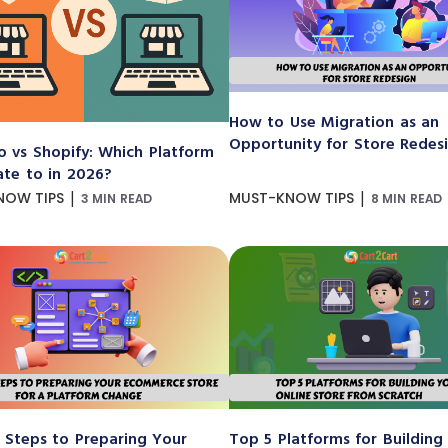
How to Use Migration as an
Opportunity for Store Redes
 vs Shopify: Which Platform
ate to in 2026?
|
|
NOW TIPS
MUST-KNOW TIPS
3 MIN READ
8 MIN READ
 Steps to Preparing Your
Top 5 Platforms for Building