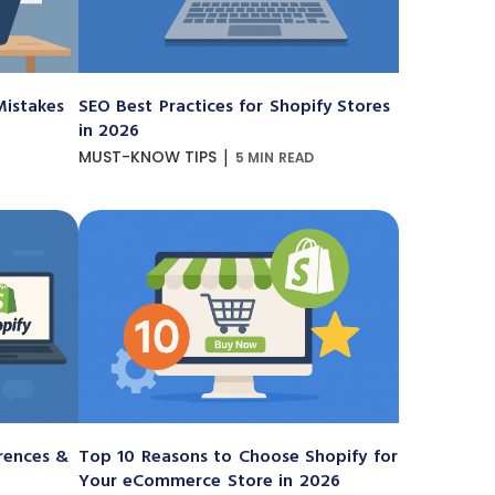
istakes
SEO Best Practices for Shopify Stores
in 2026
|
MUST-KNOW TIPS
5 MIN READ
erences &
Top 10 Reasons to Choose Shopify for
Your eCommerce Store in 2026