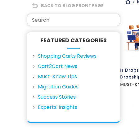
BACK TO BLOG FRONTPAGE
FEATURED CATEGORIES
Shopping Carts Reviews
Cart2Cart News
Is Drops
Must-Know Tips
Dropship
MUST-K
Migration Guides
Success Stories
Experts' Insights