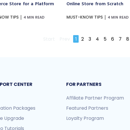
ce Store for a Platform
Online Store from Scratch
|
|
NOW TIPS
MUST-KNOW TIPS
4 MIN READ
4 MIN READ
Start
Prev
1
2
3
4
5
6
7
8
PORT CENTER
FOR PARTNERS
Affiliate Partner Program
ration Packages
Featured Partners
re Upgrade
Loyalty Program
o Tutorials