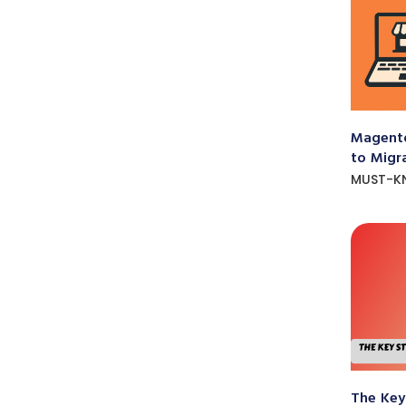
Magento
to Migr
MUST-K
The Key