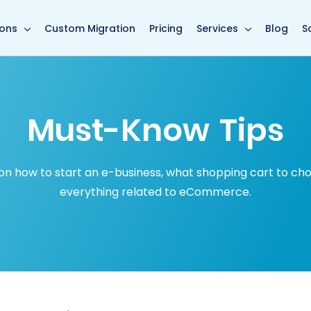
in page
ions
Custom Migration
Pricing
Services
Blog
S
Must-Know Tips
how to start an e-business, what shopping cart to choose
everything related to eCommerce.