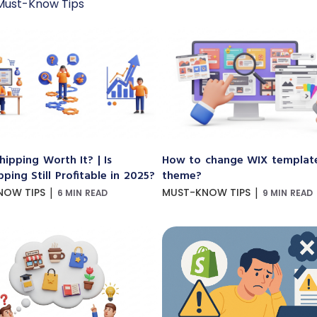
Must-Know Tips
hipping Worth It? | Is
How to change WIX templat
ping Still Profitable in 2025?
theme?
|
|
NOW TIPS
MUST-KNOW TIPS
6 MIN READ
9 MIN READ