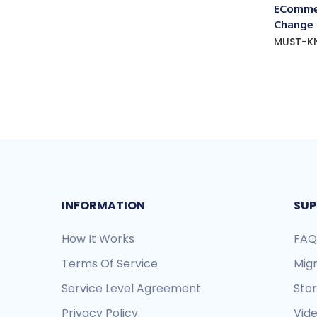
ECommer
Change
MUST-K
INFORMATION
SUP
How It Works
FAQ
Terms Of Service
Mig
Service Level Agreement
Sto
Privacy Policy
Vide