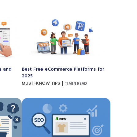
e and
Best Free eCommerce Platforms for
2025
|
MUST-KNOW TIPS
11 MIN READ