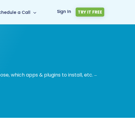
Sign In
TRY IT FREE
chedule a Call
, which apps & plugins to install, etc. –