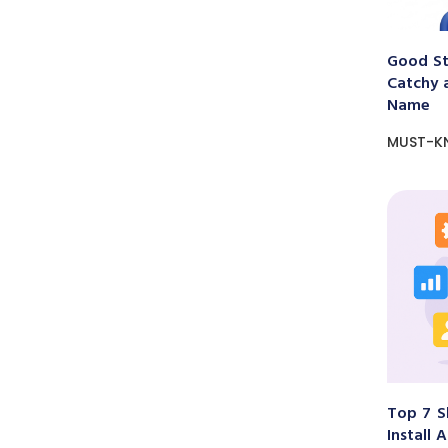
Good St
Catchy 
Name
MUST-K
Top 7 S
Install 