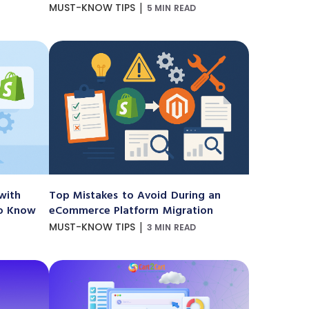
|
MUST-KNOW TIPS
5 MIN READ
with
Top Mistakes to Avoid During an
to Know
eCommerce Platform Migration
|
MUST-KNOW TIPS
3 MIN READ