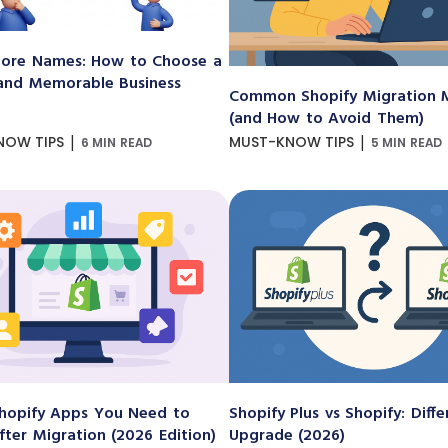
ore Names: How to Choose a
and Memorable Business
Common Shopify Migration M
(and How to Avoid Them)
|
|
NOW TIPS
MUST-KNOW TIPS
6 MIN READ
5 MIN READ
hopify Apps You Need to
Shopify Plus vs Shopify: Diff
After Migration (2026 Edition)
Upgrade (2026)