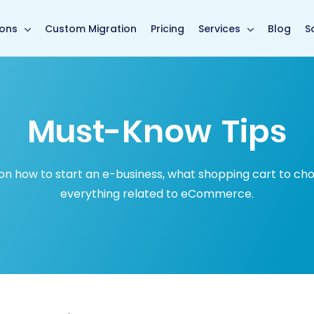
in page
ions
Custom Migration
Pricing
Services
Blog
S
Must-Know Tips
how to start an e-business, what shopping cart to choose
everything related to eCommerce.