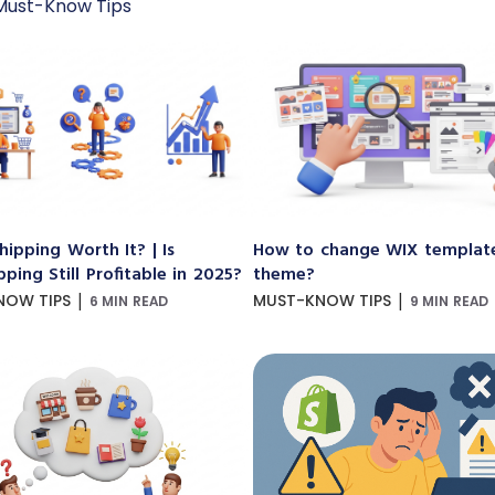
Must-Know Tips
hipping Worth It? | Is
How to change WIX templat
ping Still Profitable in 2025?
theme?
|
|
NOW TIPS
MUST-KNOW TIPS
6 MIN READ
9 MIN READ