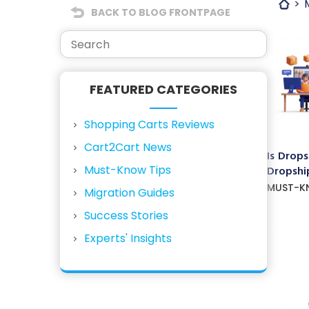
BACK TO BLOG FRONTPAGE
FEATURED CATEGORIES
Shopping Carts Reviews
Cart2Cart News
Is Drops
Must-Know Tips
Dropship
MUST-K
Migration Guides
Success Stories
Experts' Insights