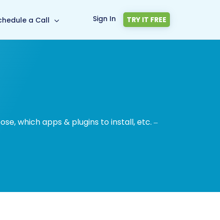
Sign In
TRY IT FREE
chedule a Call
, which apps & plugins to install, etc. –