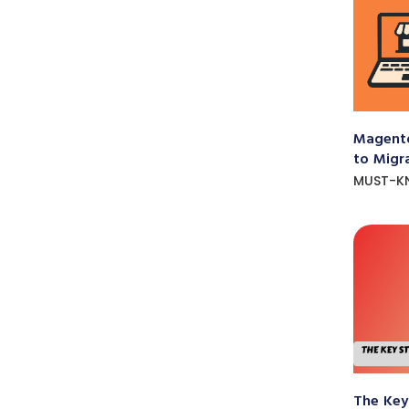
Magento
to Migr
MUST-K
The Key