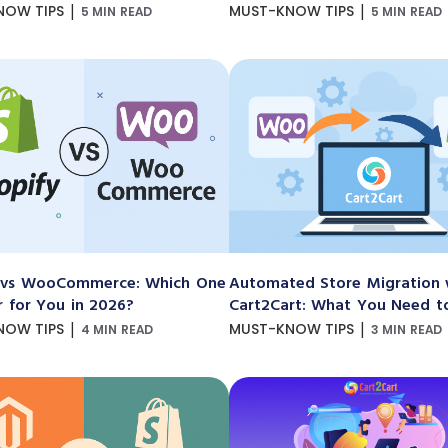
|
|
NOW TIPS
MUST-KNOW TIPS
5 MIN READ
5 MIN READ
 vs WooCommerce: Which One
Automated Store Migration 
r for You in 2026?
Cart2Cart: What You Need 
|
|
NOW TIPS
MUST-KNOW TIPS
4 MIN READ
3 MIN READ