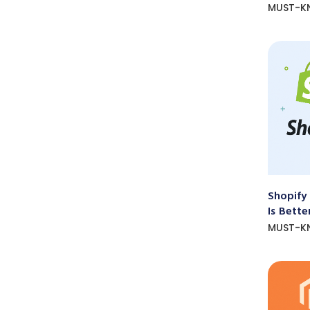
MUST-K
Shopify
Is Bette
MUST-K