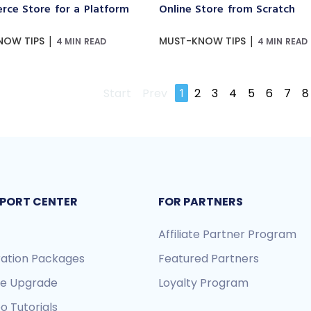
ce Store for a Platform
Online Store from Scratch
|
|
NOW TIPS
MUST-KNOW TIPS
4 MIN READ
4 MIN READ
Start
Prev
1
2
3
4
5
6
7
8
PORT CENTER
FOR PARTNERS
Affiliate Partner Program
ration Packages
Featured Partners
re Upgrade
Loyalty Program
o Tutorials