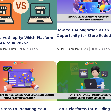
How to Use Migration as an
Opportunity for Store Redes
 vs Shopify: Which Platform
ate to in 2026?
|
|
NOW TIPS
MUST-KNOW TIPS
3 MIN READ
8 MIN READ
 Steps to Preparing Your
Top 5 Platforms for Building