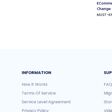
ECommer
Change
MUST-K
INFORMATION
SUP
How It Works
FAQ
Terms Of Service
Mig
Service Level Agreement
Sto
Privacy Policy
Vide