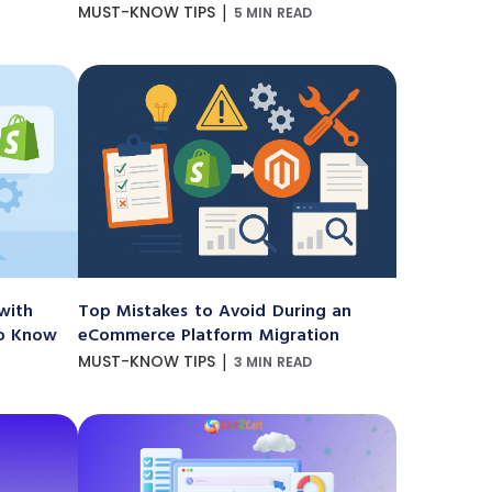
|
MUST-KNOW TIPS
5 MIN READ
with
Top Mistakes to Avoid During an
to Know
eCommerce Platform Migration
|
MUST-KNOW TIPS
3 MIN READ