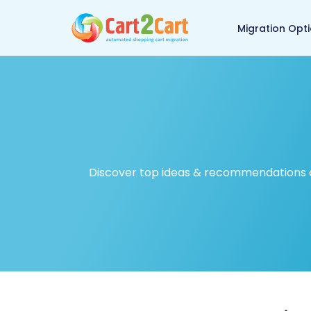
Back to Cart2Cart ma
Migration Opt
Discover top ideas & recommendations on 