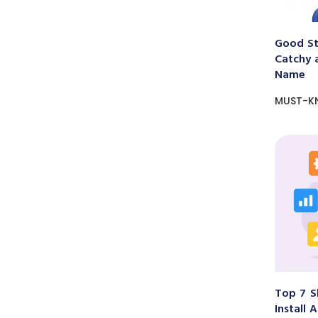
Good St
Catchy 
Name
MUST-K
Top 7 S
Install 