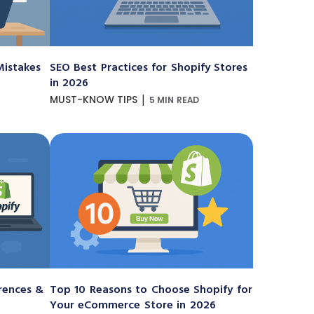
istakes
SEO Best Practices for Shopify Stores
in 2026
|
MUST-KNOW TIPS
5 MIN READ
erences &
Top 10 Reasons to Choose Shopify for
Your eCommerce Store in 2026