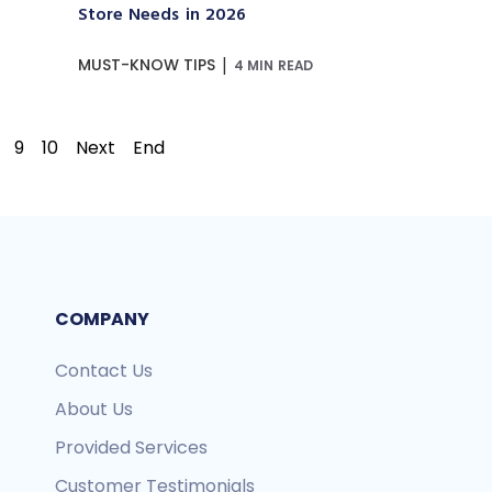
Store Needs in 2026
|
MUST-KNOW TIPS
4 MIN READ
9
10
Next
End
COMPANY
Contact Us
About Us
Provided Services
Customer Testimonials