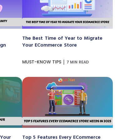
The Best Time of Year to Migrate
ign
Your ECommerce Store
|
MUST-KNOW TIPS
7 MIN READ
 Your
Top 5 Features Every ECommerce