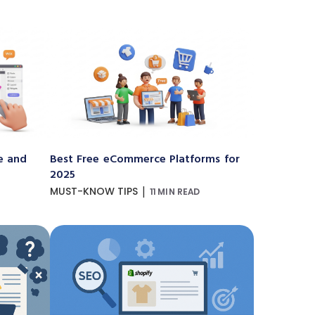
e and
Best Free eCommerce Platforms for
2025
|
MUST-KNOW TIPS
11 MIN READ