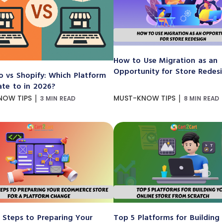
How to Use Migration as an
Opportunity for Store Redes
 vs Shopify: Which Platform
ate to in 2026?
|
|
NOW TIPS
MUST-KNOW TIPS
3 MIN READ
8 MIN READ
 Steps to Preparing Your
Top 5 Platforms for Building