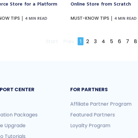
ce Store for a Platform
Online Store from Scratch
|
|
NOW TIPS
MUST-KNOW TIPS
4 MIN READ
4 MIN READ
Start
Prev
1
2
3
4
5
6
7
8
PORT CENTER
FOR PARTNERS
Affiliate Partner Program
ration Packages
Featured Partners
re Upgrade
Loyalty Program
o Tutorials