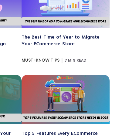
The Best Time of Year to Migrate
ign
Your ECommerce Store
|
MUST-KNOW TIPS
7 MIN READ
 Your
Top 5 Features Every ECommerce