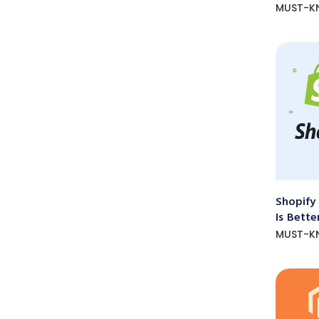
MUST-K
Shopify
Is Bette
MUST-K