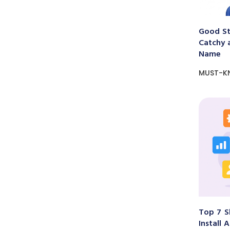
Good St
Catchy 
Name
MUST-K
Top 7 S
Install 