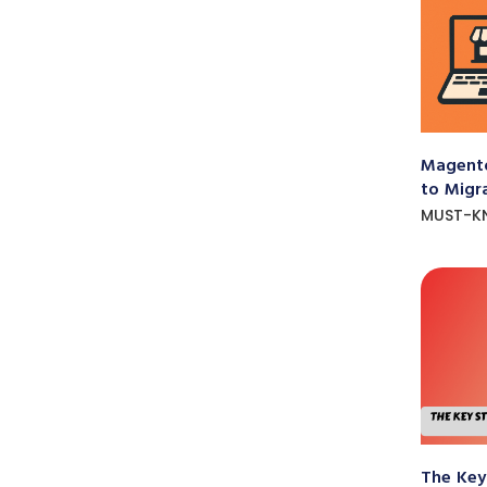
Magento
to Migr
MUST-K
The Key