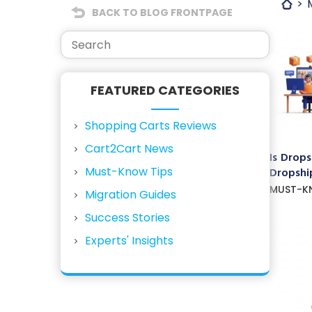
BACK TO BLOG FRONTPAGE
FEATURED CATEGORIES
Shopping Carts Reviews
Cart2Cart News
Is Drops
Must-Know Tips
Dropship
MUST-K
Migration Guides
Success Stories
Experts' Insights