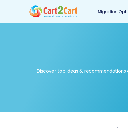
Back to Cart2Cart ma
Migration Opt
Discover top ideas & recommendations on 