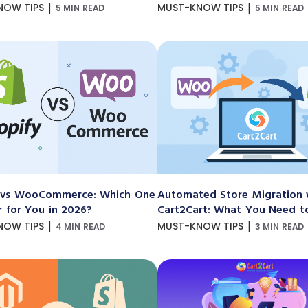
|
|
NOW TIPS
MUST-KNOW TIPS
5 MIN READ
5 MIN READ
 vs WooCommerce: Which One
Automated Store Migration 
r for You in 2026?
Cart2Cart: What You Need 
|
|
NOW TIPS
MUST-KNOW TIPS
4 MIN READ
3 MIN READ