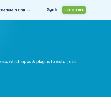
Sign In
TRY IT FREE
chedule a Call
, which apps & plugins to install, etc. –