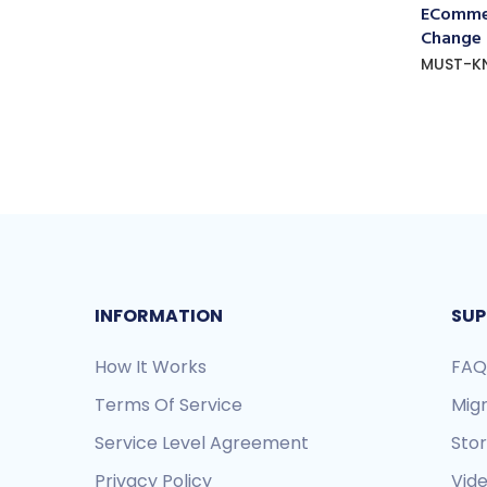
ECommer
Change
MUST-K
INFORMATION
SUP
How It Works
FAQ
Terms Of Service
Mig
Service Level Agreement
Sto
Privacy Policy
Vide