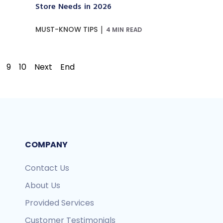
Store Needs in 2026
|
MUST-KNOW TIPS
4 MIN READ
9
10
Next
End
COMPANY
Contact Us
About Us
Provided Services
Customer Testimonials