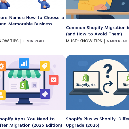
ore Names: How to Choose a
and Memorable Business
Common Shopify Migration M
(and How to Avoid Them)
|
|
NOW TIPS
MUST-KNOW TIPS
6 MIN READ
5 MIN READ
hopify Apps You Need to
Shopify Plus vs Shopify: Diff
After Migration (2026 Edition)
Upgrade (2026)