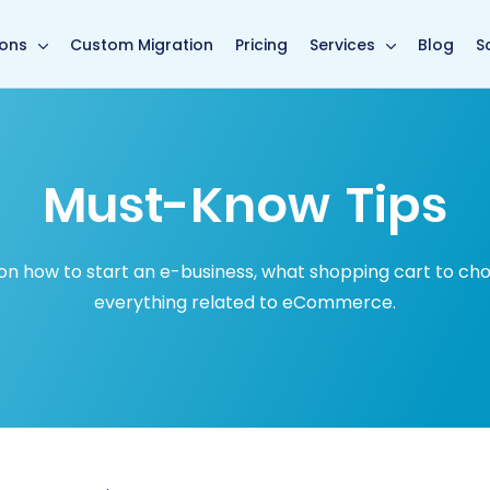
in page
ions
Custom Migration
Pricing
Services
Blog
S
Must-Know Tips
how to start an e-business, what shopping cart to choose
everything related to eCommerce.