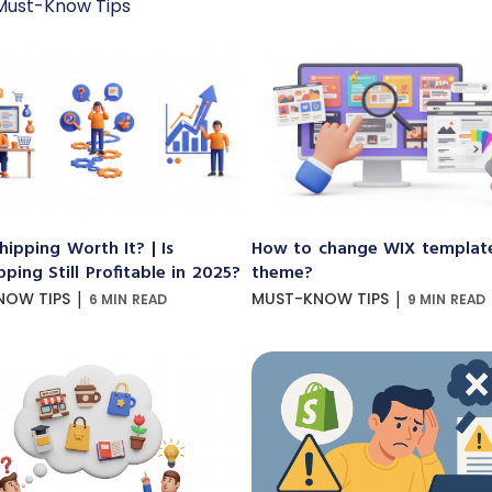
Must-Know Tips
hipping Worth It? | Is
How to change WIX templat
ping Still Profitable in 2025?
theme?
|
|
NOW TIPS
MUST-KNOW TIPS
6 MIN READ
9 MIN READ