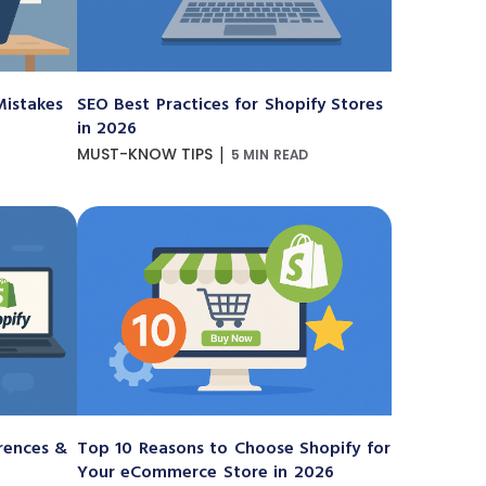
istakes
SEO Best Practices for Shopify Stores
in 2026
|
MUST-KNOW TIPS
5 MIN READ
erences &
Top 10 Reasons to Choose Shopify for
Your eCommerce Store in 2026