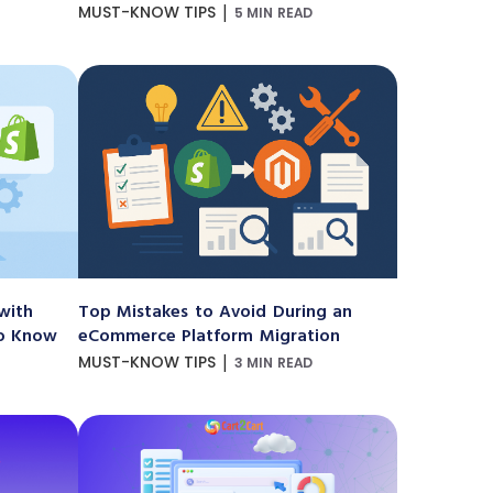
|
MUST-KNOW TIPS
5 MIN READ
with
Top Mistakes to Avoid During an
to Know
eCommerce Platform Migration
|
MUST-KNOW TIPS
3 MIN READ