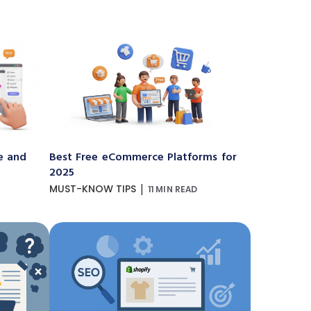
e and
Best Free eCommerce Platforms for
2025
|
MUST-KNOW TIPS
11 MIN READ