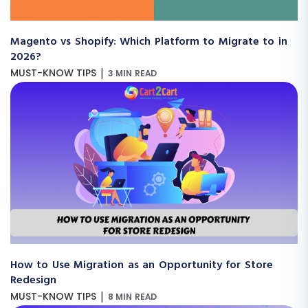
Magento vs Shopify: Which Platform to Migrate to in
2026?
|
MUST-KNOW TIPS
3 MIN READ
How to Use Migration as an Opportunity for Store
Redesign
|
MUST-KNOW TIPS
8 MIN READ