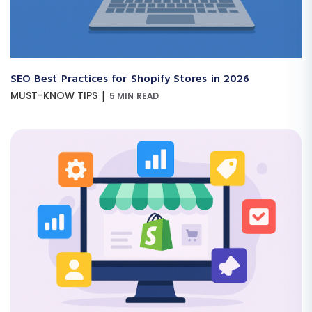
SEO Best Practices for Shopify Stores in 2026
|
MUST-KNOW TIPS
5 MIN READ