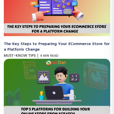
The Key Steps to Preparing Your ECommerce Store for
a Platform Change
|
MUST-KNOW TIPS
4 MIN READ