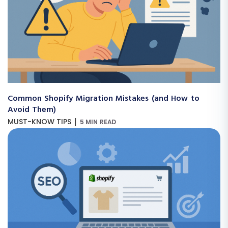
Common Shopify Migration Mistakes (and How to
Avoid Them)
|
MUST-KNOW TIPS
5 MIN READ