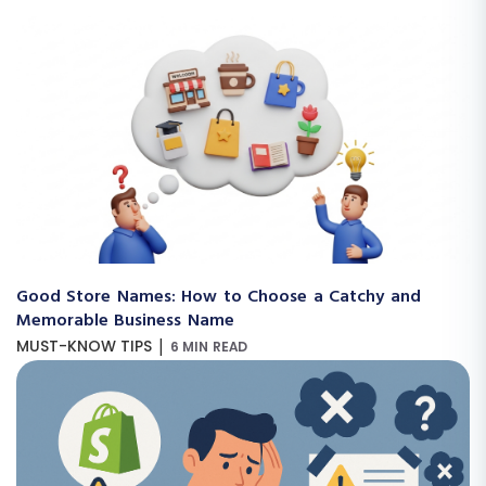
Good Store Names: How to Choose a Catchy and
Memorable Business Name
|
MUST-KNOW TIPS
6 MIN READ