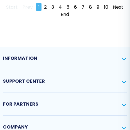
Start
Prev
1
2
3
4
5
6
7
8
9
10
Next
End
INFORMATION
SUPPORT CENTER
FOR PARTNERS
COMPANY