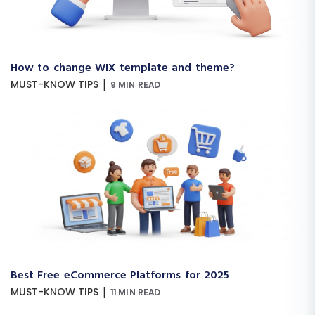
How to change WIX template and theme?
|
MUST-KNOW TIPS
9 MIN READ
Best Free eCommerce Platforms for 2025
|
MUST-KNOW TIPS
11 MIN READ