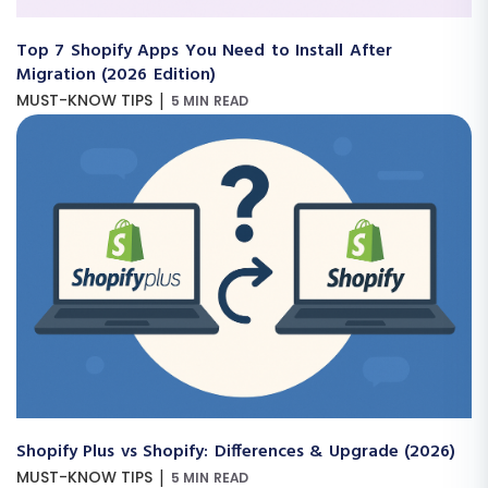
Top 7 Shopify Apps You Need to Install After
Migration (2026 Edition)
|
MUST-KNOW TIPS
5 MIN READ
Shopify Plus vs Shopify: Differences & Upgrade (2026)
|
MUST-KNOW TIPS
5 MIN READ