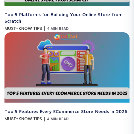
Top 5 Platforms for Building Your Online Store from
Scratch
|
MUST-KNOW TIPS
4 MIN READ
Top 5 Features Every ECommerce Store Needs in 2026
|
MUST-KNOW TIPS
4 MIN READ