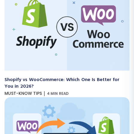
Shopify vs WooCommerce: Which One Is Better for
You in 2026?
|
MUST-KNOW TIPS
4 MIN READ