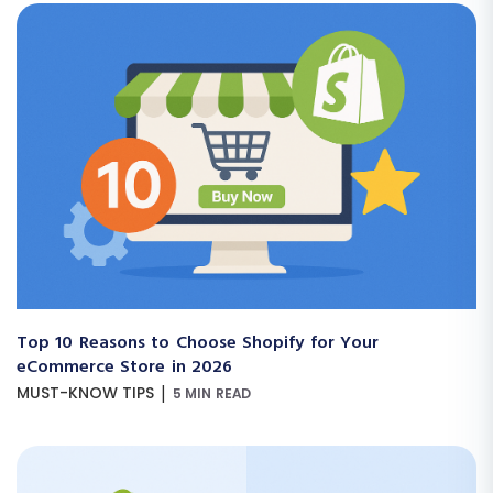
Top 10 Reasons to Choose Shopify for Your
eCommerce Store in 2026
|
MUST-KNOW TIPS
5 MIN READ