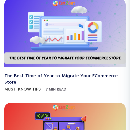
The Best Time of Year to Migrate Your ECommerce
Store
|
MUST-KNOW TIPS
7 MIN READ