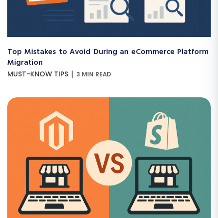
Top Mistakes to Avoid During an eCommerce Platform
Migration
|
MUST-KNOW TIPS
3 MIN READ