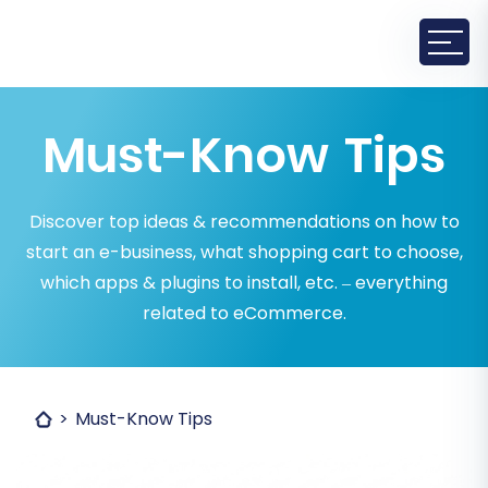
Must-Know Tips
Discover top ideas & recommendations on how to
start an e-business, what shopping cart to choose,
which apps & plugins to install, etc. – everything
related to eCommerce.
Must-Know Tips