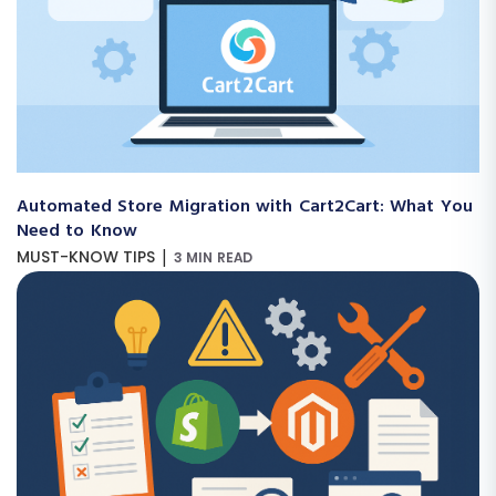
Automated Store Migration with Cart2Cart: What You
Need to Know
|
MUST-KNOW TIPS
3 MIN READ