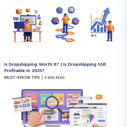
Is Dropshipping Worth It? | Is Dropshipping Still
Profitable in 2025?
|
MUST-KNOW TIPS
6 MIN READ