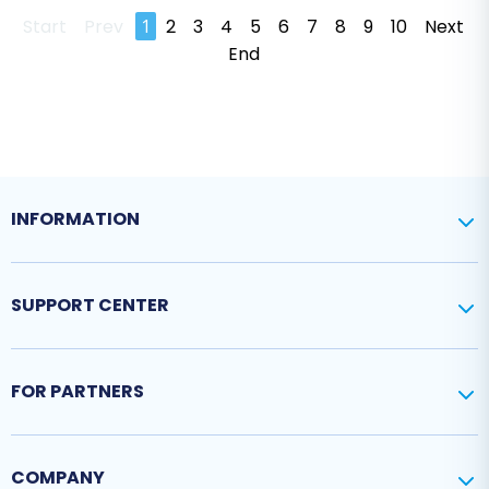
Start
Prev
1
2
3
4
5
6
7
8
9
10
Next
End
INFORMATION
SUPPORT CENTER
FOR PARTNERS
COMPANY