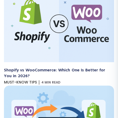
Shopify vs WooCommerce: Which One Is Better for
You in 2026?
|
MUST-KNOW TIPS
4 MIN READ