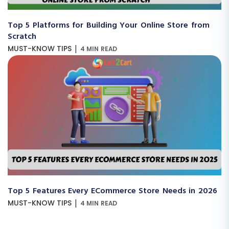
Top 5 Platforms for Building Your Online Store from
Scratch
|
MUST-KNOW TIPS
4 MIN READ
Top 5 Features Every ECommerce Store Needs in 2026
|
MUST-KNOW TIPS
4 MIN READ