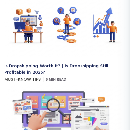
Is Dropshipping Worth It? | Is Dropshipping Still
Profitable in 2025?
|
MUST-KNOW TIPS
6 MIN READ