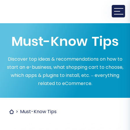
Must-Know Tips
Discover top ideas & recommendations on how to
start an e-business, what shopping cart to choose,
which apps & plugins to install, etc. – everything
related to eCommerce.
Must-Know Tips