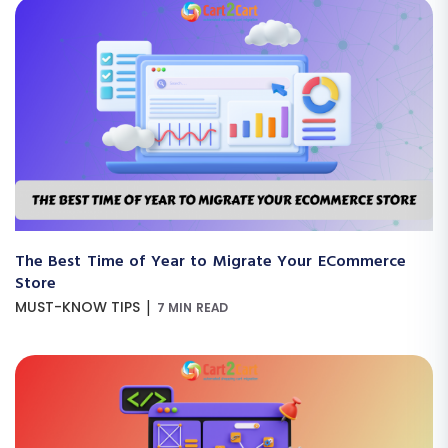
The Best Time of Year to Migrate Your ECommerce
Store
|
MUST-KNOW TIPS
7 MIN READ