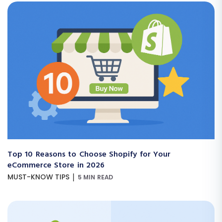
Top 10 Reasons to Choose Shopify for Your
eCommerce Store in 2026
|
MUST-KNOW TIPS
5 MIN READ