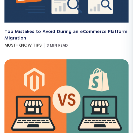
Top Mistakes to Avoid During an eCommerce Platform
Migration
|
MUST-KNOW TIPS
3 MIN READ