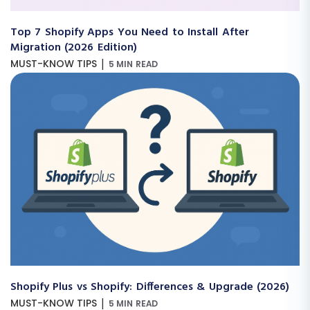
Top 7 Shopify Apps You Need to Install After
Migration (2026 Edition)
|
MUST-KNOW TIPS
5 MIN READ
Shopify Plus vs Shopify: Differences & Upgrade (2026)
|
MUST-KNOW TIPS
5 MIN READ