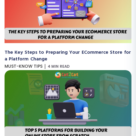
The Key Steps to Preparing Your ECommerce Store for
a Platform Change
|
MUST-KNOW TIPS
4 MIN READ