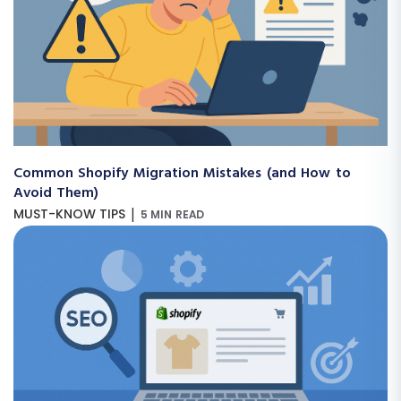
Common Shopify Migration Mistakes (and How to
Avoid Them)
|
MUST-KNOW TIPS
5 MIN READ