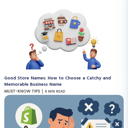
Good Store Names: How to Choose a Catchy and
Memorable Business Name
|
MUST-KNOW TIPS
6 MIN READ