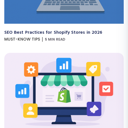
SEO Best Practices for Shopify Stores in 2026
|
MUST-KNOW TIPS
5 MIN READ