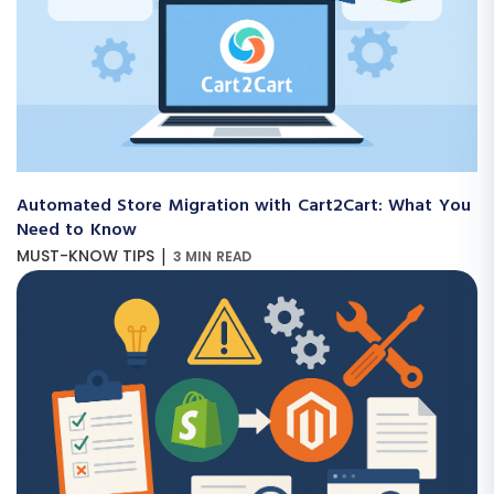
Automated Store Migration with Cart2Cart: What You
Need to Know
|
MUST-KNOW TIPS
3 MIN READ