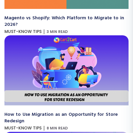
Magento vs Shopify: Which Platform to Migrate to in
2026?
|
MUST-KNOW TIPS
3 MIN READ
How to Use Migration as an Opportunity for Store
Redesign
|
MUST-KNOW TIPS
8 MIN READ