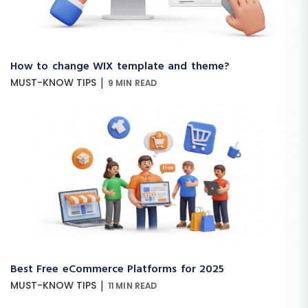
How to change WIX template and theme?
|
MUST-KNOW TIPS
9 MIN READ
Best Free eCommerce Platforms for 2025
|
MUST-KNOW TIPS
11 MIN READ