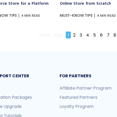
ce Store for a Platform
Online Store from Scratch
|
|
NOW TIPS
MUST-KNOW TIPS
4 MIN READ
4 MIN READ
Start
Prev
1
2
3
4
5
6
7
8
PORT CENTER
FOR PARTNERS
Affiliate Partner Program
ration Packages
Featured Partners
re Upgrade
Loyalty Program
o Tutorials