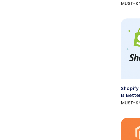
MUST-K
Shopify
Is Bette
MUST-K