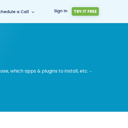
Sign In
TRY IT FREE
chedule a Call
, which apps & plugins to install, etc. –