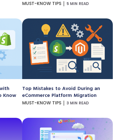
|
MUST-KNOW TIPS
5 MIN READ
with
Top Mistakes to Avoid During an
to Know
eCommerce Platform Migration
|
MUST-KNOW TIPS
3 MIN READ