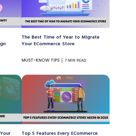
The Best Time of Year to Migrate
ign
Your ECommerce Store
|
MUST-KNOW TIPS
7 MIN READ
 Your
Top 5 Features Every ECommerce