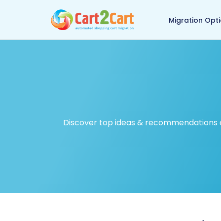
Back to Cart2Cart ma
Migration Opt
Discover top ideas & recommendations on 