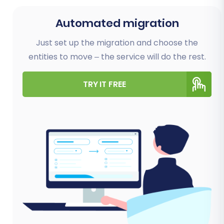
Automated migration
Just set up the migration and choose the
entities to move – the service will do the rest.
TRY IT FREE