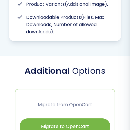
Product Variants(Additional image).
Downloadable Products(Files, Max
Downloads, Number of allowed
downloads).
Additional
Options
Migrate from OpenCart
Migrate to OpenCart