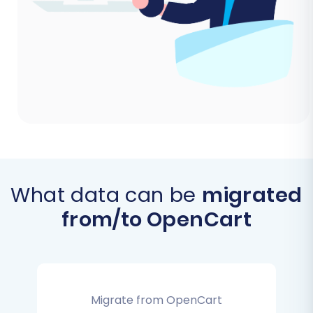
What data can be
migrated
from/to OpenCart
Migrate from OpenCart