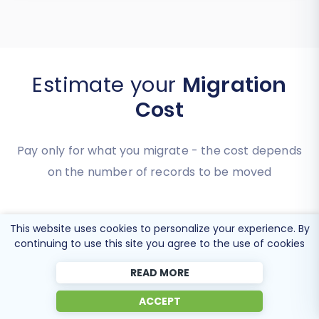
Estimate your
Migration
Cost
Pay only for what you migrate - the cost depends
on the number of records to be moved
This website uses cookies to personalize your experience. By
continuing to use this site you agree to the use of cookies
READ MORE
ACCEPT