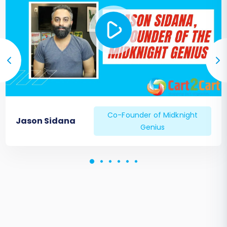
Co-Founder of Midknight
Jason Sidana
Genius