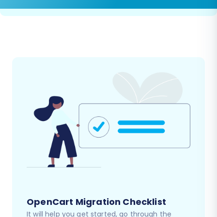
OpenCart Migration Checklist
It will help you get started, go through the