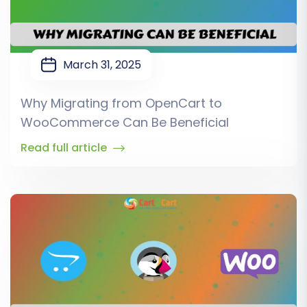
March 31, 2025
Why Migrating from OpenCart to
WooCommerce Can Be Beneficial
Read full article