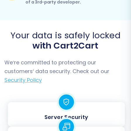
of a 3rd-party developer.
Your data is safely locked
with Cart2Cart
We’re committed to protecting our
customers’ data security. Check out our
Security Policy
Server Security