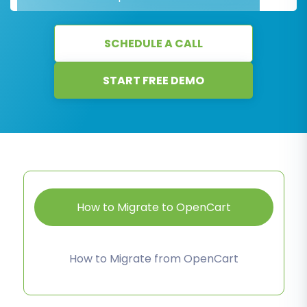
SCHEDULE A CALL
START FREE DEMO
How to Migrate to OpenCart
How to Migrate from OpenCart