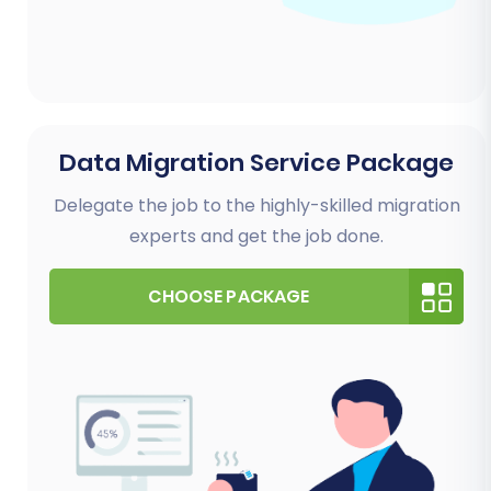
Data Migration Service Package
Delegate the job to the highly-skilled migration
experts and get the job done.
CHOOSE PACKAGE