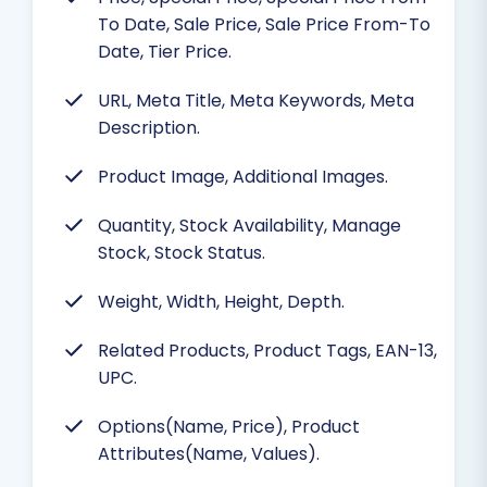
To Date, Sale Price, Sale Price From-To
Date, Tier Price.
URL, Meta Title, Meta Keywords, Meta
Description.
Product Image, Additional Images.
Quantity, Stock Availability, Manage
Stock, Stock Status.
Weight, Width, Height, Depth.
Related Products, Product Tags, EAN-13,
UPC.
Options(Name, Price), Product
Attributes(Name, Values).