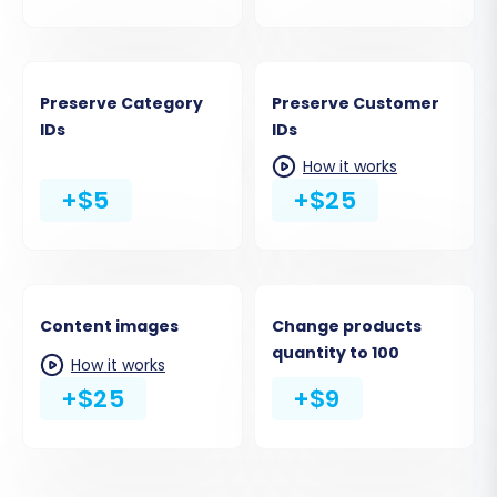
Preserve Category
Preserve Customer
IDs
IDs
How it works
+$5
+$25
Content images
Change products
quantity to 100
How it works
+$25
+$9