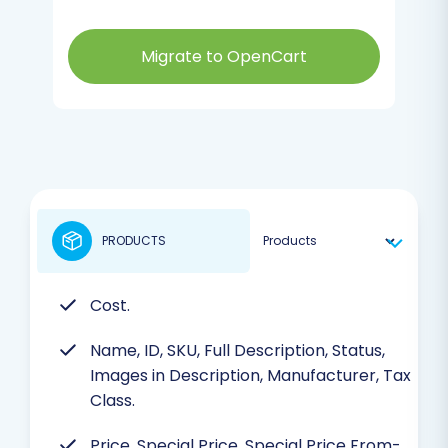
Migrate to OpenCart
PRODUCTS
Cost.
Name, ID, SKU, Full Description, Status,
Images in Description, Manufacturer, Tax
Class.
Price, Special Price, Special Price From-