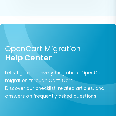
OpenCart Migration
Help Center
Let’s figure out everything about OpenCart
migration through Cart2Cart.
Discover our checklist, related articles, and
answers on frequently asked questions.