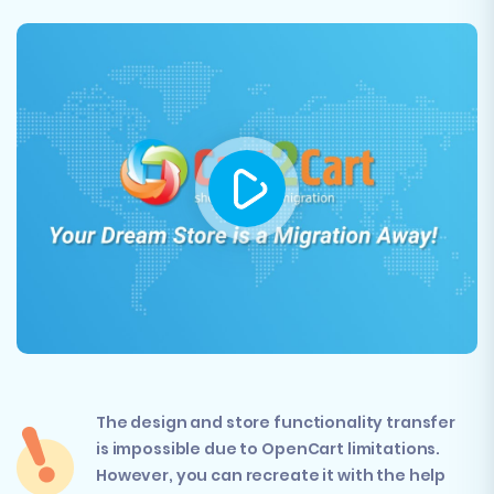
The design and store functionality transfer
is impossible due to OpenCart limitations.
However, you can recreate it with the help