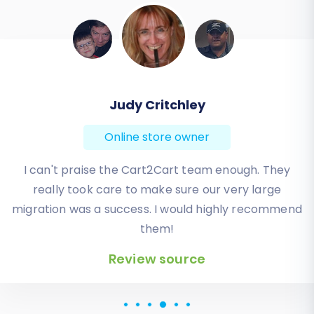
Judy Critchley
Online store owner
I can't praise the Cart2Cart team enough. They
really took care to make sure our very large
migration was a success. I would highly recommend
them!
Review source
Review source