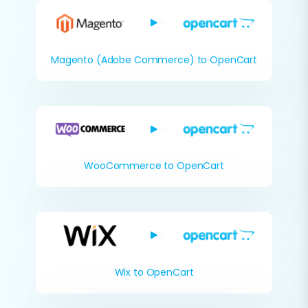
Magento (Adobe Commerce) to OpenCart
WooCommerce to OpenCart
Wix to OpenCart