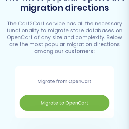
migration directions
The Cart2Cart service has all the necessary
functionality to migrate store databases on
OpenCart of any size and complexity. Below
are the most popular migration directions
among our customers:
Migrate from OpenCart
Migrate to OpenCart