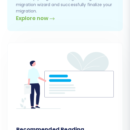
migration wizard and successfully finalize your
migration.
Explore now
Recommended Reading