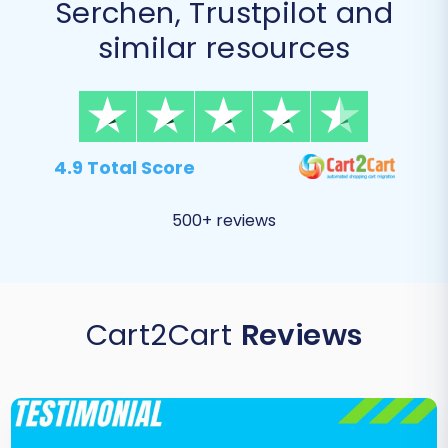
Serchen, Trustpilot and
similar resources
4.9 Total Score
500+ reviews
Cart2Cart
Reviews