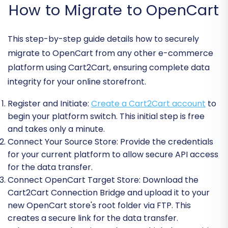
How to Migrate to OpenCart
This step-by-step guide details how to securely
migrate to OpenCart from any other e-commerce
platform using Cart2Cart, ensuring complete data
integrity for your online storefront.
Register and Initiate:
Create a Cart2Cart account
to
begin your platform switch. This initial step is free
and takes only a minute.
Connect Your Source Store:
Provide the credentials
for your current platform to allow secure API access
for the data transfer.
Connect OpenCart Target Store:
Download the
Cart2Cart Connection Bridge and upload it to your
new OpenCart store's root folder via FTP. This
creates a secure link for the data transfer.