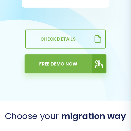
CHECK DETAILS
FREE DEMO NOW
Choose your
migration way