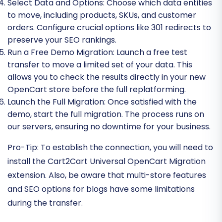
Select Data and Options:
Choose which data entities
to move, including products, SKUs, and customer
orders. Configure crucial options like 301 redirects to
preserve your SEO rankings.
Run a Free Demo Migration:
Launch a free test
transfer to move a limited set of your data. This
allows you to check the results directly in your new
OpenCart store before the full replatforming.
Launch the Full Migration:
Once satisfied with the
demo, start the full migration. The process runs on
our servers, ensuring no downtime for your business.
Pro-Tip:
To establish the connection, you will need to
install the Cart2Cart Universal OpenCart Migration
extension. Also, be aware that multi-store features
and SEO options for blogs have some limitations
during the transfer.