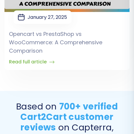
January 27, 2025
Opencart vs PrestaShop vs
WooCommerce: A Comprehensive
Comparison
Read full article
Based on
700+ verified
Cart2Cart customer
reviews
on Capterra,