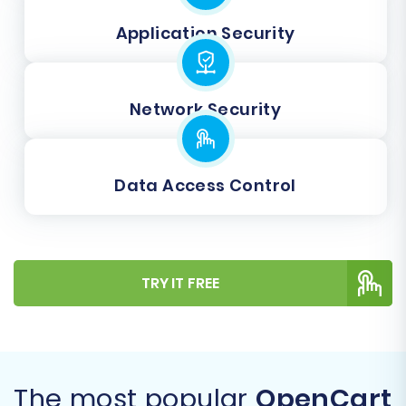
Application Security
Network Security
Data Access Control
TRY IT FREE
The most popular
OpenCart