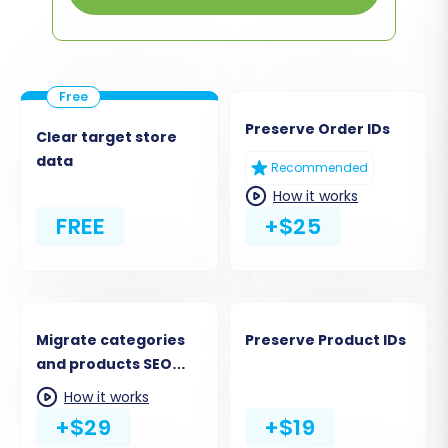
Preserve Order IDs
Clear target store
data
Recommended
How it works
FREE
+$25
Migrate categories
Preserve Product IDs
and products SEO
URLs
How it works
+$29
+$19