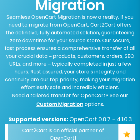
Migration
Seamless OpenCart Migration is now a reality. If you
need to migrate from OpenCart, Cart2Cart offers
the definitive, fully automated solution, guaranteeing
zero downtime for your source store. Our secure,
fast process ensures a comprehensive transfer of all
your crucial data – products, customers, orders, SEO
URLs, and more – typically completed in just a few
hours. Rest assured, your store’s integrity and
continuity are our top priority, making your migration
effortlessly safe and incredibly efficient.
Need a tailored transfer for OpenCart? See our
Custom Migration
options.
Supported versions:
OpenCart 0.0.7 - 4.1.0.3
Cart2Cart is an official partner of
OpenCart!