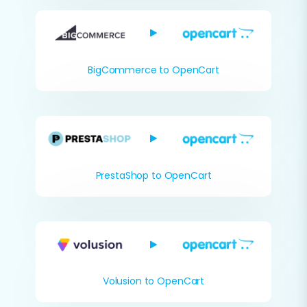
BigCommerce to OpenCart
PrestaShop to OpenCart
Volusion to OpenCart