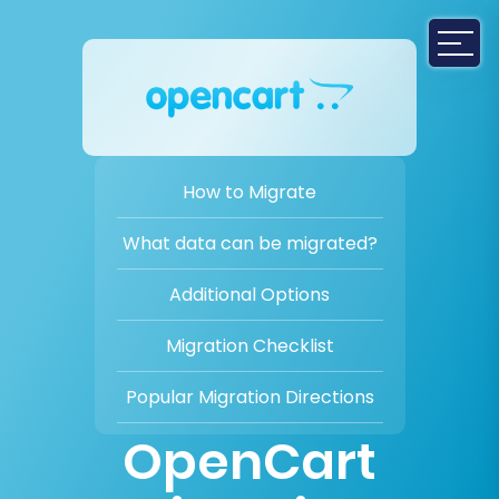
How to Migrate
What data can be migrated?
Additional Options
Migration Checklist
Popular Migration Directions
OpenCart