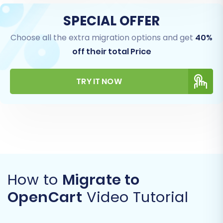
SPECIAL OFFER
Choose all the extra migration options and get
40%
off their total Price
TRY IT NOW
How to
Migrate to
OpenCart
Video Tutorial