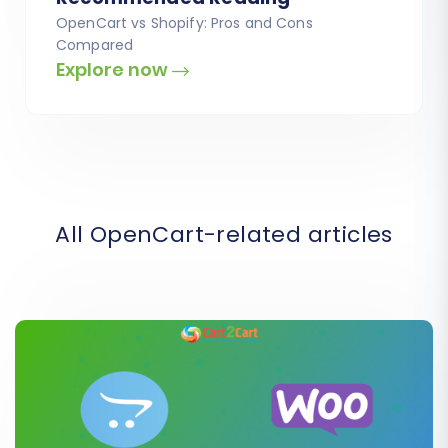
OpenCart vs Shopify: Pros and Cons
Compared
Explore now
All OpenCart-related articles