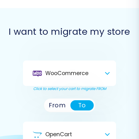
I want to migrate my store
WooCommerce
Click to select your cart to migrate FROM
From
To
OpenCart