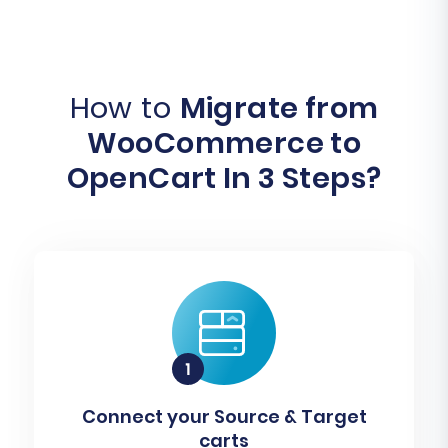
How to
Migrate from
WooCommerce to
OpenCart In 3 Steps?
Connect your Source & Target
carts