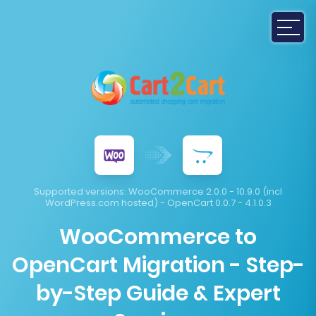
Supported versions:
WooCommerce 2.0.0 - 10.9.0 (incl
WordPress.com hosted) - OpenCart 0.0.7 - 4.1.0.3
WooCommerce to
OpenCart Migration - Step-
by-Step Guide & Expert