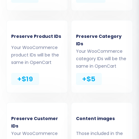
Preserve Product IDs
Preserve Category
IDs
Your WooCommerce
Your WooCommerce
Step 3: Connect Your Target Store
product IDs will be the
category IDs will be the
same in OpenCart
(OpenCart)
same in OpenCart
+$19
+$5
Select
OpenCart
as your Target Cart. Enter
your OpenCart Admin URL. OpenCart primarily
uses the Connection Bridge method for
seamless data transfer. You have a few options
to establish this link:
Preserve Customer
Content images
IDs
Install Add-on from Marketplace:
Follow
Your WooCommerce
Those included in the
the instructions to download and install