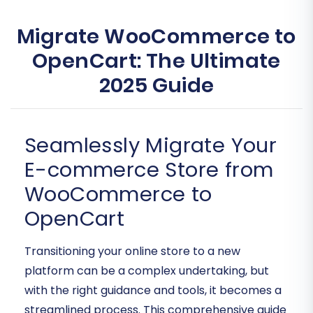
Migrate WooCommerce to
OpenCart: The Ultimate
2025 Guide
Seamlessly Migrate Your
E-commerce Store from
WooCommerce to
OpenCart
Transitioning your online store to a new
platform can be a complex undertaking, but
with the right guidance and tools, it becomes a
streamlined process. This comprehensive guide