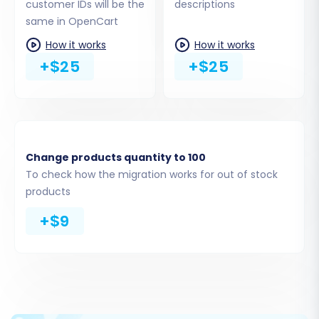
customer IDs will be the
descriptions
the Cart2Cart Universal OpenCart
same in OpenCart
Migration extension from the OpenCart
marketplace or directly through your
How it works
How it works
OpenCart admin panel.
+$25
+$25
Upload Connection Bridge:
Download the
connection_bridge.zip
, extract its
contents, and upload the
bridge2cart
folder to your OpenCart store's root
directory using FTP.
Change products quantity to 100
Provide Admin Access:
Enter your
To check how the migration works for out of stock
OpenCart admin login and password, and
products
the system will automatically upload the
+$9
connection bridge for you.