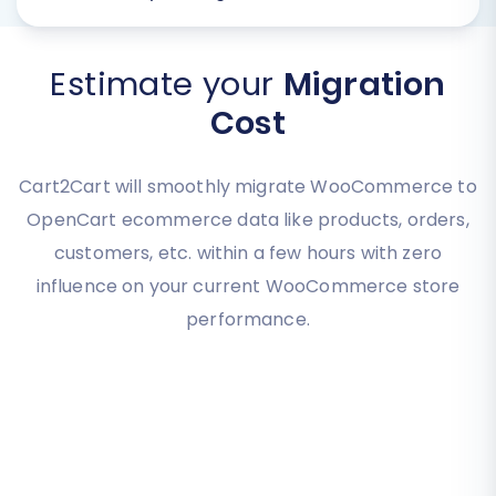
Estimate your
Migration
Cost
Cart2Cart will smoothly migrate WooCommerce to
OpenCart ecommerce data like products, orders,
customers, etc. within a few hours with zero
influence on your current WooCommerce store
performance.