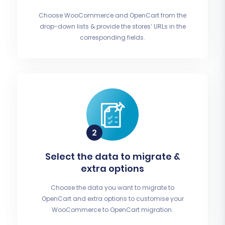
Choose WooCommerce and OpenCart from the
drop-down lists & provide the stores’ URLs in the
corresponding fields.
Select the data to migrate &
extra options
Choose the data you want to migrate to
OpenCart and extra options to customise your
WooCommerce to OpenCart migration.