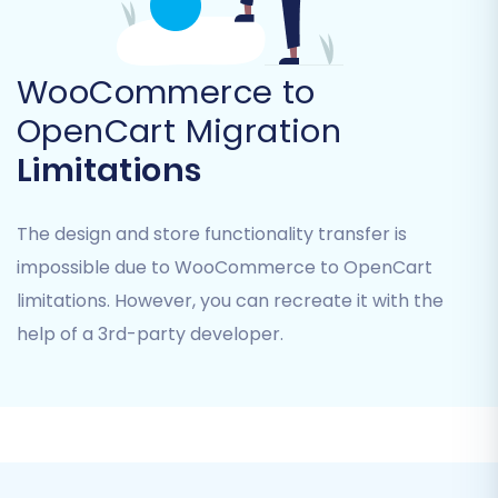
CMS_Pages, Coupons.
Additional Entities:
WooCommerce also
supports Blogs and Blogs_Posts migration.
WooCommerce to
OpenCart supports Invoices and Taxes.
OpenCart Migration
Carefully review the list and select the
Limitations
checkboxes for all the data you intend to
transfer. This stage offers granular control over
The design and store functionality transfer is
your data migration.
impossible due to WooCommerce to OpenCart
limitations. However, you can recreate it with the
help of a 3rd-party developer.