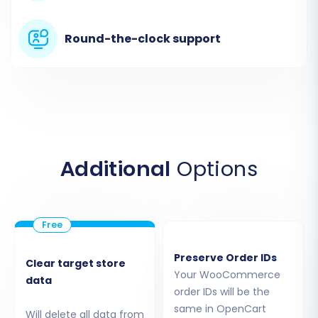
Round-the-clock support
Step 2: Connect Your Source
Store (WooCommerce)
Select
WooCommerce
as your Source Cart.
Provide your WordPress Admin URL. Next, you'll
Additional
Options
need to establish a connection using one of the
available methods:
API Access (Recommended):
Enter your
WooCommerce Consumer Key and
Preserve Order IDs
Clear target store
Consumer Secret. This is generally the
Your WooCommerce
data
most secure and direct method.
order IDs will be the
Install Add-on from Marketplace:
The
same in OpenCart
Will delete all data from