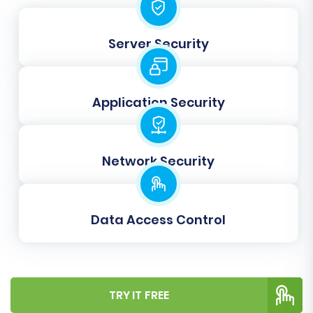
Server Security
Data Mapping:
Ensure data integrity by mapping customer
groups and order statuses from your
Application Security
WooCommerce store to the corresponding
fields in OpenCart. This step prevents data
discrepancies and ensures your business logic
Network Security
translates accurately to the new platform.
Data Access Control
TRY IT FREE