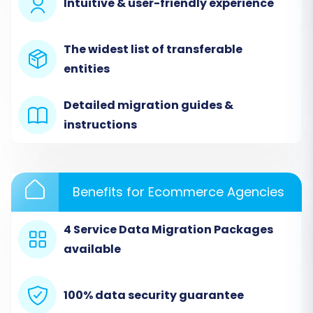
Intuitive & user-friendly experience
OpenCart using an automated migration
wizard, ensuring an efficient and accurate data
The widest list of transferable
transfer.
entities
Step 1: Start Your Migration
Detailed migration guides &
instructions
Begin by accessing your migration service
account. If you don't have one, you'll need to
sign up. Once logged in, initiate a new migration
to start the wizard.
Benefits for Ecommerce Agencies
4 Service Data Migration Packages
available
100% data security guarantee