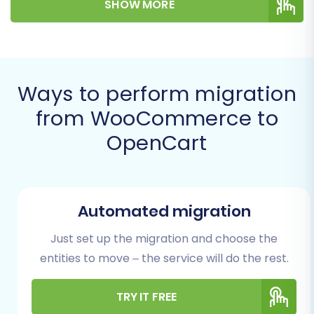
SHOW MORE
best practices, leveraging automated
migration services to ensure data integrity and
minimize downtime.
Prerequisites for a
Ways to perform migration
Successful Migration
from WooCommerce to
OpenCart
Before embarking on your migration journey,
ensuring both your source (WooCommerce)
and target (OpenCart) stores are adequately
prepared is crucial. This foundational work will
Automated migration
safeguard your data and facilitate a smooth
Just set up the migration and choose the
transition.
entities to move – the service will do the rest.
WooCommerce (Source Store)
TRY IT FREE
Preparation: