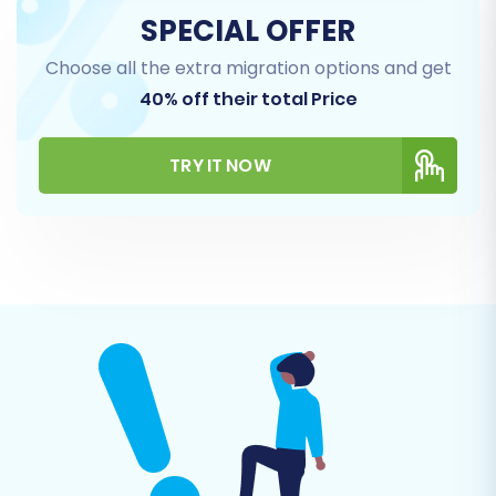
SPECIAL OFFER
Choose all the extra migration options and get
40% off their total Price
TRY IT NOW
Step 4: Select Data Entities for
Migration
This crucial step allows you to specify exactly
which data entities you wish to move from
WooCommerce to OpenCart. You can choose
to migrate all entities or select specific ones
based on your needs.
Core Entities:
Products, Product
Categories, Products_Manufacturers,
Products_Reviews, Customers, Orders,