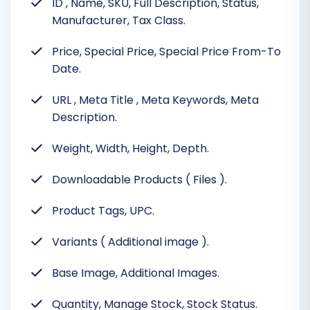
ID
, Name, SKU, Full Description, Status,
Manufacturer, Tax Class.
Price, Special Price, Special Price From-To
Date.
URL
, Meta Title
, Meta Keywords, Meta
Description.
Weight, Width, Height, Depth.
Downloadable Products ( Files ).
Product Tags, UPC.
Variants ( Additional image ).
Base Image, Additional Images.
Quantity, Manage Stock, Stock Status.