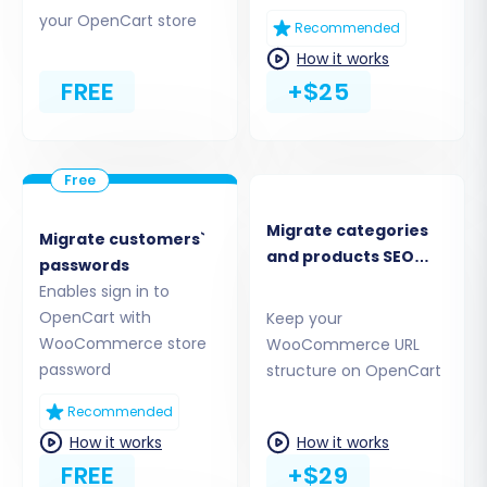
wizard will guide you to download and
your OpenCart store
install the Cart2Cart WooCommerce
Recommended
Universal Migration plugin directly from
How it works
your WooCommerce admin panel.
FREE
+$25
Upload Connection Bridge:
Download the
provided
connection_bridge.zip
file,
unpack it, and then upload the
bridge2cart
folder to your WooCommerce store's root
directory via FTP.
Migrate categories
Migrate customers`
Provide Admin Access:
Input your
and products SEO
passwords
WooCommerce admin login and
URLs
Enables sign in to
password, allowing the service to
OpenCart with
Keep your
automatically upload the connection
WooCommerce store
WooCommerce URL
bridge for you.
password
structure on OpenCart
Recommended
How it works
How it works
FREE
+$29