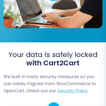
Migrate Invoices:
Carry over your invoice
data.
Create Variants from Attributes:
(WooCommerce Source Option) This
helps properly structure product variants
based on attributes.
Skip Custom Attributes:
If you have
WooCommerce custom attributes you
don't need in OpenCart.
Your data is safely locked
with Cart2Cart
We built in many security measures so you
can safely migrate from WooCommerce to
OpenCart. Check out our
Security Policy