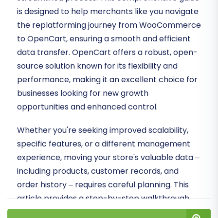
is designed to help merchants like you navigate
the replatforming journey from WooCommerce
to OpenCart, ensuring a smooth and efficient
data transfer. OpenCart offers a robust, open-
source solution known for its flexibility and
performance, making it an excellent choice for
businesses looking for new growth
opportunities and enhanced control.
Whether you're seeking improved scalability,
specific features, or a different management
experience, moving your store's valuable data –
including products, customer records, and
order history – requires careful planning. This
article provides a step-by-step walkthrough,
from essential prerequisites to post-migration