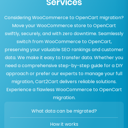
Services
Considering WooCommerce to OpenCart migration?
Move your WooCommerce store to OpenCart
swiftly, securely, and with zero downtime. Seamlessly
switch from WooCommerce to OpenCart,
preserving your valuable SEO rankings and customer
data. We make it easy to transfer data. Whether you
need a comprehensive step-by-step guide for a DIY
approach or prefer our experts to manage your full
migration, Cart2Cart delivers reliable solutions.
Experience a flawless WooCommerce to OpenCart
migration.
What data can be migrated?
How it works