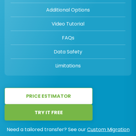
Additional Options
Video Tutorial
FAQs
Data Safety
Limitations
PRICE ESTIMATOR
TRY IT FREE
Need a tailored transfer? See our
Custom Migration