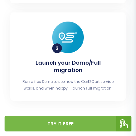
Launch your Demo/Full
migration
Run a free Demo to see how the Cart2Cart service
works, and when happy - launch Full migration.
TRY IT FREE