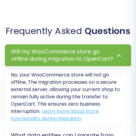
Step 6: Run a Free Demo
Frequently Asked
Questions
Migration (Recommended)
Will my WooCommerce store go
Before committing to the full migration, it's
offline during migration to OpenCart?
highly recommended to perform a free demo
migration. This transfers a limited number of
No, your
WooCommerce
store will not go
entities (e.g., 10-20 products, customers,
offline. The migration processes on a secure
orders) to your OpenCart store. It allows you to:
external server, allowing your current shop to
remain fully active during the transfer to
Preview the data transfer and ensure
OpenCart
. This ensures zero business
accuracy.
interruption.
Learn more about store
Identify any potential issues or
functionality during migration
.
adjustments needed.
Familiarize yourself with the process and
What data entities can I migrate from