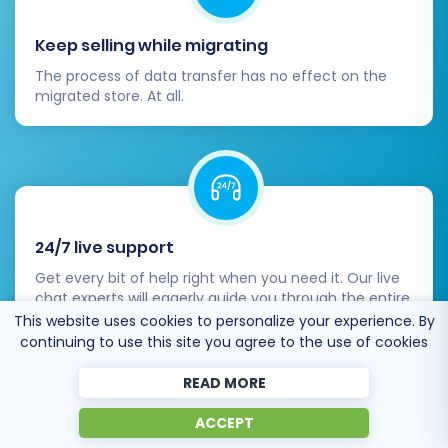
customer login functionality.
Keep selling while migrating
Orders:
Confirm order details, statuses,
and associated customer data.
The process of data transfer has no effect on the
Images & URLs:
Ensure all product images,
migrated store. At all.
category images, and CMS page images
are displaying correctly. Check that
internal links are functioning.
Metadata:
Review product and category
metadata for SEO integrity.
24/7 live support
2. Test Store Functionality:
Get every bit of help right when you need it. Our live
chat experts will eagerly guide you through the entire
Place Test Orders:
Conduct multiple test
migration process.
This website uses cookies to personalize your experience. By
purchases using different payment
continuing to use this site you agree to the use of cookies
gateways and shipping methods.
READ MORE
Customer Registration & Login:
Test the
sign-up and login processes for new and
ACCEPT
existing customers.