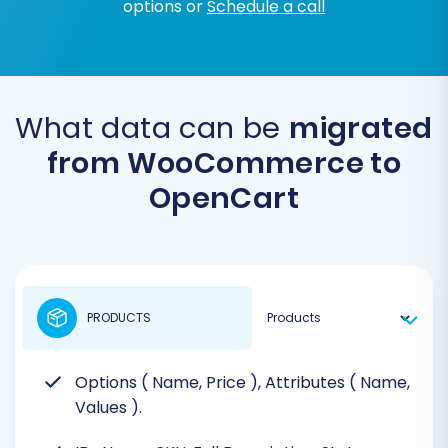
options or
Schedule a call
What data can be
migrated
from WooCommerce to
OpenCart
PRODUCTS
Options ( Name, Price ), Attributes ( Name,
Values ).