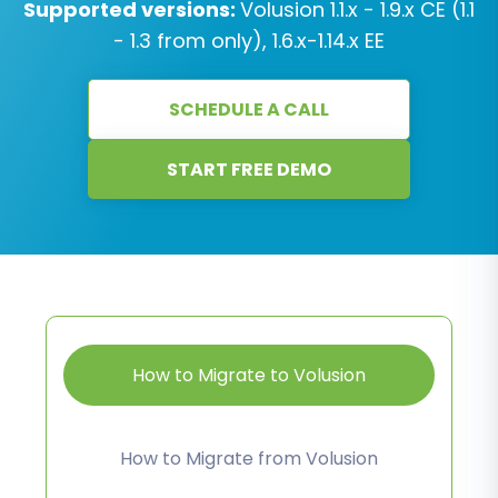
Supported versions:
Volusion 1.1.x - 1.9.x CE (1.1
- 1.3 from only), 1.6.x-1.14.x EE
SCHEDULE A CALL
START FREE DEMO
How to Migrate to Volusion
How to Migrate from Volusion