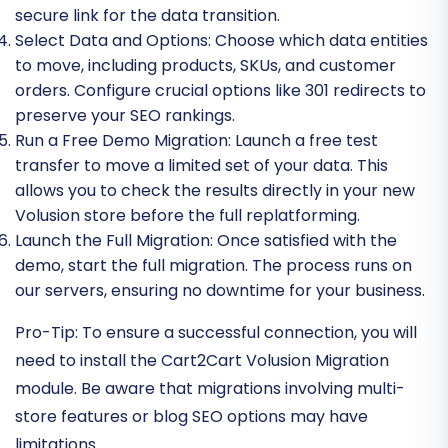
secure link for the data transition.
Select Data and Options:
Choose which data entities
to move, including products, SKUs, and customer
orders. Configure crucial options like 301 redirects to
preserve your SEO rankings.
Run a Free Demo Migration:
Launch a free test
transfer to move a limited set of your data. This
allows you to check the results directly in your new
Volusion store before the full replatforming.
Launch the Full Migration:
Once satisfied with the
demo, start the full migration. The process runs on
our servers, ensuring no downtime for your business.
Pro-Tip:
To ensure a successful connection, you will
need to install the Cart2Cart Volusion Migration
module. Be aware that migrations involving multi-
store features or blog SEO options may have
limitations.