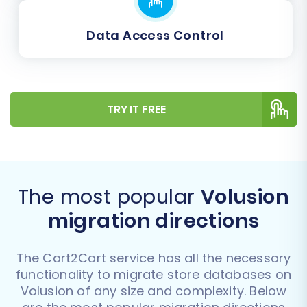
Data Access Control
TRY IT FREE
The most popular
Volusion
migration directions
The Cart2Cart service has all the necessary
functionality to migrate store databases on
Volusion of any size and complexity. Below