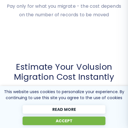
Cost
Pay only for what you migrate - the cost depends
on the number of records to be moved
Estimate Your Volusion
Migration Cost Instantly
This website uses cookies to personalize your experience. By
continuing to use this site you agree to the use of cookies
Use our transparent tool below to get an instant,
READ MORE
personalized estimate for your
Volusion migration
ACCEPT
cost
. This ensures you understand the precise