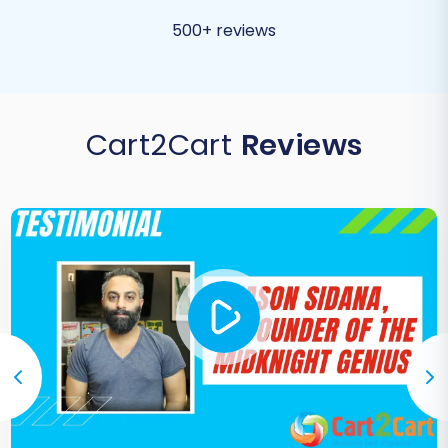
500+ reviews
Cart2Cart
Reviews