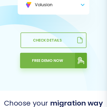
Volusion
CHECK DETAILS
FREE DEMO NOW
Choose your
migration way