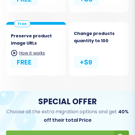
Change products
Preserve product
quantity to 100
image URLs
How it works
FREE
+$9
SPECIAL OFFER
Choose all the extra migration options and get
40%
off their total Price