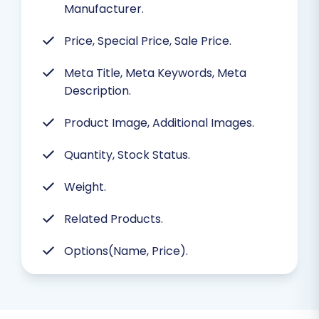
Manufacturer.
Price, Special Price, Sale Price.
Meta Title, Meta Keywords, Meta
Description.
Product Image, Additional Images.
Quantity, Stock Status.
Weight.
Related Products.
Options(Name, Price).