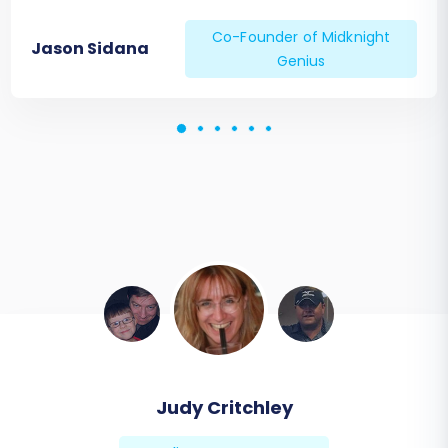
Co-Founder of Midknight
Jason Sidana
Genius
Judy Critchley