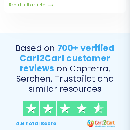
Read full article
Based on
700+ verified
Cart2Cart customer
reviews
on Capterra,
Serchen, Trustpilot and
similar resources
4.9 Total Score