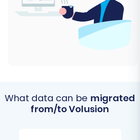
What data can be
migrated
from/to Volusion