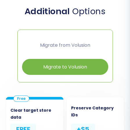
Additional
Options
Migrate from Volusion
Migrate to Volusion
Preserve Category
Clear target store
IDs
data
FREE
+$5