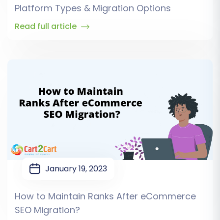
Platform Types & Migration Options
Read full article
January 19, 2023
How to Maintain Ranks After eCommerce
SEO Migration?