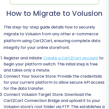
How to Migrate to Volusion
This step-by-step guide details how to securely
migrate to Volusion from any other e-commerce
platform using Cart2Cart, ensuring complete data
integrity for your online storefront.
Register and Initiate:
Create a Cart2Cart account
to
begin your platform switch. This initial step is free
and takes only a minute.
Connect Your Source Store:
Provide the credentials
for your current platform to allow secure API access
for the data transfer.
Connect Volusion Target Store:
Download the
Cart2Cart Connection Bridge and upload it to your
Volusion store's root folder via FTP. This establishes a