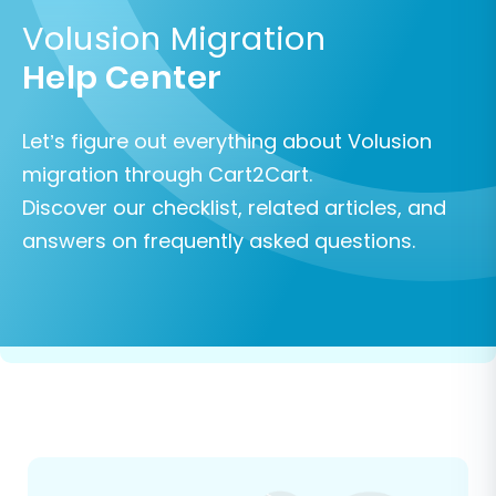
Volusion Migration
Help Center
Let’s figure out everything about Volusion
migration through Cart2Cart.
Discover our checklist, related articles, and
answers on frequently asked questions.