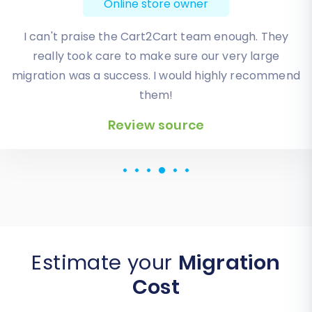
Online store owner
I can't praise the Cart2Cart team enough. They
really took care to make sure our very large
migration was a success. I would highly recommend
them!
Review source
Review source
Estimate your
Migration