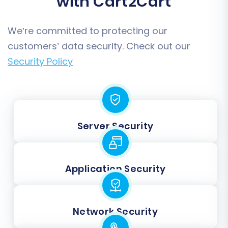
with Cart2Cart
We’re committed to protecting our
customers’ data security. Check out our
Security Policy
Server Security
Application Security
Network Security