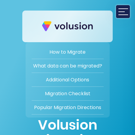
How to Migrate
What data can be migrated?
Additional Options
Migration Checklist
Popular Migration Directions
Volusion