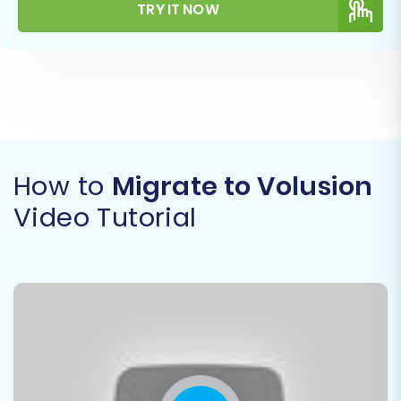
TRY IT NOW
How to
Migrate to Volusion
Video Tutorial