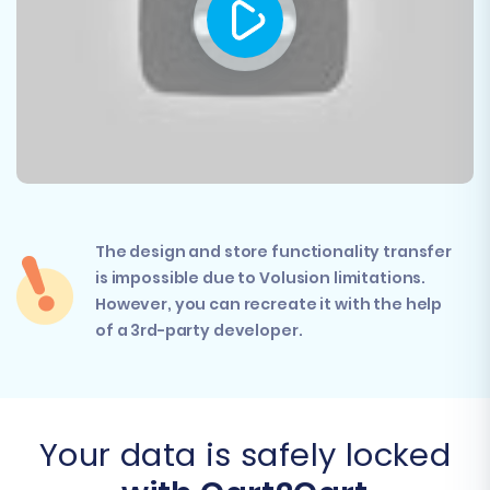
The design and store functionality transfer
is impossible due to Volusion limitations.
However, you can recreate it with the help
of a 3rd-party developer.
Your data is safely locked