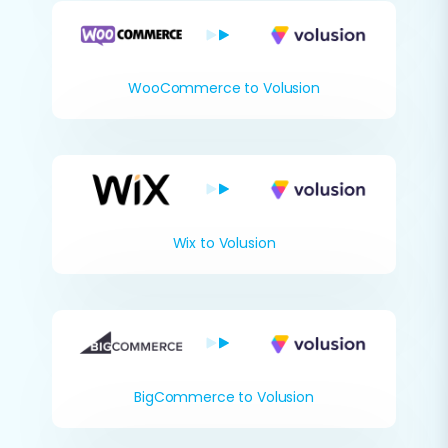
WooCommerce to Volusion
Wix to Volusion
BigCommerce to Volusion