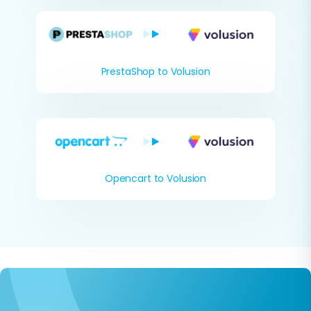
PrestaShop to Volusion
Opencart to Volusion