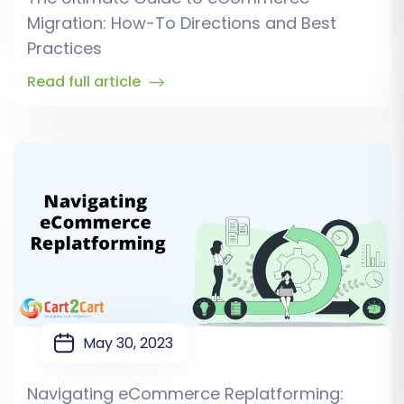
Migration: How-To Directions and Best
Practices
Read full article
May 30, 2023
Navigating eCommerce Replatforming: