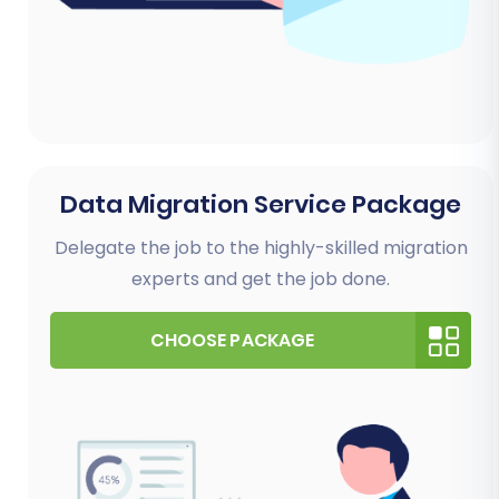
Data Migration Service Package
Delegate the job to the highly-skilled migration
experts and get the job done.
CHOOSE PACKAGE