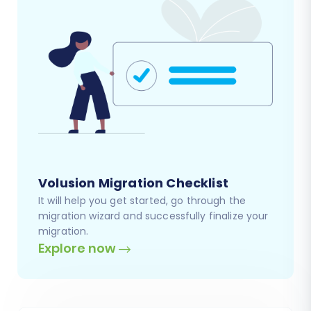
Volusion Migration Checklist
It will help you get started, go through the
migration wizard and successfully finalize your
migration.
Explore now