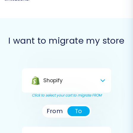
I want to migrate my store
Shopify
Click to select your cart to migrate FROM
From
To