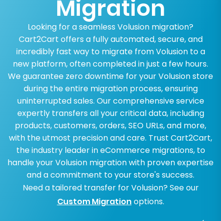
Migration
Looking for a seamless Volusion migration?
Cart2Cart offers a fully automated, secure, and
incredibly fast way to migrate from Volusion to a
new platform, often completed in just a few hours.
We guarantee zero downtime for your Volusion store
during the entire migration process, ensuring
uninterrupted sales. Our comprehensive service
expertly transfers all your critical data, including
products, customers, orders, SEO URLs, and more,
with the utmost precision and care. Trust Cart2Cart,
the industry leader in eCommerce migrations, to
handle your Volusion migration with proven expertise
and a commitment to your store's success.
Need a tailored transfer for Volusion? See our
Custom Migration
options.