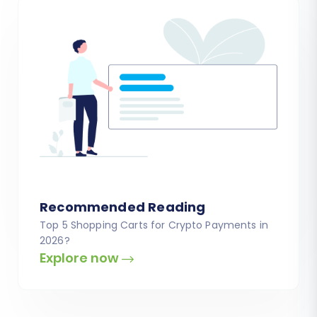
Recommended Reading
Top 5 Shopping Carts for Crypto Payments in
2026?
Explore now