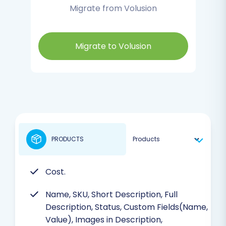
Migrate from Volusion
Migrate to Volusion
PRODUCTS
Cost.
Name, SKU, Short Description, Full
Description, Status, Custom Fields(Name,
Value), Images in Description,