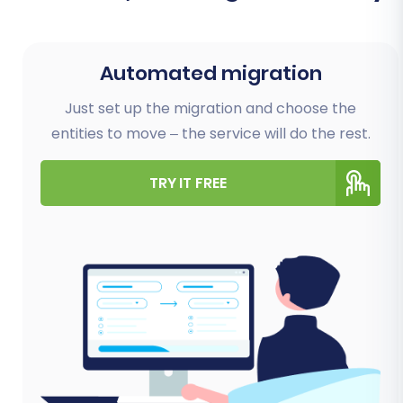
Automated migration
Just set up the migration and choose the
entities to move – the service will do the rest.
TRY IT FREE