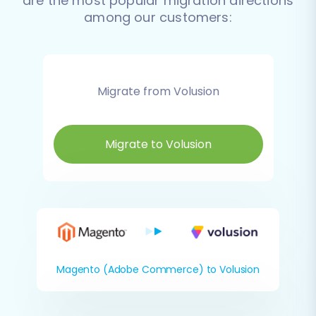
are the most popular migration directions
among our customers:
Migrate from Volusion
Migrate to Volusion
Magento (Adobe Commerce) to Volusion