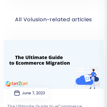
All Volusion-related articles
June 7, 2023
The Ultimate Guide to eCommerce