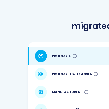
migrate
PRODUCTS
PRODUCT CATEGORIES
MANUFACTURERS