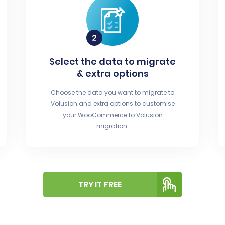
Select the data to migrate
& extra options
Choose the data you want to migrate to
Volusion and extra options to customise
your WooCommerce to Volusion
migration.
TRY IT FREE