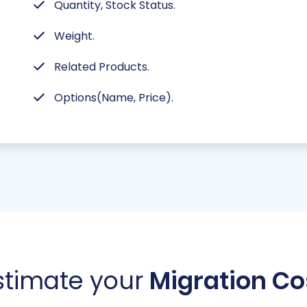
Quantity, Stock Status.
Weight.
Related Products.
Options(Name, Price).
stimate your
Migration Co