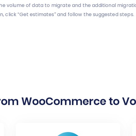
he volume of data to migrate and the additional migrati
 click “Get estimates” and follow the suggested steps.
from WooCommerce to Volu