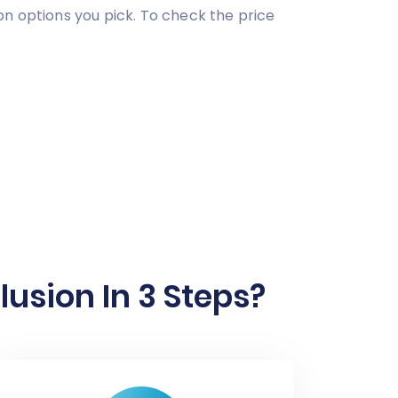
on options you pick. To check the price
sion In 3 Steps?