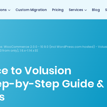
main page
ions
Custom Migration
Pricing
Services
Blog
S
s:
WooCommerce 2.0.0 - 10.9.0 (incl WordPress.com hosted) - Volus
 1.3 from only), 1.6.x-1.14.x EE
to Volusion
tep-by-Step Guide &
s