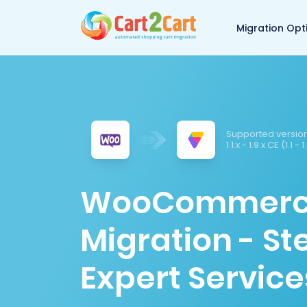
Back to Cart2Cart 
Migration Opt
Supported version
1.1.x - 1.9.x CE (1.1 -
WooCommerce 
Migration - S
Expert Service