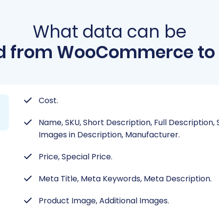
What data can be
d from WooCommerce to 
Cost.
Name, SKU, Short Description, Full Description,
Images in Description, Manufacturer.
Price, Special Price.
Meta Title, Meta Keywords, Meta Description.
Product Image, Additional Images.