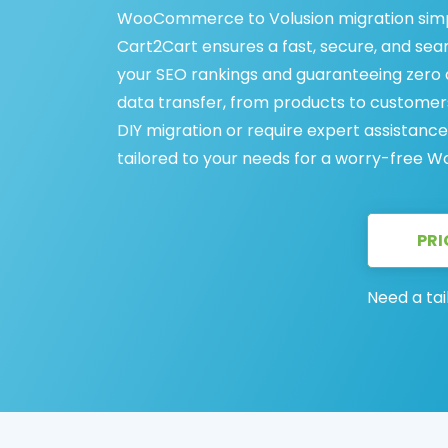
WooCommerce to Volusion migration simp
Cart2Cart ensures a fast, secure, and s
your SEO rankings and guaranteeing zero d
data transfer, from products to customer
DIY migration or require expert assistance
tailored to your needs for a worry-free 
PRI
Need a tai