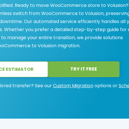
lified. Ready to move WooCommerce store to Volusion?
eamless switch from WooCommerce to Volusion, preservin
owntime. Our automated service efficiently handles all 
s. Whether you prefer a detailed step-by-step guide for 
 to manage your entire transition, we provide solutions
WooCommerce to Volusion migration.
TRY IT FREE
CE ESTIMATOR
lored transfer? See our
Custom Migration
options or
Sche