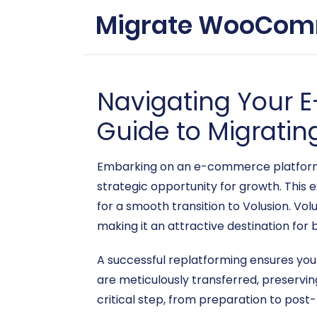
Migrate WooComme
Navigating Your
Guide to Migrati
Embarking on an e-commerce platform mi
strategic opportunity for growth. Thi
for a smooth transition to Volusion. Vo
making it an attractive destination for 
A successful replatforming ensures you
are meticulously transferred, preservi
critical step, from preparation to post-