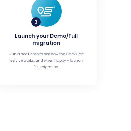
Launch your Demo/Full
migration
Run a free Demo to see how the Cart2Cart
service works, and when happy - launch
Full migration.