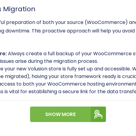
s Migration
reful preparation of both your source (WooCommerce) and 
zing downtime. This proactive approach will help you avo
re:
Always create a full backup of your WooCommerce stor
issues arise during the migration process.
e your new Volusion store is fully set up and accessible. 
e migrated), having your store framework ready is crucia
 access to both your WooCommerce hosting environment 
s is vital for establishing a secure link for the data tran
in login credentials for both your WooCommerce and Volu
SHOW MORE
ce store, the
Cart2Cart WooCommerce Universal Migrati