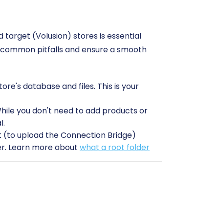
target (Volusion) stores is essential
id common pitfalls and ensure a smooth
e's database and files. This is your
While you don't need to add products or
l.
(to upload the Connection Bridge)
sfer. Learn more about
what a root folder
sion stores readily available.
on plugin
is required to establish a