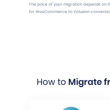
The price of your migration depends on t
for WooCommerce to Volusion conversion,
How to
Migrate 