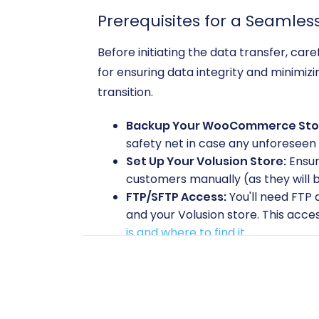
Prerequisites for a Seamles
Before initiating the data transfer, ca
for ensuring data integrity and minimi
transition.
Backup Your WooCommerce Sto
safety net in case any unforeseen 
Set Up Your Volusion Store:
Ensur
customers manually (as they will b
FTP/SFTP Access:
You'll need FTP
and your Volusion store. This acces
is and where to find it
.
Admin Credentials:
Have your adm
Plugin Requirements:
For your WooCommerce sour
connection.