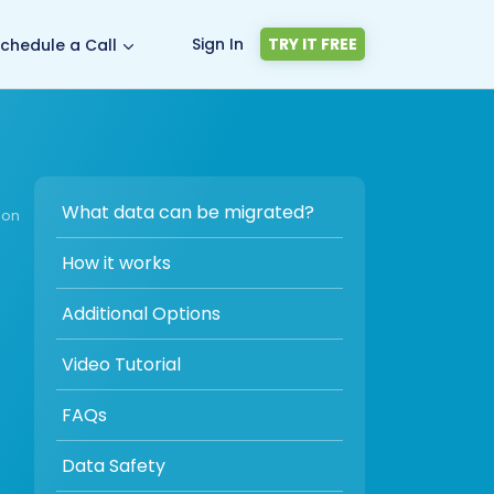
Sign In
TRY IT FREE
chedule a Call
What data can be migrated?
ion
How it works
Additional Options
Video Tutorial
FAQs
Data Safety