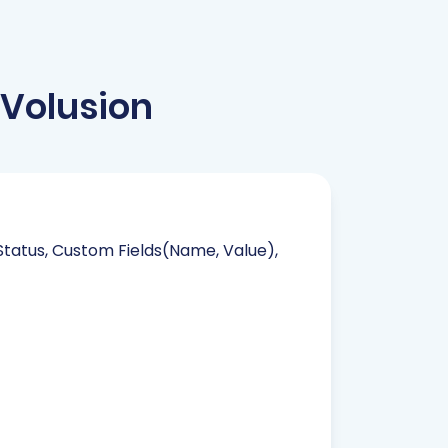
Volusion
 Status, Custom Fields(Name, Value),