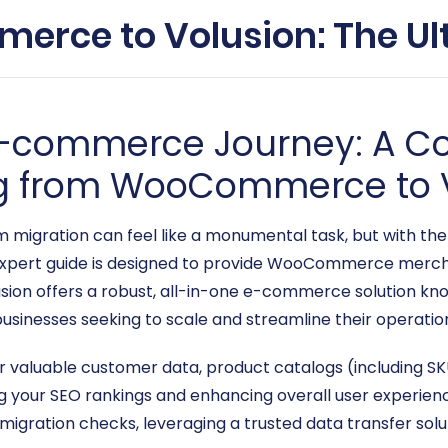
rce to Volusion: The Ul
 E-commerce Journey: A 
ng from WooCommerce to 
gration can feel like a monumental task, but with the ri
s expert guide is designed to provide WooCommerce merch
lusion offers a robust, all-in-one e-commerce solution kn
businesses seeking to scale and streamline their operatio
r valuable customer data, product catalogs (including SKU
ng your SEO rankings and enhancing overall user experienc
migration checks, leveraging a trusted data transfer solu