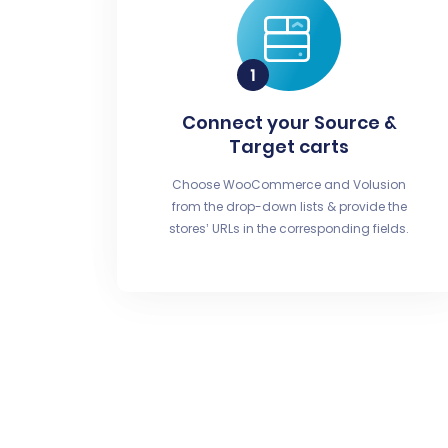
Connect your Source &
Target carts
Choose WooCommerce and Volusion
from the drop-down lists & provide the
stores’ URLs in the corresponding fields.