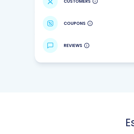
CUSTOMERS
COUPONS
REVIEWS
E