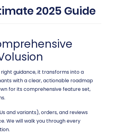
timate 2025 Guide
Comprehensive
Volusion
ght guidance, it transforms into a
ants with a clear, actionable roadmap
own for its comprehensive feature set,
ns.
s and variants), orders, and reviews
e. We will walk you through every
tion.