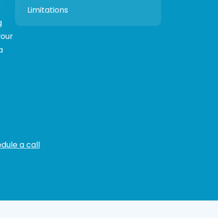
Limitations
g
your
a
dule a call