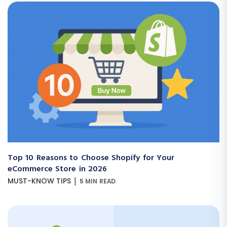
Top 10 Reasons to Choose Shopify for Your
eCommerce Store in 2026
|
MUST-KNOW TIPS
5 MIN READ