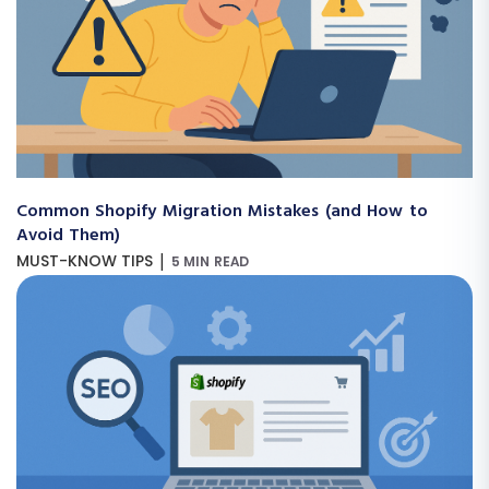
Common Shopify Migration Mistakes (and How to
Avoid Them)
|
MUST-KNOW TIPS
5 MIN READ