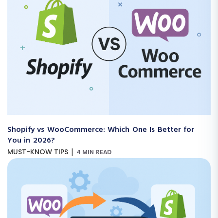
Shopify vs WooCommerce: Which One Is Better for
You in 2026?
|
MUST-KNOW TIPS
4 MIN READ