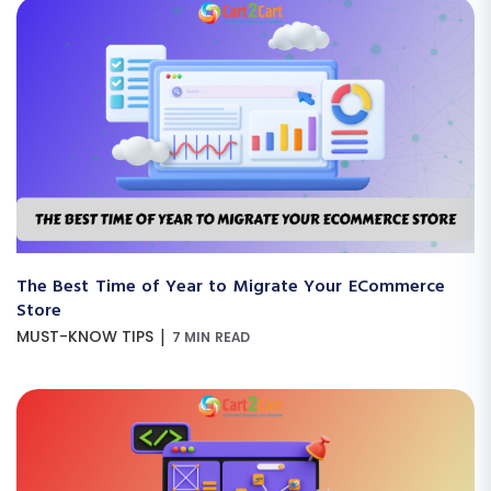
The Best Time of Year to Migrate Your ECommerce
Store
|
MUST-KNOW TIPS
7 MIN READ