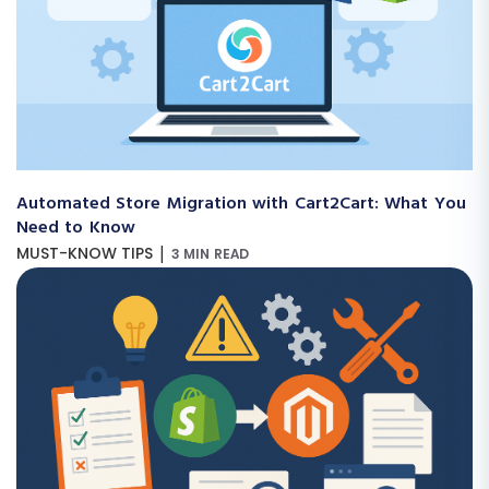
Automated Store Migration with Cart2Cart: What You
Need to Know
|
MUST-KNOW TIPS
3 MIN READ