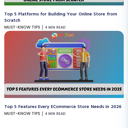
Top 5 Platforms for Building Your Online Store from
Scratch
|
MUST-KNOW TIPS
4 MIN READ
Top 5 Features Every ECommerce Store Needs in 2026
|
MUST-KNOW TIPS
4 MIN READ