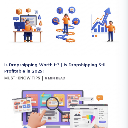
Is Dropshipping Worth It? | Is Dropshipping Still
Profitable in 2025?
|
MUST-KNOW TIPS
6 MIN READ