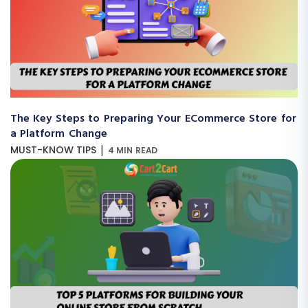
The Key Steps to Preparing Your ECommerce Store for
a Platform Change
|
MUST-KNOW TIPS
4 MIN READ