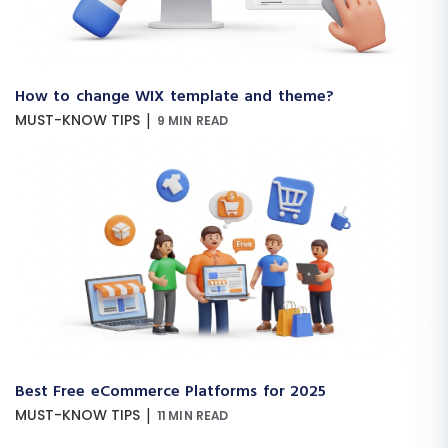
How to change WIX template and theme?
|
MUST-KNOW TIPS
9 MIN READ
Best Free eCommerce Platforms for 2025
|
MUST-KNOW TIPS
11 MIN READ