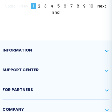
Start
Prev
1
2
3
4
5
6
7
8
9
10
Next
End
INFORMATION
SUPPORT CENTER
FOR PARTNERS
COMPANY