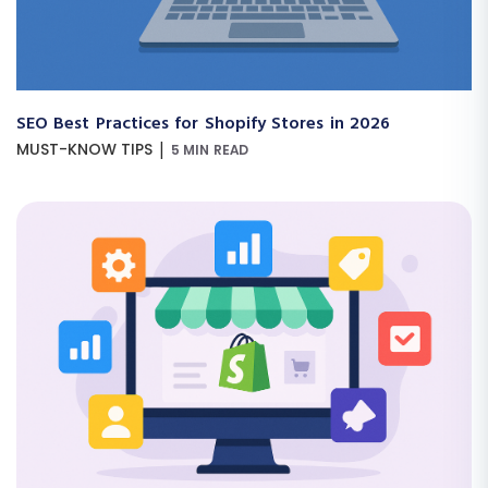
SEO Best Practices for Shopify Stores in 2026
|
MUST-KNOW TIPS
5 MIN READ