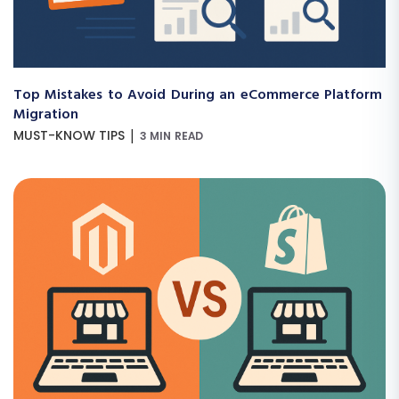
Top Mistakes to Avoid During an eCommerce Platform
Migration
|
MUST-KNOW TIPS
3 MIN READ