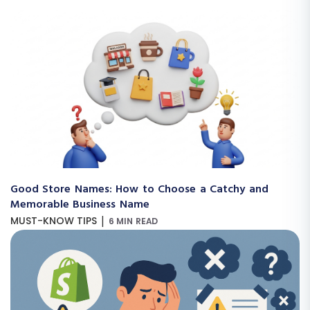
Good Store Names: How to Choose a Catchy and
Memorable Business Name
|
MUST-KNOW TIPS
6 MIN READ