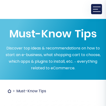
Must-Know Tips
Discover top ideas & recommendations on how to
start an e-business, what shopping cart to choose,
which apps & plugins to install, etc. – everything
related to eCommerce.
Must-Know Tips