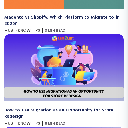
Magento vs Shopify: Which Platform to Migrate to in
2026?
|
MUST-KNOW TIPS
3 MIN READ
How to Use Migration as an Opportunity for Store
Redesign
|
MUST-KNOW TIPS
8 MIN READ