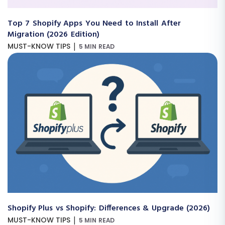
Top 7 Shopify Apps You Need to Install After
Migration (2026 Edition)
|
MUST-KNOW TIPS
5 MIN READ
Shopify Plus vs Shopify: Differences & Upgrade (2026)
|
MUST-KNOW TIPS
5 MIN READ