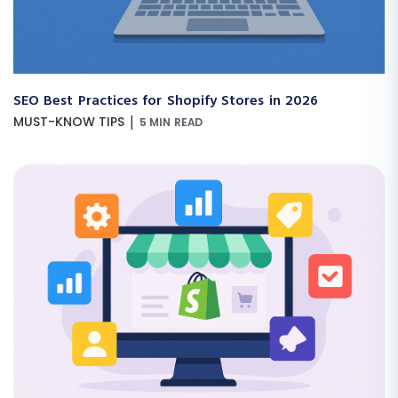
SEO Best Practices for Shopify Stores in 2026
|
MUST-KNOW TIPS
5 MIN READ