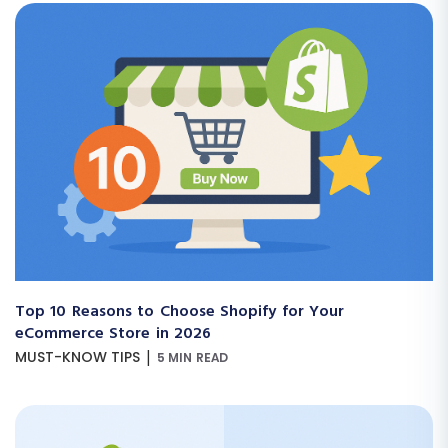
Top 10 Reasons to Choose Shopify for Your
eCommerce Store in 2026
|
MUST-KNOW TIPS
5 MIN READ