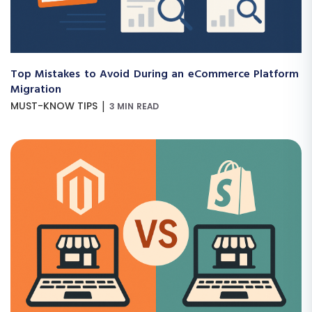
Top Mistakes to Avoid During an eCommerce Platform
Migration
|
MUST-KNOW TIPS
3 MIN READ