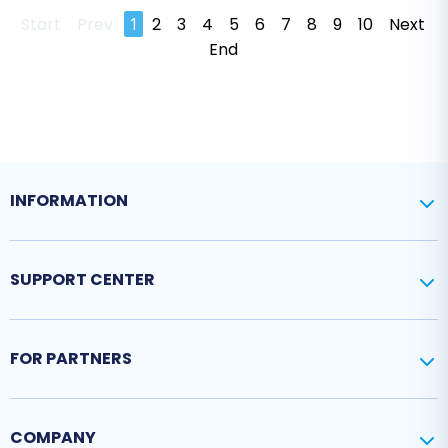
Start
Prev
1
2
3
4
5
6
7
8
9
10
Next
End
INFORMATION
SUPPORT CENTER
FOR PARTNERS
COMPANY