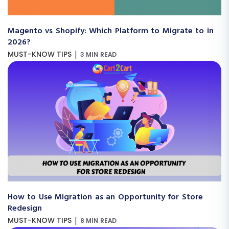
Magento vs Shopify: Which Platform to Migrate to in
2026?
|
MUST-KNOW TIPS
3 MIN READ
How to Use Migration as an Opportunity for Store
Redesign
|
MUST-KNOW TIPS
8 MIN READ