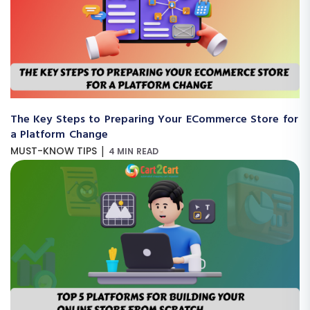
The Key Steps to Preparing Your ECommerce Store for
a Platform Change
|
MUST-KNOW TIPS
4 MIN READ