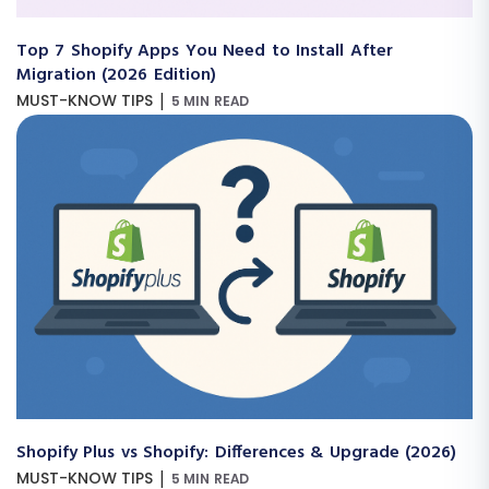
Top 7 Shopify Apps You Need to Install After
Migration (2026 Edition)
|
MUST-KNOW TIPS
5 MIN READ
Shopify Plus vs Shopify: Differences & Upgrade (2026)
|
MUST-KNOW TIPS
5 MIN READ