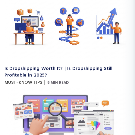
Is Dropshipping Worth It? | Is Dropshipping Still
Profitable in 2025?
|
MUST-KNOW TIPS
6 MIN READ