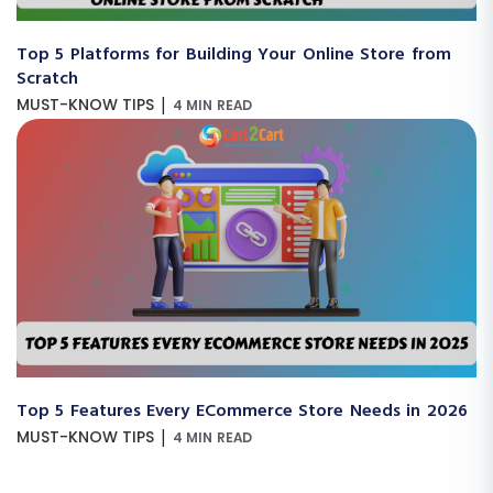
Top 5 Platforms for Building Your Online Store from
Scratch
|
MUST-KNOW TIPS
4 MIN READ
Top 5 Features Every ECommerce Store Needs in 2026
|
MUST-KNOW TIPS
4 MIN READ