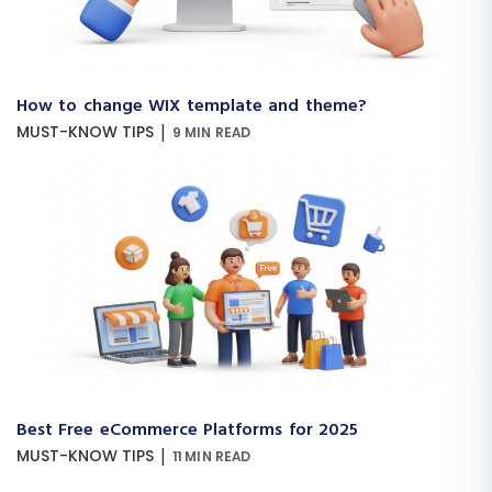
How to change WIX template and theme?
|
MUST-KNOW TIPS
9 MIN READ
Best Free eCommerce Platforms for 2025
|
MUST-KNOW TIPS
11 MIN READ