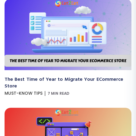
The Best Time of Year to Migrate Your ECommerce
Store
|
MUST-KNOW TIPS
7 MIN READ