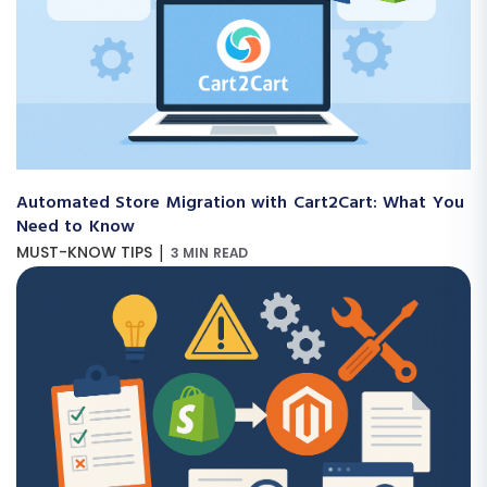
Automated Store Migration with Cart2Cart: What You
Need to Know
|
MUST-KNOW TIPS
3 MIN READ