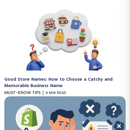
Good Store Names: How to Choose a Catchy and
Memorable Business Name
|
MUST-KNOW TIPS
6 MIN READ