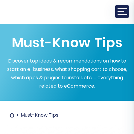
Must-Know Tips
Discover top ideas & recommendations on how to
start an e-business, what shopping cart to choose,
which apps & plugins to install, etc. – everything
related to eCommerce.
Must-Know Tips