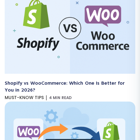
Shopify vs WooCommerce: Which One Is Better for
You in 2026?
|
MUST-KNOW TIPS
4 MIN READ