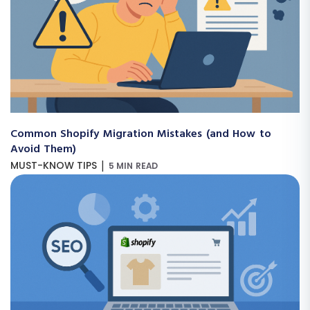
Common Shopify Migration Mistakes (and How to
Avoid Them)
|
MUST-KNOW TIPS
5 MIN READ