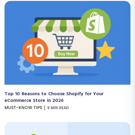
Top 10 Reasons to Choose Shopify for Your
eCommerce Store in 2026
|
MUST-KNOW TIPS
5 MIN READ