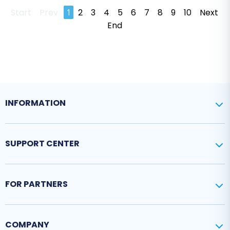
Start
Prev
1
2
3
4
5
6
7
8
9
10
Next
End
INFORMATION
SUPPORT CENTER
FOR PARTNERS
COMPANY