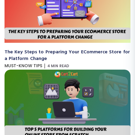
The Key Steps to Preparing Your ECommerce Store for
a Platform Change
|
MUST-KNOW TIPS
4 MIN READ