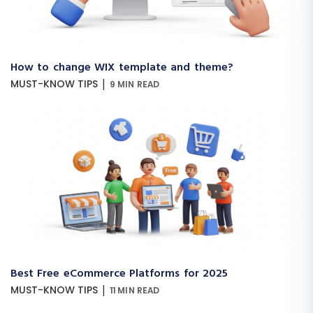
How to change WIX template and theme?
|
MUST-KNOW TIPS
9 MIN READ
Best Free eCommerce Platforms for 2025
|
MUST-KNOW TIPS
11 MIN READ