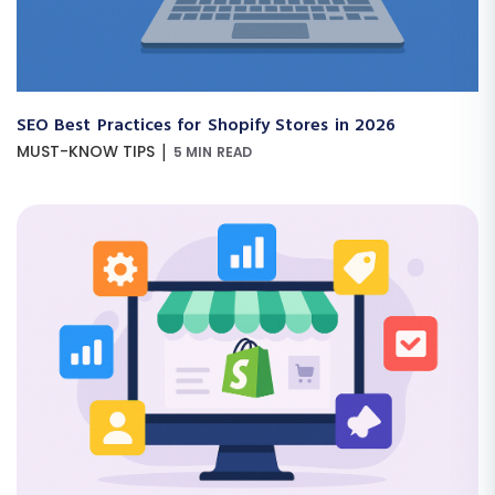
SEO Best Practices for Shopify Stores in 2026
|
MUST-KNOW TIPS
5 MIN READ