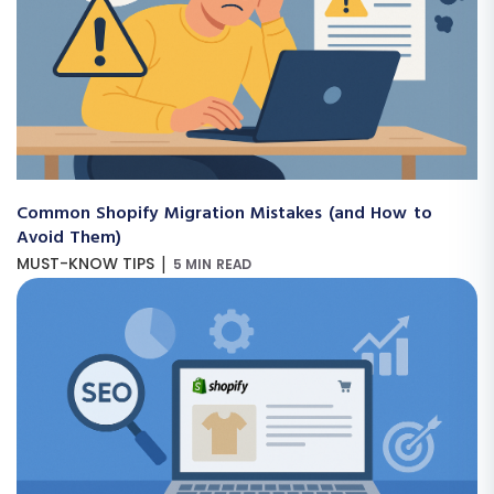
Common Shopify Migration Mistakes (and How to
Avoid Them)
|
MUST-KNOW TIPS
5 MIN READ