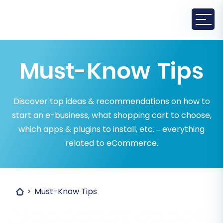
Must-Know Tips
Discover top ideas & recommendations on how to
start an e-business, what shopping cart to choose,
which apps & plugins to install, etc. – everything
related to eCommerce.
Must-Know Tips