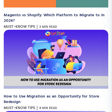
Magento vs Shopify: Which Platform to Migrate to in
2026?
|
MUST-KNOW TIPS
3 MIN READ
How to Use Migration as an Opportunity for Store
Redesign
|
MUST-KNOW TIPS
8 MIN READ