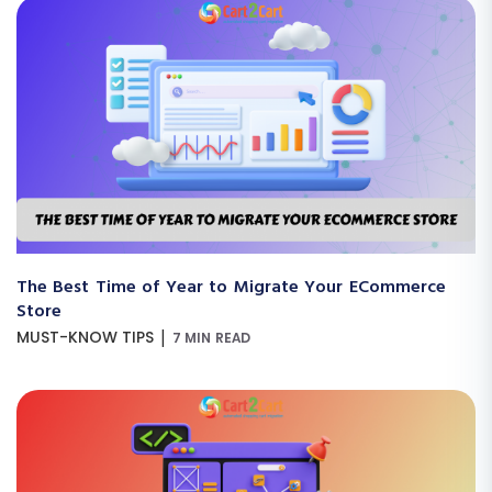
The Best Time of Year to Migrate Your ECommerce
Store
|
MUST-KNOW TIPS
7 MIN READ