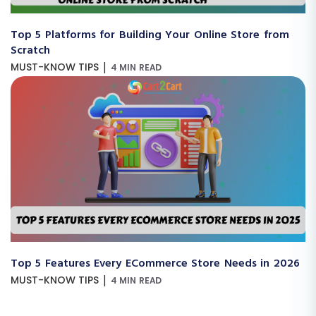
Top 5 Platforms for Building Your Online Store from
Scratch
|
MUST-KNOW TIPS
4 MIN READ
Top 5 Features Every ECommerce Store Needs in 2026
|
MUST-KNOW TIPS
4 MIN READ