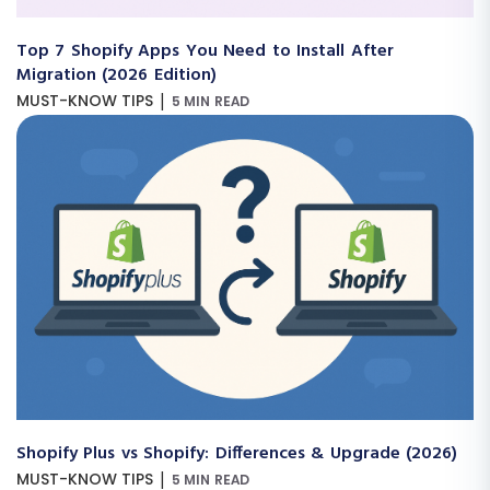
Top 7 Shopify Apps You Need to Install After
Migration (2026 Edition)
|
MUST-KNOW TIPS
5 MIN READ
Shopify Plus vs Shopify: Differences & Upgrade (2026)
|
MUST-KNOW TIPS
5 MIN READ