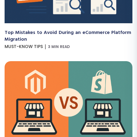
Top Mistakes to Avoid During an eCommerce Platform
Migration
|
MUST-KNOW TIPS
3 MIN READ