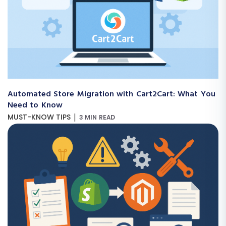
Automated Store Migration with Cart2Cart: What You
Need to Know
|
MUST-KNOW TIPS
3 MIN READ