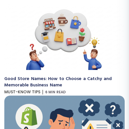
Good Store Names: How to Choose a Catchy and
Memorable Business Name
|
MUST-KNOW TIPS
6 MIN READ