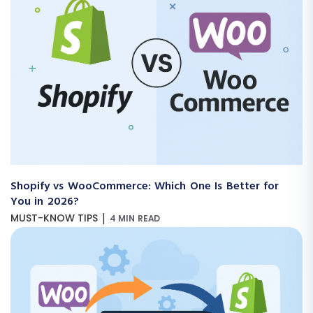
Shopify vs WooCommerce: Which One Is Better for
You in 2026?
|
MUST-KNOW TIPS
4 MIN READ