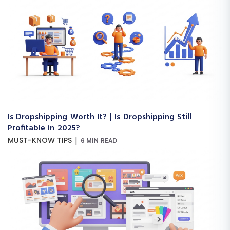
Is Dropshipping Worth It? | Is Dropshipping Still
Profitable in 2025?
|
MUST-KNOW TIPS
6 MIN READ