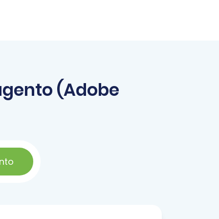
agento (Adobe
nto