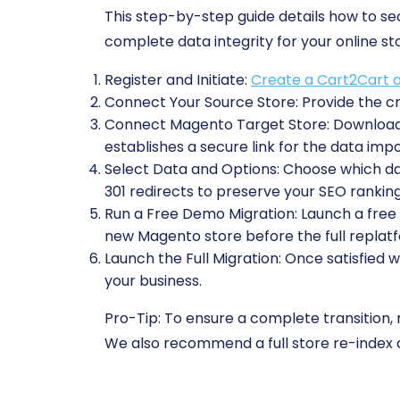
This step-by-step guide details how to 
complete data integrity for your online st
Register and Initiate:
Create a Cart2Cart 
Connect Your Source Store:
Provide the cr
Connect Magento Target Store:
Download 
establishes a secure link for the data impo
Select Data and Options:
Choose which data
301 redirects to preserve your SEO ranking
Run a Free Demo Migration:
Launch a free t
new Magento store before the full replat
Launch the Full Migration:
Once satisfied w
your business.
Pro-Tip:
To ensure a complete transition,
We also recommend a full store re-index 