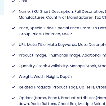
Cost.
Name, SKU, Short Description, Full Description,
Manufacturer, Country of Manufacturer, Tax Cla
Price, Special Price, Special Price From-To Dat
Group Price, Tier Price, MSRP.
URL, Meta Title, Meta Keywords, Meta Descripti
Product Image, Thumbnail Image, Additional I
Quantity, Stock Availability, Manage Stock, Sto
Weight, Width, Height, Depth.
Related Products, Product Tags, Up-sells, Cross
Options(Name, Price), Product Attributes(Nam
down, Radio Buttons, CheckBox, Multiple Select,