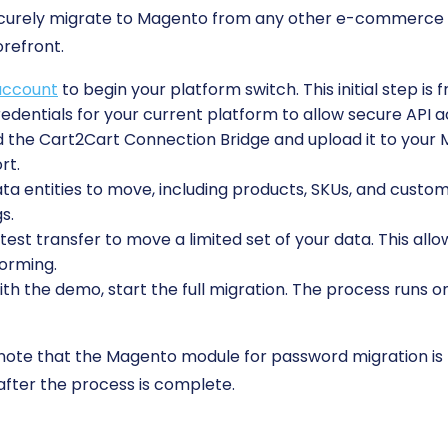
securely migrate to Magento from any other e-commerce 
orefront.
account
to begin your platform switch. This initial step is 
edentials for your current platform to allow secure API a
the Cart2Cart Connection Bridge and upload it to your Ma
rt.
 entities to move, including products, SKUs, and custome
s.
est transfer to move a limited set of your data. This allo
forming.
ith the demo, start the full migration. The process runs o
 note that the Magento module for password migration is
after the process is complete.