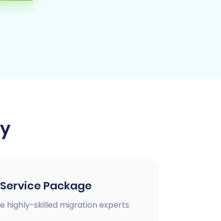
ay
 Service Package
e highly-skilled migration experts