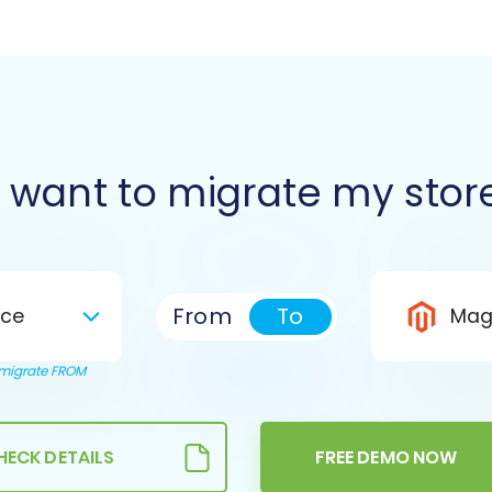
I want to migrate my stor
From
To
ce
Mag
o migrate FROM
HECK DETAILS
FREE DEMO NOW