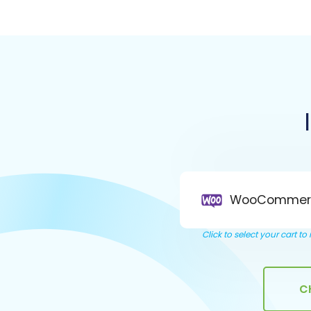
WooCommer
Click to select your cart t
C