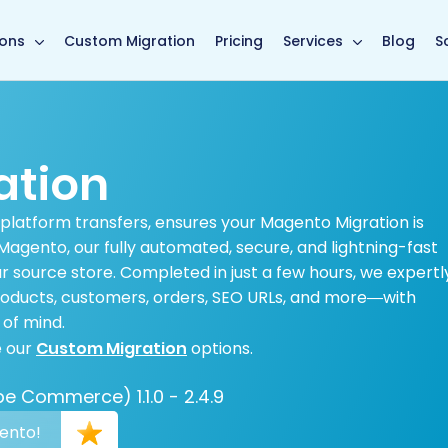
main page
ions
Custom Migration
Pricing
Services
Blog
S
ation
 platform transfers, ensures your Magento Migration is
agento, our fully automated, secure, and lightning-fast
 source store. Completed in just a few hours, we expertl
products, customers, orders, SEO URLs, and more—with
of mind.
e our
Custom Migration
options.
 Commerce) 1.1.0 - 2.4.9
gento!