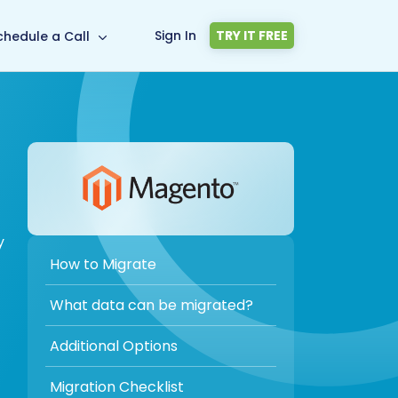
Sign In
TRY IT FREE
chedule a Call
y
How to Migrate
What data can be migrated?
Additional Options
Migration Checklist