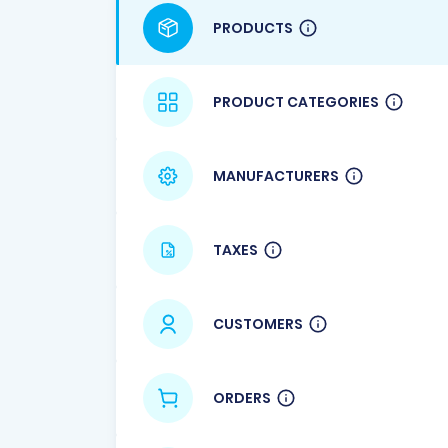
PRODUCTS
PRODUCT CATEGORIES
MANUFACTURERS
TAXES
CUSTOMERS
ORDERS