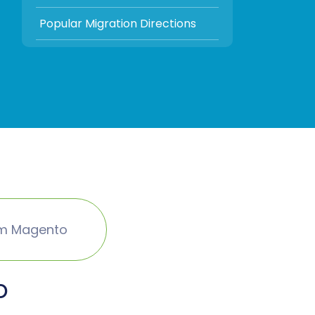
Popular Migration Directions
om Magento
o