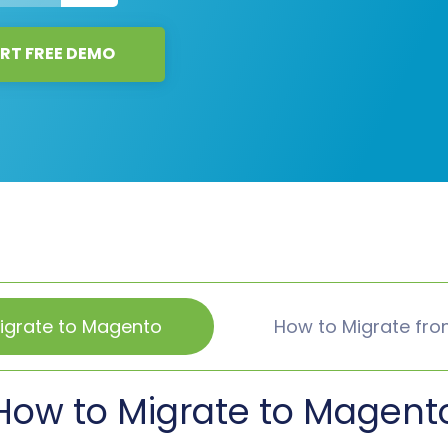
RT FREE DEMO
igrate to Magento
How to Migrate fr
How to Migrate to Magent