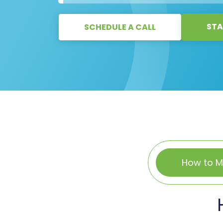
STA
SCHEDULE A CALL
How to M