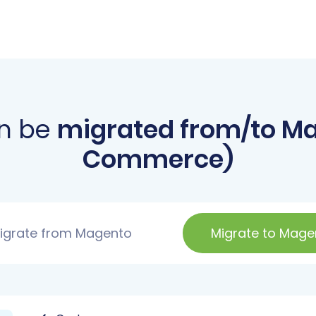
n be
migrated from/to M
Commerce)
igrate from Magento
Migrate to Mage