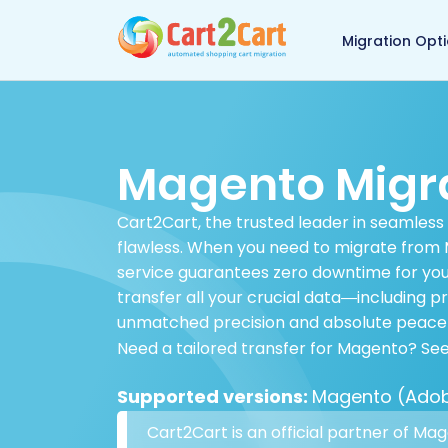
Back to Cart2Cart 
Migration Opt
Magento Migr
Cart2Cart, the trusted leader in seamless
flawless. When you need to migrate from M
service guarantees zero downtime for your
transfer all your crucial data—including 
unmatched precision and absolute peace 
Need a tailored transfer for Magento? Se
Supported versions:
Magento (Adobe
Cart2Cart is an official partner of Ma