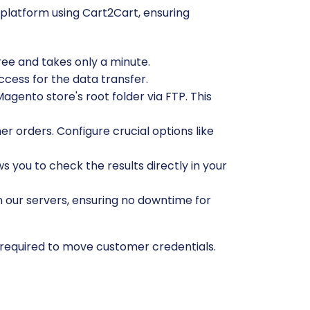
platform using Cart2Cart, ensuring
free and takes only a minute.
ccess for the data transfer.
gento store's root folder via FTP. This
r orders. Configure crucial options like
ws you to check the results directly in your
n our servers, ensuring no downtime for
 required to move customer credentials.