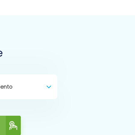
e
ento