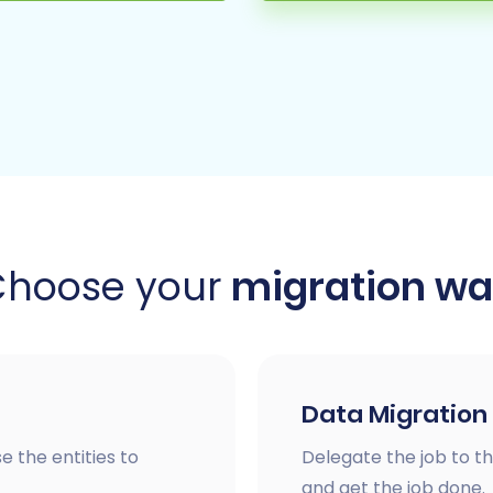
Choose your
migration w
Data Migration
e the entities to
Delegate the job to th
and get the job done.