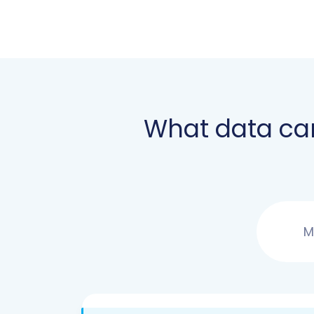
What data ca
M