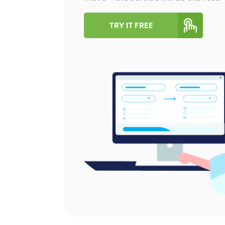
TRY IT FREE