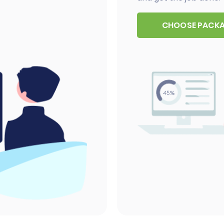
CHOOSE PACK