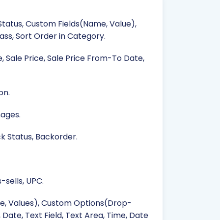
 Status, Custom Fields(Name, Value),
ss, Sort Order in Category.
e, Sale Price, Sale Price From-To Date,
on.
mages.
ck Status, Backorder.
-sells, UPC.
e, Values), Custom Options(Drop-
 Date, Text Field, Text Area, Time, Date