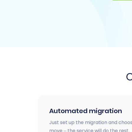
Automated migration
Just set up the migration and choos
move – the service will do the rest.