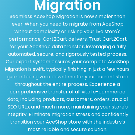
Migration
Seamless AceShop Migration is now simpler than
ever. When you need to migrate from AceShop
without complexity or risking your live store's
performance, Cart2Cart delivers. Trust Cart2Cart
for your AceShop data transfer, leveraging a fully
automated, secure, and rigorously tested process.
Our expert system ensures your complete AceShop
Migration is swift, typically finishing in just a few hours,
guaranteeing zero downtime for your current store
throughout the entire process. Experience a
comprehensive transfer of all vital e-commerce
data, including products, customers, orders, crucial
SEO URLs, and much more, maintaining your store's
integrity. Eliminate migration stress and confidently
transition your AceShop store with the industry's
most reliable and secure solution.