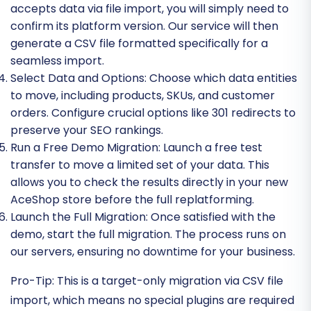
accepts data via file import, you will simply need to
confirm its platform version. Our service will then
generate a CSV file formatted specifically for a
seamless import.
Select Data and Options:
Choose which data entities
to move, including products, SKUs, and customer
orders. Configure crucial options like 301 redirects to
preserve your SEO rankings.
Run a Free Demo Migration:
Launch a free test
transfer to move a limited set of your data. This
allows you to check the results directly in your new
AceShop store before the full replatforming.
Launch the Full Migration:
Once satisfied with the
demo, start the full migration. The process runs on
our servers, ensuring no downtime for your business.
Pro-Tip:
This is a target-only migration via CSV file
import, which means no special plugins are required