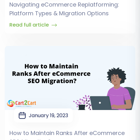
Navigating eCommerce Replatforming:
Platform Types & Migration Options
Read full article
January 19, 2023
How to Maintain Ranks After eCommerce