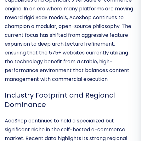
primary bridge between
Joomla’s robust CMS
capabilities
and
OpenCart’s versatile e-commerce
engine
. In an era where many platforms are moving
toward rigid SaaS models, AceShop continues to
champion a
modular, open-source philosophy
. The
current focus has shifted from aggressive feature
expansion to deep architectural refinement,
ensuring that the 575+ websites currently utilizing
the technology benefit from a stable, high-
performance environment that balances content
management with commercial execution.
Industry Footprint and Regional
Dominance
AceShop continues to hold a specialized but