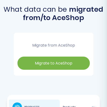
What data can be
migrated
from/to AceShop
Migrate from AceShop
Migrate to AceShop