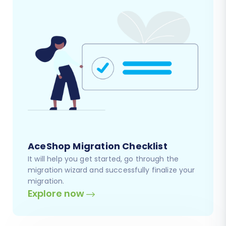
AceShop Migration Checklist
It will help you get started, go through the
migration wizard and successfully finalize your
migration.
Explore now