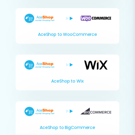
AceShop to WooCommerce
AceShop to Wix
AceShop to BigCommerce