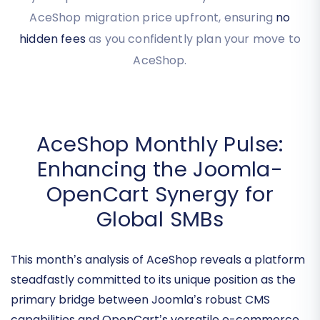
accurate AceShop migration pricing tailored to
your specific needs. You'll see your estimated
AceShop migration price upfront, ensuring
no
hidden fees
as you confidently plan your move to
AceShop.
AceShop Monthly Pulse:
Enhancing the Joomla-
OpenCart Synergy for
Global SMBs
This month’s analysis of AceShop reveals a platform
steadfastly committed to its unique position as the