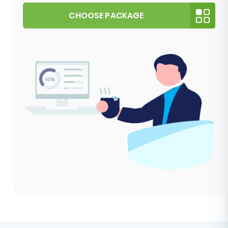
CHOOSE PACKAGE