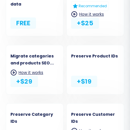
data
Recommended
How it works
FREE
+$25
Migrate categories
Preserve Product IDs
and products SEO
URLs
How it works
+$29
+$19
Preserve Category
Preserve Customer
IDs
IDs