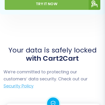
TRY IT NOW
Your data is safely locked
with Cart2Cart
We’re committed to protecting our
customers’ data security. Check out our
Security Policy