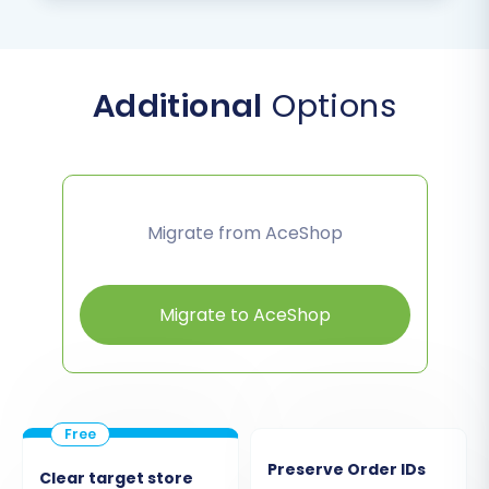
Additional
Options
Migrate from AceShop
Migrate to AceShop
Preserve Order IDs
Clear target store