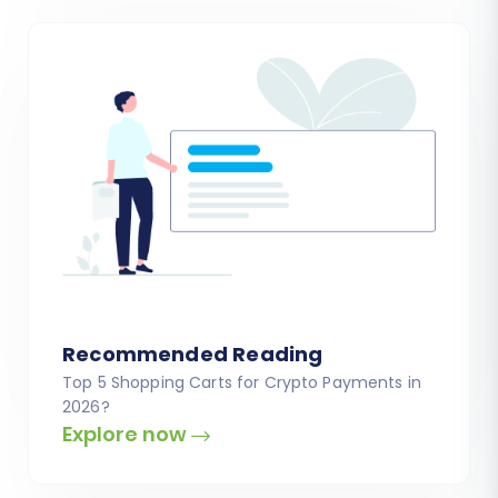
Recommended Reading
Top 5 Shopping Carts for Crypto Payments in
2026?
Explore now