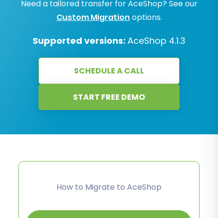
Need a tailored transfer for AceShop? See our
Custom Migration
options.
Supported versions:
AceShop 4.1.3
SCHEDULE A CALL
START FREE DEMO
How to Migrate to AceShop