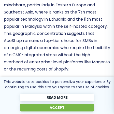
significant niche in the self-hosted e-commerce
market. Recent data highlights its strong
regional
mindshare
, particularly in Eastern Europe and
Southeast Asia, where it ranks as the
7th most
popular technology in Lithuania
and the 11th most
popular in Malaysia within the self-hosted category.
This geographic concentration suggests that
AceShop remains a
top-tier choice for SMBs
in
emerging digital economies who require the flexibility
of a CMS-integrated store without the high
overhead of enterprise-level platforms like Magento
This website uses cookies to personalize your experience. By
or the recurring costs of Shopify.
continuing to use this site you agree to the use of cookies
Infrastructure Stability and Core
READ MORE
Optimization
ACCEPT