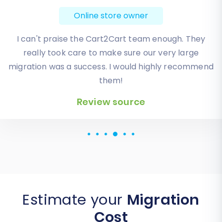
Online store owner
Absolute BEST! Very inexpensive (was quoted $1500
from another design company, compared to only
$140), lightning fast speed with their responses,
knowledgeable, and of course saved me a ton of
quality time I don’t have. Will be using them again
for an additional website.
Review source