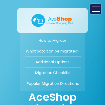
How to Migrate
What data can be migrated?
Additional Options
Migration Checklist
Popular Migration Directions
AceShop