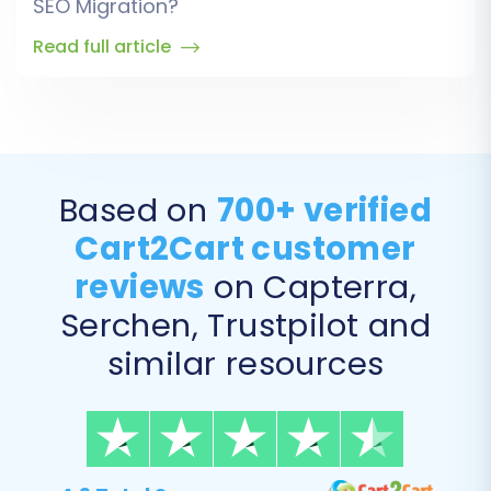
SEO Migration?
Read full article
Based on
700+ verified
Cart2Cart customer
reviews
on Capterra,
Serchen, Trustpilot and
similar resources