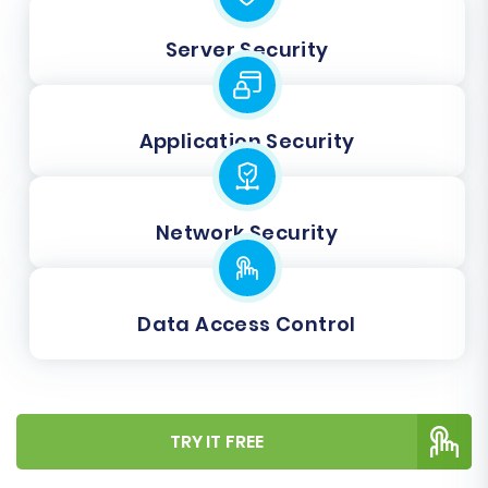
Server Security
Application Security
Network Security
Data Access Control
TRY IT FREE