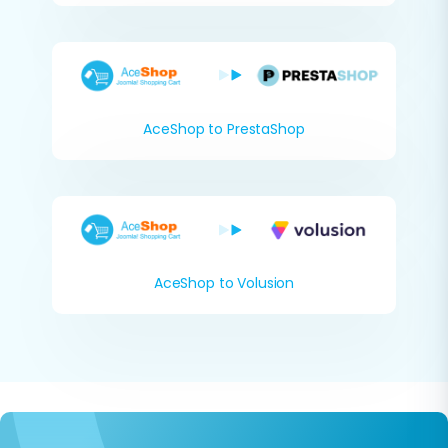
AceShop to PrestaShop
AceShop to Volusion