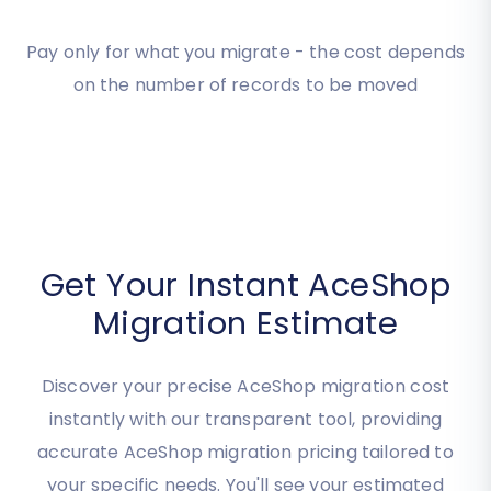
Estimate your
Migration
Cost
Pay only for what you migrate - the cost depends
on the number of records to be moved
Get Your Instant AceShop
Migration Estimate
Discover your precise AceShop migration cost
instantly with our transparent tool, providing