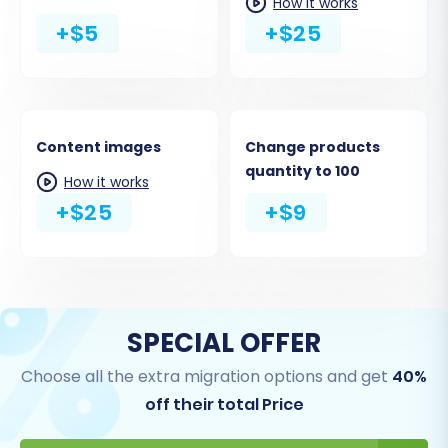
How it works
+$5
+$25
Content images
Change products
quantity to 100
How it works
+$25
+$9
SPECIAL OFFER
Choose all the extra migration options and get
40%
off their total Price