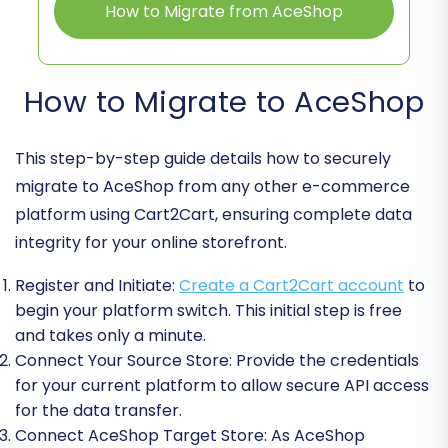
How to Migrate from AceShop
How to Migrate to AceShop
This step-by-step guide details how to securely
migrate to AceShop from any other e-commerce
platform using Cart2Cart, ensuring complete data
integrity for your online storefront.
Register and Initiate:
Create a Cart2Cart account
to
begin your platform switch. This initial step is free
and takes only a minute.
Connect Your Source Store:
Provide the credentials
for your current platform to allow secure API access
for the data transfer.
Connect AceShop Target Store:
As AceShop