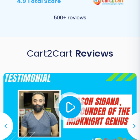
4.9 Total Score
500+ reviews
Cart2Cart
Reviews