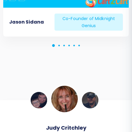
Co-Founder of Midknight
Jason Sidana
Genius
Todd Svoboda