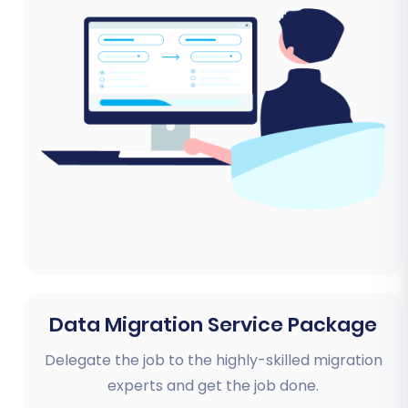
Data Migration Service Package
Delegate the job to the highly-skilled migration
experts and get the job done.