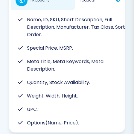
PRODUCTS
Name, ID, SKU, Short Description, Full
Description, Manufacturer, Tax Class, Sort
Order.
Special Price, MSRP.
Meta Title, Meta Keywords, Meta
Description.
Quantity, Stock Availability.
Weight, Width, Height.
UPC.
Options(Name, Price).