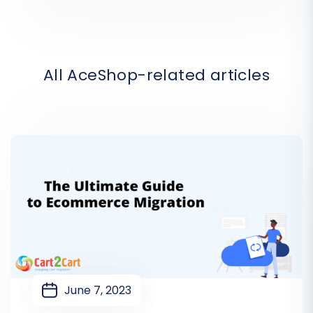
All AceShop-related articles
June 7, 2023