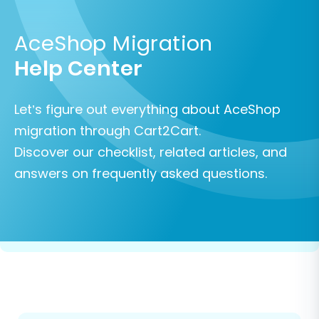
AceShop Migration
Help Center
Let’s figure out everything about AceShop
migration through Cart2Cart.
Discover our checklist, related articles, and
answers on frequently asked questions.