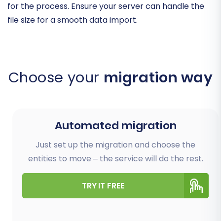
for the process. Ensure your server can handle the
file size for a smooth data import.
Choose your
migration way
Automated migration
Just set up the migration and choose the
entities to move – the service will do the rest.
TRY IT FREE