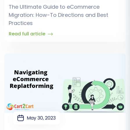
The Ultimate Guide to eCommerce
Migration: How-To Directions and Best
Practices
Read full article
May 30, 2023