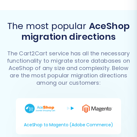
The most popular
AceShop
migration directions
The Cart2Cart service has all the necessary
functionality to migrate store databases on
AceShop of any size and complexity. Below
are the most popular migration directions
among our customers:
AceShop to Magento (Adobe Commerce)