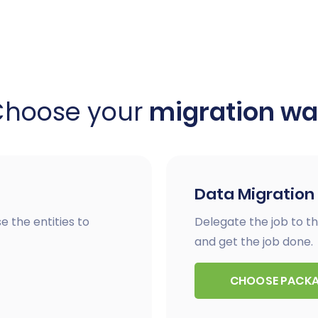
Choose your
migration w
Data Migration
e the entities to
Delegate the job to th
and get the job done.
CHOOSE PACK