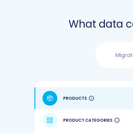
What data 
Migra
PRODUCTS
PRODUCT CATEGORIES