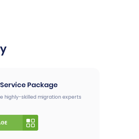
ay
 Service Package
e highly-skilled migration experts
AGE