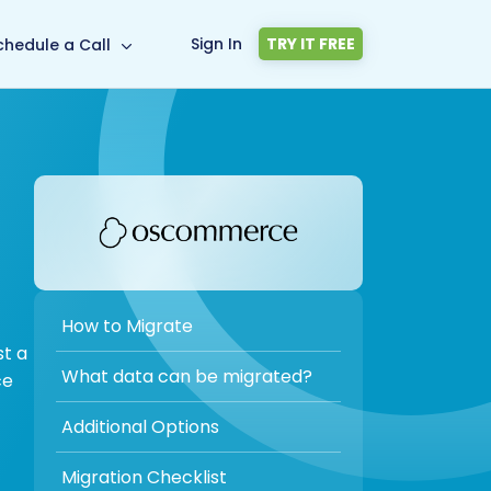
Sign In
TRY IT FREE
chedule a Call
How to Migrate
st a
What data can be migrated?
ce
Additional Options
Migration Checklist