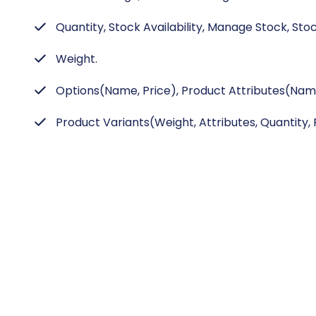
Quantity, Stock Availability, Manage Stock, Stoc
Weight.
Options(Name, Price), Product Attributes(Name
Product Variants(Weight, Attributes, Quantity, P