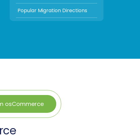
Popular Migration Directions
rom osCommerce
rce