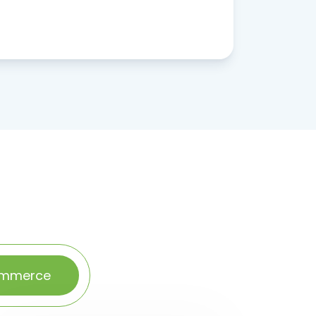
ommerce