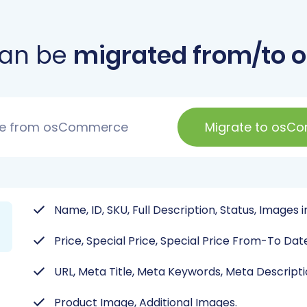
can be
migrated from/to
te from osCommerce
Migrate to osC
Name, ID, SKU, Full Description, Status, Images 
Price, Special Price, Special Price From-To Dat
URL, Meta Title, Meta Keywords, Meta Descripti
Product Image, Additional Images.