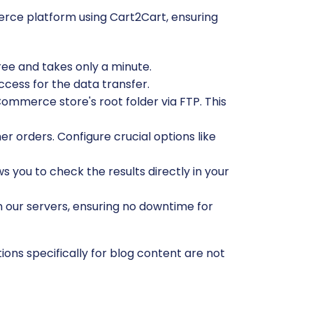
rce platform using Cart2Cart, ensuring
free and takes only a minute.
ccess for the data transfer.
ommerce store's root folder via FTP. This
r orders. Configure crucial options like
ws you to check the results directly in your
n our servers, ensuring no downtime for
ons specifically for blog content are not