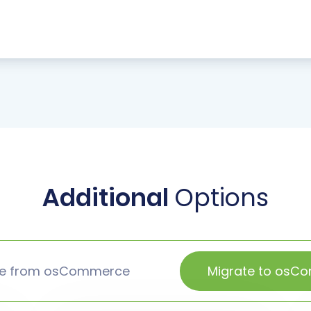
Additional
Options
te from osCommerce
Migrate to osC