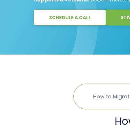
STA
SCHEDULE A CALL
How to Migra
Ho