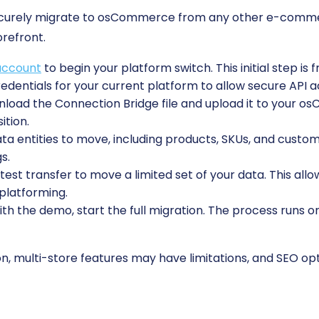
securely migrate to osCommerce from any other e-comme
orefront.
account
to begin your platform switch. This initial step is 
edentials for your current platform to allow secure API a
oad the Connection Bridge file and upload it to your osC
ition.
 entities to move, including products, SKUs, and custome
s.
est transfer to move a limited set of your data. This allo
platforming.
ith the demo, start the full migration. The process runs o
, multi-store features may have limitations, and SEO opti