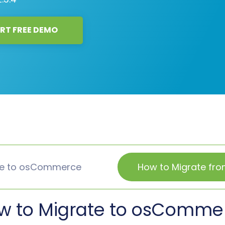
RT FREE DEMO
te to osCommerce
How to Migrate f
w to Migrate to osComme