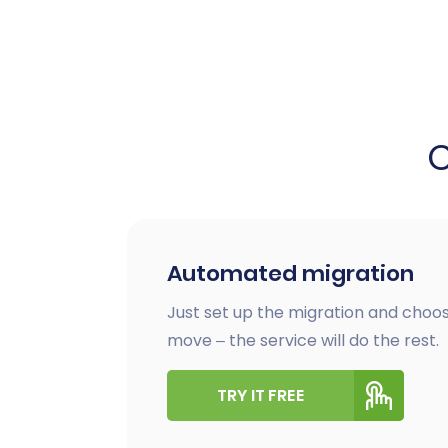
Automated migration
Just set up the migration and choos
move – the service will do the rest.
TRY IT FREE