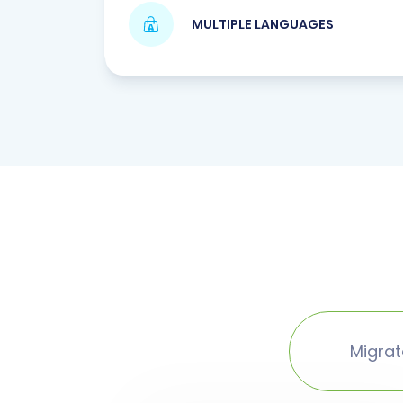
MULTIPLE LANGUAGES
Migra