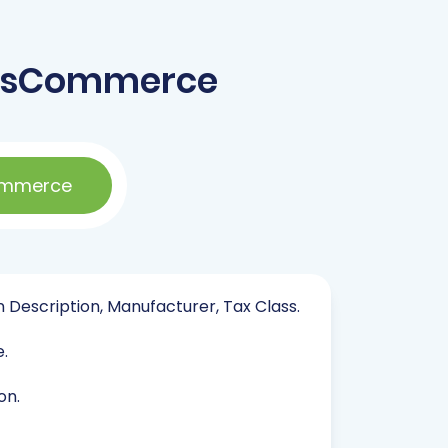
 osCommerce
ommerce
in Description, Manufacturer, Tax Class.
e.
on.