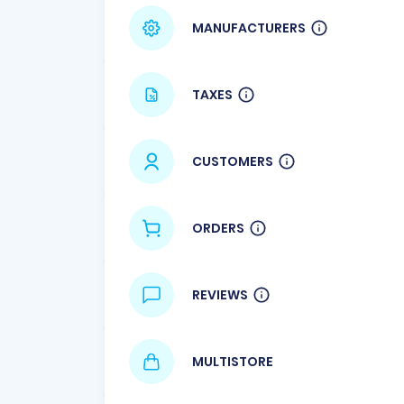
MANUFACTURERS
TAXES
CUSTOMERS
ORDERS
REVIEWS
MULTISTORE