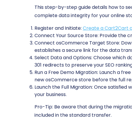
This step-by-step guide details how to 
complete data integrity for your online st
Register and Initiate:
Create a Cart2Cart 
Connect Your Source Store:
Provide the cr
Connect osCommerce Target Store:
Downl
establishes a secure link for the data trans
Select Data and Options:
Choose which data
301 redirects to preserve your SEO ranking
Run a Free Demo Migration:
Launch a free t
new osCommerce store before the full re
Launch the Full Migration:
Once satisfied w
your business.
Pro-Tip:
Be aware that during the migration
included in the standard transfer.