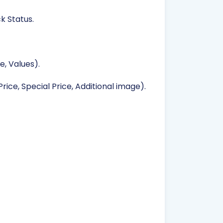
k Status.
, Values).
rice, Special Price, Additional image).