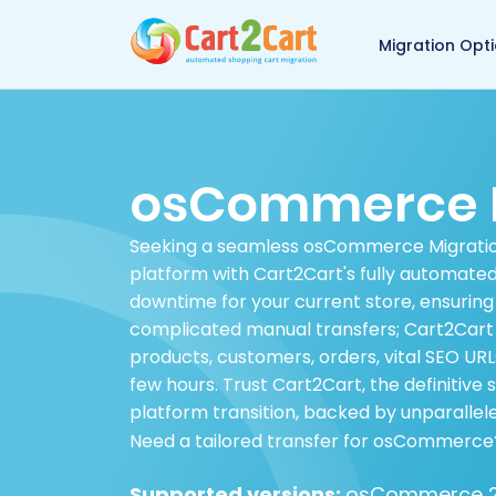
Back to Cart2Cart 
Migration Opt
osCommerce M
Seeking a seamless osCommerce Migrati
platform with Cart2Cart's fully automate
downtime for your current store, ensuring
complicated manual transfers; Cart2Cart 
products, customers, orders, vital SEO URL
few hours. Trust Cart2Cart, the definitive
platform transition, backed by unparallele
Need a tailored transfer for osCommerce
Supported versions:
osCommerce 2