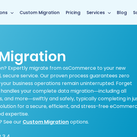
main page
ions
Custom Migration
Pricing
Services
Blog
S
igration
on? Expertly migrate from osCommerce to your new
d, secure service. Our proven process guarantees zero
 your business operations remain uninterrupted. Forget
handles your complete data migration—including all
s, and more—swiftly and safely, typically completing in ju
 solution for a secure, efficient, and stress-free eCommer
d expertise.
? See our
Custom Migration
options.
.3.4