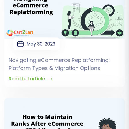
May 30, 2023
Navigating eCommerce Replatforming:
Platform Types & Migration Options
Read full article