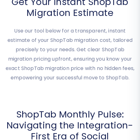
Get Your Instant ShopTab
Migration Estimate
Use our tool below for a transparent, instant
estimate of your ShopTab migration cost, tailored
precisely to your needs. Get clear ShopTab
migration pricing upfront, ensuring you know your
exact ShopTab migration price with no hidden fees,
empowering your successful move to ShopTab.
ShopTab Monthly Pulse: