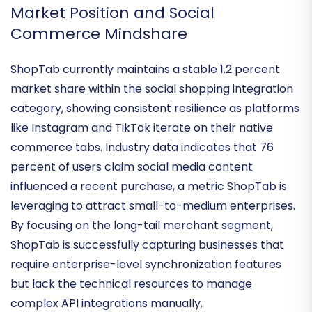
administrative overhead.
Market Position and Social
Commerce Mindshare
ShopTab currently maintains a
stable 1.2 percent
market share
within the social shopping integration
category, showing consistent resilience as platforms
like Instagram and TikTok iterate on their native
commerce tabs. Industry data indicates that
76
percent of users
claim social media content
influenced a recent purchase, a metric ShopTab is
leveraging to attract small-to-medium enterprises.
By focusing on the
long-tail merchant segment
,
ShopTab is successfully capturing businesses that
require enterprise-level synchronization features