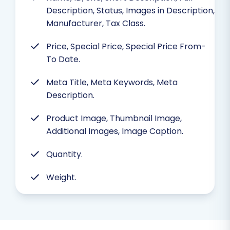
Description, Status, Images in Description,
Manufacturer, Tax Class.
Price, Special Price, Special Price From-
To Date.
Meta Title, Meta Keywords, Meta
Description.
Product Image, Thumbnail Image,
Additional Images, Image Caption.
Quantity.
Weight.