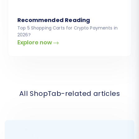
Recommended Reading
Top 5 Shopping Carts for Crypto Payments in
2026?
Explore now
All ShopTab-related articles