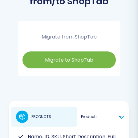
from/to ShopTab
Migrate from ShopTab
Migrate to ShopTab
PRODUCTS
Name, ID, SKU, Short Description, Full