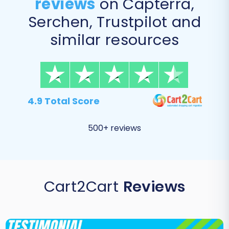
reviews
on Capterra,
Serchen, Trustpilot and
similar resources
4.9 Total Score
500+ reviews
Cart2Cart
Reviews