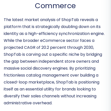
Navigating the Integration-
First Era of Social
Commerce
The latest market analysis of ShopTab reveals a
platform that is strategically doubling down on its
identity as a
high-efficiency synchronization engine
.
While the broader eCommerce sector faces a
projected CAGR of 20.2 percent through 2030,
ShopTab is carving out a specific niche by bridging
the gap between independent store owners and
massive social discovery engines. By prioritizing
frictionless catalog management
over building a
closed-loop marketplace, ShopTab is positioning
itself as an essential utility for brands looking to
diversify their sales channels without increasing