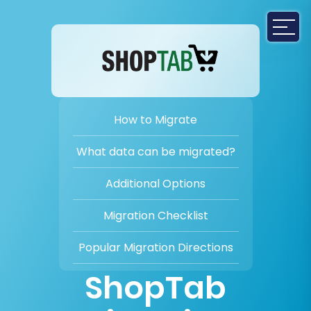
How to Migrate
What data can be migrated?
Additional Options
Migration Checklist
Popular Migration Directions
ShopTab