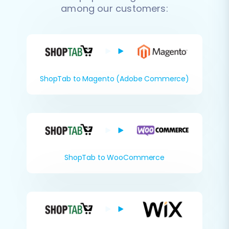
among our customers:
ShopTab to Magento (Adobe Commerce)
ShopTab to WooCommerce