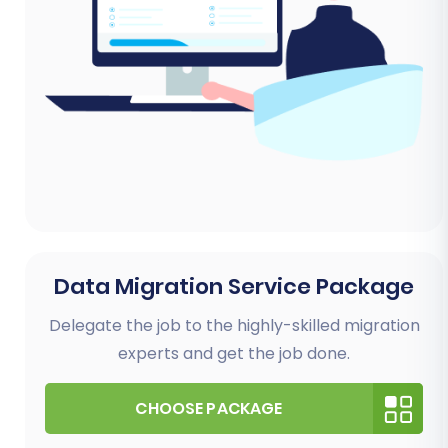
Data Migration Service Package
Delegate the job to the highly-skilled migration
experts and get the job done.
CHOOSE PACKAGE