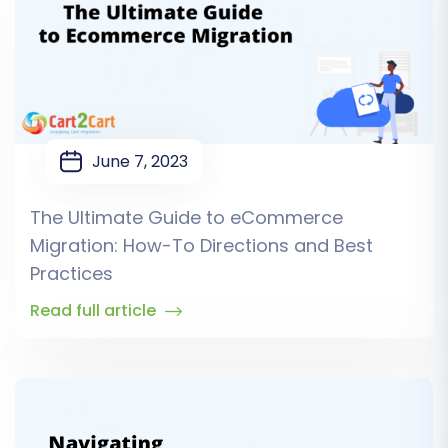
June 7, 2023
The Ultimate Guide to eCommerce
Migration: How-To Directions and Best
Practices
Read full article