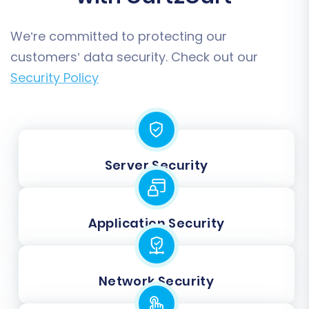
We’re committed to protecting our
customers’ data security. Check out our
Security Policy
Server Security
Application Security
Network Security