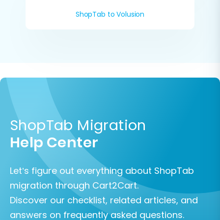
ShopTab to Volusion
ShopTab Migration
Help Center
Let’s figure out everything about ShopTab
migration through Cart2Cart.
Discover our checklist, related articles, and
answers on frequently asked questions.