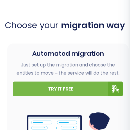
Choose your
migration way
Automated migration
Just set up the migration and choose the
entities to move – the service will do the rest.
TRY IT FREE