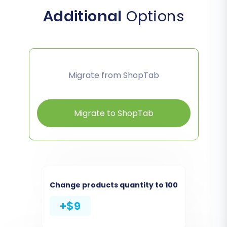
Additional
Options
Migrate from ShopTab
Migrate to ShopTab
Change products quantity to 100
+$9