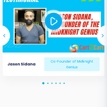
Co-Founder of Midknight
Jason Sidana
Genius