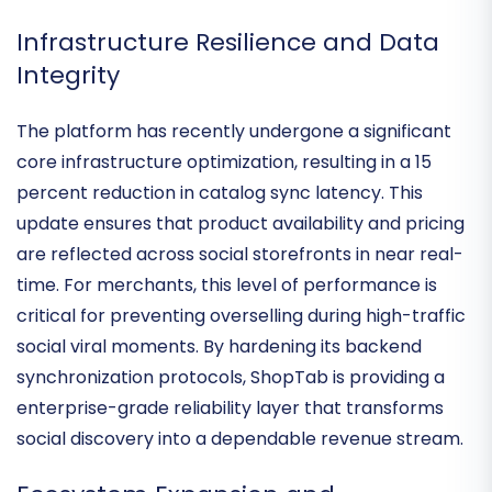
but lack the technical resources to manage
complex API integrations manually.
Infrastructure Resilience and Data
Integrity
The platform has recently undergone a significant
core infrastructure optimization
, resulting in a 15
percent reduction in catalog sync latency. This
update ensures that product availability and pricing
are reflected across social storefronts in
near real-
time
. For merchants, this level of performance is
critical for preventing overselling during high-traffic
social viral moments. By hardening its
backend
synchronization protocols
, ShopTab is providing a
enterprise-grade reliability layer that transforms