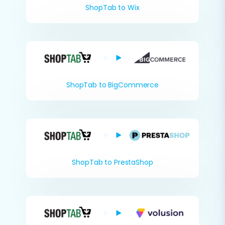
ShopTab to Wix
ShopTab to BigCommerce
ShopTab to PrestaShop