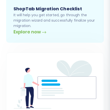
ShopTab Migration Checklist
It will help you get started, go through the
migration wizard and successfully finalize your
migration.
Explore now