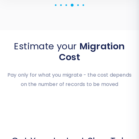
Review source
Estimate your
Migration
Cost
Pay only for what you migrate - the cost depends
on the number of records to be moved