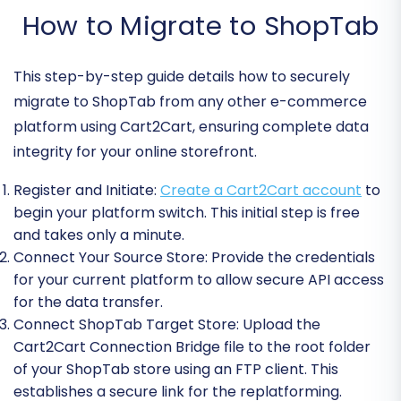
How to Migrate to ShopTab
This step-by-step guide details how to securely
migrate to ShopTab from any other e-commerce
platform using Cart2Cart, ensuring complete data
integrity for your online storefront.
Register and Initiate:
Create a Cart2Cart account
to
begin your platform switch. This initial step is free
and takes only a minute.
Connect Your Source Store:
Provide the credentials
for your current platform to allow secure API access
for the data transfer.
Connect ShopTab Target Store:
Upload the
Cart2Cart Connection Bridge file to the root folder
of your ShopTab store using an FTP client. This
establishes a secure link for the replatforming.