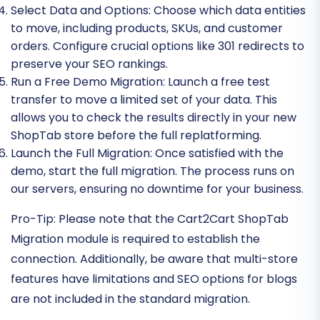
Select Data and Options:
Choose which data entities
to move, including products, SKUs, and customer
orders. Configure crucial options like 301 redirects to
preserve your SEO rankings.
Run a Free Demo Migration:
Launch a free test
transfer to move a limited set of your data. This
allows you to check the results directly in your new
ShopTab store before the full replatforming.
Launch the Full Migration:
Once satisfied with the
demo, start the full migration. The process runs on
our servers, ensuring no downtime for your business.
Pro-Tip:
Please note that the Cart2Cart ShopTab
Migration module is required to establish the
connection. Additionally, be aware that multi-store
features have limitations and SEO options for blogs
are not included in the standard migration.