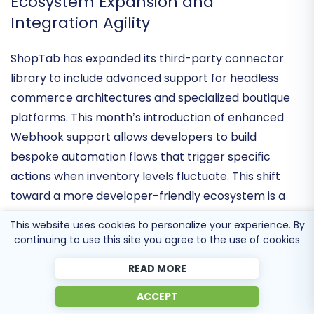
social discovery into a dependable revenue stream.
Ecosystem Expansion and
Integration Agility
ShopTab has expanded its
third-party connector
library
to include advanced support for headless
commerce architectures and specialized boutique
platforms. This month’s introduction of
enhanced
Webhook support
allows developers to build
bespoke automation flows that trigger specific
actions when inventory levels fluctuate. This shift
This website uses cookies to personalize your experience. By
toward a more
developer-friendly ecosystem
is a
continuing to use this site you agree to the use of cookies
strategic move to attract high-growth brands that
READ MORE
need to integrate their social catalog with
proprietary ERP and CRM systems.
ACCEPT