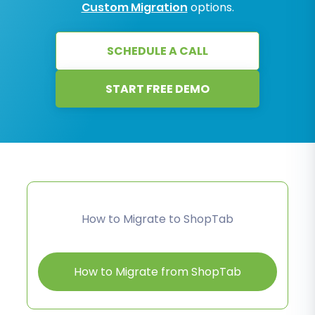
Custom Migration
options.
SCHEDULE A CALL
START FREE DEMO
How to Migrate to ShopTab
How to Migrate from ShopTab