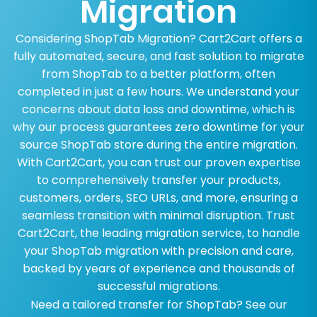
Migration
Considering ShopTab Migration? Cart2Cart offers a
fully automated, secure, and fast solution to migrate
from ShopTab to a better platform, often
completed in just a few hours. We understand your
concerns about data loss and downtime, which is
why our process guarantees zero downtime for your
source ShopTab store during the entire migration.
With Cart2Cart, you can trust our proven expertise
to comprehensively transfer your products,
customers, orders, SEO URLs, and more, ensuring a
seamless transition with minimal disruption. Trust
Cart2Cart, the leading migration service, to handle
your ShopTab migration with precision and care,
backed by years of experience and thousands of
successful migrations.
Need a tailored transfer for ShopTab? See our