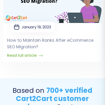
January 19, 2023
How to Maintain Ranks After eCommerce
SEO Migration?
Read full article
Based on
700+ verified
Cart2Cart customer