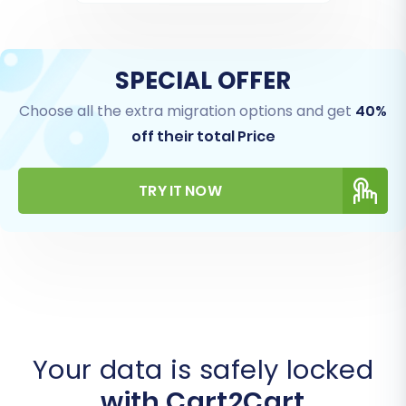
SPECIAL OFFER
Choose all the extra migration options and get
40%
off their total Price
TRY IT NOW
Your data is safely locked
with Cart2Cart