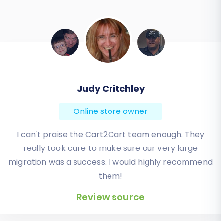
Todd Svoboda
Online store owner
Absolute BEST! Very inexpensive (was quoted $1500
from another design company, compared to only
$140), lightning fast speed with their responses,
knowledgeable, and of course saved me a ton of
quality time I don’t have. Will be using them again
for an additional website.