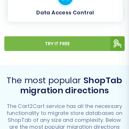
Data Access Control
TRY IT FREE
The most popular
ShopTab
migration directions
The Cart2Cart service has all the necessary
functionality to migrate store databases on
ShopTab of any size and complexity. Below
are the most popular migration directions