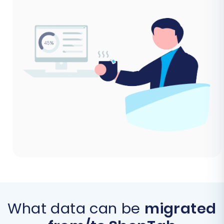
What data can be
migrated