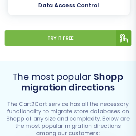
Data Access Control
TRY IT FREE
The most popular
Shopp
migration directions
The Cart2Cart service has all the necessary
functionality to migrate store databases on
Shopp of any size and complexity. Below are
the most popular migration directions
among our customers: