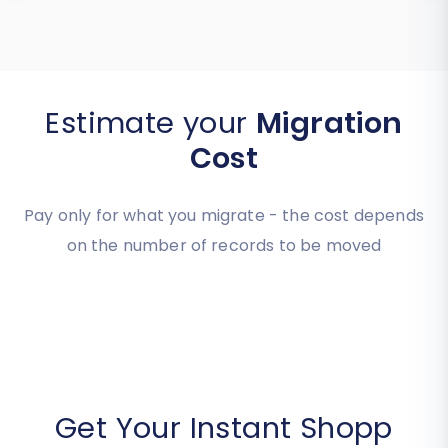
Estimate your
Migration
Cost
Pay only for what you migrate - the cost depends
on the number of records to be moved