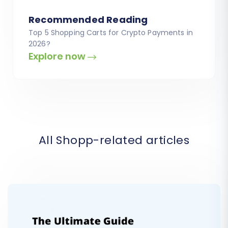
Recommended Reading
Top 5 Shopping Carts for Crypto Payments in
2026?
Explore now
All Shopp-related articles