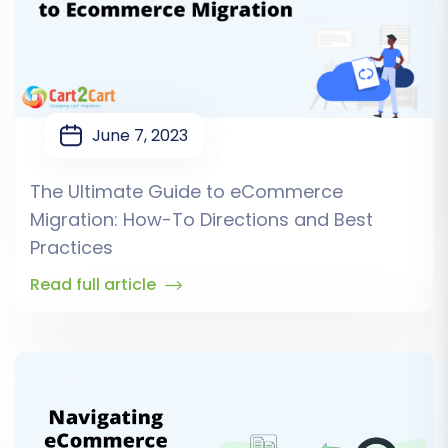
June 7, 2023
The Ultimate Guide to eCommerce
Migration: How-To Directions and Best
Practices
Read full article