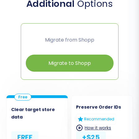
Additional
Options
Migrate from Shopp
Migrate to Shopp
Preserve Order IDs
Clear target store
data
Recommended
How it works
FREE
+$25