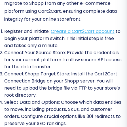
migrate to Shopp from any other e-commerce
platform using Cart2Cart, ensuring complete data
integrity for your online storefront.
Register and Initiate:
Create a Cart2Cart account
to
begin your platform switch. This initial step is free
and takes only a minute.
Connect Your Source Store:
Provide the credentials
for your current platform to allow secure API access
for the data transfer.
Connect Shopp Target Store:
Install the Cart2Cart
Connection Bridge on your Shopp server. You will
need to upload the bridge file via FTP to your store's
root directory.
Select Data and Options:
Choose which data entities
to move, including products, SKUs, and customer
orders. Configure crucial options like 301 redirects to
preserve your SEO rankings.