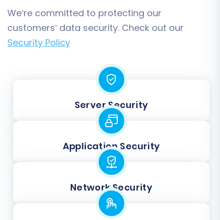
We’re committed to protecting our
customers’ data security. Check out our
Security Policy
Server Security
Application Security
Network Security