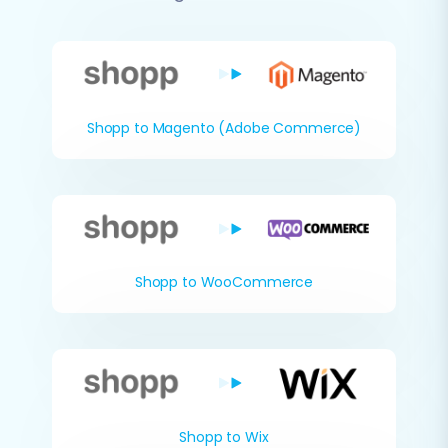
Shopp to Magento (Adobe Commerce)
Shopp to WooCommerce
Shopp to Wix