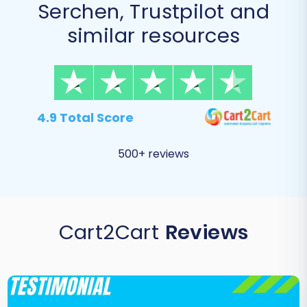
Serchen, Trustpilot and
similar resources
4.9 Total Score
500+ reviews
Cart2Cart
Reviews