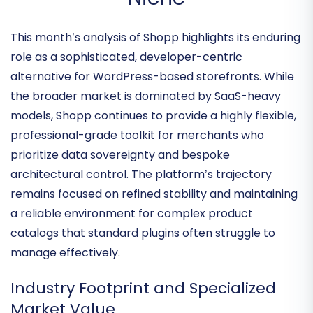
WordPress Commerce
Niche
This month’s analysis of Shopp highlights its enduring
role as a sophisticated, developer-centric
alternative for WordPress-based storefronts. While
the broader market is dominated by SaaS-heavy
models, Shopp continues to provide a
highly flexible,
professional-grade toolkit
for merchants who
prioritize data sovereignty and bespoke
architectural control. The platform’s trajectory
remains focused on refined stability and maintaining
a reliable environment for complex product
catalogs that standard plugins often struggle to
manage effectively.