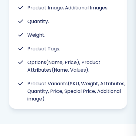
Product Image, Additional Images.
Quantity.
Weight.
Product Tags.
Options(Name, Price), Product
Attributes(Name, Values).
Product Variants(SKU, Weight, Attributes,
Quantity, Price, Special Price, Additional
image).