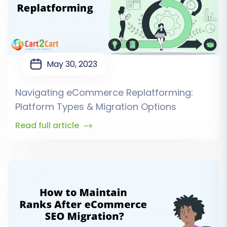
May 30, 2023
Navigating eCommerce Replatforming:
Platform Types & Migration Options
Read full article