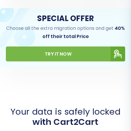
SPECIAL OFFER
Choose all the extra migration options and get
40%
off their total Price
TRY IT NOW
Your data is safely locked
with Cart2Cart