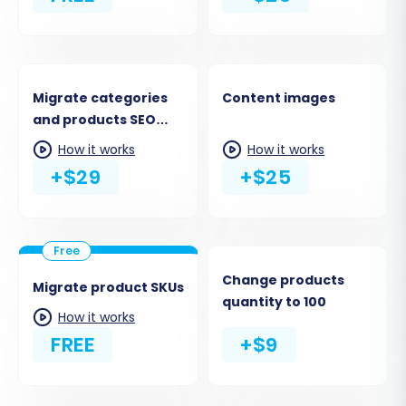
Migrate categories
Content images
and products SEO
URLs
How it works
How it works
+$29
+$25
Change products
Migrate product SKUs
quantity to 100
How it works
FREE
+$9