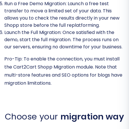
Run a Free Demo Migration:
Launch a free test
transfer to move a limited set of your data. This
allows you to check the results directly in your new
Shopp store before the full replatforming.
Launch the Full Migration:
Once satisfied with the
demo, start the full migration. The process runs on
our servers, ensuring no downtime for your business.
Pro-Tip:
To enable the connection, you must install
the Cart2Cart Shopp Migration module. Note that
multi-store features and SEO options for blogs have
migration limitations.
Choose your
migration way