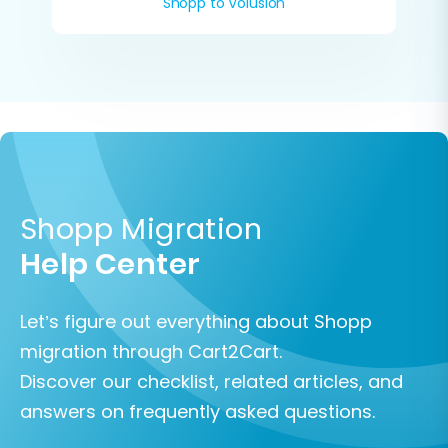
Shopp to Volusion
Shopp Migration
Help Center
Let’s figure out everything about Shopp
migration through Cart2Cart.
Discover our checklist, related articles, and
answers on frequently asked questions.