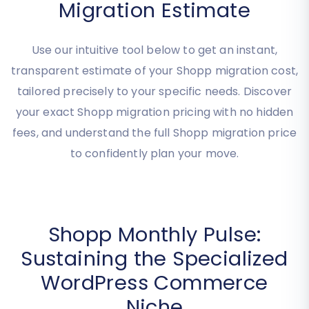
Get Your Instant Shopp
Migration Estimate
Use our intuitive tool below to get an instant,
transparent estimate of your Shopp migration cost,
tailored precisely to your specific needs. Discover
your exact Shopp migration pricing with no hidden
fees, and understand the full Shopp migration price
to confidently plan your move.
Shopp Monthly Pulse:
Sustaining the Specialized