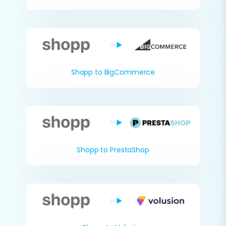
Shopp to BigCommerce
Shopp to PrestaShop