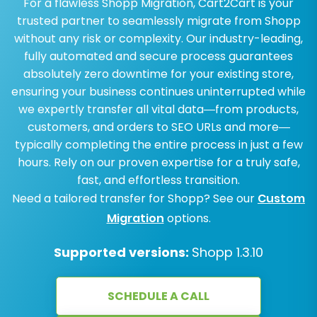
For a flawless Shopp Migration, Cart2Cart is your
trusted partner to seamlessly migrate from Shopp
without any risk or complexity. Our industry-leading,
fully automated and secure process guarantees
absolutely zero downtime for your existing store,
ensuring your business continues uninterrupted while
we expertly transfer all vital data—from products,
customers, and orders to SEO URLs and more—
typically completing the entire process in just a few
hours. Rely on our proven expertise for a truly safe,
fast, and effortless transition.
Need a tailored transfer for Shopp? See our
Custom
Migration
options.
Supported versions:
Shopp 1.3.10
SCHEDULE A CALL