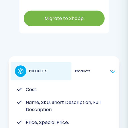
Migrate to Shopp
PRODUCTS
Cost.
Name, SKU, Short Description, Full
Description.
Price, Special Price.