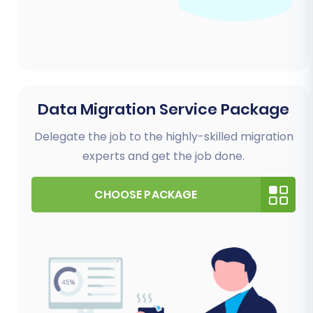
Data Migration Service Package
Delegate the job to the highly-skilled migration
experts and get the job done.
CHOOSE PACKAGE