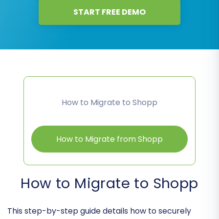
START FREE DEMO
How to Migrate to Shopp
How to Migrate from Shopp
How to Migrate to Shopp
This step-by-step guide details how to securely