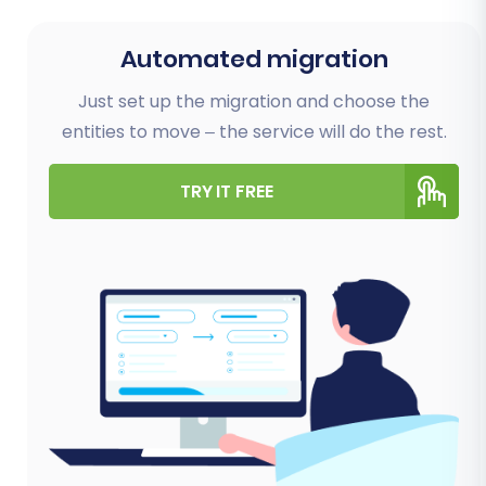
Automated migration
Just set up the migration and choose the
entities to move – the service will do the rest.
TRY IT FREE