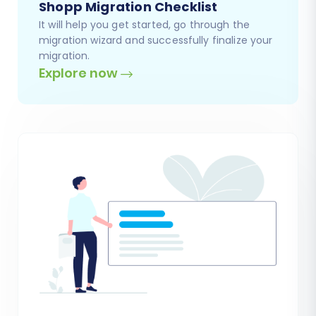
Shopp Migration Checklist
It will help you get started, go through the
migration wizard and successfully finalize your
migration.
Explore now