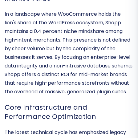
Industry Footprint and Specialized
Market Value
In a landscape where WooCommerce holds the
lion's share of the WordPress ecosystem, Shopp
maintains a
0.4 percent niche mindshare
among
high-intent merchants. This presence is not defined
by sheer volume but by the complexity of the
businesses it serves. By focusing on
enterprise-level
data integrity
and a non-intrusive database schema,
Shopp offers a distinct ROI for mid-market brands
that require high-performance storefronts without
the overhead of massive, generalized plugin suites.
Core Infrastructure and
Performance Optimization