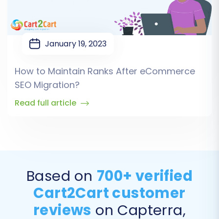
January 19, 2023
How to Maintain Ranks After eCommerce
SEO Migration?
Read full article
Based on
700+ verified
Cart2Cart customer
reviews
on Capterra,