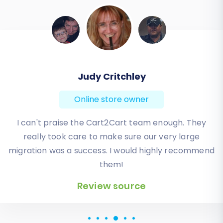
Todd Svoboda
Online store owner
Absolute BEST! Very inexpensive (was quoted $1500
from another design company, compared to only
$140), lightning fast speed with their responses,
knowledgeable, and of course saved me a ton of
quality time I don’t have. Will be using them again
for an additional website.
Review source