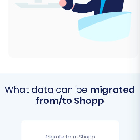
What data can be
migrated
from/to Shopp
Migrate from Shopp