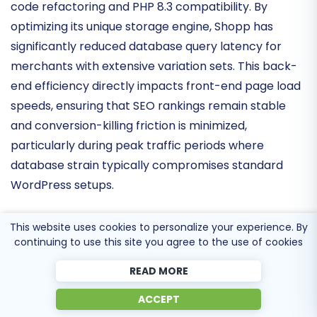
The latest technical cycle has emphasized
legacy
code refactoring and PHP 8.3 compatibility
. By
optimizing its unique storage engine, Shopp has
significantly reduced database query latency for
merchants with extensive variation sets. This
back-
end efficiency
directly impacts front-end page load
speeds, ensuring that SEO rankings remain stable
and conversion-killing friction is minimized,
particularly during peak traffic periods where
database strain typically compromises standard
WordPress setups.
This website uses cookies to personalize your experience. By
continuing to use this site you agree to the use of cookies
Extensibility and API Resilience
READ MORE
The Shopp ecosystem continues to focus on
deep
ACCEPT
integration stability
over breadth. Recent updates