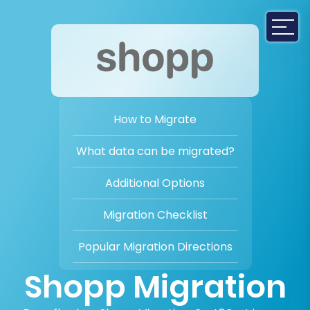
How to Migrate
What data can be migrated?
Additional Options
Migration Checklist
Popular Migration Directions
Shopp Migration