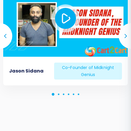
Co-Founder of Midknight
Jason Sidana
Genius