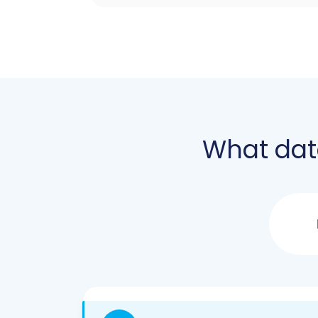
What dat