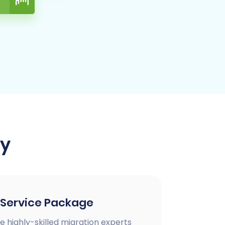
ay
 Service Package
e highly-skilled migration experts