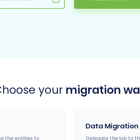
Choose your
migration w
Data Migration
e the entities to
Delegate the job to th