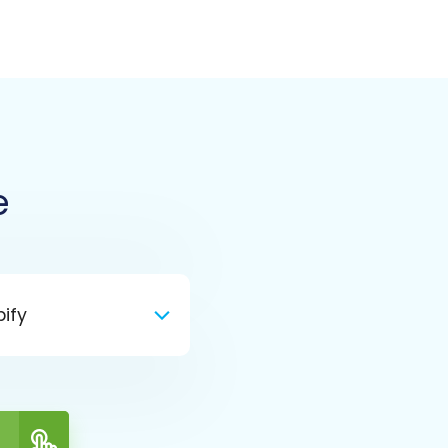
e
ify