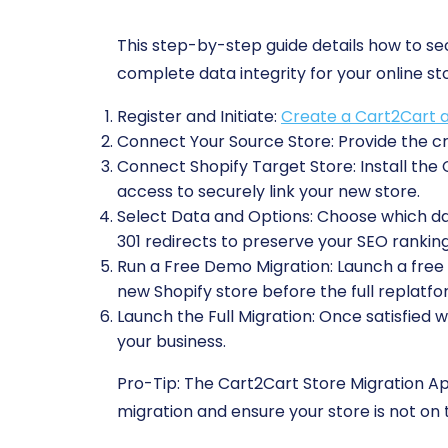
This step-by-step guide details how to s
complete data integrity for your online st
Register and Initiate:
Create a Cart2Cart 
Connect Your Source Store:
Provide the cr
Connect Shopify Target Store:
Install the
access to securely link your new store.
Select Data and Options:
Choose which data
301 redirects to preserve your SEO ranking
Run a Free Demo Migration:
Launch a free t
new Shopify store before the full replatfo
Launch the Full Migration:
Once satisfied w
your business.
Pro-Tip:
The Cart2Cart Store Migration App 
migration and ensure your store is not on t