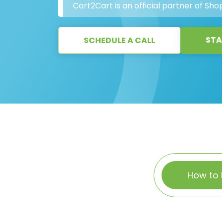
Cart2Cart is an official partner of Shop
STA
SCHEDULE A CALL
How to 