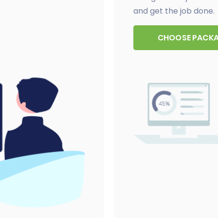
and get the job done.
CHOOSE PACK