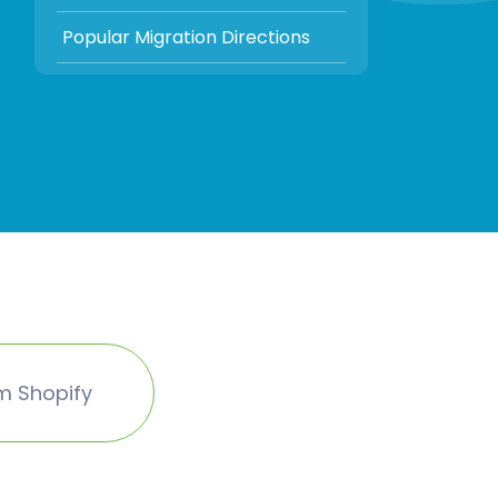
Popular Migration Directions
m Shopify