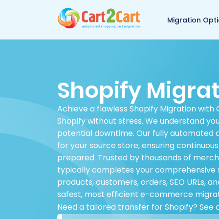
Back to Cart2Cart 
Migration Opt
Shopify Migra
Achieve a flawless Shopify Migration with 
Shopify without stress. We understand you
potential downtime. Our fully automated 
for your source store, ensuring continuou
prepared. Trusted by thousands of merchan
typically completes your comprehensive sto
products, customers, orders, SEO URLs, and
safest, most efficient e-commerce migrat
Need a tailored transfer for Shopify? See 