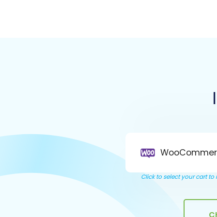
WooCommer
Click to select your cart t
C