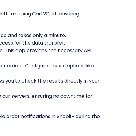
atform using Cart2Cart, ensuring
free and takes only a minute.
ccess for the data transfer.
e. This app provides the necessary API
r orders. Configure crucial options like
ws you to check the results directly in your
n our servers, ensuring no downtime for
 order notifications in Shopify during the