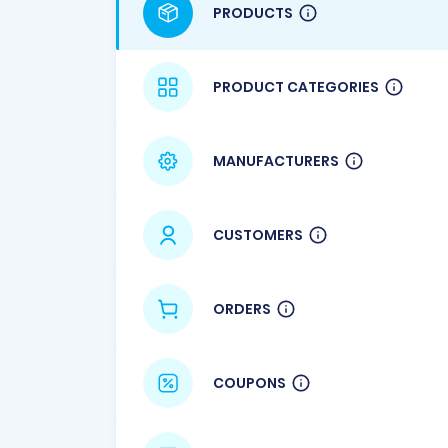
PRODUCTS
PRODUCT CATEGORIES
MANUFACTURERS
CUSTOMERS
ORDERS
COUPONS