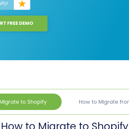
ify!
RT FREE DEMO
Migrate to Shopify
How to Migrate fro
How to Migrate to Shopify