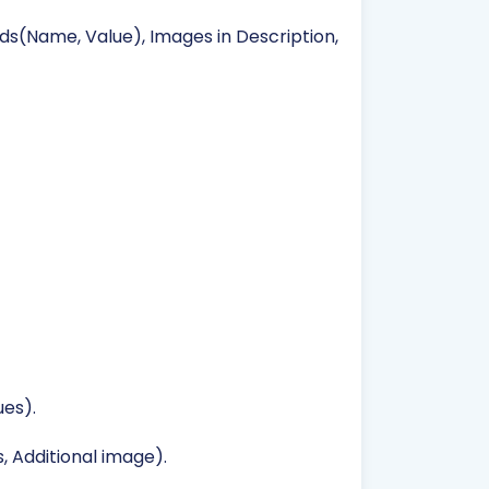
lds(Name, Value), Images in Description,
es).
, Additional image).