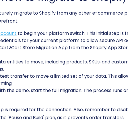
ecurely migrate to Shopify from any other e-commerce pl
orefront.
account
to begin your platform switch. This initial step is 
edentials for your current platform to allow secure API a
 Cart2Cart Store Migration App from the Shopify App Stor
 entities to move, including products, SKUs, and custome
s.
est transfer to move a limited set of your data. This allo
rming.
ith the demo, start the full migration. The process runs o
is required for the connection. Also, remember to disable
he 'Pause and Build' plan, as it prevents order transfers.