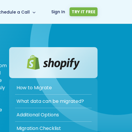
Sign In
TRY IT FREE
chedule a Call
rom
d
e
How to Migrate
sly
What data can be migrated?
e
Additional Options
Migration Checklist