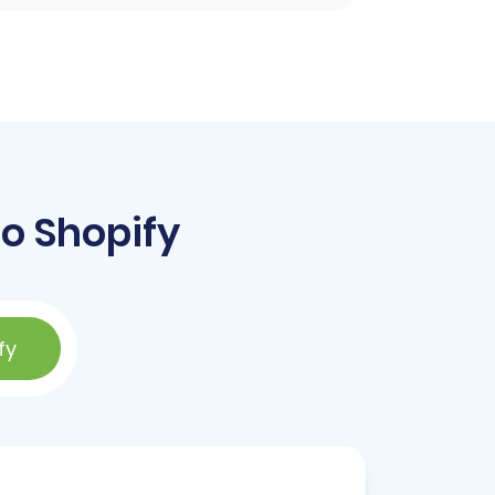
o Shopify
fy