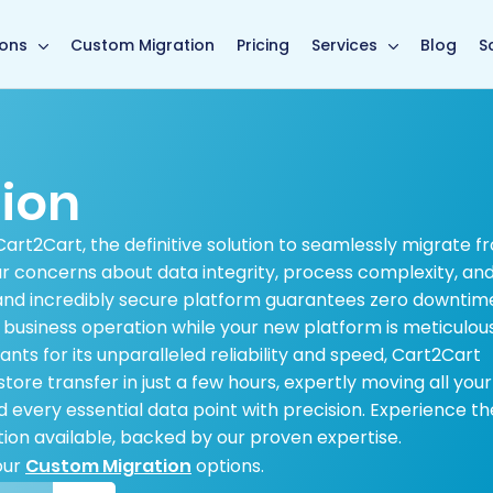
main page
ions
Custom Migration
Pricing
Services
Blog
S
tion
Cart2Cart, the definitive solution to seamlessly migrate f
r concerns about data integrity, process complexity, an
and incredibly secure platform guarantees zero downtim
s business operation while your new platform is meticulou
ts for its unparalleled reliability and speed, Cart2Cart
re transfer in just a few hours, expertly moving all your
 every essential data point with precision. Experience th
ion available, backed by our proven expertise.
our
Custom Migration
options.