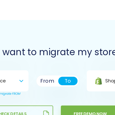
I want to migrate my stor
From
To
ce
Shop
o migrate FROM
HECK DETAILS
FREE DEMO NOW