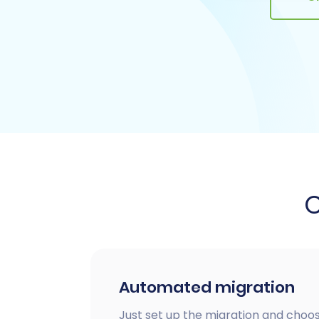
Automated migration
Just set up the migration and choos