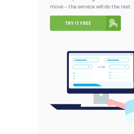
move – the service will do the rest.
TRY IT FREE