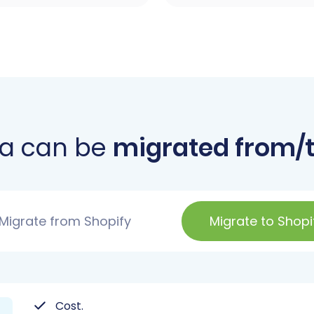
a can be
migrated from/t
Migrate from Shopify
Migrate to Shopi
Cost.