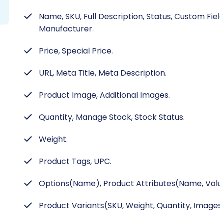
Name, SKU, Full Description, Status, Custom Fie
Manufacturer.
Price, Special Price.
URL, Meta Title, Meta Description.
Product Image, Additional Images.
Quantity, Manage Stock, Stock Status.
Weight.
Product Tags, UPC.
Options(Name), Product Attributes(Name, Valu
Product Variants(SKU, Weight, Quantity, Images