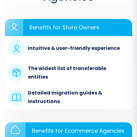
commence the migration process. We'll use a
widely recognized migration wizard as an
example for these steps.
Benefits for Store Owners
Step 1: Start Your Migration
Intuitive & user-friendly experience
Begin by accessing your migration tool's
dashboard. You'll typically find an option to
The widest list of transferable
start a new migration. Click to initiate the
entities
process.
Detailed migration guides &
instructions
Benefits for Ecommerce Agencies