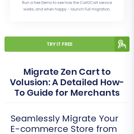
Run a free Demo to see how the Cart2Cart service
works, and when happy - launch Full migration.
TRY IT FREE
Migrate Zen Cart to
Volusion: A Detailed How-
To Guide for Merchants
Seamlessly Migrate Your
E-commerce Store from