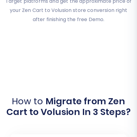
Target platforms and get the approximate price of
your Zen Cart to Volusion store conversion right
after finishing the free Demo.
How to
Migrate from Zen
Cart to Volusion In 3 Steps?