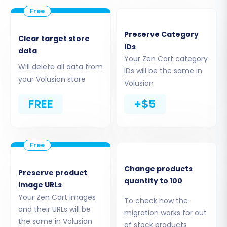
successfully installed, the migration tool can
securely access your Zen Cart data.
Preserve Category
Clear target store
Step 3: Connect Your Volusion
IDs
data
Your Zen Cart category
Store (Target Setup)
Will delete all data from
IDs will be the same in
your Volusion store
Volusion
Next, you'll configure your target store. Select
'Volusion' as your new platform. Enter the URL of
FREE
+$5
your Volusion store and provide the necessary
admin login credentials. The system will then
establish a connection, often requiring the
Cart2Cart Volusion Migration module to be
Change products
active on your Volusion instance for seamless
Preserve product
quantity to 100
image URLs
data transfer.
Your Zen Cart images
To check how the
and their URLs will be
migration works for out
the same in Volusion
of stock products