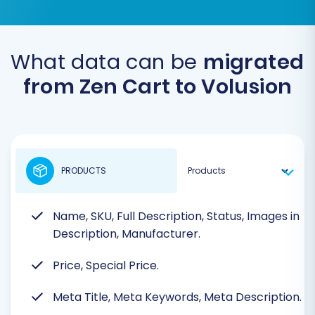
What data can be
migrated
from Zen Cart to Volusion
PRODUCTS
Name, SKU, Full Description, Status, Images in
Description, Manufacturer.
Price, Special Price.
Meta Title, Meta Keywords, Meta Description.