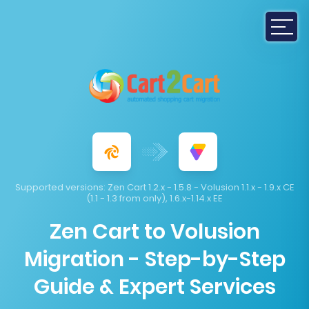
Supported versions:
Zen Cart 1.2.x - 1.5.8 - Volusion 1.1.x - 1.9.x CE
(1.1 - 1.3 from only), 1.6.x-1.14.x EE
Zen Cart to Volusion
Migration - Step-by-Step
Guide & Expert Services