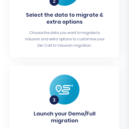
Select the data to migrate &
extra options
Choose the data you want to migrate to
Volusion and extra options to customise your
Zen Cart to Volusion migration.
Launch your Demo/Full
migration