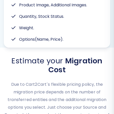
Product Image, Additional Images.
Quantity, Stock Status.
Weight.
Options(Name, Price).
Estimate your
Migration
Cost
Due to Cart2Cart`s flexible pricing policy, the
migration price depends on the number of
transferred entities and the additional migration
options you select. Just choose your Source and