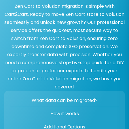
Zen Cart to Volusion migration is simple with
Cart2Cart. Ready to move Zen Cart store to Volusion
seamlessly and unlock new growth? Our professional
service offers the quickest, most secure way to
switch from Zen Cart to Volusion, ensuring zero
downtime and complete SEO preservation. We
expertly transfer data with precision. Whether you
need a comprehensive step-by-step guide for a DIY
approach or prefer our experts to handle your
entire Zen Cart to Volusion migration, we have you
covered.
What data can be migrated?
How it works
Additional Options