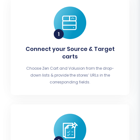
Connect your Source & Target
carts
Choose Zen Cart and Volusion from the drop-
down lists & provide the stores’ URLs in the
corresponding fields.