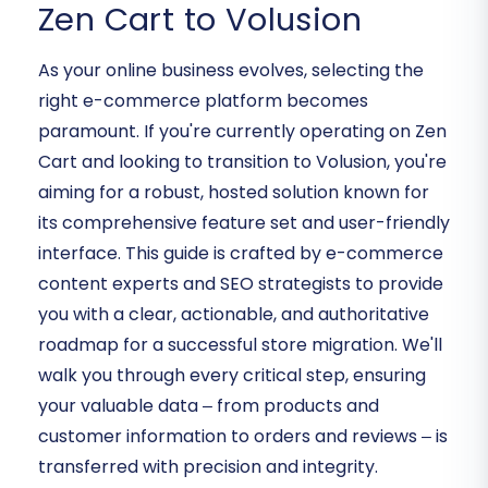
Zen Cart to Volusion
As your online business evolves, selecting the
right e-commerce platform becomes
paramount. If you're currently operating on Zen
Cart and looking to transition to Volusion, you're
aiming for a robust, hosted solution known for
its comprehensive feature set and user-friendly
interface. This guide is crafted by e-commerce
content experts and SEO strategists to provide
you with a clear, actionable, and authoritative
roadmap for a successful store migration. We'll
walk you through every critical step, ensuring
your valuable data – from products and
customer information to orders and reviews – is
transferred with precision and integrity.