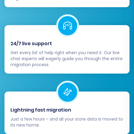
categories are correctly structured and
linked.
Customers & Orders:
Check customer
accounts, order history, and statuses.
Reviews:
Confirm that product reviews
have transferred correctly.
24/7 live support
CMS Pages:
Review any static content
Get every bit of help right when you need it. Our live
pages (e.g., 'About Us', 'Contact Us') for
chat experts will eagerly guide you through the entire
formatting and completeness.
migration process.
2. Configure Your Volusion
Storefront:
Design & Theme:
Customize your Volusion
theme to match your brand's aesthetic.
Lightning fast migration
Ensure responsiveness across devices.
Just a few hours - and all your store data is moved to
Payment Gateways:
Set up and test your
its new home.
preferred payment methods (e.g., credit