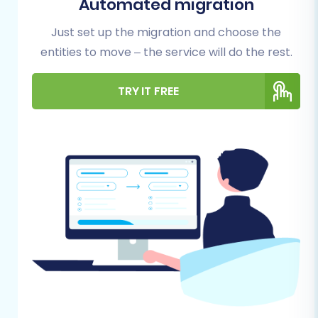
Automated migration
smooth process, reduce potential hiccups, and
Just set up the migration and choose the
safeguard your valuable business data.
entities to move – the service will do the rest.
1. Prepare Your Zen Cart (Source)
TRY IT FREE
Store:
Full Data Backup:
This is non-negotiable.
Before any migration, always perform a
complete backup of your Zen Cart
database and files. This serves as your
safety net in case of unforeseen issues.
Install Cart2Cart Zen Cart Migration
Module:
Zen Cart utilizes a "Bridge only"
connection method for migration tools like
Cart2Cart. This requires you to upload a
specific migration module (often called a
'bridge') to the root directory of your Zen