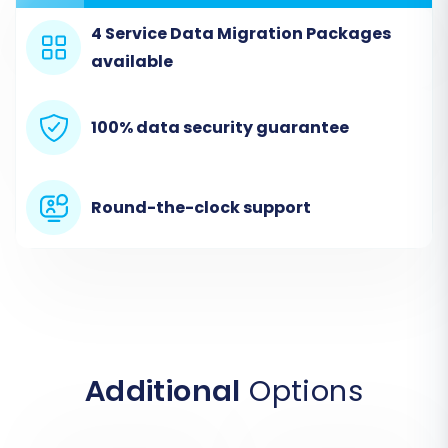
4 Service Data Migration Packages
available
Step 2: Connect Your Zen Cart
100% data security guarantee
Store (Source Setup)
In the migration wizard, you'll first be prompted
Round-the-clock support
to specify your source store. Select 'Zen Cart'
from the list of available platforms. Then,
provide the full URL of your Zen Cart store. Since
Zen Cart uses a "Bridge only" connection, you
will also need to upload the Cart2Cart Zen Cart
Migration module to your Zen Cart root
directory via FTP. The wizard will typically guide
Additional
Options
you through this, providing the bridge file and
instructions for upload. Once the bridge is