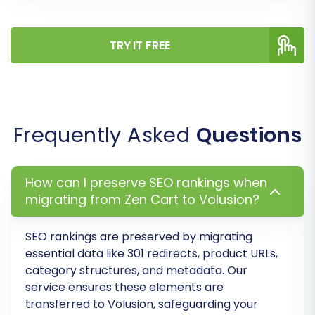
inconsistencies and ensures that customer
data and order history remain intelligible in your
new store.
TRY IT FREE
Frequently Asked
Questions
How can I preserve SEO rankings when
migrating from Zen Cart to Volusion?
SEO rankings are preserved by migrating
Step 7: Run a Demo Migration
essential data like 301 redirects, product URLs,
category structures, and metadata. Our
Before committing to a full migration, run a free
service ensures these elements are
transferred to Volusion, safeguarding your
demo migration. This allows you to transfer a