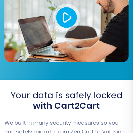
seamlessly to their new Volusion
counterparts, preventing broken links and
preserving SEO value.
Migrate Invoices
Migrate Groups to Tags
Consider these additional features to tailor your
migration for optimal results.
Your data is safely locked
with Cart2Cart
We built in many security measures so you
can safely migrate from Zen Cart to Volusion.