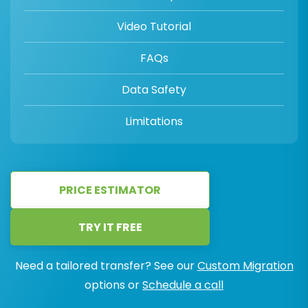
Video Tutorial
FAQs
Data Safety
Limitations
PRICE ESTIMATOR
TRY IT FREE
Need a tailored transfer? See our
Custom Migration
options or
Schedule a call