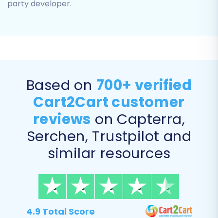
party developer.
Based on
700+ verified
Cart2Cart customer
Step 5: Configure Additional
reviews
on Capterra,
Migration Options
Serchen, Trustpilot and
This section offers various customization
similar resources
options to enhance your data transfer.
Carefully review and select the options that
align with your business goals:
Preserve
4.9 Total Score