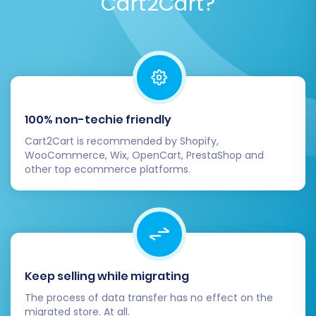
Cart2Cart?
Post-Migration Steps:
Activating Your New
Volusion Store
100% non-techie friendly
Completing the data transfer is a significant
Cart2Cart is recommended by Shopify,
achievement, but the process doesn't end
WooCommerce, Wix, OpenCart, PrestaShop and
there. These crucial post-migration steps
other top ecommerce platforms.
ensure your new Volusion store is fully
functional, optimized, and ready for customers.
1. Comprehensive Data Review:
Products & Categories:
Verify product
Keep selling while migrating
images, descriptions, pricing, SKUs,
The process of data transfer has no effect on the
variants, and stock levels. Ensure
migrated store. At all.