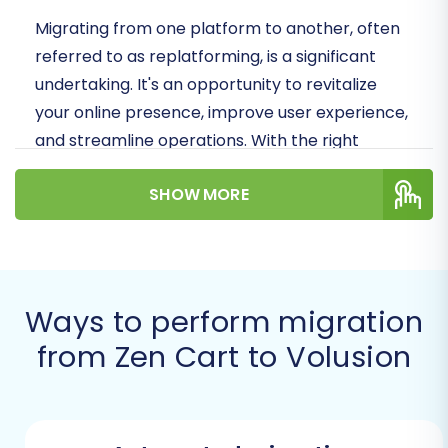
Migrating from one platform to another, often
referred to as replatforming, is a significant
undertaking. It's an opportunity to revitalize
your online presence, improve user experience,
and streamline operations. With the right
strategy and tools, you can minimize downtime
SHOW MORE
and preserve crucial elements like your SEO
rankings and link equity. Let's dive into how you
can make this switch to Volusion efficiently.
Prerequisites for a
Ways to perform migration
Successful Migration
from Zen Cart to Volusion
Before initiating your data transfer from Zen
Cart to Volusion, a few preparatory steps are
essential. These foundational tasks ensure a