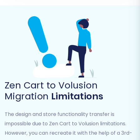
descriptions, and product attributes.
Product Categories:
Maintaining
hierarchical structure.
Products Manufacturers
Products Reviews
Customers:
Including customer groups
and associated data.
Orders:
With their statuses, invoices, and
purchase history.
Taxes
Stores
(if applicable)
Zen Cart to Volusion
Coupons
Migration
Limitations
CMS Pages
You can either select 'All entities' or pick and
The design and store functionality transfer is
choose specific items based on your needs.
impossible due to Zen Cart to Volusion limitations.
However, you can recreate it with the help of a 3rd-