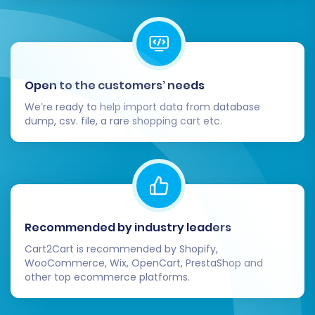
cards, PayPal).
Shipping Methods:
Configure shipping
zones, rates, and carriers.
Taxes:
Double-check tax settings for
accuracy according to your region.
Open to the customers’ needs
Navigation:
Build intuitive menus and
We’re ready to help import data from database
navigation paths for an optimal user
dump, csv. file, a rare shopping cart etc.
experience.
3. Test All Store Functionality:
End-to-End Testing:
Simulate a customer
journey by creating a test account, adding
Recommended by industry leaders
products to the cart, going through the
Cart2Cart is recommended by Shopify,
checkout process, and placing a test
WooCommerce, Wix, OpenCart, PrestaShop and
order.
other top ecommerce platforms.
Search & Filters:
Ensure your store's
search function and product filters work