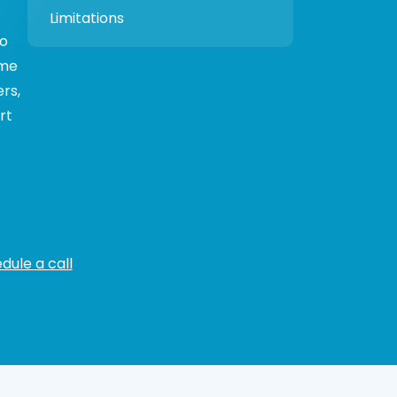
Limitations
to
ime
rs,
rt
dule a call