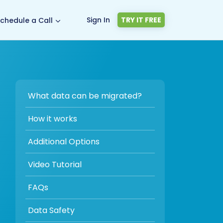
Sign In
TRY IT FREE
chedule a Call
What data can be migrated?
How it works
Additional Options
Video Tutorial
FAQs
Data Safety