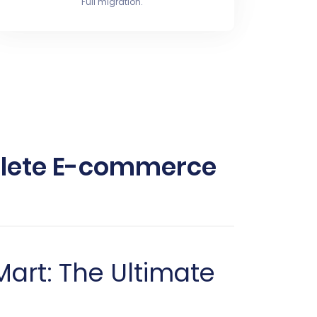
Full migration.
mplete E-commerce
Mart: The Ultimate