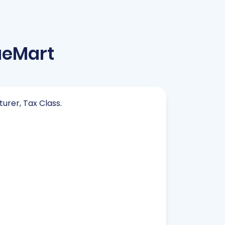
ueMart
turer, Tax Class.