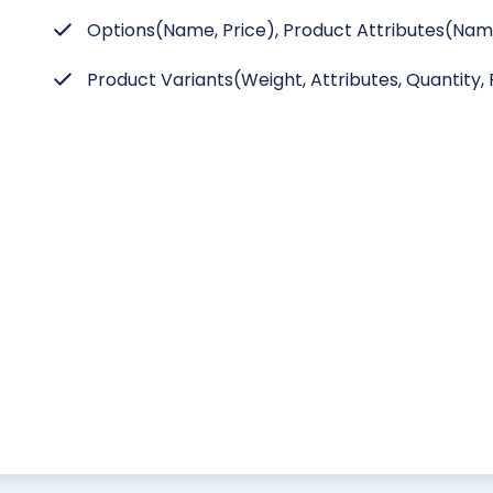
Options(Name, Price), Product Attributes(Name
Product Variants(Weight, Attributes, Quantity, P