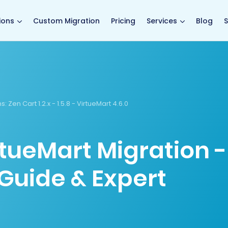
main page
ions
Custom Migration
Pricing
Services
Blog
S
s:
Zen Cart 1.2.x - 1.5.8 - VirtueMart 4.6.0
rtueMart Migration -
Guide & Expert