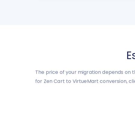
E
The price of your migration depends on t
for Zen Cart to VirtueMart conversion, cl