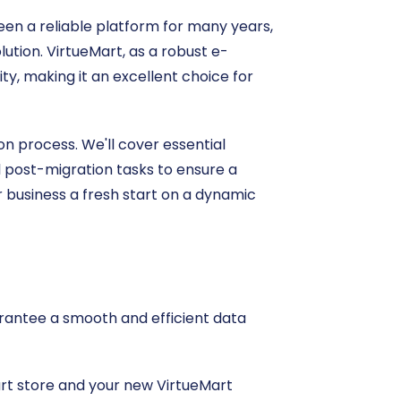
een a reliable platform for many years,
ution. VirtueMart, as a robust e-
ty, making it an excellent choice for
n process. We'll cover essential
l post-migration tasks to ensure a
r business a fresh start on a dynamic
uarantee a smooth and efficient data
Cart store and your new VirtueMart