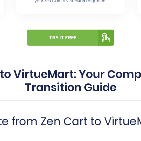
your Zen Cart to VirtueMart migration.
TRY IT FREE
 to VirtueMart: Your Co
Transition Guide
e from Zen Cart to Virtue