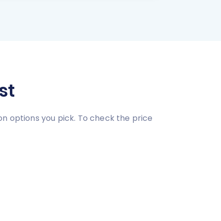
st
on options you pick. To check the price