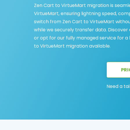
Zen Cart to VirtueMart migration is seaml
VirtueMart, ensuring lightning speed, comp
switch from Zen Cart to VirtueMart witho
while we securely transfer data. Discove
or opt for our fully managed service for a
to VirtueMart migration available.
PRI
Need a tai