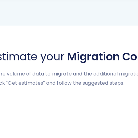
stimate your
Migration Co
he volume of data to migrate and the additional migrati
ick “Get estimates” and follow the suggested steps.