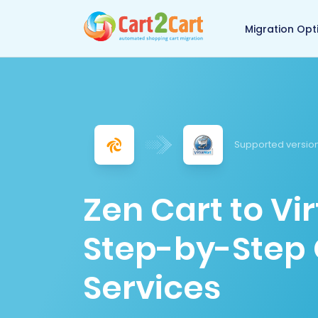
Back to Cart2Cart 
Migration Opt
Supported version
Zen Cart to Vi
Step-by-Step 
Services