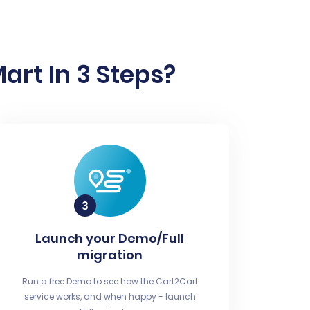
art In 3 Steps?
Launch your Demo/Full
migration
Run a free Demo to see how the Cart2Cart
service works, and when happy - launch