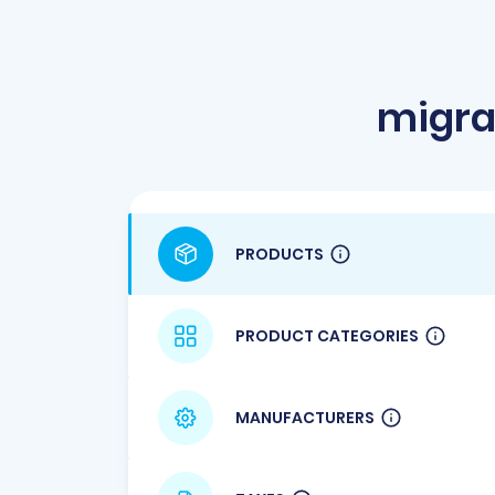
migra
PRODUCTS
PRODUCT CATEGORIES
MANUFACTURERS