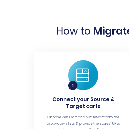
How to
Migrate
Connect your Source &
Target carts
Choose Zen Cart and VirtueMart from the
drop-down lists & provide the stores’ URLs