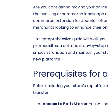
Are you considering moving your online
the evolving e-commerce landscape often
commerce extension for Joomla!, offers 
merchants looking to enhance their on
This comprehensive guide will walk you 
prerequisites, a detailed step-by-step
smooth transition and maintain your sto
new platform!
Prerequisites for 
Before initiating your store's replatfor
transfer:
Access to Both Stores:
You will n