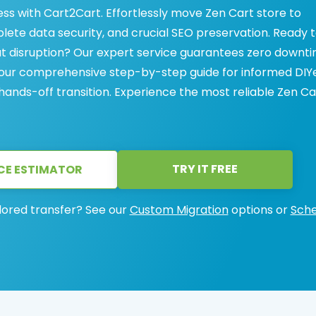
ess with Cart2Cart. Effortlessly move Zen Cart store to
lete data security, and crucial SEO preservation. Ready 
ut disruption? Our expert service guarantees zero downt
r our comprehensive step-by-step guide for informed DIYe
 hands-off transition. Experience the most reliable Zen Ca
TRY IT FREE
CE ESTIMATOR
lored transfer? See our
Custom Migration
options or
Sche