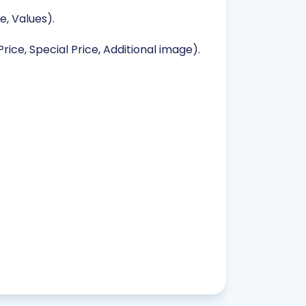
, Values).
rice, Special Price, Additional image).