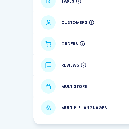
TAXES
CUSTOMERS
ORDERS
REVIEWS
MULTISTORE
MULTIPLE LANGUAGES