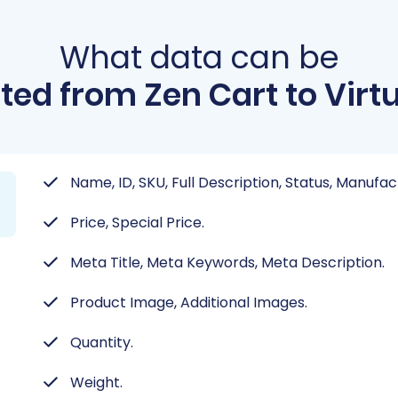
What data can be
ted from Zen Cart to Virt
Name, ID, SKU, Full Description, Status, Manufac
Price, Special Price.
Meta Title, Meta Keywords, Meta Description.
Product Image, Additional Images.
Quantity.
Weight.