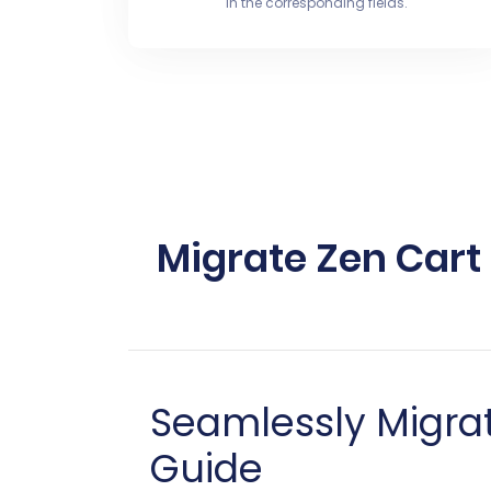
in the corresponding fields.
Migrate Zen Cart
Seamlessly Migrat
Guide