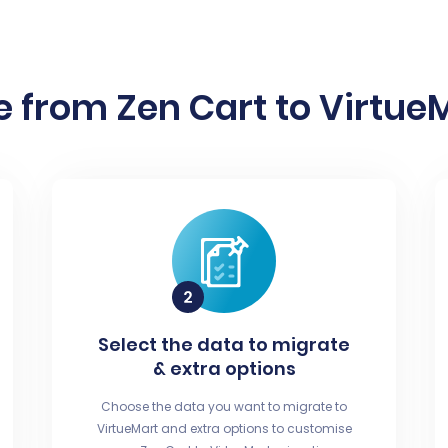
 from Zen Cart to VirtueM
Select the data to migrate
& extra options
Choose the data you want to migrate to
VirtueMart and extra options to customise