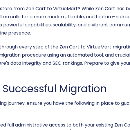
 store from Zen Cart to VirtueMart? While Zen Cart has b
 calls for a more modern, flexible, and feature-rich sol
powerful capabilities, scalability, and a vibrant communi
line presence.
through every step of the Zen Cart to VirtueMart migratio
 migration procedure using an automated tool, and crucia
re's data integrity and SEO rankings. Prepare to give you
a Successful Migration
ming journey, ensure you have the following in place to g
eed full administrative access to both your existing Zen 