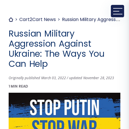
Cart2Cart News
Russian Military Aggression Against Ukraine: The Ways You Can Help
Russian Military
Aggression Against
Ukraine: The Ways You
Can Help
Originally published March 03, 2022 / updated November 28, 2023
1 MIN READ