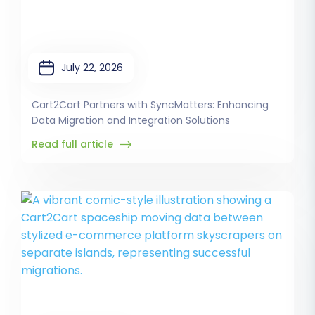
July 22, 2026
Cart2Cart Partners with SyncMatters: Enhancing
Data Migration and Integration Solutions
Read full article