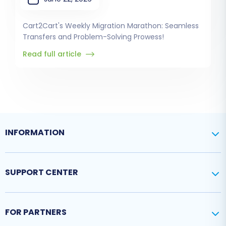
Cart2Cart's Weekly Migration Marathon: Seamless
Transfers and Problem-Solving Prowess!
Read full article
INFORMATION
SUPPORT CENTER
FOR PARTNERS