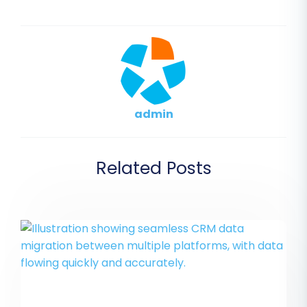
admin
Related Posts