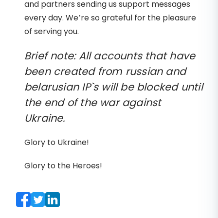
and partners sending us support messages
every day. We’re so grateful for the pleasure
of serving you.
Brief note: All accounts that have
been created from russian and
belarusian IP`s will be blocked until
the end of the war against
Ukraine.
Glory to Ukraine!
Glory to the Heroes!