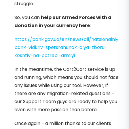
struggle.
So, you can
help our Armed Forces with a
donation in your currency here
:
https://bank.gov.ua/en/news/all/natsionalniy-
bank-vidkriv-spetsrahunok-dlya-zboru-
koshtiv-na-potrebi-armiyi
In the meantime, the Cart2Cart service is up
and running, which means you should not face
any issues while using our tool. However, if
there are any migration-related questions -
our Support Team guys are ready to help you
even with more passion than before.
Once again - a million thanks to our clients