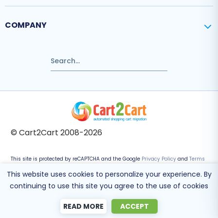
COMPANY
© Cart2Cart 2008-2026
This site is protected by reCAPTCHA and the Google
Privacy Policy
and
Terms
of Service
apply.
This website uses cookies to personalize your experience. By
continuing to use this site you agree to the use of cookies
READ MORE
ACCEPT