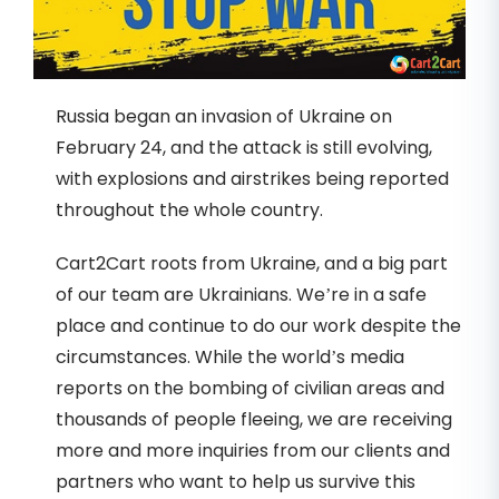
Russia began an invasion of Ukraine on
February 24, and the attack is still evolving,
with explosions and airstrikes being reported
throughout the whole country.
Cart2Cart roots from Ukraine, and a big part
of our team are Ukrainians. We’re in a safe
place and continue to do our work despite the
circumstances. While the world’s media
reports on the bombing of civilian areas and
thousands of people fleeing, we are receiving
more and more inquiries from our clients and
partners who want to help us survive this