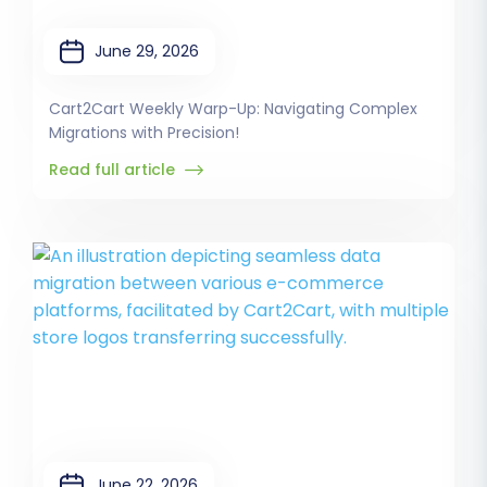
June 29, 2026
Cart2Cart Weekly Warp-Up: Navigating Complex
Migrations with Precision!
Read full article
June 22, 2026