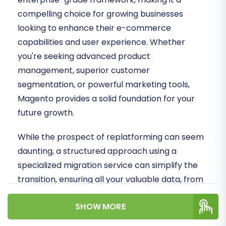
compelling choice for growing businesses
looking to enhance their e-commerce
capabilities and user experience. Whether
you're seeking advanced product
management, superior customer
segmentation, or powerful marketing tools,
Magento provides a solid foundation for your
future growth.
While the prospect of replatforming can seem
daunting, a structured approach using a
specialized migration service can simplify the
transition, ensuring all your valuable data, from
products and customer records to orders and
SHOW MORE
reviews, is transferred accurately and securely.
Let's delve into how you can effectively transfer