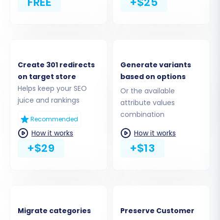
FREE
+$25
Step 4: Select Data Entities to
Migrate
Create 301 redirects
Generate variants
on target store
based on options
This crucial step allows you to specify exactly
Helps keep your SEO
Or the available
which data types, or entities, you wish to
juice and rankings
attribute values
transfer from X-Cart to Magento. Both
combination
Recommended
platforms support a comprehensive range of
How it works
How it works
entities, including products, product categories,
+$29
+$13
manufacturers, customer records, orders,
product reviews, invoices, taxes, coupons, and
CMS pages. You can choose to migrate all
available entities or select them individually to
tailor the migration scope to your specific
Migrate categories
Preserve Customer