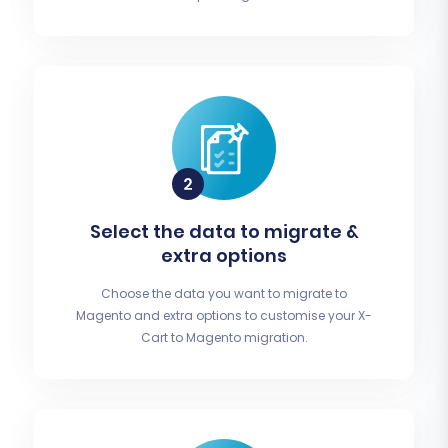
Select the data to migrate &
extra options
Choose the data you want to migrate to
Magento and extra options to customise your X-
Cart to Magento migration.