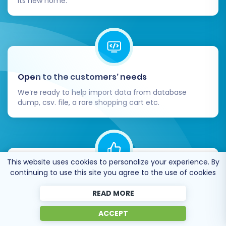
its new home.
Open to the customers’ needs
We’re ready to help import data from database
dump, csv. file, a rare shopping cart etc.
This website uses cookies to personalize your experience. By
continuing to use this site you agree to the use of cookies
Recommended by industry leaders
READ MORE
Cart2Cart is recommended by Shopify,
WooCommerce, Wix, OpenCart, PrestaShop and
ACCEPT
other top ecommerce platforms.