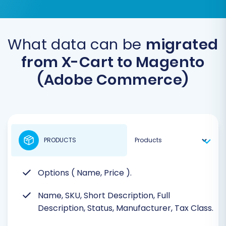
What data can be
migrated
from X-Cart to Magento
(Adobe Commerce)
PRODUCTS
Options ( Name, Price ).
Name, SKU, Short Description, Full
Description, Status, Manufacturer, Tax Class.