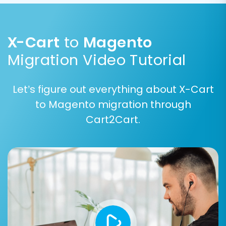
X-Cart order statuses (e.g., "Processing",
"Shipped") to their equivalent Magento
statuses. This ensures consistency and proper
X-Cart
to
Magento
functionality in your new store.
Migration Video Tutorial
Let’s figure out everything about X-Cart
to Magento migration through
Cart2Cart.
Step 7: Run a Free Demo
Migration