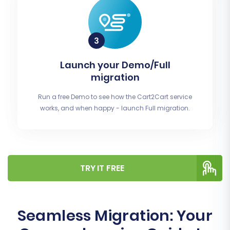
Launch your Demo/Full
migration
Run a free Demo to see how the Cart2Cart service
works, and when happy - launch Full migration.
TRY IT FREE
Seamless Migration: Your