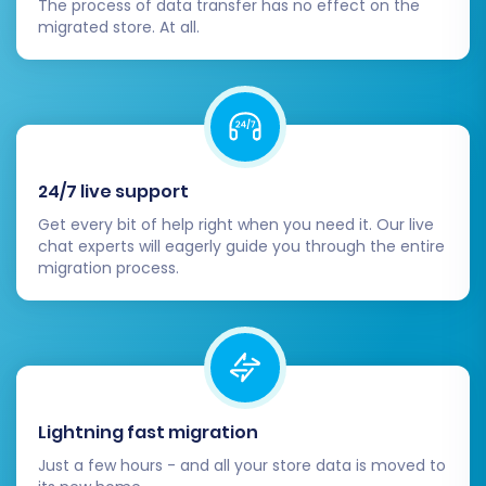
The process of data transfer has no effect on the
the new platform's capabilities for sustained
migrated store. At all.
growth and an improved online presence. If you
encounter any challenges or prefer expert
assistance, feel free to
contact us
for support.
24/7 live support
Get every bit of help right when you need it. Our live
chat experts will eagerly guide you through the entire
migration process.
Lightning fast migration
Just a few hours - and all your store data is moved to