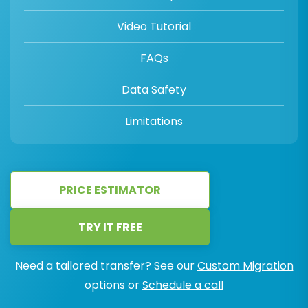
Video Tutorial
FAQs
Data Safety
Limitations
PRICE ESTIMATOR
TRY IT FREE
Need a tailored transfer? See our
Custom Migration
options or
Schedule a call