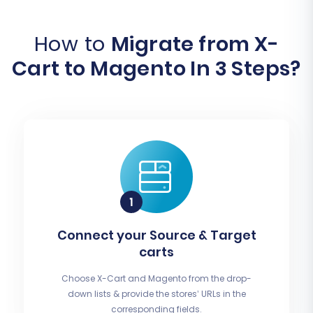
How to
Migrate from X-
Cart to Magento In 3 Steps?
Connect your Source & Target
carts
Choose X-Cart and Magento from the drop-
down lists & provide the stores’ URLs in the
corresponding fields.