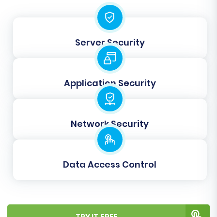
Step 8: Initiate Full Data Transfer
Once you are satisfied with the results of your
Server Security
demo migration, you can proceed with the full
data transfer. Confirm your selections and
initiate the process. You can also opt for a
Application Security
Migration Insurance Service
, which offers
additional re-migrations and support, providing
peace of mind during your replatforming
Network Security
journey. The full migration will transfer all
selected data from your X-Cart store to
Magento.
Data Access Control
TRY IT FREE