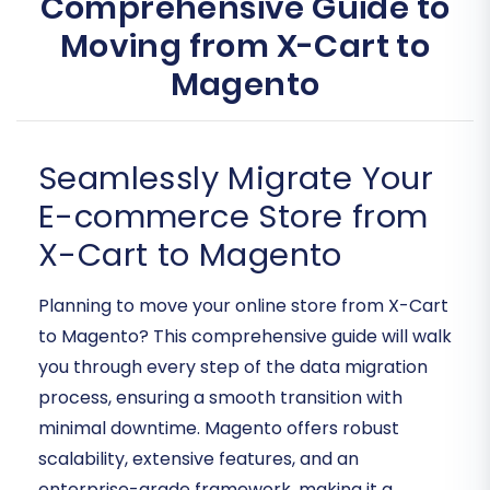
Comprehensive Guide to
Moving from X-Cart to
Magento
Seamlessly Migrate Your
E-commerce Store from
X-Cart to Magento
Planning to move your online store from X-Cart
to Magento? This comprehensive guide will walk
you through every step of the data migration
process, ensuring a smooth transition with
minimal downtime. Magento offers robust
scalability, extensive features, and an
enterprise-grade framework, making it a