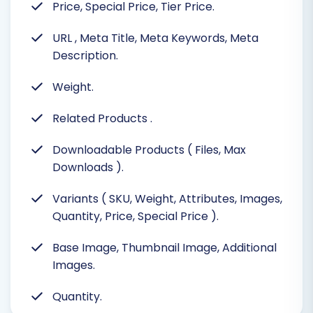
Price, Special Price, Tier Price.
URL
, Meta Title, Meta Keywords, Meta
Description.
Weight.
Related Products
.
Downloadable Products ( Files, Max
Downloads ).
Variants ( SKU, Weight, Attributes, Images,
Quantity, Price, Special Price ).
Base Image, Thumbnail Image, Additional
Images.
Quantity.