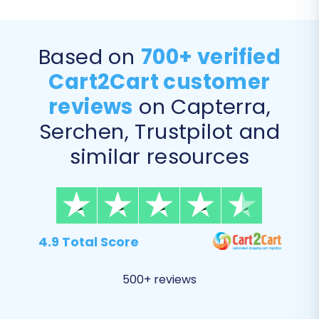
Based on
700+ verified
Cart2Cart customer
reviews
on Capterra,
Serchen, Trustpilot and
similar resources
Step 6: Map Your Data
During this step, you will match specific data
fields from your X-Cart store to their
corresponding fields in Magento. This is
4.9 Total Score
particularly important for entities like customer
groups and order statuses. For instance, you'll
500+ reviews
map X-Cart customer roles (e.g., "Registered
Customer") to Magento customer groups, and