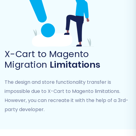
engine rankings and link equity. This
ensures old X-Cart URLs redirect
seamlessly to their new Magento
counterparts, preventing 404 errors.
Migrate Customer Passwords:
As
mentioned in the prerequisites, this
X-Cart to Magento
requires a specific Magento module.
Migrate Images in Description:
Ensures
Migration
Limitations
all product and category images
embedded within descriptions are
transferred.
The design and store functionality transfer is
Create Variants from Attributes:
If your
impossible due to X-Cart to Magento limitations.
X-Cart products use attributes that need
However, you can recreate it with the help of a 3rd-
to become Magento product variants,
party developer.
select this option.