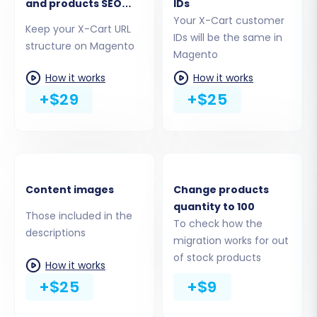
needs.
and products SEO
IDs
URLs
Your X-Cart customer
Keep your X-Cart URL
IDs will be the same in
structure on Magento
Magento
How it works
How it works
+$29
+$25
Content images
Change products
quantity to 100
Step 5: Configure Additional
Those included in the
To check how the
descriptions
Migration Options
migration works for out
of stock products
How it works
Enhance your migration with a variety of
+$25
+$9
additional options. These settings can
significantly impact your store's functionality