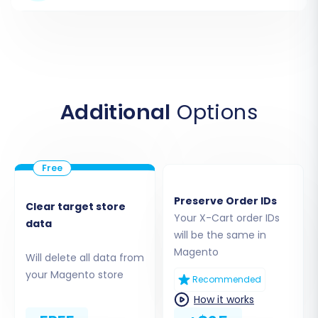
Target Store
Next, configure your new Magento store. Select
"Magento" as your Target Cart and input its URL.
Similar to X-Cart, Magento also uses a "Bridge
only" connection method. Download the
Additional
Options
connection bridge, extract it, and upload the
'bridge2cart' folder to the root directory of your
Magento installation. This establishes a secure
link for data transfer to your new platform.
Preserve Order IDs
Clear target store
Your X-Cart order IDs
data
will be the same in
Magento
Will delete all data from
your Magento store
Recommended
How it works