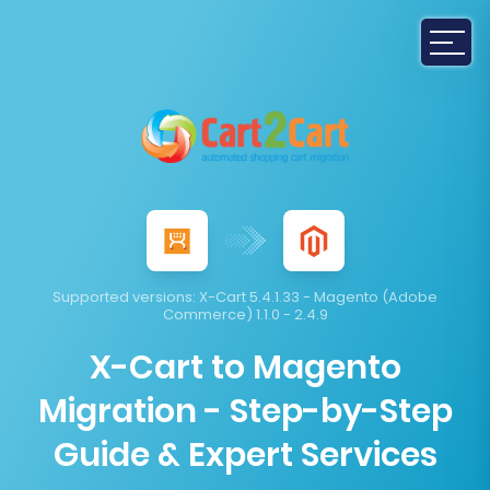
Supported versions:
X-Cart 5.4.1.33 - Magento (Adobe
Commerce) 1.1.0 - 2.4.9
X-Cart to Magento
Migration - Step-by-Step
Guide & Expert Services