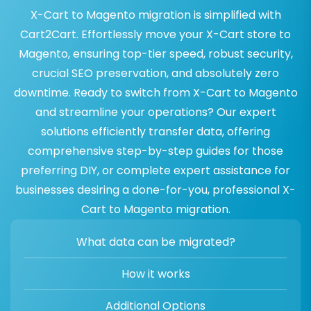
X-Cart to Magento migration is simplified with
Cart2Cart. Effortlessly move your X-Cart store to
Magento, ensuring top-tier speed, robust security,
crucial SEO preservation, and absolutely zero
downtime. Ready to switch from X-Cart to Magento
and streamline your operations? Our expert
solutions efficiently transfer data, offering
comprehensive step-by-step guides for those
preferring DIY, or complete expert assistance for
businesses desiring a done-for-you, professional X-
Cart to Magento migration.
What data can be migrated?
How it works
Additional Options