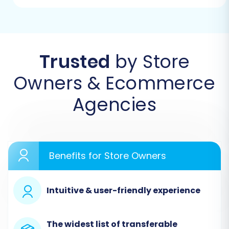
Step 1: Start Your Migration
Begin by accessing the migration wizard. This
initial screen allows you to kickstart the
process, request expert assistance, or estimate
Trusted
by Store
your migration cost. Choose to start your do-it-
Owners & Ecommerce
yourself migration to proceed.
Agencies
Benefits for Store Owners
Intuitive & user-friendly experience
The widest list of transferable