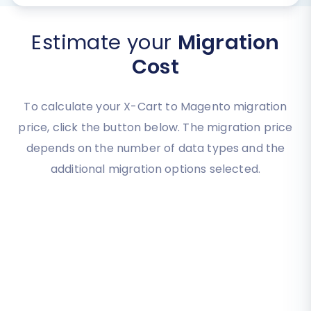
Estimate your
Migration
Cost
To calculate your X-Cart to Magento migration
price, click the button below. The migration price
depends on the number of data types and the
additional migration options selected.