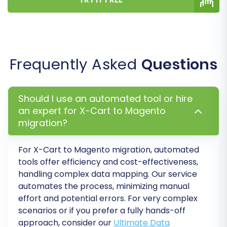
Frequently Asked
Questions
Post-Migration Steps
Should I use an automated tool or hire
an expert for X-Cart to Magento
After your data has been successfully
migration?
transferred to Magento, a few critical steps
remain to ensure your new store is fully
For
X-Cart to Magento
migration, automated
functional and optimized.
tools offer efficiency and cost-effectiveness,
handling complex data mapping. Our service
Reindex Magento:
Magento heavily relies
automates the process, minimizing manual
on indexing for performance. After a
effort and potential errors. For very complex
scenarios or if you prefer a fully hands-off
migration, it's highly recommended to
approach, consider our
Ultimate Data
reindex all Magento data (products,