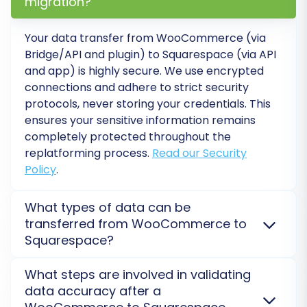
migration?
Data Mapping
. This step is crucial for ensuring
that your customer groups and order statuses
Your data transfer from
WooCommerce
(via
from WooCommerce are correctly associated
Bridge/API and plugin) to
Squarespace
(via API
with their equivalents in Squarespace. The
and app) is highly secure. We use encrypted
mapping interface will guide you in matching
connections and adhere to strict security
protocols, never storing your credentials. This
these fields to maintain data consistency.
ensures your sensitive information remains
completely protected throughout the
replatforming process.
Read our Security
Policy
.
What types of data can be
transferred from WooCommerce to
Squarespace?
We migrate core entities such as products,
What steps are involved in validating
customers, orders, categories, product images, and
data accuracy after a
reviews from
WooCommerce
to
Squarespace
. While