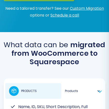
Need a tailored transfer? See our
Custom Migration
options or
Schedule a call
What data can be
migrated
from WooCommerce to
Squarespace
PRODUCTS
Name, ID, SKU, Short Description, Full