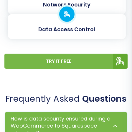
Network Security
counterparts, preventing broken links and
maintaining search engine visibility.
Migrate Images in Description:
Ensure
product and category descriptions, as well
Data Access Control
as CMS pages, retain their embedded
images.
TRY IT FREE
Frequently Asked
Questions
How is data security ensured during a
WooCommerce to Squarespace
Following additional options, you will proceed to