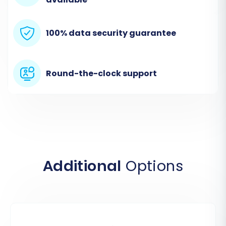
100% data security guarantee
Round-the-clock support
Step 2: Connect Your WooCommerce Source
Store
Additional
Options
The first crucial step is to establish a secure
connection with your existing WooCommerce
store. Select
WooCommerce
as your Source
Cart and enter your WordPress Admin URL.