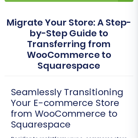
Migrate Your Store: A Step-
by-Step Guide to
Transferring from
WooCommerce to
Squarespace
Seamlessly Transitioning
Your E-commerce Store
from WooCommerce to
Squarespace