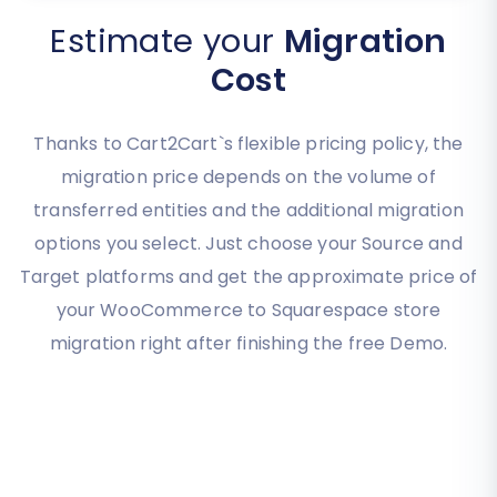
Estimate your
Migration
Cost
Thanks to Cart2Cart`s flexible pricing policy, the
migration price depends on the volume of
transferred entities and the additional migration
options you select. Just choose your Source and
Target platforms and get the approximate price of
your WooCommerce to Squarespace store
migration right after finishing the free Demo.