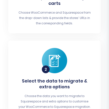
carts
Choose WooCommerce and Squarespace from
the drop-down lists & provide the stores’ URLs in
the corresponding fields.
Select the data to migrate &
extra options
Choose the data you want to migrate to
Squarespace and extra options to customise
your WooCommerce to Squarespace migration.