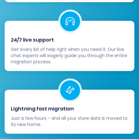
Thorough Data Verification:
Carefully
review all migrated data on your
Squarespace store. Check product SKUs,
variants, descriptions, images, prices,
customer accounts, order histories, and
24/7 live support
CMS pages for accuracy and
Get every bit of help right when you need it. Our live
completeness. Ensure all links work as
chat experts will eagerly guide you through the entire
expected.
migration process.
Configure SEO and 301 Redirects:
If you
used a migration service that created 301
redirects, verify their functionality. If not,
manually set up 301 redirects from your
old WooCommerce URLs to your new
Squarespace URLs. This is crucial for
Lightning fast migration
maintaining your search engine rankings
Just a few hours - and all your store data is moved to
and preserving link equity.
its new home.
Set Up Payment Gateways & Shipping:
Configure your preferred payment