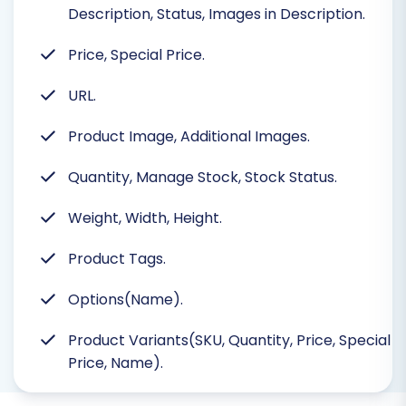
Description, Status, Images in Description.
Price, Special Price.
URL.
Product Image, Additional Images.
Quantity, Manage Stock, Stock Status.
Weight, Width, Height.
Product Tags.
Options(Name).
Product Variants(SKU, Quantity, Price, Special
Price, Name).