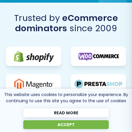
Consider Subsequent Data Transfers:
If
new orders or customers were created on
Trusted by
eCommerce
your old WooCommerce store during the
dominators
since 2009
migration period, consider utilizing a
Recent Data Migration Service
to transfer
this fresh data to Squarespace.
Migrating from WooCommerce to Squarespace
can significantly enhance your e-commerce
operations. By following this detailed guide and
leveraging the right tools, you can ensure a
smooth, efficient, and successful transition,
This website uses cookies to personalize your experience. By
paving the way for your store's future growth
continuing to use this site you agree to the use of cookies
on its new platform. If you encounter any
challenges or require expert assistance, don't
READ MORE
hesitate to
contact us
.
ACCEPT