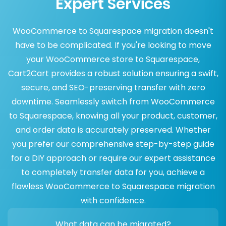
Expert Services
WooCommerce to Squarespace migration doesn't
have to be complicated. If you're looking to move
your WooCommerce store to Squarespace,
Cart2Cart provides a robust solution ensuring a swift,
secure, and SEO-preserving transfer with zero
downtime. Seamlessly switch from WooCommerce
to Squarespace, knowing all your product, customer,
and order data is accurately preserved. Whether
you prefer our comprehensive step-by-step guide
for a DIY approach or require our expert assistance
to completely transfer data for you, achieve a
flawless WooCommerce to Squarespace migration
with confidence.
What data can be migrated?