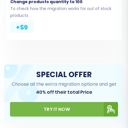
Change products quantity to 100
You'll then be presented with several
To check how the migration works for out of stock
connection methods. For a seamless
products
experience, opting to
Install Add-on from
+$9
Marketplace
or providing your API credentials
(Consumer Key and Consumer Secret) is
recommended. The migration service will guide
you through installing the necessary Cart2Cart
WooCommerce Universal Migration plugin,
which facilitates the data extraction.
SPECIAL OFFER
Choose all the extra migration options and get
40% off their total Price
TRY IT NOW