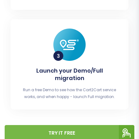
Launch your Demo/Full
migration
Run a free Demo to see how the Cart2Cart service
works, and when happy - launch Full migration.
TRY IT FREE