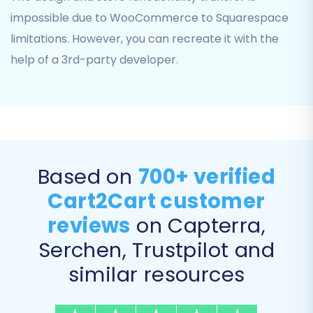
impossible due to WooCommerce to Squarespace
limitations. However, you can recreate it with the
help of a 3rd-party developer.
Note: While this screenshot illustrates a
Based on
700+ verified
Squarespace source store connection, the
required fields (Admin URL, Admin Email, Admin
Cart2Cart customer
Password) are identical for establishing a
reviews
on Capterra,
connection to a Squarespace target store.
Serchen, Trustpilot and
Step 4: Select Data Entities for Migration
similar resources
This stage allows you to specify exactly which
data entities you want to transfer. You can