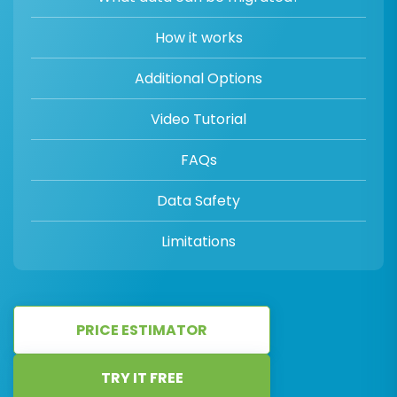
How it works
Additional Options
Video Tutorial
FAQs
Data Safety
Limitations
PRICE ESTIMATOR
TRY IT FREE