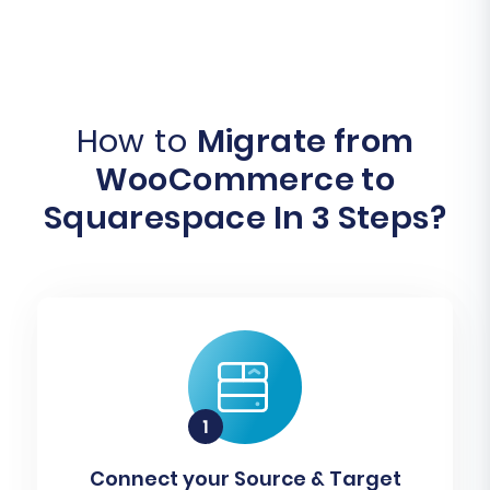
How to
Migrate from
WooCommerce to
Squarespace In 3 Steps?
Connect your Source & Target