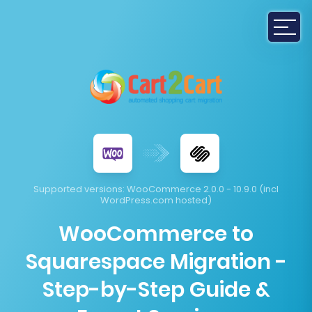
Supported versions:
WooCommerce 2.0.0 - 10.9.0 (incl
WordPress.com hosted)
WooCommerce to
Squarespace Migration -
Step-by-Step Guide &