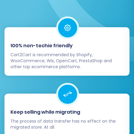
100% non-techie friendly
Cart2Cart is recommended by Shopify,
WooCommerce, Wix, OpenCart, PrestaShop and
other top ecommerce platforms.
Post-Migration Steps
After the data transfer is complete, your work
isn't quite finished. These essential post-
migration steps will ensure your new
Keep selling while migrating
Squarespace store is fully functional and ready
The process of data transfer has no effect on the
for customers.
migrated store. At all.