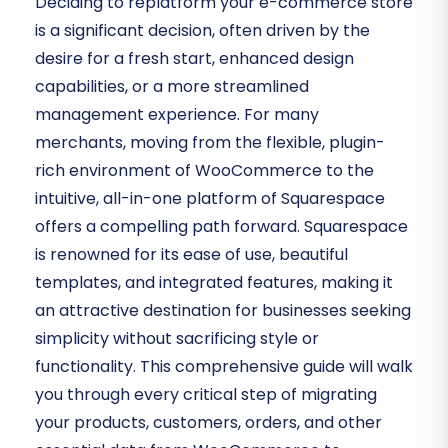
Deciding to replatform your e-commerce store
is a significant decision, often driven by the
desire for a fresh start, enhanced design
capabilities, or a more streamlined
management experience. For many
merchants, moving from the flexible, plugin-
rich environment of WooCommerce to the
intuitive, all-in-one platform of Squarespace
offers a compelling path forward. Squarespace
is renowned for its ease of use, beautiful
templates, and integrated features, making it
an attractive destination for businesses seeking
simplicity without sacrificing style or
functionality. This comprehensive guide will walk
you through every critical step of migrating
your products, customers, orders, and other