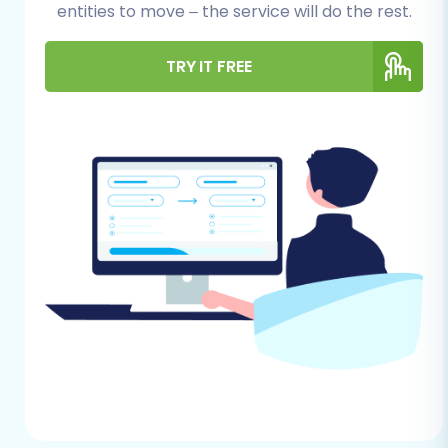
For Your WooCommerce (Source) Store:
entities to move – the service will do the rest.
Full Data Backup:
Always begin by
TRY IT FREE
creating a complete backup of your
WooCommerce store, including both
its database and files. This is your
safety net in case any unforeseen
issues arise during the data transfer.
Plugin Requirements:
For an
automated migration, the Cart2Cart
WooCommerce Universal Migration
plugin is often required. This plugin
facilitates secure data exchange
between your WooCommerce
instance and the migration service.
Ensure your WooCommerce
installation is up-to-date to maintain
compatibility.