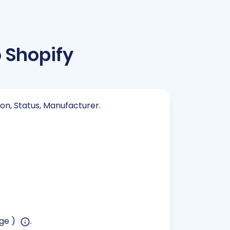
Shopify
ion, Status, Manufacturer.
age )
.