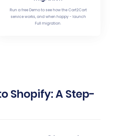
Run a free Demo to see how the Cart2Cart
service works, and when happy - launch
Full migration.
 Shopify: A Step-