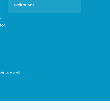
Limitations
e
for
dule a call