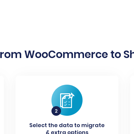
from WooCommerce to Sho
Select the data to migrate
& extra options