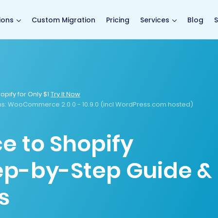
main page
ions
Custom Migration
Pricing
Services
Blog
S
opify for Only $1
Try It Now
s:
WooCommerce 2.0.0 - 10.9.0 (incl WordPress.com hosted)
to Shopify
tep-by-Step Guide &
s