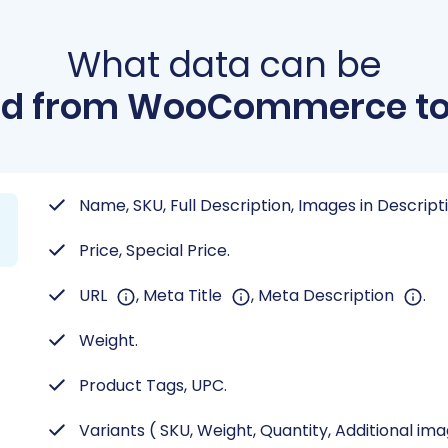
What data can be
ed from WooCommerce to 
Name, SKU, Full Description, Images in Descript
Price, Special Price.
URL
, Meta Title
, Meta Description
.
Weight.
Product Tags, UPC.
Variants ( SKU, Weight, Quantity, Additional im