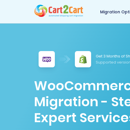
Back to Cart2Cart 
Migration Opt
Get 3 Months of Sh
Supported version
WooCommerce 
Migration - S
Expert Service