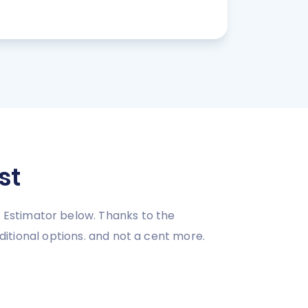
st
 Estimator below. Thanks to the
dditional options. and not a cent more.