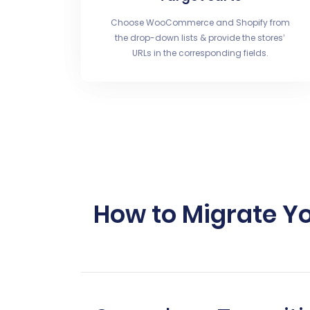
Choose WooCommerce and Shopify from
the drop-down lists & provide the stores’
URLs in the corresponding fields.
How to Migrate Y