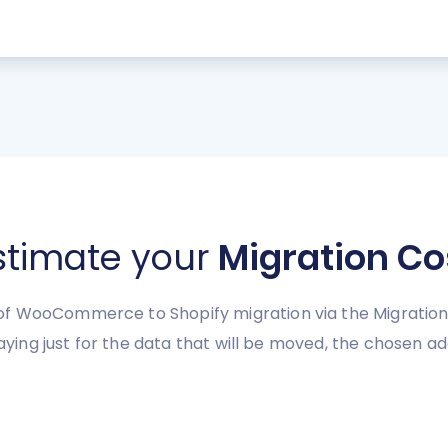
stimate your
Migration Co
f WooCommerce to Shopify migration via the Migration
paying just for the data that will be moved, the chosen a