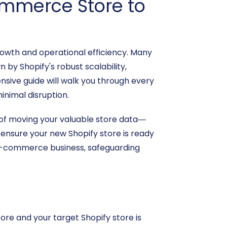
ommerce Store to
owth and operational efficiency. Many
y Shopify's robust scalability,
sive guide will walk you through every
inimal disruption.
 of moving your valuable store data—
ensure your new Shopify store is ready
r e-commerce business, safeguarding
re and your target Shopify store is