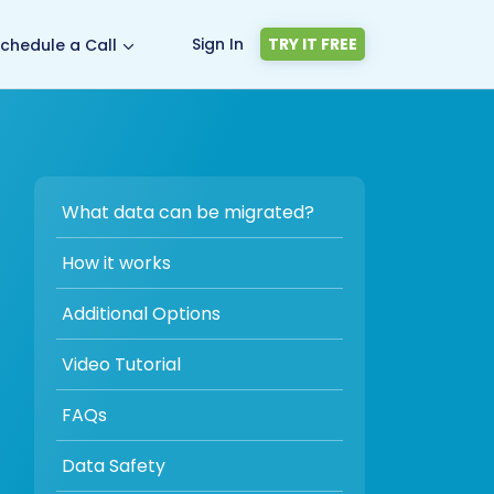
Sign In
TRY IT FREE
chedule a Call
What data can be migrated?
How it works
Additional Options
Video Tutorial
FAQs
Data Safety