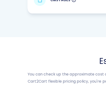
E
You can check up the approximate cost o
Cart2Cart flexible pricing policy, you're 