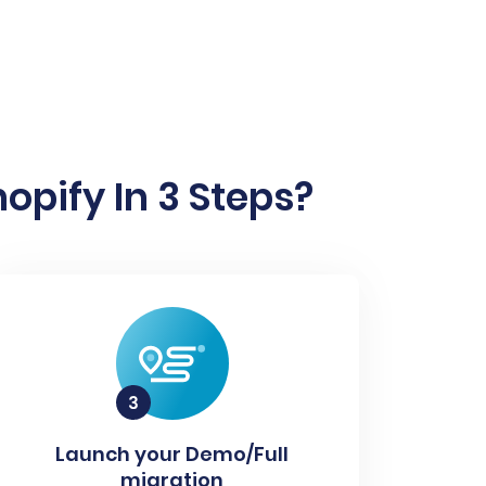
pify In 3 Steps?
Launch your Demo/Full
migration