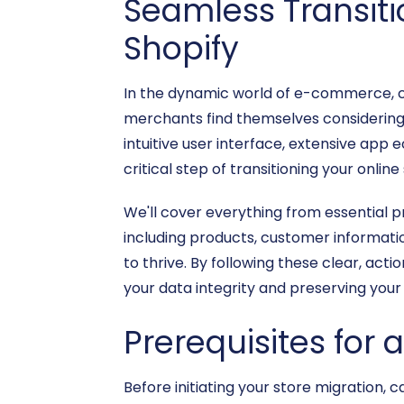
Seamless Transit
Shopify
In the dynamic world of e-commerce, ch
merchants find themselves considering
intuitive user interface, extensive ap
critical step of transitioning your onli
We'll cover everything from essential 
including products, customer informati
to thrive. By following these clear, ac
your data integrity and preserving your
Prerequisites for 
Before initiating your store migration