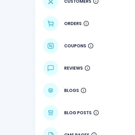
CUSTOMERS
ORDERS
COUPONS
REVIEWS
BLOGS
BLOG POSTS
CMS PAGES