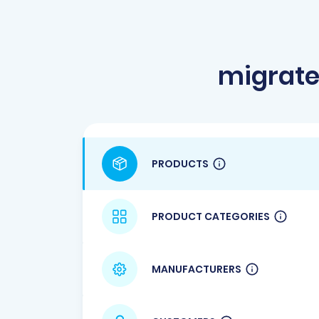
migrat
PRODUCTS
PRODUCT CATEGORIES
MANUFACTURERS