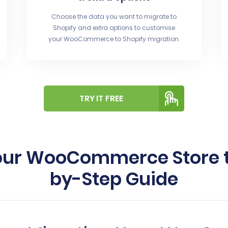
Choose the data you want to migrate to
Shopify and extra options to customise
your WooCommerce to Shopify migration.
TRY IT FREE
our WooCommerce Store to
by-Step Guide