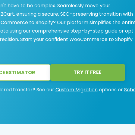
't have to be complex. Seamlessly move your
art, ensuring a secure, SEO-preserving transition with
Commerce to Shopify? Our platform simplifies the entir
data using our comprehensive step-by-step guide or opt 
precision. Start your confident WooCommerce to Shopify
TRY IT FREE
CE ESTIMATOR
lored transfer? See our
Custom Migration
options or
Sche