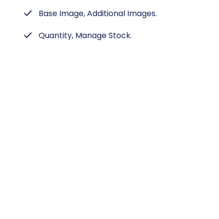
Base Image, Additional Images.
Quantity, Manage Stock.