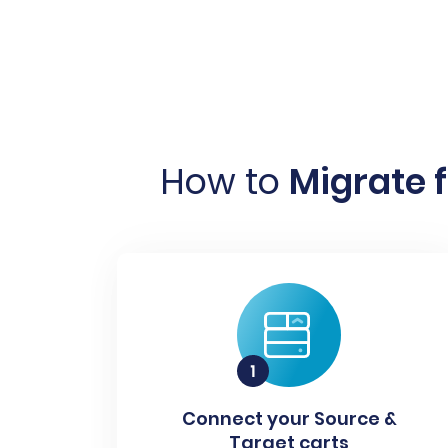
How to
Migrate 
Connect your Source &
Target carts