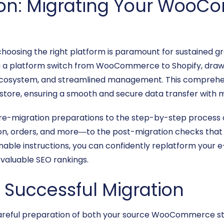
ion: Migrating Your WooC
oosing the right platform is paramount for sustained gr
 a platform switch from WooCommerce to Shopify, drawn b
p ecosystem, and streamlined management. This comprehen
ne store, ensuring a smooth and secure data transfer with m
pre-migration preparations to the step-by-step process
on, orders, and more—to the post-migration checks that 
tionable instructions, you can confidently replatform you
 valuable SEO rankings.
a Successful Migration
, careful preparation of both your source WooCommerce sto