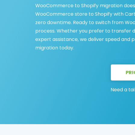
WooCommerce to Shopify migration doesn
WooCommerce store to Shopify with Cart2C
zero downtime. Ready to switch from Woo
process. Whether you prefer to transfer 
expert assistance, we deliver speed and 
migration today.
PRI
Need a tai