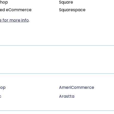
Shop
Square
ied eCommerce
Squarespace
 for more info
.
hop
AmeriCommerce
c
Arastta