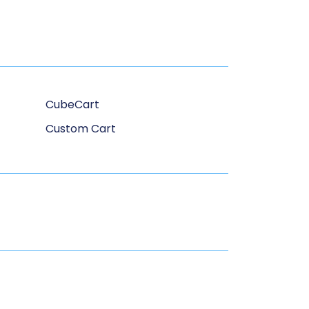
CubeCart
Custom Cart