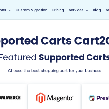
main page
ions
Custom Migration
Pricing
Services
Blog
S
ported Carts Cart2
Featured
Supported Cart
Choose the best shopping cart for your business