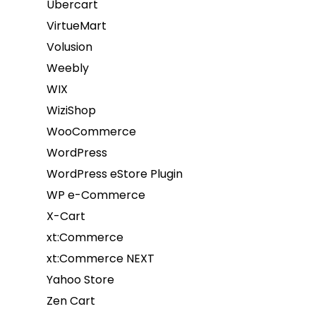
Ubercart
VirtueMart
Volusion
Weebly
WIX
WiziShop
WooCommerce
WordPress
WordPress eStore Plugin
WP e-Commerce
X-Cart
xt:Commerce
xt:Commerce NEXT
Yahoo Store
Zen Cart