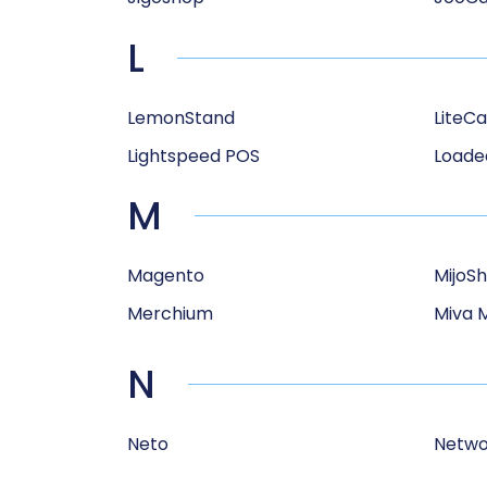
L
LemonStand
LiteCa
Lightspeed POS
Loade
M
Magento
MijoS
Merchium
Miva 
N
Neto
Netwo