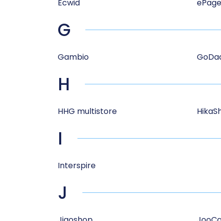
Ecwid
ePage
G
Gambio
GoDa
H
HHG multistore
HikaS
I
Interspire
J
Jigoshop
JooCa