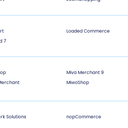
rt
Loaded Commerce
d 7
hop
Miva Merchant 9
Merchant
MiwoShop
rk Solutions
nopCommerce