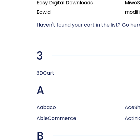
Easy Digital Downloads
Miwo
Ecwid
modif
Haven't found your cart in the list?
Go here
3
3DCart
A
Aabaco
AceS
AbleCommerce
Actini
B