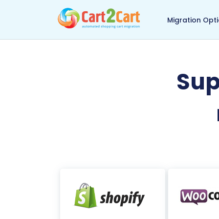
Back to Cart2Cart 
Migration Opt
Sup