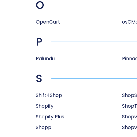
O
OpenCart
osCM
P
Palundu
Pinnac
S
Shift4Shop
ShopS
Shopify
Shop
Shopify Plus
Shop
Shopp
Shopw