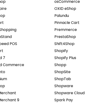
hop
osCommerce
pire
OXID eShop
hop
Palundu
rt
Pinnacle Cart
Shopping
Premmerce
Stand
PrestaShop
speed POS
Shift4Shop
rt
Shopify
d 7
Shopify Plus
ed Commerce
Shopp
nto
ShopSite
ium
ShopTab
hop
Shopware
Merchant
Shopware Cloud
Merchant 9
Spark Pay