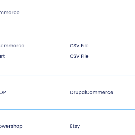
ommerce
Commerce
CSV File
rt
CSV File
HOP
DrupalCommerce
owershop
Etsy