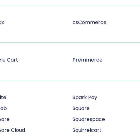
ax
osCommerce
le Cart
Premmerce
ite
Spark Pay
Tab
Square
ware
Squarespace
are Cloud
Squirrelcart