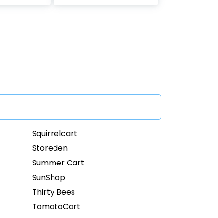
Squirrelcart
Storeden
Summer Cart
SunShop
Thirty Bees
TomatoCart