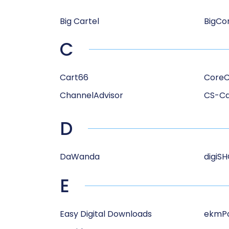
Big Cartel
BigC
C
Cart66
Core
ChannelAdvisor
CS-Ca
D
DaWanda
digiS
E
Easy Digital Downloads
ekmP