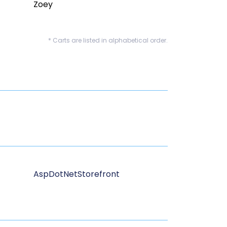
Zoey
* Carts are listed in alphabetical order.
AspDotNetStorefront