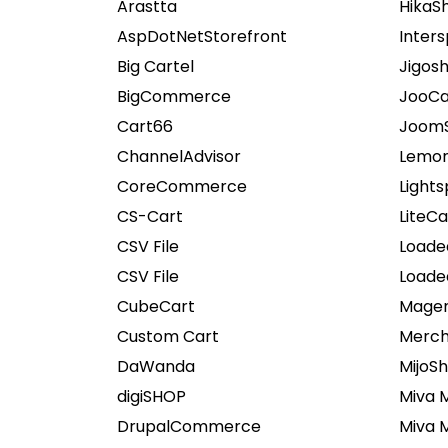
Arastta
HikaS
AspDotNetStorefront
Inters
Big Cartel
Jigos
BigCommerce
JooCa
Cart66
Joom
ChannelAdvisor
Lemon
CoreCommerce
Light
CS-Cart
LiteCa
CSV File
Loade
CSV File
Load
CubeCart
Mage
Custom Cart
Merch
DaWanda
MijoS
digiSHOP
Miva 
DrupalCommerce
Miva 