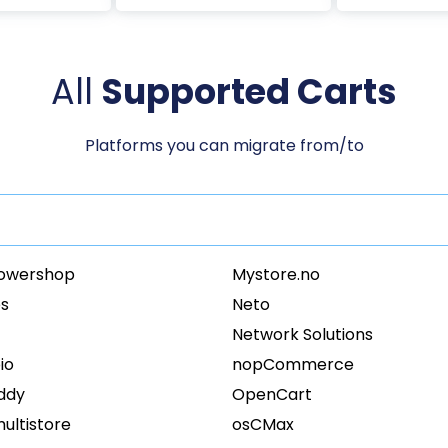
All
Supported Carts
Platforms you can migrate from/to
owershop
Mystore.no
s
Neto
Network Solutions
io
nopCommerce
ddy
OpenCart
ultistore
osCMax