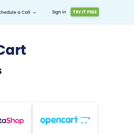
Sign In
TRY IT FREE
chedule a Call
Cart
s