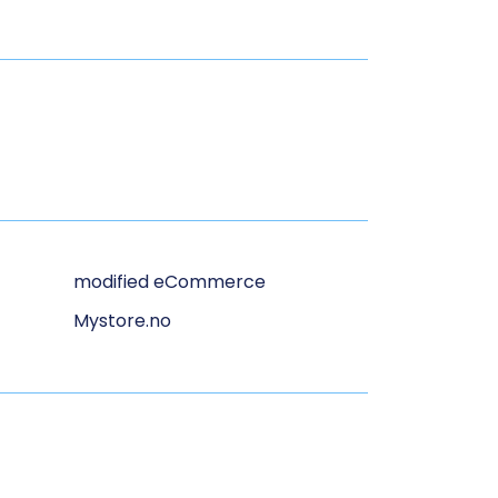
modified eCommerce
Mystore.no