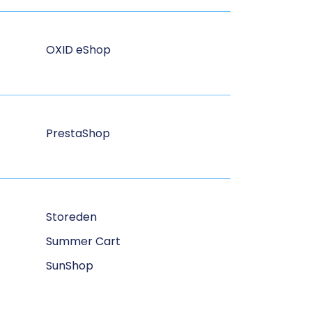
OXID eShop
PrestaShop
Storeden
Summer Cart
SunShop