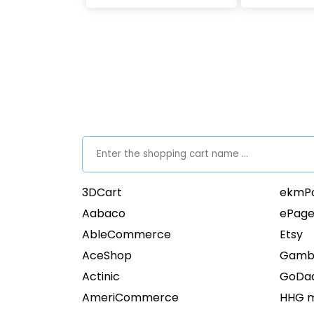
3DCart
ekmP
Aabaco
ePage
AbleCommerce
Etsy
AceShop
Gamb
Actinic
GoDa
AmeriCommerce
HHG m