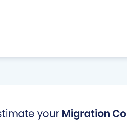
stimate your
Migration Co