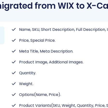
igrated from WIX to X-Ca
Name, SKU, Short Description, Full Description,
Price, Special Price.
Meta Title, Meta Description.
Product Image, Additional Images.
Quantity.
Weight.
Options(Name, Price).
Product Variants(SKU, Weight, Quantity, Price, S