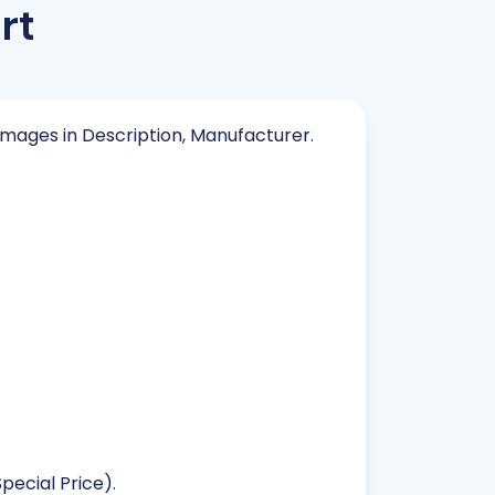
rt
 Images in Description, Manufacturer.
pecial Price).