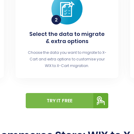
Select the data to migrate
& extra options
Choose the data you want to migrate to X-
Cart and extra options to customise your
WIX to X-Cart migration.
TRY IT FREE