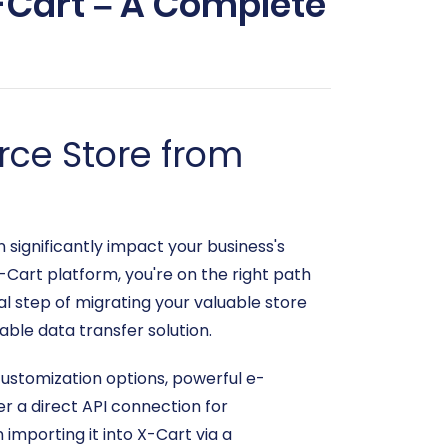
-Cart – A Complete
ce Store from
significantly impact your business's
X-Cart platform, you're on the right path
al step of migrating your valuable store
able data transfer solution.
customization options, powerful e-
r a direct API connection for
importing it into X-Cart via a