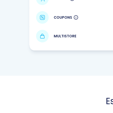
COUPONS
MULTISTORE
E