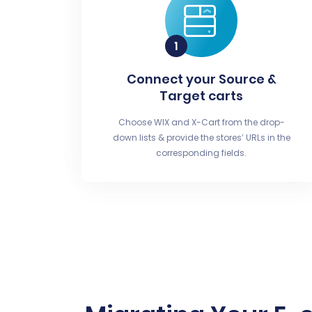
Connect your Source &
Target carts
Choose WIX and X-Cart from the drop-
down lists & provide the stores’ URLs in the
corresponding fields.