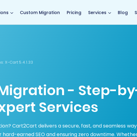
main page
ions
Custom Migration
Pricing
Services
Blog
S
s:
X-Cart 5.4.1.33
Migration - Step-by
xpert Services
ion? Cart2Cart delivers a secure, fast, and seamless way
ur hard-earned SEO and ensuring zero downtime. Whethe