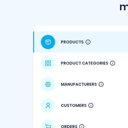
m
PRODUCTS
PRODUCT CATEGORIES
MANUFACTURERS
CUSTOMERS
ORDERS