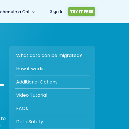
Sign In
TRY IT FREE
chedule a Call
What data can be migrated?
How it works
-
Additional Options
Video Tutorial
FAQs
 to
Data Safety
r