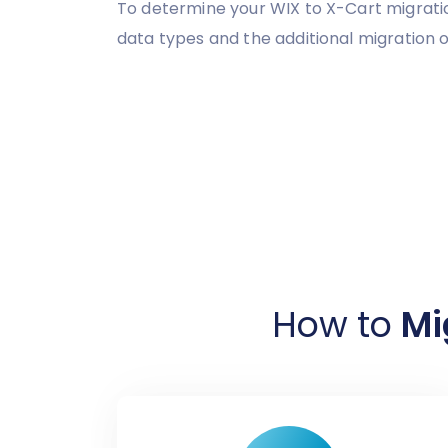
To determine your WIX to X-Cart migratio
data types and the additional migration o
How to
Mi