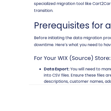
specialized migration tool like Cart2Car
transition.
Prerequisites for 
Before initiating the data migration pr
downtime. Here’s what you need to have
For Your WIX (Source) Store:
Data Export:
You will need to man
into CSV files. Ensure these files 
descriptions, customer names, add
export.
Administrative Access:
Ensure you
Data Backup:
Always perform a co
covers most entities, having a full