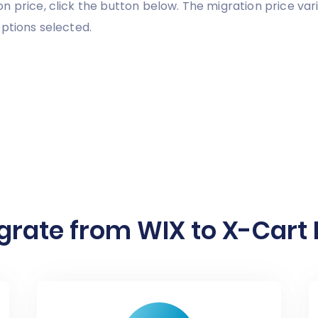
n price, click the button below. The migration price va
ptions selected.
grate from WIX to X-Cart I