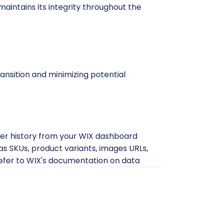
maintains its integrity throughout the
ansition and minimizing potential
rder history from your WIX dashboard
h as SKUs, product variants, images URLs,
refer to WIX's documentation on data
acilitate data export.
tion attempt. While the CSV export