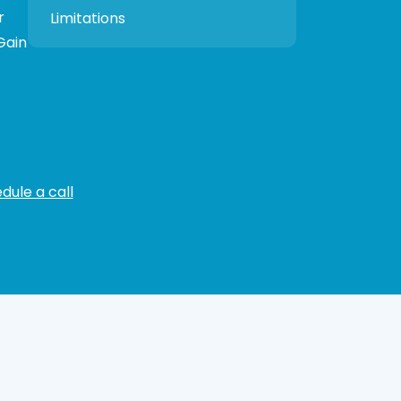
r
Limitations
 Gain
dule a call