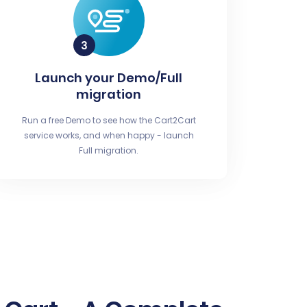
Launch your Demo/Full
migration
Run a free Demo to see how the Cart2Cart
service works, and when happy - launch
Full migration.