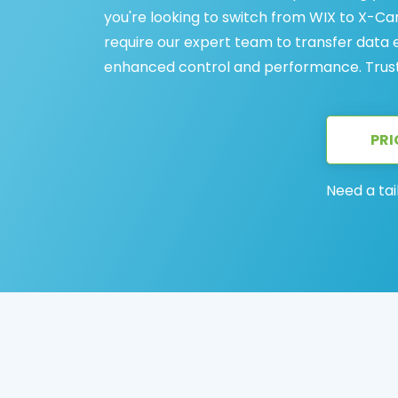
you're looking to switch from WIX to X-C
require our expert team to transfer data eff
enhanced control and performance. Trust
PRI
Need a tai