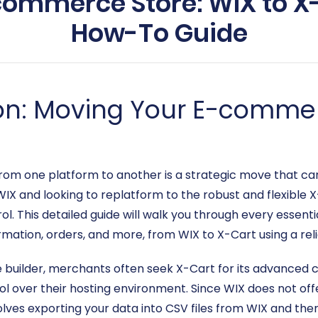
commerce Store: WIX to X
How-To Guide
on: Moving Your E-commer
om one platform to another is a strategic move that can 
 WIX and looking to replatform to the robust and flexible 
l. This detailed guide will walk you through every essenti
mation, orders, and more, from WIX to X-Cart using a reli
e builder, merchants often seek X-Cart for its advanced 
 over their hosting environment. Since WIX does not offe
ves exporting your data into CSV files from WIX and then 