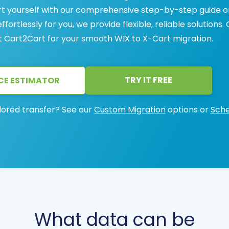
art yourself with our comprehensive step-by-step guide o
ortlessly for you, we provide flexible, reliable solutions.
 Cart2Cart for your smooth WIX to X-Cart migration.
TRY IT FREE
CE ESTIMATOR
lored transfer? See our
Custom Migration
options or
Sche
What data can be