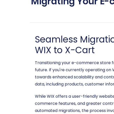
Migrating Your E-
Seamless Migrati
WIX to X-Cart
Transitioning your e-commerce store fr
future. If you're currently operating on
towards enhanced scalability and contro
data, including products, customer infor
While WIX offers a user-friendly websit
commerce features, and greater control
automated migrations, the process invol