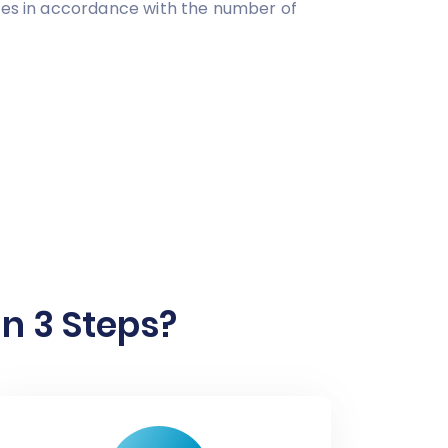
ries in accordance with the number of
n 3 Steps?