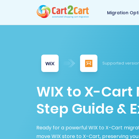
Back to Cart2Cart 
Migration Opt
Supported version
WIX to X-Cart 
Step Guide & E
Ready for a powerful WIX to X-Cart migrat
move WIX store to X-Cart, preserving yo