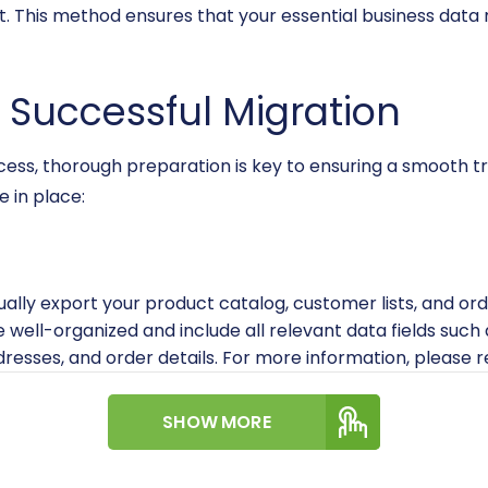
t. This method ensures that your essential business data 
a Successful Migration
ocess, thorough preparation is key to ensuring a smooth tr
 in place:
ually export your product catalog, customer lists, and o
are well-organized and include all relevant data fields suc
resses, and order details. For more information, please 
 have full administrative access to your WIX account to f
SHOW MORE
mplete backup of your WIX store data before any migra
 backup provides an extra layer of security.