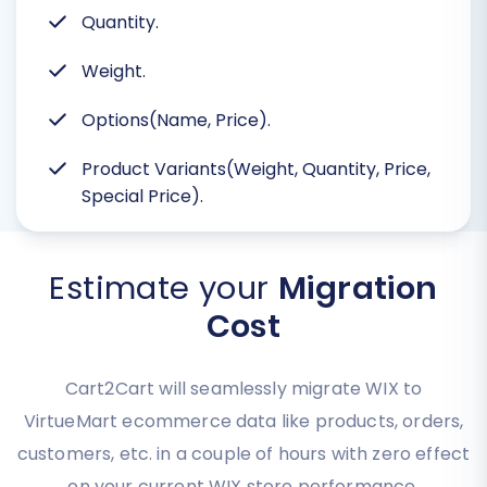
Quantity.
Weight.
Options(Name, Price).
Product Variants(Weight, Quantity, Price,
Special Price).
Estimate your
Migration
Cost
Cart2Cart will seamlessly migrate WIX to
VirtueMart ecommerce data like products, orders,
customers, etc. in a couple of hours with zero effect
on your current WIX store performance.