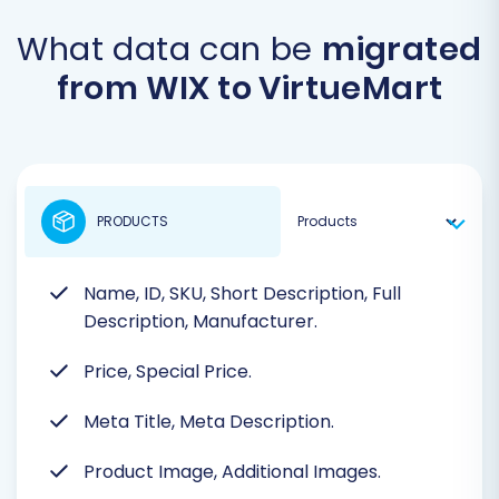
What data can be
migrated
from WIX to VirtueMart
PRODUCTS
Name, ID, SKU, Short Description, Full
Description, Manufacturer.
Price, Special Price.
Meta Title, Meta Description.
Product Image, Additional Images.