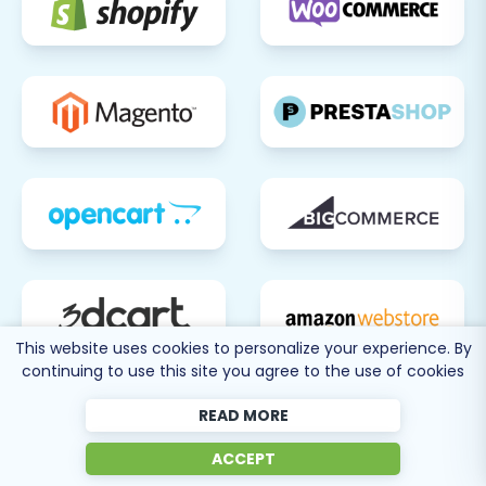
This website uses cookies to personalize your experience. By
continuing to use this site you agree to the use of cookies
READ MORE
ACCEPT