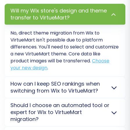
highly recommend running a free demo
Will my Wix store's design and theme
migration. This allows you to migrate a limited
transfer to VirtueMart?
number of entities (e.g., 10 products, 10
customers, 10 orders) to your VirtueMart store.
No, direct theme migration from
Wix
to
It's an excellent way to:
VirtueMart
isn't possible due to platform
differences. You'll need to select and customize
Test the connection and ensure data
a new
VirtueMart
theme. Core data like
mapping is correct.
product images will be transferred.
Choose
Preview how your data will look on the new
your new design
.
platform.
Identify and resolve any potential issues
How can I keep SEO rankings when
before the full migration.
switching from Wix to VirtueMart?
SEO rankings are preserved with proper 301
Step 8: Initiate Full Data Migration
Should I choose an automated tool or
redirects and metadata transfer. We migrate URLs,
expert for Wix to VirtueMart
categories, and product details from
Wix
to protect
Once you're satisfied with the demo results,
migration?
your organic traffic on
VirtueMart
.
Explore SEO tips
.
proceed with the full migration. Review the
An automated tool like Cart2Cart uses API for
Wix