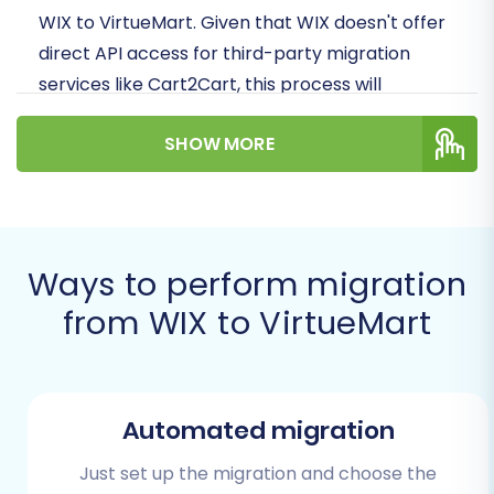
WIX to VirtueMart. Given that WIX doesn't offer
direct API access for third-party migration
services like Cart2Cart, this process will
primarily leverage a CSV file export from WIX,
SHOW MORE
which is then imported into our migration
wizard for transfer to your new VirtueMart
store.
We'll cover everything from the initial
Ways to perform migration
preparation to the final post-migration checks,
from WIX to VirtueMart
ensuring a smooth and successful data
transfer. Let's get started on replatforming
your online business!
Automated migration
Prerequisites for
Migration
Just set up the migration and choose the