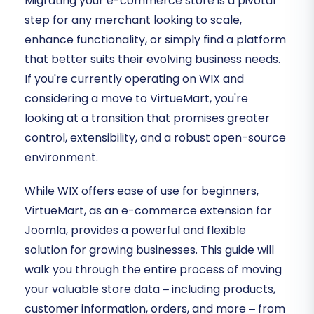
Migrating your e-commerce store is a pivotal
step for any merchant looking to scale,
enhance functionality, or simply find a platform
that better suits their evolving business needs.
If you're currently operating on WIX and
considering a move to VirtueMart, you're
looking at a transition that promises greater
control, extensibility, and a robust open-source
environment.
While WIX offers ease of use for beginners,
VirtueMart, as an e-commerce extension for
Joomla, provides a powerful and flexible
solution for growing businesses. This guide will
walk you through the entire process of moving
your valuable store data – including products,
customer information, orders, and more – from