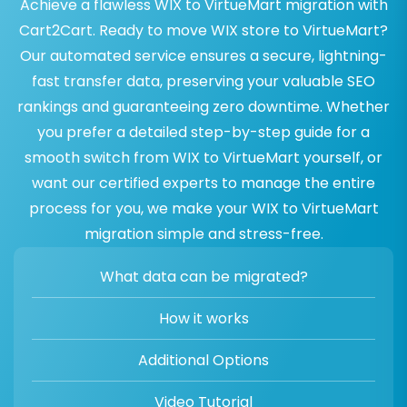
Achieve a flawless WIX to VirtueMart migration with
Cart2Cart. Ready to move WIX store to VirtueMart?
Our automated service ensures a secure, lightning-
fast transfer data, preserving your valuable SEO
rankings and guaranteeing zero downtime. Whether
you prefer a detailed step-by-step guide for a
smooth switch from WIX to VirtueMart yourself, or
want our certified experts to manage the entire
process for you, we make your WIX to VirtueMart
migration simple and stress-free.
What data can be migrated?
How it works
Additional Options
Video Tutorial