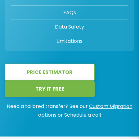
FAQs
Data Safety
Limitations
PRICE ESTIMATOR
TRY IT FREE
Need a tailored transfer? See our
Custom Migration
options or
Schedule a call