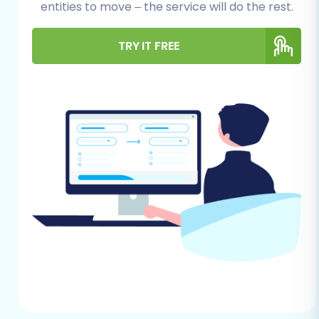
entities to move – the service will do the rest.
Before embarking on your WIX to VirtueMart
migration journey, ensure you have the
TRY IT FREE
following essentials in place. Careful
preparation will significantly streamline the
entire data transfer process and minimize
potential downtime.
WIX Store Access:
You'll need full
administrator access to your WIX store to
export your store data into CSV files.
Ensure you can access all relevant
sections, including products, orders, and
customer lists, to retrieve comprehensive
data.
VirtueMart Store Ready:
Have a fresh
installation of Joomla with VirtueMart
already set up on your hosting server.