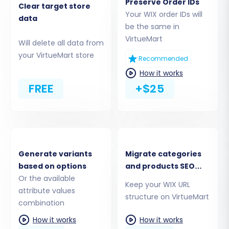
Preserve Order IDs
Next, you'll connect your new VirtueMart store,
Clear target store
Your WIX order IDs will
data
which will serve as the destination for all your
be the same in
migrated data.
VirtueMart
Will delete all data from
your VirtueMart store
Select Target Platform:
Choose
Recommended
"VirtueMart"
as your Target Cart type.
How it works
Enter VirtueMart URL:
Provide the full URL
FREE
+$25
of your VirtueMart store.
Download & Upload Connection Bridge:
The wizard will prompt you to download a
connection_bridge.zip
file. This crucial
file enables secure data transfer between
Generate variants
Migrate categories
Cart2Cart and your VirtueMart store.
based on options
and products SEO
Unzip it and upload the resulting
Or the available
URLs
Keep your WIX URL
'bridge2cart' folder to the root directory of
attribute values
structure on VirtueMart
your VirtueMart installation via FTP. This
combination
step does not require any additional
How it works
How it works
plugins for VirtueMart itself, just the secure