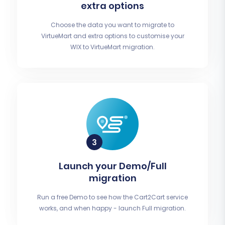
extra options
Choose the data you want to migrate to
VirtueMart and extra options to customise your
WIX to VirtueMart migration.
Launch your Demo/Full
migration
Run a free Demo to see how the Cart2Cart service
works, and when happy - launch Full migration.