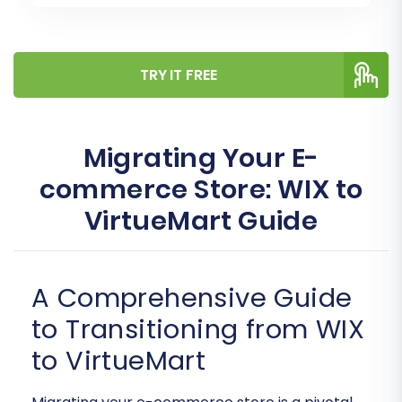
TRY IT FREE
Migrating Your E-
commerce Store: WIX to
VirtueMart Guide
A Comprehensive Guide
to Transitioning from WIX
to VirtueMart