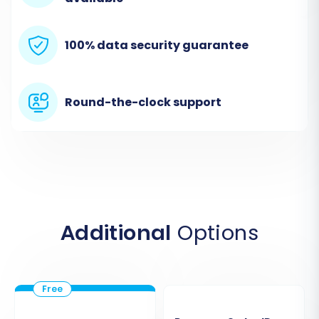
all necessary files are included for
comprehensive data transfer. The wizard
will guide you on the expected format and
100% data security guarantee
how to map fields initially if needed.
Round-the-clock support
Additional
Options
Step 3: Connect Your Target Store
(VirtueMart)