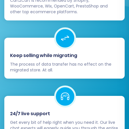
Cart2Cart is recommended by Shopify,
transitioned accurately and are displayed
WooCommerce, Wix, OpenCart, PrestaShop and
other top ecommerce platforms.
correctly on your VirtueMart store. Pay
close attention to product SKUs, pricing,
and stock levels.
Configure VirtueMart Settings:
Set up
essential store configurations within
VirtueMart, including shipping methods,
Keep selling while migrating
payment gateways, tax rules, and
currency settings.
The process of data transfer has no effect on the
Install Essential Extensions/Plugins:
migrated store. At all.
Explore the VirtueMart and Joomla
extension ecosystem for plugins that
enhance functionality, such as SEO tools,
marketing integrations, or specialized
customer service features.
Update DNS and Implement 301
24/7 live support
Redirects:
If you changed your domain or
Get every bit of help right when you need it. Our live
URL structure, update your DNS records to
chat experts will eagerly guide you through the entire