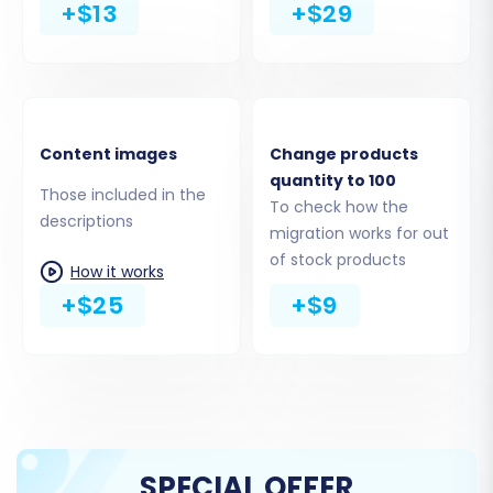
+$13
+$29
bridge for connection.
Content images
Change products
quantity to 100
Those included in the
To check how the
descriptions
migration works for out
of stock products
How it works
+$25
+$9
Step 4: Select Data Entities for
Migration
This stage allows you to specify exactly what
data you wish to migrate from your WIX CSVs to
SPECIAL OFFER
VirtueMart. You have fine-grained control over