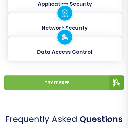
Application Security
Learn more about
clearing target store
data
.
Network Security
Data Access Control
TRY IT FREE
Step 7: Run a Free Demo
Migration (Optional but
Recommended)
Frequently Asked
Questions
Before committing to a full data transfer, we