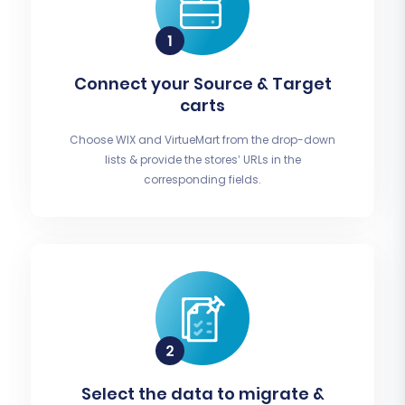
Connect your Source & Target
carts
Choose WIX and VirtueMart from the drop-down
lists & provide the stores’ URLs in the
corresponding fields.
Select the data to migrate &