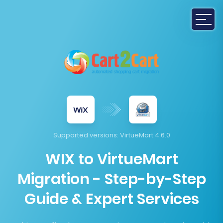
Supported versions:
VirtueMart 4.6.0
WIX to VirtueMart
Migration - Step-by-Step
Guide & Expert Services