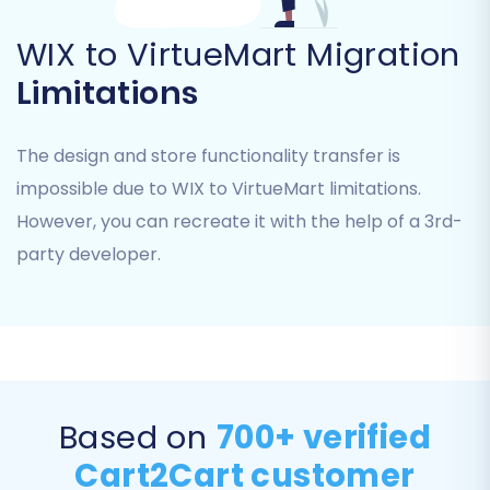
Blogs
and
Blog Posts
.
WIX to VirtueMart Migration
Limitations
The design and store functionality transfer is
impossible due to WIX to VirtueMart limitations.
However, you can recreate it with the help of a 3rd-
party developer.
Step 5: Map Your Data Fields
Ensuring data integrity and consistency
between your old WIX structure and the new
Based on
700+ verified
VirtueMart platform is vital. The mapping setup
Cart2Cart customer
screen allows you to align various data fields.