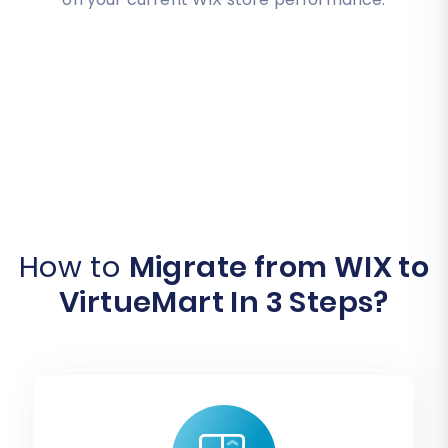
How to
Migrate from WIX to
VirtueMart In 3 Steps?