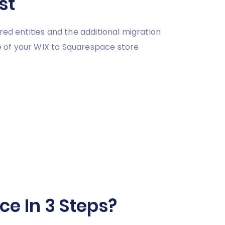
st
red entities and the additional migration
e of your WIX to Squarespace store
e In 3 Steps?