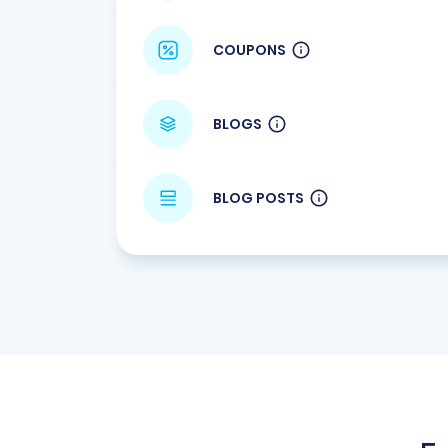
COUPONS
BLOGS
BLOG POSTS