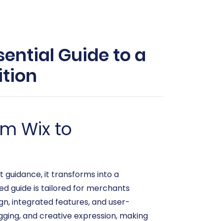
ential Guide to a
tion
om Wix to
 guidance, it transforms into a
ed guide is tailored for merchants
gn, integrated features, and user-
logging, and creative expression, making