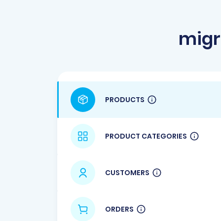
migr
PRODUCTS
PRODUCT CATEGORIES
CUSTOMERS
ORDERS