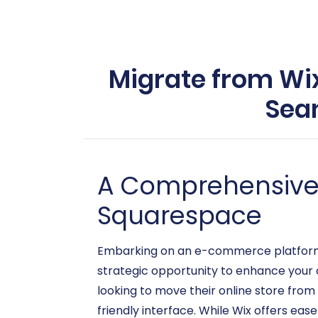
Migrate from Wix
Sea
A Comprehensive G
Squarespace
Embarking on an e-commerce platform mig
strategic opportunity to enhance your on
looking to move their online store from
friendly interface. While Wix offers eas