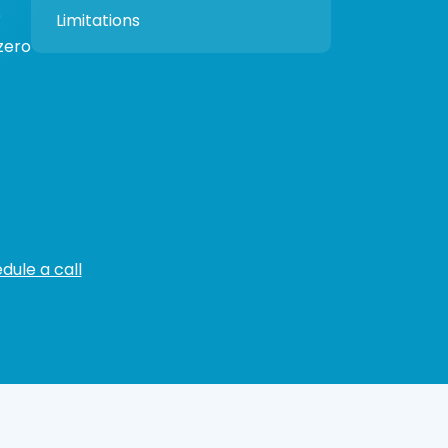
?
Limitations
zero
dule a call