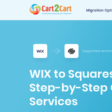
Back to Cart2Cart 
Migration Opt
Supported versio
WIX to Square
Step-by-Step 
Services