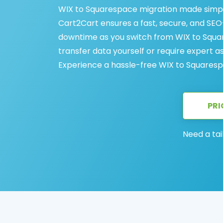
WIX to Squarespace migration made simpl
Cart2Cart ensures a fast, secure, and SEO-
downtime as you switch from WIX to Squa
transfer data yourself or require expert a
Experience a hassle-free WIX to Squaresp
PRI
Need a tai