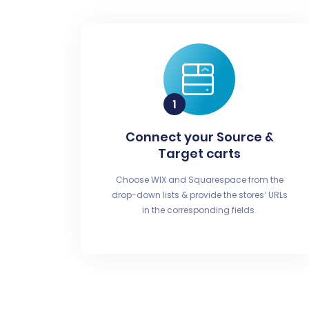
Connect your Source &
Target carts
Choose WIX and Squarespace from the
drop-down lists & provide the stores’ URLs
in the corresponding fields.