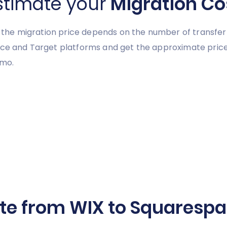
stimate your
Migration Co
y, the migration price depends on the number of transfer
urce and Target platforms and get the approximate pric
emo.
te from WIX to Squarespac