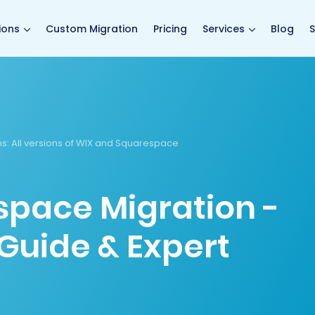
main page
ions
Custom Migration
Pricing
Services
Blog
S
ns
: All versions of WIX and Squarespace
space Migration -
Guide & Expert