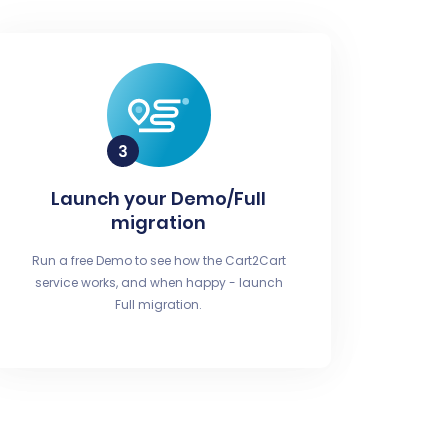
Launch your Demo/Full
migration
Run a free Demo to see how the Cart2Cart
service works, and when happy - launch
Full migration.