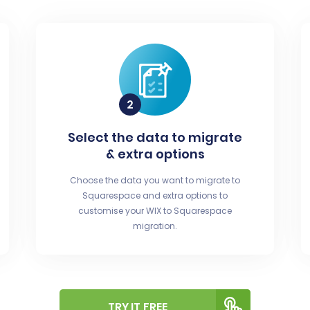
Select the data to migrate
& extra options
Choose the data you want to migrate to
Squarespace and extra options to
customise your WIX to Squarespace
migration.
TRY IT FREE