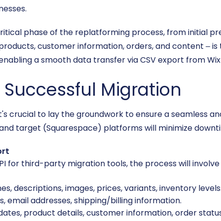
nesses.
critical phase of the replatforming process, from initial 
products, customer information, orders, and content – is 
 enabling a smooth data transfer via CSV export from Wix
a Successful Migration
n, it's crucial to lay the groundwork to ensure a seamless 
and target (Squarespace) platforms will minimize downti
ort
I for third-party migration tools, the process will involve
, descriptions, images, prices, variants, inventory levels
email addresses, shipping/billing information.
ates, product details, customer information, order statu