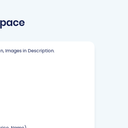
space
on, Images in Description.
Price, Name).