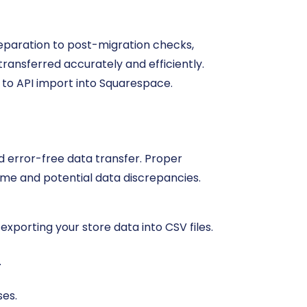
preparation to post-migration checks,
transferred accurately and efficiently.
 to API import into Squarespace.
and error-free data transfer. Proper
me and potential data discrepancies.
 exporting your store data into CSV files.
.
ses.