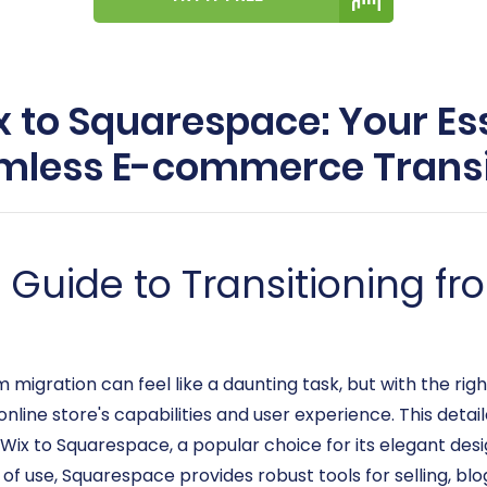
 to Squarespace: Your Ess
mless E-commerce Transi
uide to Transitioning fr
ration can feel like a daunting task, but with the right
line store's capabilities and user experience. This detail
 Wix to Squarespace, a popular choice for its elegant desi
e of use, Squarespace provides robust tools for selling, b