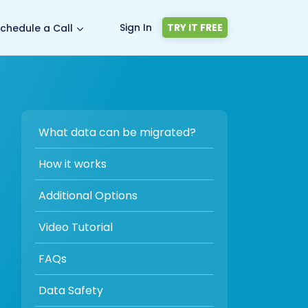
Sign In
TRY IT FREE
chedule a Call
What data can be migrated?
How it works
Additional Options
Video Tutorial
FAQs
Data Safety