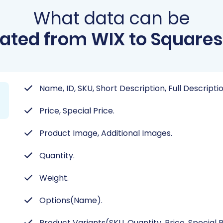
What data can be
ated from WIX to Square
Name, ID, SKU, Short Description, Full Descripti
Price, Special Price.
Product Image, Additional Images.
Quantity.
Weight.
Options(Name).
Product Variants(SKU, Quantity, Price, Special 