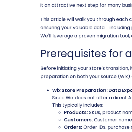
it an attractive next step for many busi
This article will walk you through each 
ensuring your valuable data – including 
We'll leverage a proven migration tool,
Prerequisites for 
Before initiating your store's transitio
preparation on both your source (Wix) 
Wix Store Preparation: Data Exp
Since Wix does not offer a direct AP
This typically includes:
Products:
SKUs, product names
Customers:
Customer names, 
Orders:
Order IDs, purchase d