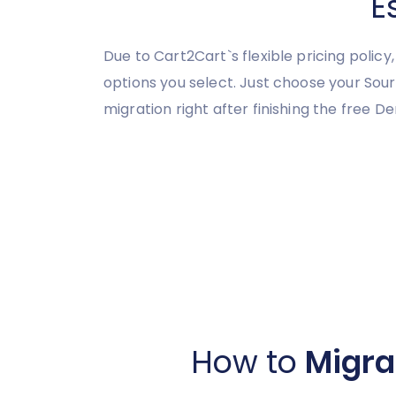
E
Due to Cart2Cart`s flexible pricing polic
options you select. Just choose your So
migration right after finishing the free D
How to
Migra