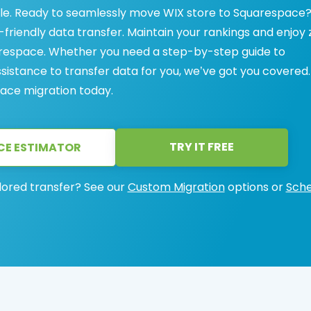
e. Ready to seamlessly move WIX store to Squarespace
friendly data transfer. Maintain your rankings and enjoy 
respace. Whether you need a step-by-step guide to
ssistance to transfer data for you, we’ve got you covered.
ace migration today.
TRY IT FREE
CE ESTIMATOR
lored transfer? See our
Custom Migration
options or
Sche