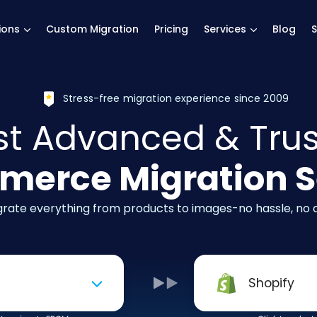
main page
ions
Custom Migration
Pricing
Services
Blog
S
Stress-free migration experience since 2009
t Advanced & Tru
erce Migration S
igrate everything from products to images-no hassle, no
Shopify