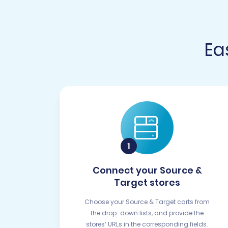
Ea
Connect your Source &
Target stores
Choose your Source & Target carts from
the drop-down lists, and provide the
stores’ URLs in the corresponding fields.