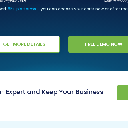
t to migrate FROM
Click to select
port
85+ platforms
- you can choose your carts now or after regi
GET MORE DETAILS
FREE DEMO NOW
an Expert and Keep Your Business