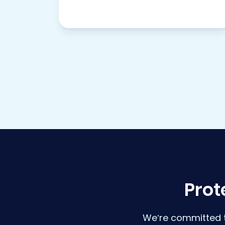
Prot
We’re committed t