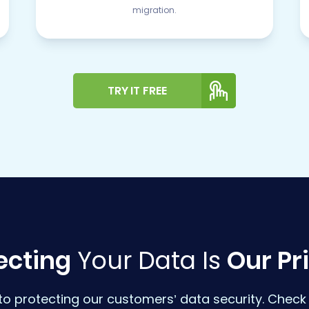
migration.
TRY IT FREE
ecting
Your Data Is
Our Pri
o protecting our customers’ data security. Check