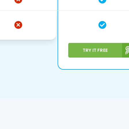
TRY IT FREE