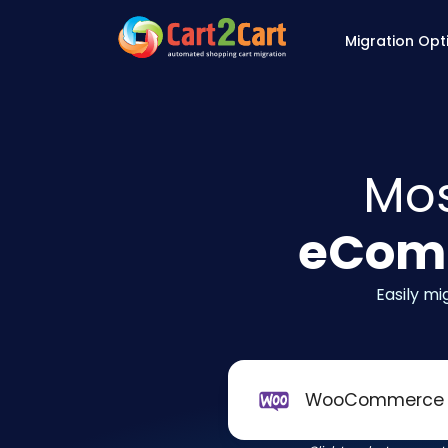
Back to Cart2Cart 
Migration Opt
Mos
eComm
Easily m
WooCommerce