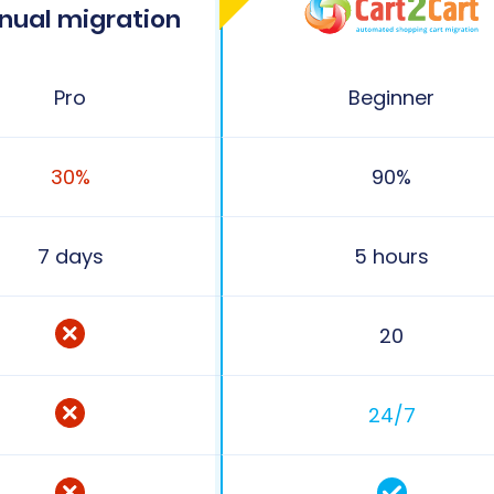
nual migration
Pro
Beginner
30%
90%
7 days
5 hours
20
24/7