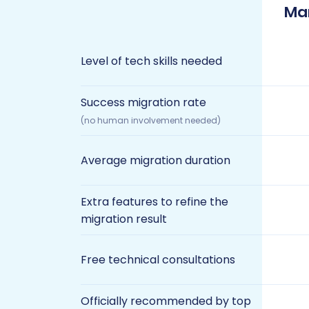
Ma
Level of tech skills needed
Success migration rate
(no human involvement needed)
Average migration duration
Extra features to refine the
migration result
Free technical consultations
Officially recommended by top