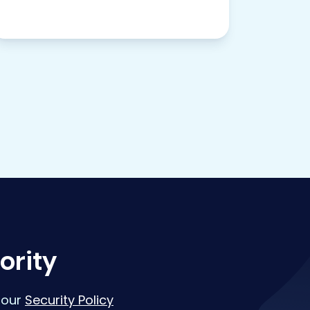
ority
 our
Security Policy