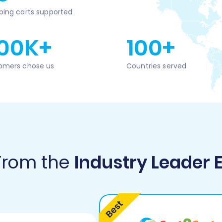
ping carts supported
00K+
100+
omers chose us
Countries served
 From the
Industry Leader 