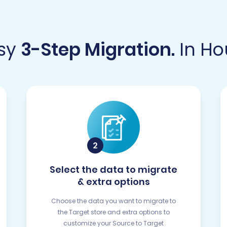
sy
3-Step Migration.
In Ho
Select the data to migrate
& extra options
Choose the data you want to migrate to
the Target store and extra options to
customize your Source to Target