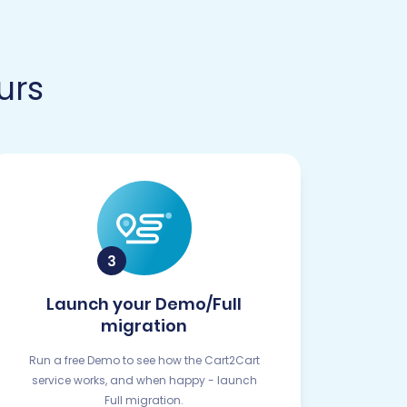
urs
Launch your Demo/Full
migration
Run a free Demo to see how the Cart2Cart
service works, and when happy - launch
Full migration.