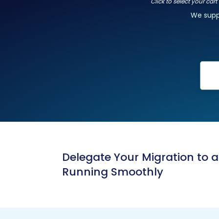
Click to select your car
We sup
Delegate Your Migration to 
Running Smoothly