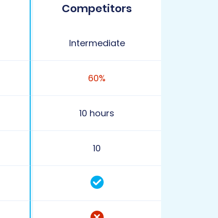
Competitors
Intermediate
60%
10 hours
10