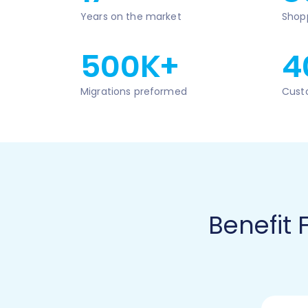
Years on the market
Shop
500K+
4
Migrations preformed
Cust
Benefit