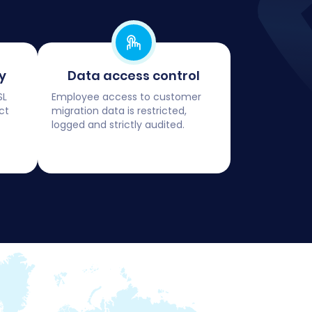
y
Data access control
SL
Employee access to customer
ct
migration data is restricted,
logged and strictly audited.