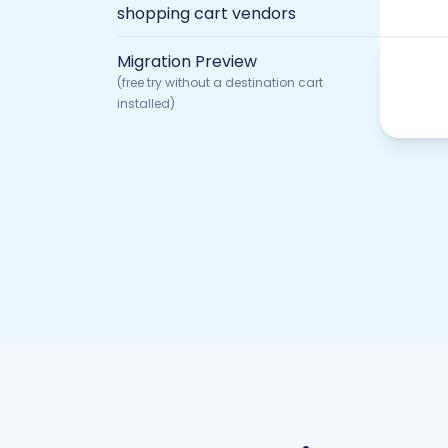
shopping cart vendors
Migration Preview
(free try without a destination cart
installed)