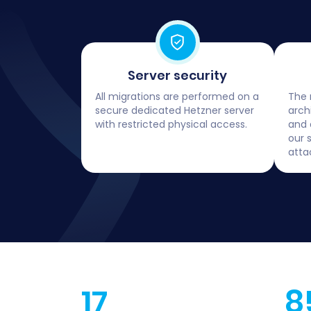
Server security
All migrations are performed on a
The 
secure dedicated Hetzner server
arch
with restricted physical access.
and 
our 
atta
17
8