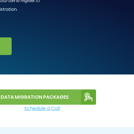
 your cart to migrate TO
stration.
DATA MIGRATION PACKAGES
Schedule a Call