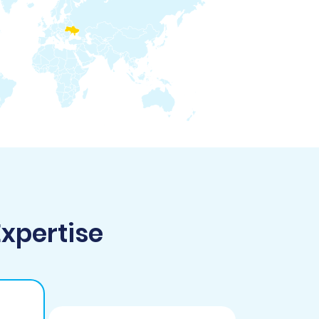
Expertise