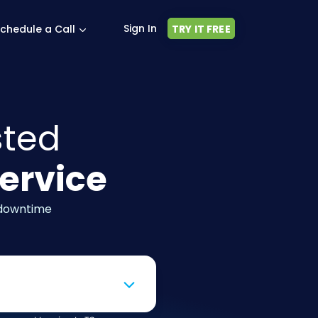
Sign In
chedule a Call
TRY IT FREE
sted
ervice
 downtime