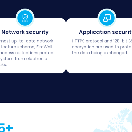
Network security
Application securit
most up-to-date network
HTTPS protocol and 128-bit S
itecture schema, FireWall
encryption are used to prote
access restrictions protect
the data being exchanged.
system from electronic
cks.
5+