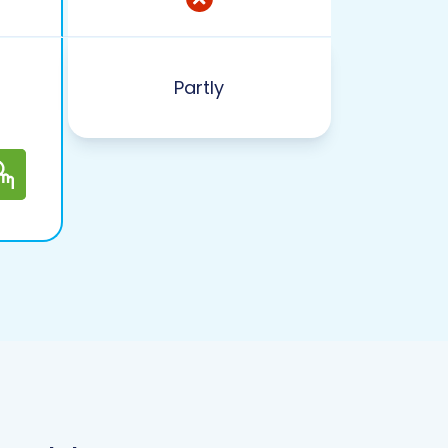
Partly