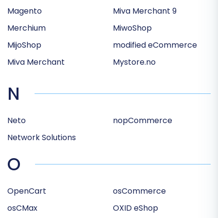
Magento
Miva Merchant 9
Merchium
MiwoShop
MijoShop
modified eCommerce
Miva Merchant
Mystore.no
N
Neto
nopCommerce
Network Solutions
O
OpenCart
osCommerce
osCMax
OXID eShop