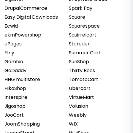
DrupalCommerce
Spark Pay
Easy Digital Downloads
Square
Ecwid
Squarespace
ekmPowershop
Squirrelcart
ePages
Storeden
Etsy
Summer Cart
Gambio
SunShop
GoDaddy
Thirty Bees
HHG multistore
TomatoCart
HikaShop
Ubercart
Interspire
VirtueMart
Jigoshop
Volusion
JooCart
Weebly
JoomShopping
WIX
LemonStand
WiziShop