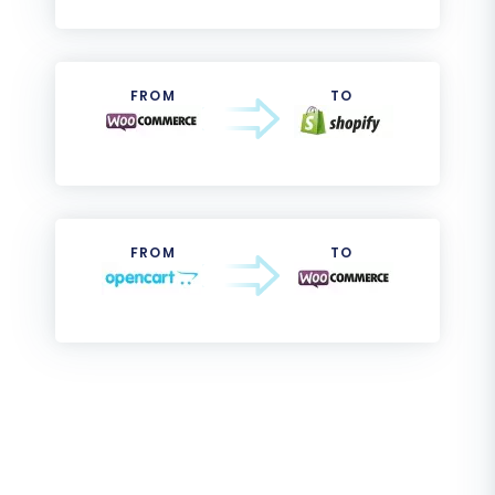
FROM
TO
FROM
TO