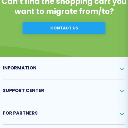
Can’t find the shopping cart you
want to migrate from/to?
CONTACT US
INFORMATION
SUPPORT CENTER
FOR PARTNERS