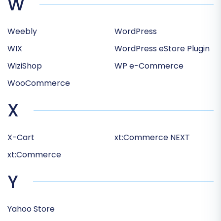
W
Weebly
WordPress
WIX
WordPress eStore Plugin
WiziShop
WP e-Commerce
WooCommerce
X
X-Cart
xt:Commerce NEXT
xt:Commerce
Y
Yahoo Store