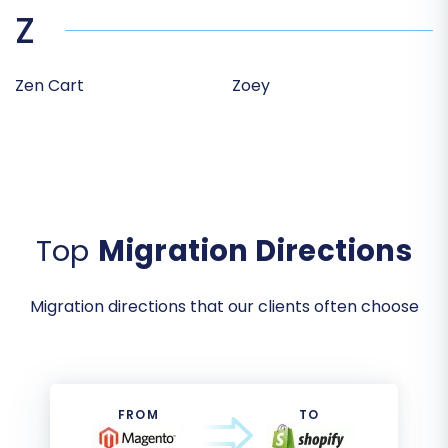
Z
Zen Cart
Zoey
Top
Migration Directions
Migration directions that our clients often choose
FROM
TO