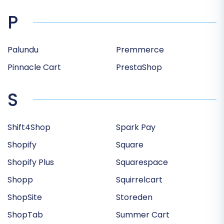
P
Palundu
Premmerce
Pinnacle Cart
PrestaShop
S
Shift4Shop
Spark Pay
Shopify
Square
Shopify Plus
Squarespace
Shopp
Squirrelcart
ShopSite
Storeden
ShopTab
Summer Cart