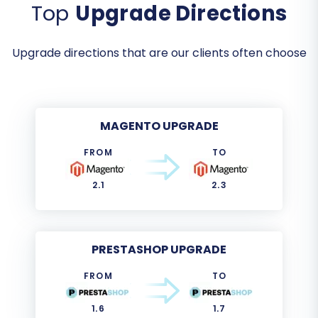
Top
Upgrade Directions
Upgrade directions that are our clients often choose
MAGENTO UPGRADE
FROM
TO
2.1
2.3
PRESTASHOP UPGRADE
FROM
TO
1.6
1.7