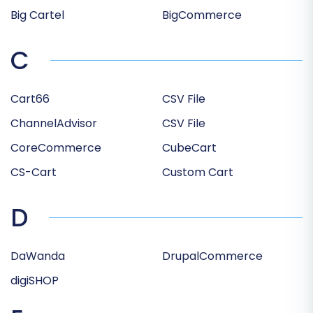
Big Cartel
BigCommerce
C
Cart66
CSV File
ChannelAdvisor
CSV File
CoreCommerce
CubeCart
CS-Cart
Custom Cart
D
DaWanda
DrupalCommerce
digiSHOP