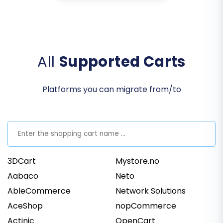
All
Supported Carts
Platforms you can migrate from/to
3DCart
Mystore.no
Aabaco
Neto
AbleCommerce
Network Solutions
AceShop
nopCommerce
Actinic
OpenCart