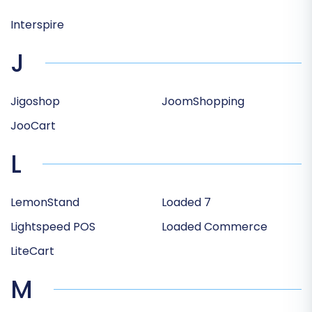
Interspire
J
Jigoshop
JoomShopping
JooCart
L
LemonStand
Loaded 7
Lightspeed POS
Loaded Commerce
LiteCart
M