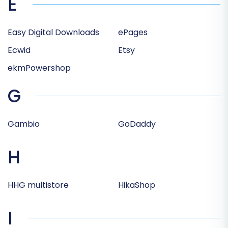
E
Easy Digital Downloads
ePages
Ecwid
Etsy
ekmPowershop
G
Gambio
GoDaddy
H
HHG multistore
HikaShop
I