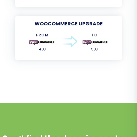
WOOCOMMERCE UPGRADE
FROM
TO
4.0
5.0