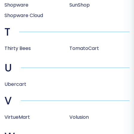
Shopware
SunShop
Shopware Cloud
T
Thirty Bees
TomatoCart
U
Ubercart
V
VirtueMart
Volusion