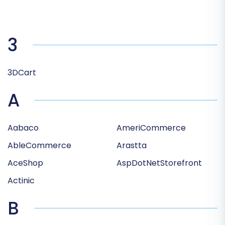
3
3DCart
A
Aabaco
AmeriCommerce
AbleCommerce
Arastta
AceShop
AspDotNetStorefront
Actinic
B