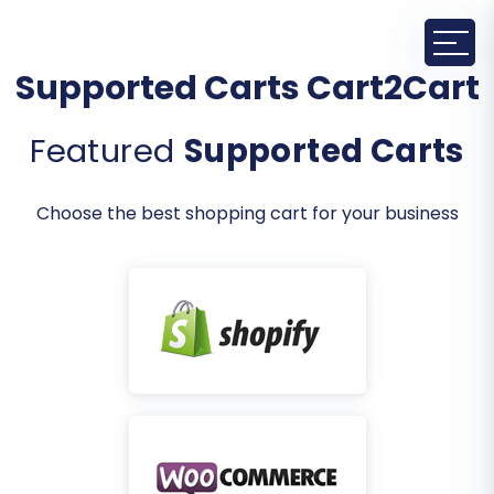
Supported Carts Cart2Cart
Featured
Supported Carts
Choose the best shopping cart for your business