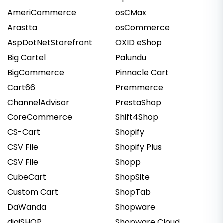
AmeriCommerce
osCMax
Arastta
osCommerce
AspDotNetStorefront
OXID eShop
Big Cartel
Palundu
BigCommerce
Pinnacle Cart
Cart66
Premmerce
ChannelAdvisor
PrestaShop
CoreCommerce
Shift4Shop
CS-Cart
Shopify
CSV File
Shopify Plus
CSV File
Shopp
CubeCart
ShopSite
Custom Cart
ShopTab
DaWanda
Shopware
digiSHOP
Shopware Cloud