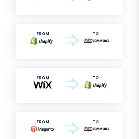
FROM
TO
FROM
TO
FROM
TO