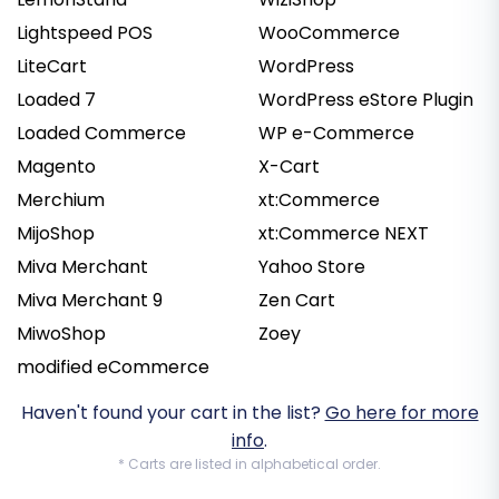
Lightspeed POS
WooCommerce
LiteCart
WordPress
Loaded 7
WordPress eStore Plugin
Loaded Commerce
WP e-Commerce
Magento
X-Cart
Merchium
xt:Commerce
MijoShop
xt:Commerce NEXT
Miva Merchant
Yahoo Store
Miva Merchant 9
Zen Cart
MiwoShop
Zoey
modified eCommerce
Haven't found your cart in the list?
Go here for more
info
.
* Carts are listed in alphabetical order.