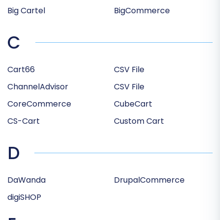
Big Cartel
BigCommerce
C
Cart66
CSV File
ChannelAdvisor
CSV File
CoreCommerce
CubeCart
CS-Cart
Custom Cart
D
DaWanda
DrupalCommerce
digiSHOP