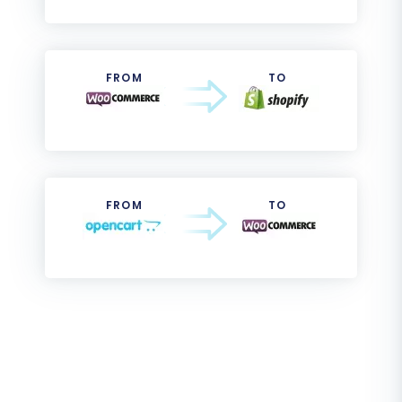
FROM
TO
FROM
TO