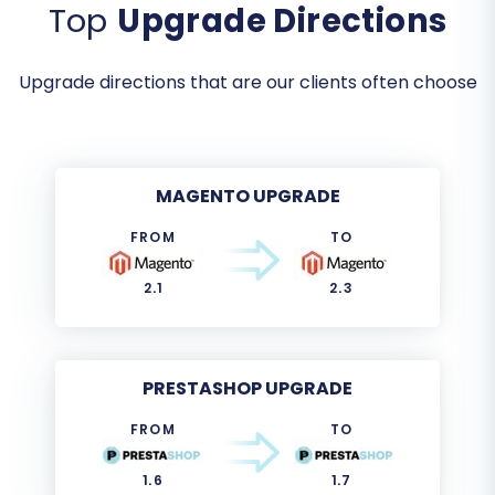
Top
Upgrade Directions
Upgrade directions that are our clients often choose
MAGENTO UPGRADE
FROM
TO
2.1
2.3
PRESTASHOP UPGRADE
FROM
TO
1.6
1.7