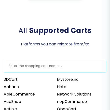
All
Supported Carts
Platforms you can migrate from/to
3DCart
Mystore.no
Aabaco
Neto
AbleCommerce
Network Solutions
AceShop
nopCommerce
Actinic
OpenCart