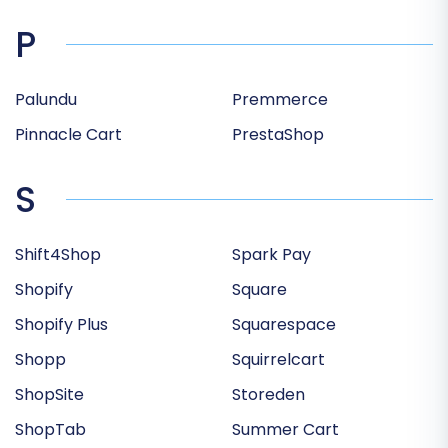
P
Palundu
Premmerce
Pinnacle Cart
PrestaShop
S
Shift4Shop
Spark Pay
Shopify
Square
Shopify Plus
Squarespace
Shopp
Squirrelcart
ShopSite
Storeden
ShopTab
Summer Cart