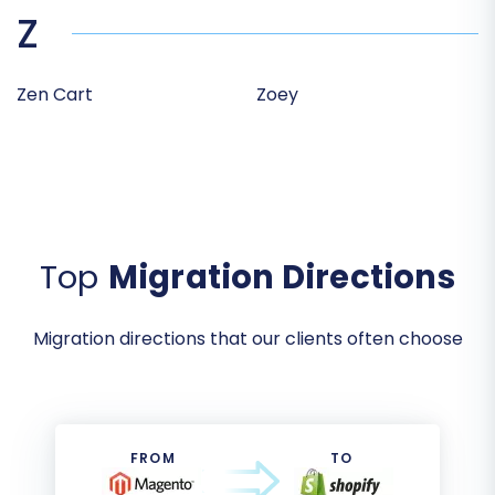
Z
Zen Cart
Zoey
Top
Migration Directions
Migration directions that our clients often choose
FROM
TO