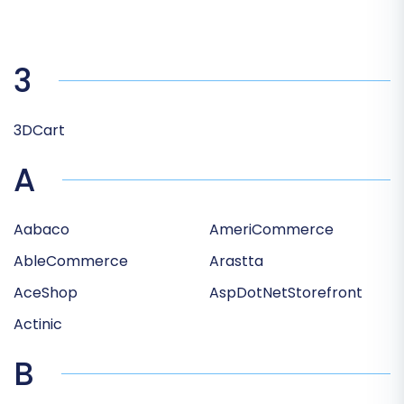
3
3DCart
A
Aabaco
AmeriCommerce
AbleCommerce
Arastta
AceShop
AspDotNetStorefront
Actinic
B