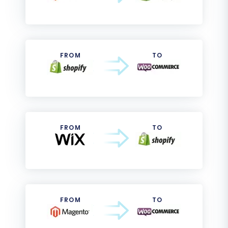
FROM
TO
FROM
TO
FROM
TO