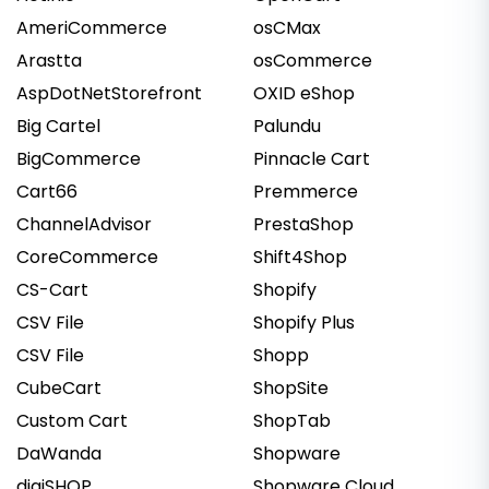
AmeriCommerce
osCMax
Arastta
osCommerce
AspDotNetStorefront
OXID eShop
Big Cartel
Palundu
BigCommerce
Pinnacle Cart
Cart66
Premmerce
ChannelAdvisor
PrestaShop
CoreCommerce
Shift4Shop
CS-Cart
Shopify
CSV File
Shopify Plus
CSV File
Shopp
CubeCart
ShopSite
Custom Cart
ShopTab
DaWanda
Shopware
digiSHOP
Shopware Cloud