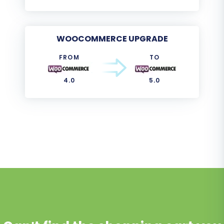
WOOCOMMERCE UPGRADE
FROM
TO
4.0
5.0