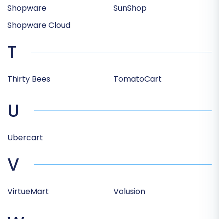
Shopware
SunShop
Shopware Cloud
T
Thirty Bees
TomatoCart
U
Ubercart
V
VirtueMart
Volusion