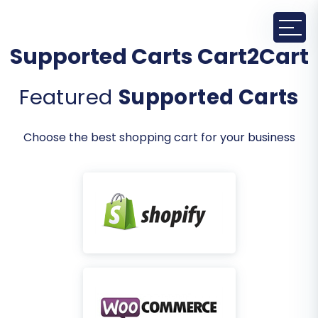
Supported Carts Cart2Cart
Featured
Supported Carts
Choose the best shopping cart for your business