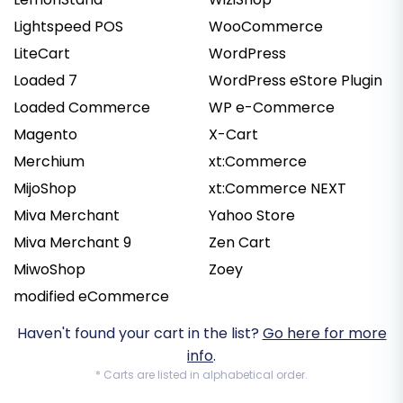
Lightspeed POS
WooCommerce
LiteCart
WordPress
Loaded 7
WordPress eStore Plugin
Loaded Commerce
WP e-Commerce
Magento
X-Cart
Merchium
xt:Commerce
MijoShop
xt:Commerce NEXT
Miva Merchant
Yahoo Store
Miva Merchant 9
Zen Cart
MiwoShop
Zoey
modified eCommerce
Haven't found your cart in the list?
Go here for more
info
.
* Carts are listed in alphabetical order.