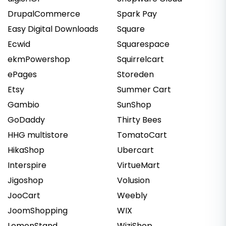
DrupalCommerce
Spark Pay
Easy Digital Downloads
Square
Ecwid
Squarespace
ekmPowershop
Squirrelcart
ePages
Storeden
Etsy
Summer Cart
Gambio
SunShop
GoDaddy
Thirty Bees
HHG multistore
TomatoCart
HikaShop
Ubercart
Interspire
VirtueMart
Jigoshop
Volusion
JooCart
Weebly
JoomShopping
WIX
LemonStand
WiziShop