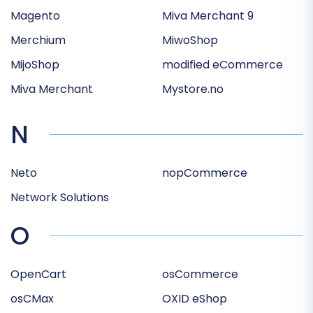
Magento
Miva Merchant 9
Merchium
MiwoShop
MijoShop
modified eCommerce
Miva Merchant
Mystore.no
N
Neto
nopCommerce
Network Solutions
O
OpenCart
osCommerce
osCMax
OXID eShop