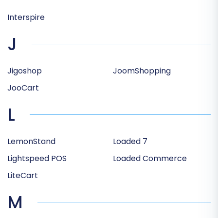
Interspire
J
Jigoshop
JoomShopping
JooCart
L
LemonStand
Loaded 7
Lightspeed POS
Loaded Commerce
LiteCart
M