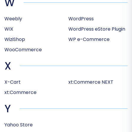
W
Weebly
WordPress
WIX
WordPress eStore Plugin
WiziShop
WP e-Commerce
WooCommerce
X
X-Cart
xt:Commerce NEXT
xt:Commerce
Y
Yahoo Store