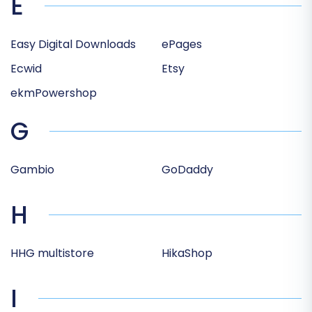
E
Easy Digital Downloads
ePages
Ecwid
Etsy
ekmPowershop
G
Gambio
GoDaddy
H
HHG multistore
HikaShop
I