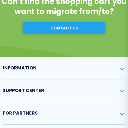
Can’t find the shopping cart you
want to migrate from/to?
CONTACT US
INFORMATION
SUPPORT CENTER
FOR PARTNERS