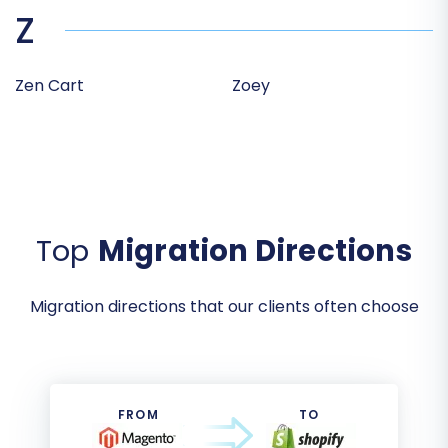
Z
Zen Cart
Zoey
Top
Migration Directions
Migration directions that our clients often choose
FROM
TO