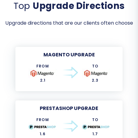
Top
Upgrade Directions
Upgrade directions that are our clients often choose
MAGENTO UPGRADE
FROM
TO
2.1
2.3
PRESTASHOP UPGRADE
FROM
TO
1.6
1.7