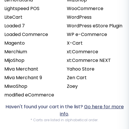
Lightspeed POS
WooCommerce
LiteCart
WordPress
Loaded 7
WordPress eStore Plugin
Loaded Commerce
WP e-Commerce
Magento
X-Cart
Merchium
xt:Commerce
MijoShop
xt:Commerce NEXT
Miva Merchant
Yahoo Store
Miva Merchant 9
Zen Cart
MiwoShop
Zoey
modified eCommerce
Haven't found your cart in the list?
Go here for more
info
.
* Carts are listed in alphabetical order.