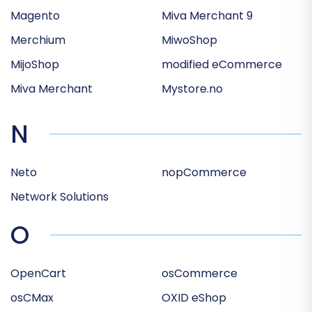
Magento
Miva Merchant 9
Merchium
MiwoShop
MijoShop
modified eCommerce
Miva Merchant
Mystore.no
N
Neto
nopCommerce
Network Solutions
O
OpenCart
osCommerce
osCMax
OXID eShop