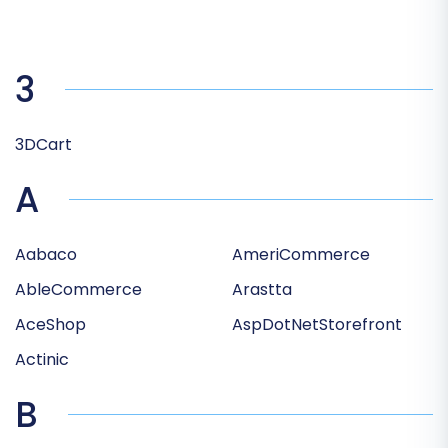
3
3DCart
A
Aabaco
AmeriCommerce
AbleCommerce
Arastta
AceShop
AspDotNetStorefront
Actinic
B