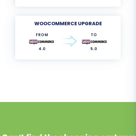
WOOCOMMERCE UPGRADE
FROM
TO
4.0
5.0