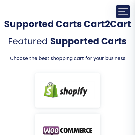
Supported Carts Cart2Cart
Featured
Supported Carts
Choose the best shopping cart for your business