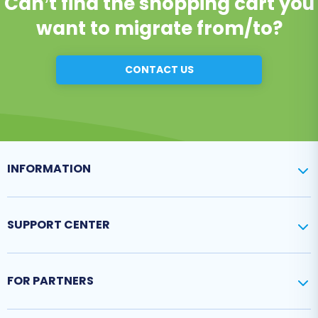
Can’t find the shopping cart you
want to migrate from/to?
CONTACT US
INFORMATION
SUPPORT CENTER
FOR PARTNERS