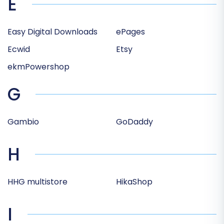
E
Easy Digital Downloads
ePages
Ecwid
Etsy
ekmPowershop
G
Gambio
GoDaddy
H
HHG multistore
HikaShop
I