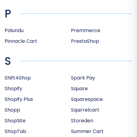
P
Palundu
Premmerce
Pinnacle Cart
PrestaShop
S
Shift4Shop
Spark Pay
Shopify
Square
Shopify Plus
Squarespace
Shopp
Squirrelcart
ShopSite
Storeden
ShopTab
Summer Cart