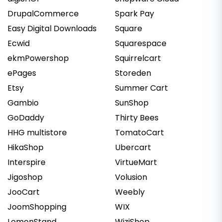
DrupalCommerce
Spark Pay
Easy Digital Downloads
Square
Ecwid
Squarespace
ekmPowershop
Squirrelcart
ePages
Storeden
Etsy
Summer Cart
Gambio
SunShop
GoDaddy
Thirty Bees
HHG multistore
TomatoCart
HikaShop
Ubercart
Interspire
VirtueMart
Jigoshop
Volusion
JooCart
Weebly
JoomShopping
WIX
LemonStand
WiziShop