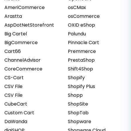
AmeriCommerce
osCMax
Arastta
osCommerce
AspDotNetStorefront
OXID eShop
Big Cartel
Palundu
BigCommerce
Pinnacle Cart
Cart66
Premmerce
ChannelAdvisor
PrestaShop
CoreCommerce
Shift4Shop
CS-Cart
Shopify
CSV File
Shopify Plus
CSV File
Shopp
CubeCart
ShopSite
Custom Cart
ShopTab
DaWanda
Shopware
digiSHOP
Shopware Cloud