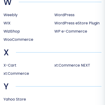
W
Weebly
WordPress
WIX
WordPress eStore Plugin
WiziShop
WP e-Commerce
WooCommerce
X
X-Cart
xt:Commerce NEXT
xt:Commerce
Y
Yahoo Store