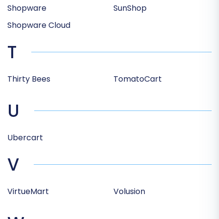
Shopware
SunShop
Shopware Cloud
T
Thirty Bees
TomatoCart
U
Ubercart
V
VirtueMart
Volusion