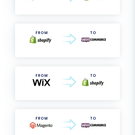
FROM
TO
FROM
TO
FROM
TO