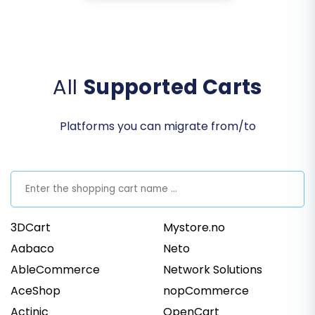
All
Supported Carts
Platforms you can migrate from/to
3DCart
Mystore.no
Aabaco
Neto
AbleCommerce
Network Solutions
AceShop
nopCommerce
Actinic
OpenCart