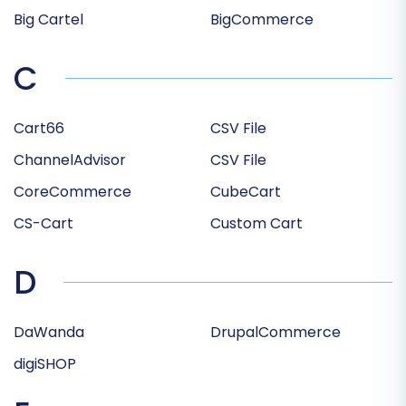
Big Cartel
BigCommerce
C
Cart66
CSV File
ChannelAdvisor
CSV File
CoreCommerce
CubeCart
CS-Cart
Custom Cart
D
DaWanda
DrupalCommerce
digiSHOP