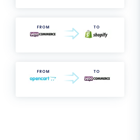
FROM
TO
FROM
TO