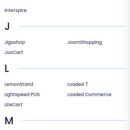
Interspire
J
Jigoshop
JoomShopping
JooCart
L
LemonStand
Loaded 7
Lightspeed POS
Loaded Commerce
LiteCart
M