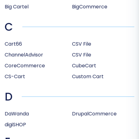
Big Cartel
BigCommerce
C
Cart66
CSV File
ChannelAdvisor
CSV File
CoreCommerce
CubeCart
CS-Cart
Custom Cart
D
DaWanda
DrupalCommerce
digiSHOP