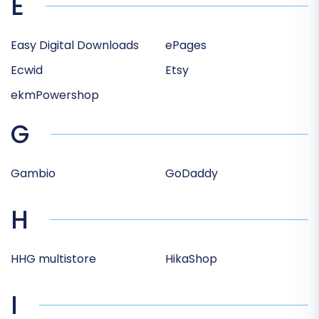
E
Easy Digital Downloads
ePages
Ecwid
Etsy
ekmPowershop
G
Gambio
GoDaddy
H
HHG multistore
HikaShop
I