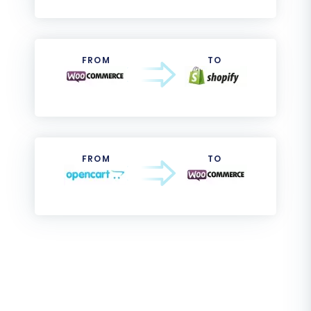
FROM
TO
FROM
TO