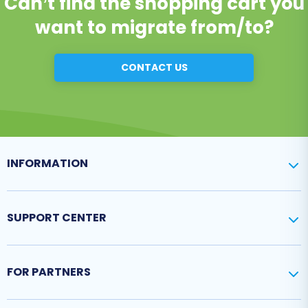
Can’t find the shopping cart you
want to migrate from/to?
CONTACT US
INFORMATION
SUPPORT CENTER
FOR PARTNERS