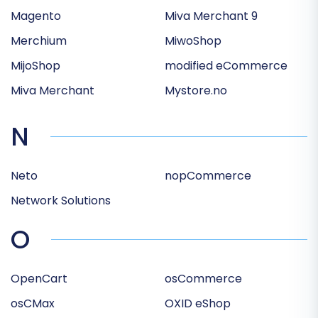
Magento
Miva Merchant 9
Merchium
MiwoShop
MijoShop
modified eCommerce
Miva Merchant
Mystore.no
N
Neto
nopCommerce
Network Solutions
O
OpenCart
osCommerce
osCMax
OXID eShop