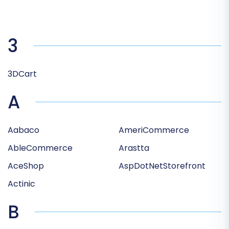
3
3DCart
A
Aabaco
AmeriCommerce
AbleCommerce
Arastta
AceShop
AspDotNetStorefront
Actinic
B