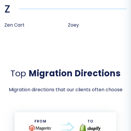
Z
Zen Cart
Zoey
Top
Migration Directions
Migration directions that our clients often choose
FROM
TO