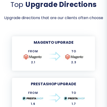
Top
Upgrade Directions
Upgrade directions that are our clients often choose
MAGENTO UPGRADE
FROM
TO
2.1
2.3
PRESTASHOP UPGRADE
FROM
TO
1.6
1.7