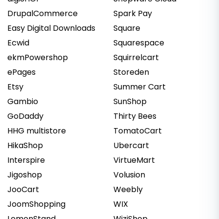
DrupalCommerce
Spark Pay
Easy Digital Downloads
Square
Ecwid
Squarespace
ekmPowershop
Squirrelcart
ePages
Storeden
Etsy
Summer Cart
Gambio
SunShop
GoDaddy
Thirty Bees
HHG multistore
TomatoCart
HikaShop
Ubercart
Interspire
VirtueMart
Jigoshop
Volusion
JooCart
Weebly
JoomShopping
WIX
LemonStand
WiziShop