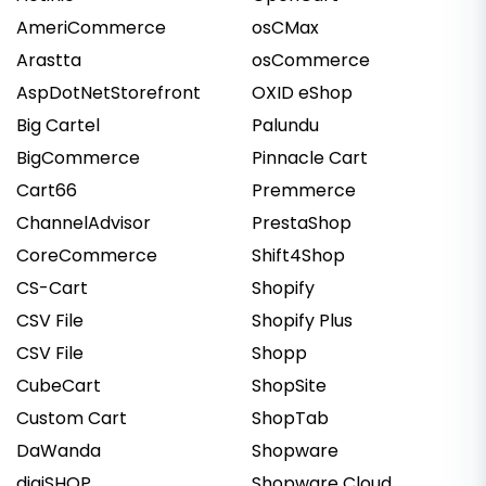
AmeriCommerce
osCMax
Arastta
osCommerce
AspDotNetStorefront
OXID eShop
Big Cartel
Palundu
BigCommerce
Pinnacle Cart
Cart66
Premmerce
ChannelAdvisor
PrestaShop
CoreCommerce
Shift4Shop
CS-Cart
Shopify
CSV File
Shopify Plus
CSV File
Shopp
CubeCart
ShopSite
Custom Cart
ShopTab
DaWanda
Shopware
digiSHOP
Shopware Cloud