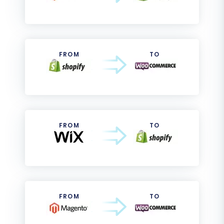
FROM
TO
FROM
TO
FROM
TO