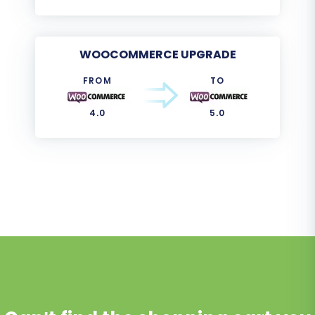
WOOCOMMERCE UPGRADE
FROM
TO
4.0
5.0