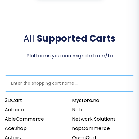
All
Supported Carts
Platforms you can migrate from/to
3DCart
Mystore.no
Aabaco
Neto
AbleCommerce
Network Solutions
AceShop
nopCommerce
Actinic
OpenCart