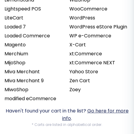
Lightspeed POS
WooCommerce
LiteCart
WordPress
Loaded 7
WordPress eStore Plugin
Loaded Commerce
WP e-Commerce
Magento
X-Cart
Merchium
xt:Commerce
MijoShop
xt:Commerce NEXT
Miva Merchant
Yahoo Store
Miva Merchant 9
Zen Cart
MiwoShop
Zoey
modified eCommerce
Haven't found your cart in the list?
Go here for more
info
.
* Carts are listed in alphabetical order.