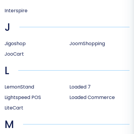
Interspire
J
Jigoshop
JoomShopping
JooCart
L
LemonStand
Loaded 7
Lightspeed POS
Loaded Commerce
LiteCart
M