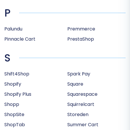
P
Palundu
Premmerce
Pinnacle Cart
PrestaShop
S
Shift4Shop
Spark Pay
Shopify
Square
Shopify Plus
Squarespace
Shopp
Squirrelcart
ShopSite
Storeden
ShopTab
Summer Cart