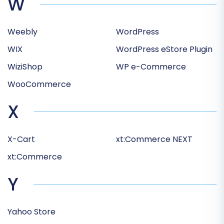
W
Weebly
WordPress
WIX
WordPress eStore Plugin
WiziShop
WP e-Commerce
WooCommerce
X
X-Cart
xt:Commerce NEXT
xt:Commerce
Y
Yahoo Store