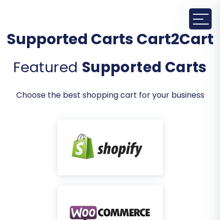
Supported Carts Cart2Cart
Featured
Supported Carts
Choose the best shopping cart for your business