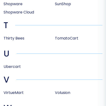
Shopware
SunShop
Shopware Cloud
T
Thirty Bees
TomatoCart
U
Ubercart
V
VirtueMart
Volusion