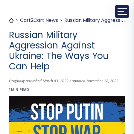
Cart2Cart News
Russian Military Aggression Against Ukraine: The Ways You Can Help
Russian Military
Aggression Against
Ukraine: The Ways You
Can Help
Originally published March 03, 2022 / updated November 28, 2023
1 MIN READ