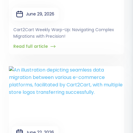
June 29, 2026
Cart2Cart Weekly Warp-Up: Navigating Complex
Migrations with Precision!
Read full article
June 22, 2026