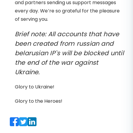
and partners sending us support messages
every day. We’re so grateful for the pleasure
of serving you.
Brief note: All accounts that have
been created from russian and
belarusian IP`s will be blocked until
the end of the war against
Ukraine.
Glory to Ukraine!
Glory to the Heroes!