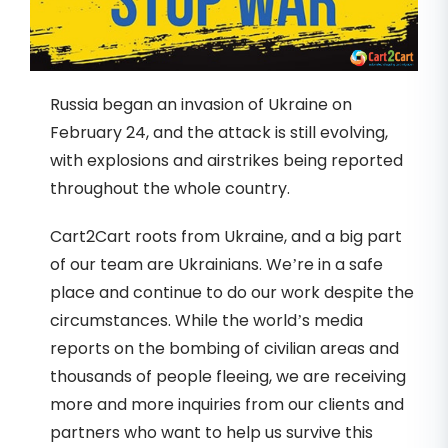
Russia began an invasion of Ukraine on
February 24, and the attack is still evolving,
with explosions and airstrikes being reported
throughout the whole country.
Cart2Cart roots from Ukraine, and a big part
of our team are Ukrainians. We’re in a safe
place and continue to do our work despite the
circumstances. While the world’s media
reports on the bombing of civilian areas and
thousands of people fleeing, we are receiving
more and more inquiries from our clients and
partners who want to help us survive this