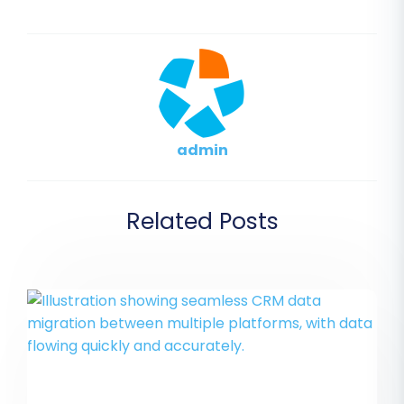
admin
Related Posts