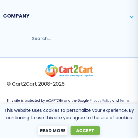
COMPANY
© Cart2Cart 2008-2026
This site is protected by reCAPTCHA and the Google
Privacy Policy
and
Terms
of Service
apply.
This website uses cookies to personalize your experience. By
continuing to use this site you agree to the use of cookies
READ MORE
ACCEPT