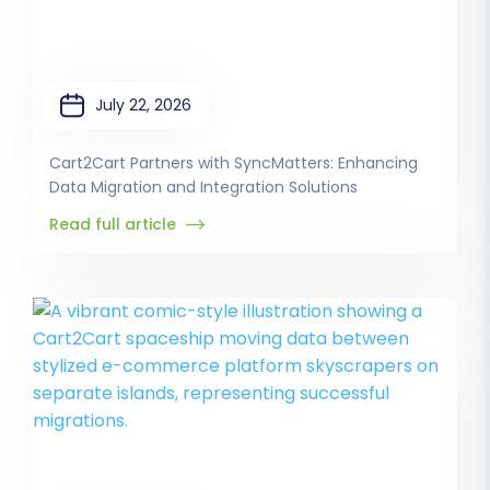
July 22, 2026
Cart2Cart Partners with SyncMatters: Enhancing
Data Migration and Integration Solutions
Read full article