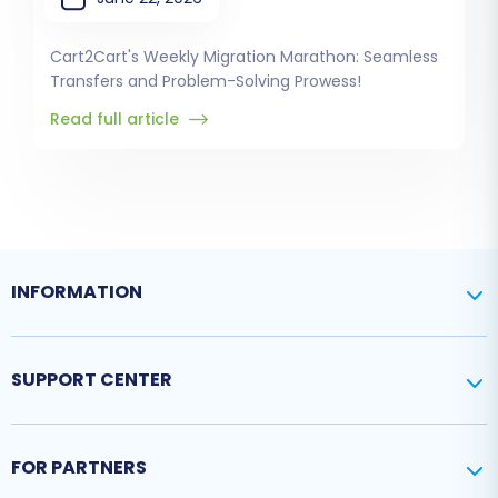
Cart2Cart's Weekly Migration Marathon: Seamless
Transfers and Problem-Solving Prowess!
Read full article
INFORMATION
SUPPORT CENTER
FOR PARTNERS