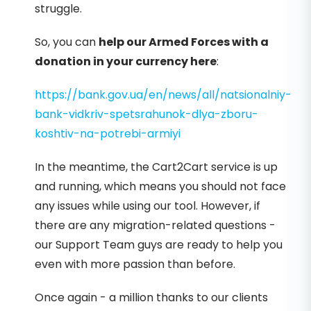
struggle.
So, you can
help our Armed Forces with a
donation in your currency here
:
https://bank.gov.ua/en/news/all/natsionalniy-
bank-vidkriv-spetsrahunok-dlya-zboru-
koshtiv-na-potrebi-armiyi
In the meantime, the Cart2Cart service is up
and running, which means you should not face
any issues while using our tool. However, if
there are any migration-related questions -
our Support Team guys are ready to help you
even with more passion than before.
Once again - a million thanks to our clients