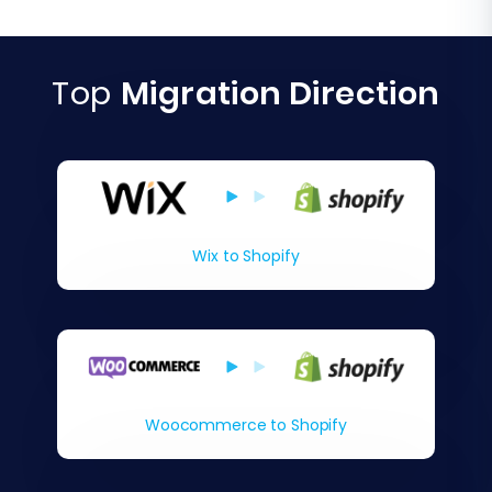
Top
Migration Direction
Wix to Shopify
Woocommerce to Shopify