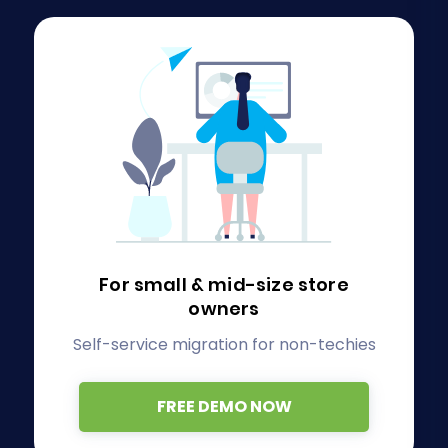
For small & mid-size store
owners
Self-service migration for non-techies
FREE DEMO NOW