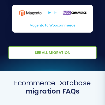
Magento to Woocommerce
SEE ALL MIGRATION
Ecommerce Database
migration FAQs