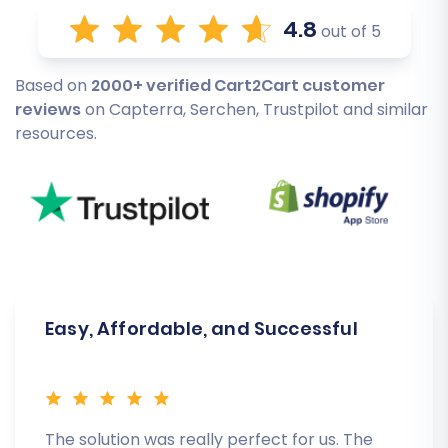
4.8
out of 5
Based on
2000+ verified Cart2Cart customer
reviews
on Capterra, Serchen, Trustpilot and similar
resources.
Easy, Affordable, and Successful
The solution was really perfect for us. The