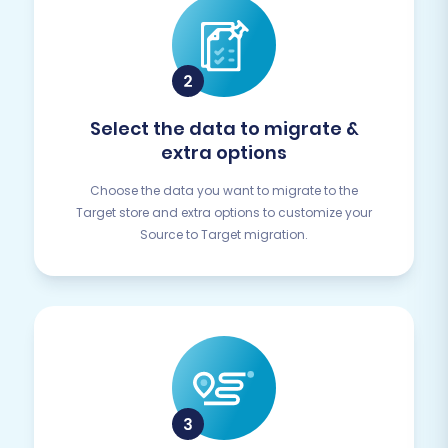
Select the data to migrate &
extra options
Choose the data you want to migrate to the
Target store and extra options to customize your
Source to Target migration.