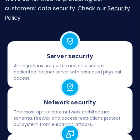
customers’ data security. Check our
Security
Policy
Server security
All migrations are performed on a secure
dedicated Hetzner server with restricted physical
access.
Network security
The most up-to-date network architecture
schema, FireWall and access restrictions protect
our system from electronic attacks.