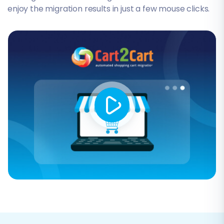
enjoy the migration results in just a few mouse clicks.