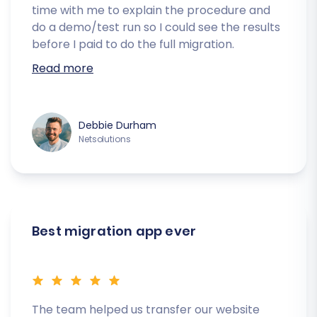
time with me to explain the procedure and
do a demo/test run so I could see the results
before I paid to do the full migration.
Read more
Debbie Durham
Netsolutions
Best migration app ever
The team helped us transfer our website