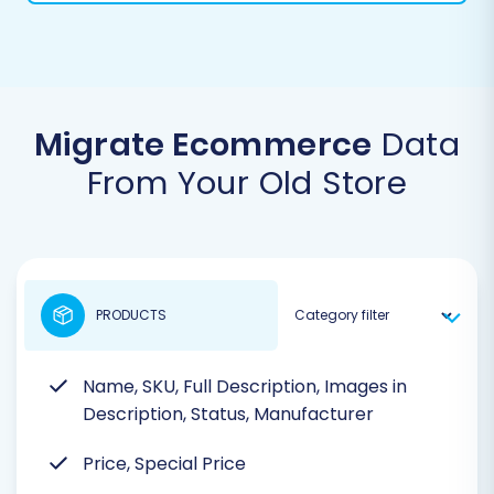
Migrate Ecommerce
Data
From Your Old Store
PRODUCTS
Name, SKU, Full Description, Images in
Description, Status, Manufacturer
Price, Special Price