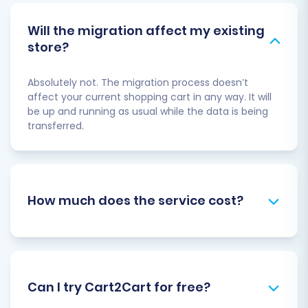
Will the migration affect my existing
store?
Absolutely not. The migration process doesn’t
affect your current shopping cart in any way. It will
be up and running as usual while the data is being
transferred.
How much does the service cost?
Can I try Cart2Cart for free?