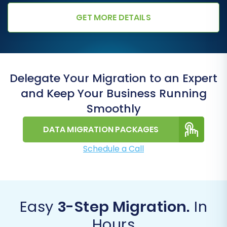
GET MORE DETAILS
Delegate Your Migration to an Expert
and Keep Your Business Running
Smoothly
DATA MIGRATION PACKAGES
Schedule a Call
Easy
3-Step Migration.
In
Hours