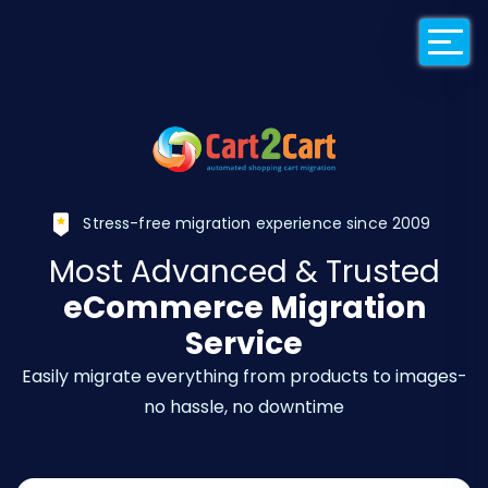
Back to Cart2Car
Stress-free migration experience since 2009
Most Advanced & Trusted
eCommerce Migration
Service
Easily migrate everything from products to images-
no hassle, no downtime