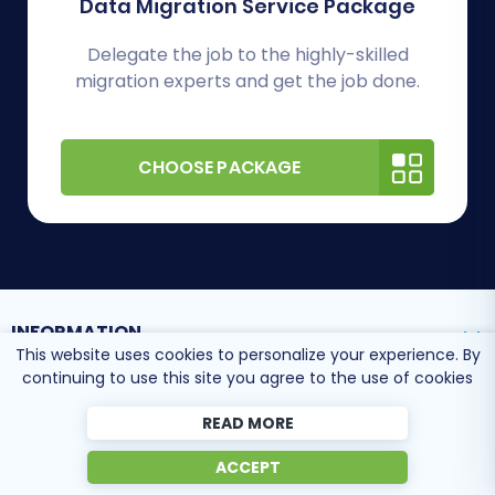
Data Migration Service Package
Delegate the job to the highly-skilled
migration experts and get the job done.
CHOOSE PACKAGE
INFORMATION
This website uses cookies to personalize your experience. By
continuing to use this site you agree to the use of cookies
SUPPORT CENTER
READ MORE
ACCEPT