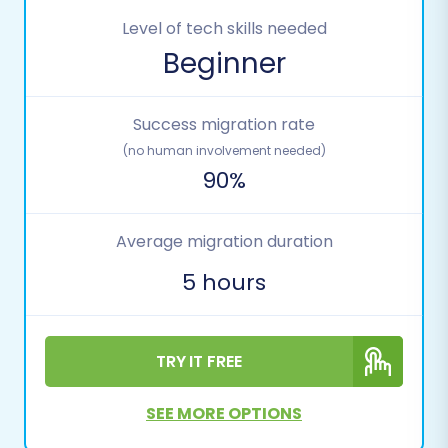
Level of tech skills needed
Beginner
Success migration rate
(no human involvement needed)
90%
Average migration duration
5 hours
TRY IT FREE
SEE MORE OPTIONS