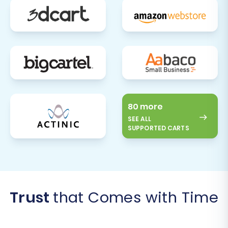
80 more
SEE ALL
SUPPORTED CARTS
Trust
that Comes with Time