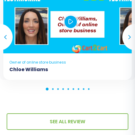
Owner of online store business
Chloe Williams
SEE ALL REVIEW