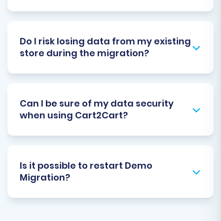
Do I risk losing data from my existing
store during the migration?
Can I be sure of my data security
when using Cart2Cart?
Is it possible to restart Demo
Migration?