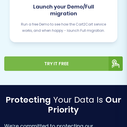
Launch your Demo/Full
migration
Run a free Demo to see how the Cart2Cart service
works, and when happy - launch Full migration.
TRY IT FREE
Protecting
Your Data Is
Our
Priority
We’re committed to protecting our