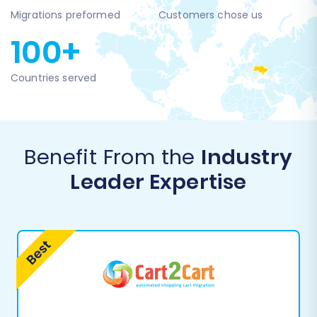
Migrations preformed
Customers chose us
100+
Countries served
Benefit From the
Industry
Leader Expertise