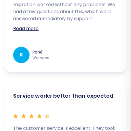
migration worked without any problems. We
had a few questions about this, which were
answered immediately by support.
Read more
René
R
Womano
Service works better than expected
The customer service is excellent. They took