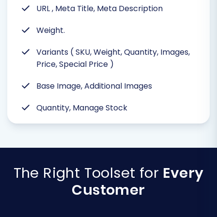
URL , Meta Title, Meta Description
Weight.
Variants ( SKU, Weight, Quantity, Images,
Price, Special Price )
Base Image, Additional Images
Quantity, Manage Stock
The Right Toolset for
Every
Customer