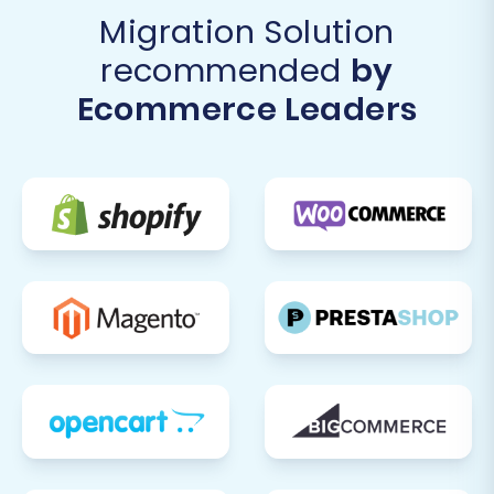
Migration Solution
recommended
by
Ecommerce Leaders