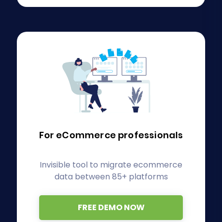
For eCommerce
professionals
Invisible tool to migrate ecommerce
data between 85+ platforms
FREE DEMO NOW