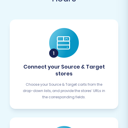
Connect your Source & Target
stores
Choose your Source & Target carts from the
drop-down lists, and provide the stores’ URLs in
the corresponding fields.