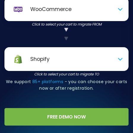
WooCommerce
Click to select your cart to migrate FROM
Shopify
Click to select your cart to migrate TO
We support
85+ platforms
- you can choose your carts
now or after registration.
FREE DEMO NOW