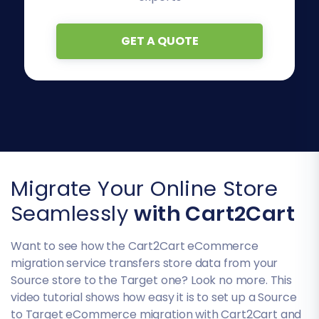
GET A QUOTE
Migrate Your Online Store
Seamlessly
with Cart2Cart
Want to see how the Cart2Cart eCommerce
migration service transfers store data from your
Source store to the Target one? Look no more. This
video tutorial shows how easy it is to set up a Source
to Target eCommerce migration with Cart2Cart and