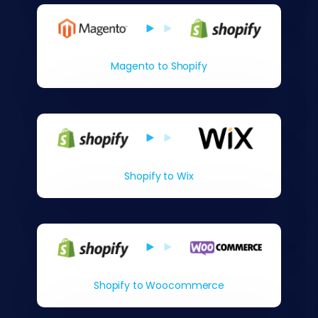
Magento to Shopify
Shopify to Wix
Shopify to Woocommerce