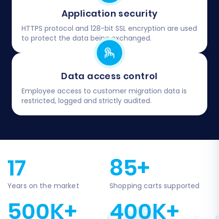
Application security
HTTPS protocol and 128-bit SSL encryption are used
to protect the data being exchanged.
Data access control
Employee access to customer migration data is
restricted, logged and strictly audited.
17
85+
Years on the market
Shopping carts supported
500K+
400K+