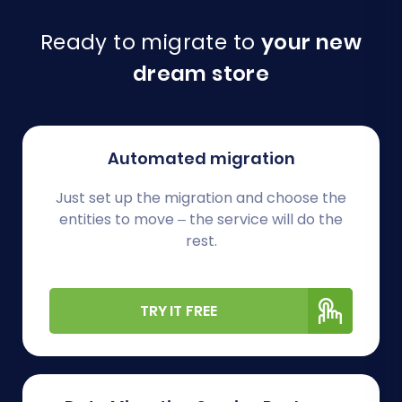
Ready to migrate to
your new
dream store
Automated migration
Just set up the migration and choose the
entities to move – the service will do the
rest.
TRY IT FREE