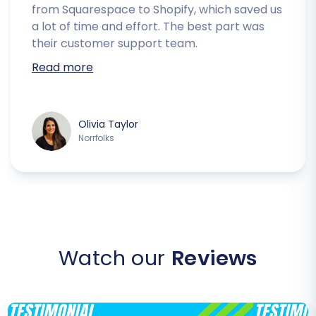
from Squarespace to Shopify, which saved us
a lot of time and effort. The best part was
their customer support team.
Read more
Olivia Taylor
Norrfolks
Watch our
Reviews