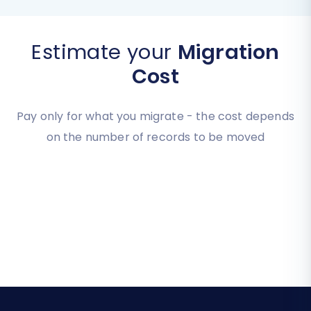
Estimate your
Migration
Cost
Pay only for what you migrate - the cost depends
on the number of records to be moved