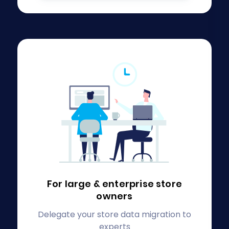
For large & enterprise
store
owners
Delegate your store data migration to
experts