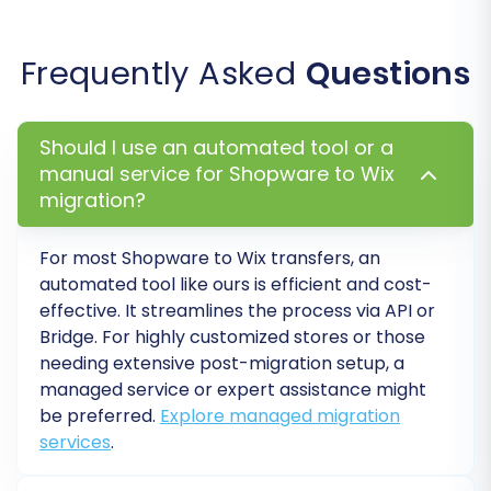
this opportunity to review the migrated data,
check for accuracy, and ensure all information
Frequently Asked
Questions
appears as expected. Once satisfied, you can
proceed with the full migration. At this stage,
you also have the option to select a
Migration
Should I use an automated tool or a
Insurance Plan
, which offers additional
manual service for Shopware to Wix
remigrations
for a specified period, providing
migration?
peace of mind. Review the estimated cost and
initiate the complete data transfer.
For most
Shopware
to
Wix
transfers, an
automated tool like ours is efficient and cost-
effective. It streamlines the process via API or
Bridge. For highly customized stores or those
needing extensive post-migration setup, a
managed service or expert assistance might
be preferred.
Explore managed migration
services
.