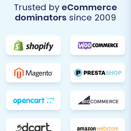
Trusted by
eCommerce
dominators
since 2009