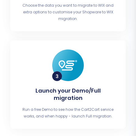
Choose the data you want to migrate to WIX and
extra options to customise your Shopware to WIX
migration.
Launch your Demo/Full
migration
Run a free Demo to see how the Cart2Cart service
works, and when happy - launch Full migration.