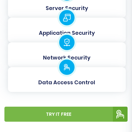
Server Security
Application Security
Network Security
Step 7: Perform Demo & Full
Migration
Data Access Control
Before committing to a full data transfer, we
highly recommend performing a free demo
migration. This allows you to transfer a limited
TRY IT FREE
number of entities (e.g., 10-20 products,
customers, and orders) to your WIX store. Use