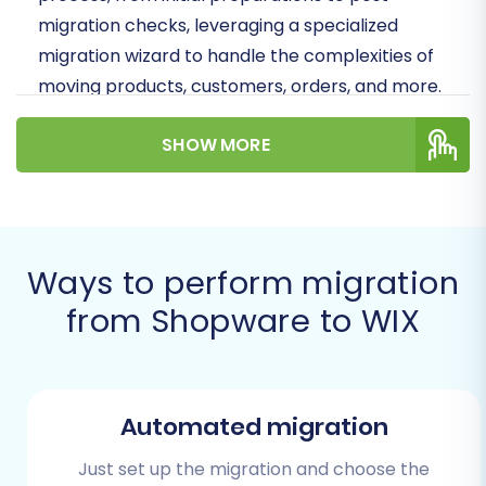
migration checks, leveraging a specialized
migration wizard to handle the complexities of
moving products, customers, orders, and more.
Prepare to transition your online business to a
SHOW MORE
platform that empowers you with greater
flexibility and a streamlined user experience.
Prerequisites for a
Successful Migration
Ways to perform migration
from Shopware to WIX
Before you embark on your Shopware to WIX
migration journey, a thorough preparation
phase is essential. Gathering the necessary
access credentials and understanding key
Automated migration
considerations will lay a solid foundation for a
Just set up the migration and choose the
seamless data transfer.