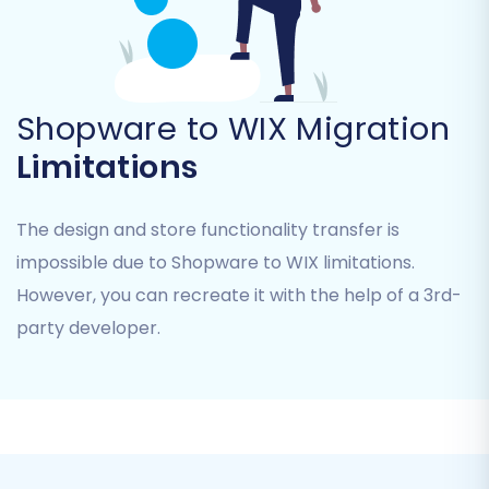
information, from product inventory to
customer data, is accurately transferred.
Shopware to WIX Migration
Limitations
The design and store functionality transfer is
impossible due to Shopware to WIX limitations.
However, you can recreate it with the help of a 3rd-
party developer.
Step 5: Configure Additional
Migration Options
Enhance your data transfer with a range of