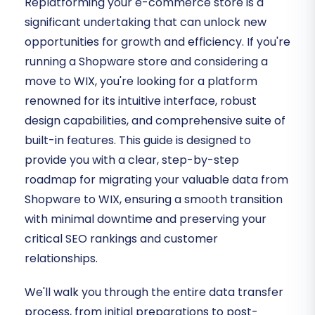
Replatforming your e-commerce store is a
significant undertaking that can unlock new
opportunities for growth and efficiency. If you're
running a Shopware store and considering a
move to WIX, you're looking for a platform
renowned for its intuitive interface, robust
design capabilities, and comprehensive suite of
built-in features. This guide is designed to
provide you with a clear, step-by-step
roadmap for migrating your valuable data from
Shopware to WIX, ensuring a smooth transition
with minimal downtime and preserving your
critical SEO rankings and customer
relationships.
We'll walk you through the entire data transfer
process, from initial preparations to post-