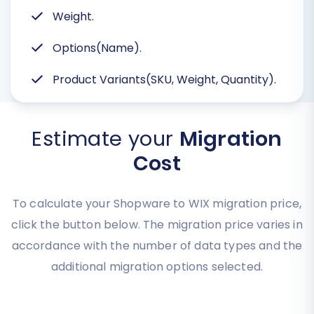
Weight.
Options(Name).
Product Variants(SKU, Weight, Quantity).
Estimate your
Migration
Cost
To calculate your Shopware to WIX migration price,
click the button below. The migration price varies in
accordance with the number of data types and the
additional migration options selected.