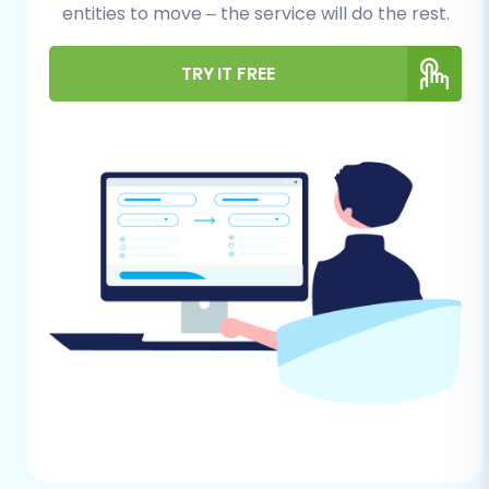
entities to move – the service will do the rest.
Shopware (Source) Store
Preparation:
Ensure you have full
TRY IT FREE
administrative access to your Shopware
backend. This includes not just login
credentials (adminLogin, adminPwd) but
also FTP/SFTP access to your Shopware
store's root directory. The migration
process will require uploading a
'Connection Bridge' file to establish a
secure data link. You will also need to
install the Cart2Cart Shopware Migration
module, which is a required plugin for the
connection. Be aware that for Shopware
Version 6+, there might be certain ID
preservation limitations. It's always a good
practice to create a complete backup of
your Shopware database and files before