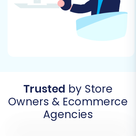
to WIX using our automated wizard.
Step 1: Get Started with the
Migration Wizard
Your migration journey begins by initiating the
migration wizard. This user-friendly interface
guides you through each step of the
replatforming process.
Trusted
by Store
Owners & Ecommerce
Agencies