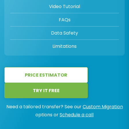
Video Tutorial
FAQs
Data Safety
Limitations
PRICE ESTIMATOR
TRY IT FREE
Need a tailored transfer? See our
Custom Migration
options or
Schedule a call