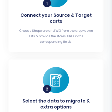
Connect your Source & Target
carts
Choose Shopware and WIX from the drop-down
lists & provide the stores’ URLs in the
corresponding fields.
Select the data to migrate &
extra options