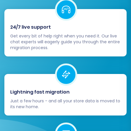
By following this detailed guide, your transition
from Shopware to WIX will be a strategic move,
setting your e-commerce business up for
24/7 live support
future success on a powerful and user-friendly
platform.
Get every bit of help right when you need it. Our live
chat experts will eagerly guide you through the entire
migration process.
Lightning fast migration
Just a few hours - and all your store data is moved to
its new home.