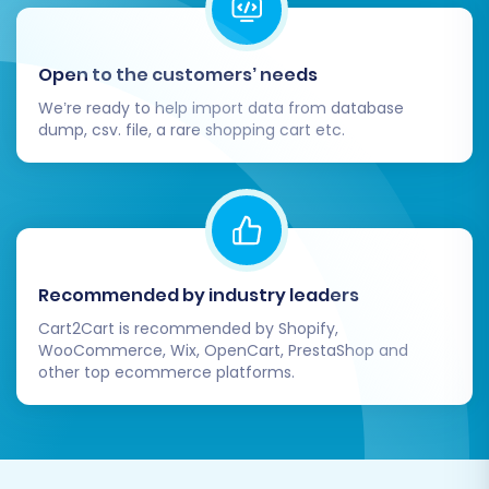
Open to the customers’ needs
We’re ready to help import data from database
dump, csv. file, a rare shopping cart etc.
Recommended by industry leaders
Cart2Cart is recommended by Shopify,
WooCommerce, Wix, OpenCart, PrestaShop and
other top ecommerce platforms.