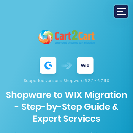
Supported versions:
Shopware 5.2.2 - 6.7.11.0
Shopware to WIX Migration
- Step-by-Step Guide &
Expert Services