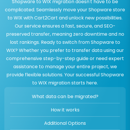
Shopware to WIX migration doesn't have to be
complicated. Seamlessly move your Shopware store
to WIX with Cart2Cart and unlock new possibilities.
Our service ensures a fast, secure, and SEO-
preserved transfer, meaning zero downtime and no
lost rankings. Ready to switch from Shopware to
WIX? Whether you prefer to transfer data using our
comprehensive step-by-step guide or need expert
assistance to manage your entire project, we
provide flexible solutions. Your successful Shopware
to WIX migration starts here.
What data can be migrated?
How it works
Additional Options