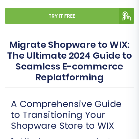
TRY IT FREE
Migrate Shopware to WIX:
The Ultimate 2024 Guide to
Seamless E-commerce
Replatforming
A Comprehensive Guide
to Transitioning Your
Shopware Store to WIX