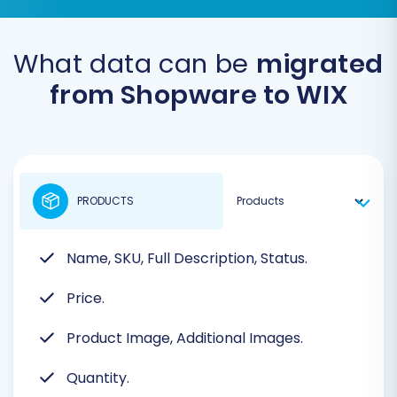
What data can be
migrated
from Shopware to WIX
PRODUCTS
Name, SKU, Full Description, Status.
Price.
Product Image, Additional Images.
Quantity.