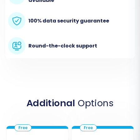
available
Orders, and more. Remember, the Cart2Cart
Shopware Migration module is required for this
100% data security guarantee
connection.
Round-the-clock support
Additional
Options
Step 3: Connect Your WIX Target
Store