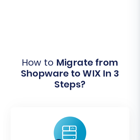
How to
Migrate from
Shopware to WIX In 3
Steps?