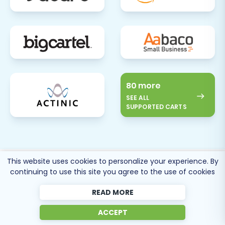
80 more
SEE ALL
SUPPORTED CARTS
This website uses cookies to personalize your experience. By
Cart2Cart
Reviews
continuing to use this site you agree to the use of cookies
READ MORE
ACCEPT