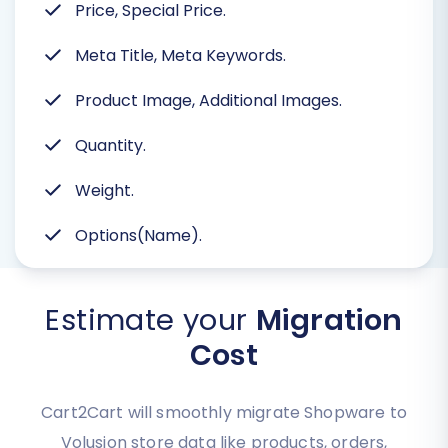
Price, Special Price.
Meta Title, Meta Keywords.
Product Image, Additional Images.
Quantity.
Weight.
Options(Name).
Estimate your
Migration
Cost
Cart2Cart will smoothly migrate Shopware to
Volusion store data like products, orders,