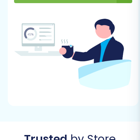
A Step-by-Step Guide
With your preparations complete, you're ready
to initiate the data transfer. This guide outlines
the process using a typical migration wizard,
simplifying the technical complexities involved.
Initiate Your Migration
Journey
Begin by accessing the migration wizard.
This is typically the starting point where
you decide on your migration path,
whether it's a DIY approach or requesting
assisted services.
Trusted
by Store