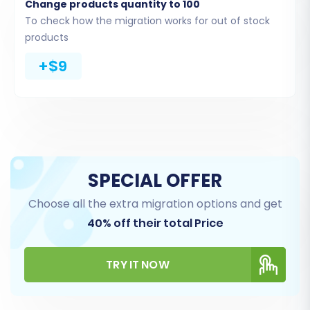
Change products quantity to 100
To check how the migration works for out of stock
products
+$9
Select Data Entities for
Transfer
SPECIAL OFFER
This step allows you to specify exactly
Choose all the extra migration options and get
what data you wish to move from
40% off their total Price
Shopware to Volusion. You can choose to
migrate all entities or select specific ones
TRY IT NOW
based on your needs. Volusion supports a
comprehensive transfer of data, including: