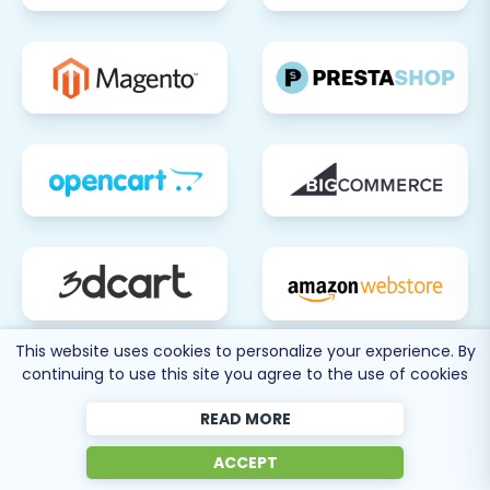
This website uses cookies to personalize your experience. By
continuing to use this site you agree to the use of cookies
READ MORE
ACCEPT
80 more