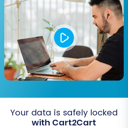
SEO URLs & Create 301 SEO URLs:
Crucial for maintaining your search
engine rankings and directing old links
to new ones.
Migrate Invoices & Password
Migration:
Important for retaining
financial records and ensuring a
seamless customer login experience.
Skip Custom Attributes:
If you only
need standard product data.
Your data is safely locked
with Cart2Cart