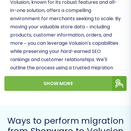
Volusion, known for its robust features and all-
in-one solution, offers a compelling
environment for merchants seeking to scale. By
moving your valuable store data – including
products, customer information, orders, and
more – you can leverage Volusion's capabilities
while preserving your hard-earned SEO
rankings and customer relationships. We'll
outline the process using a trusted migration
wizard, ensuring data integrity and a seamless
SHOW MORE
transition for your business.
Prerequisites for a
Successful Migration
Ways to perform migration
Before initiating the data transfer, a few