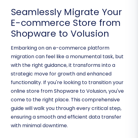
Seamlessly Migrate Your
E-commerce Store from
Shopware to Volusion
Embarking on an e-commerce platform
migration can feel like a monumental task, but
with the right guidance, it transforms into a
strategic move for growth and enhanced
functionality. If you're looking to transition your
online store from Shopware to Volusion, you've
come to the right place. This comprehensive
guide will walk you through every critical step,
ensuring a smooth and efficient data transfer
with minimal downtime.