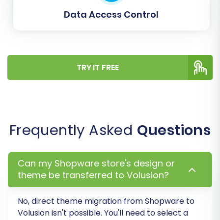
Data Access Control
TRY IT FREE
Run a Free Demo Migration
Before committing to a full data transfer,
it's highly recommended to perform a free
Frequently Asked
Questions
demo migration. This transfers a limited
number of entities (e.g., 10-20 products,
customers, orders) to your Volusion store.
Can my Shopware store's design or
This allows you to:
theme be transferred to Volusion?
Verify the accuracy of the data
No, direct theme migration from
Shopware
to
transfer.
Volusion
isn't possible. You'll need to select a