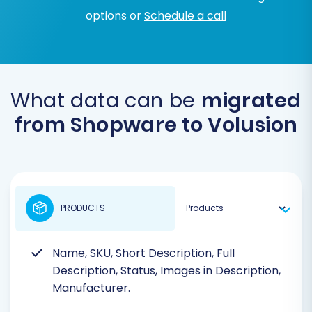
options or
Schedule a call
What data can be
migrated
from Shopware to Volusion
PRODUCTS
Name, SKU, Short Description, Full
Description, Status, Images in Description,
Manufacturer.