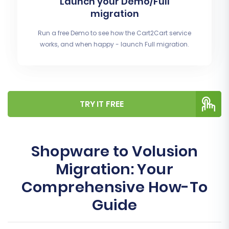
Launch your Demo/Full
migration
Run a free Demo to see how the Cart2Cart service
works, and when happy - launch Full migration.
TRY IT FREE
Shopware to Volusion
Migration: Your
Comprehensive How-To
Guide