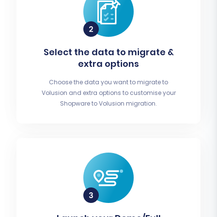
Select the data to migrate &
extra options
Choose the data you want to migrate to
Volusion and extra options to customise your
Shopware to Volusion migration.