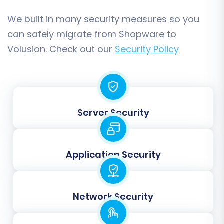
We built in many security measures so you
Map Your Data Fields
can safely migrate from Shopware to
Volusion. Check out our
Security Policy
Data mapping is a critical step where you
ensure that corresponding fields between
Shopware and Volusion are correctly
aligned. This includes matching customer
Server Security
groups, order statuses, product attributes,
and other custom fields. Accurate data
mapping is essential for maintaining data
Application Security
consistency and functionality in your new
Volusion store.
Network Security