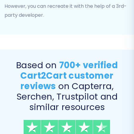
Coupons:
To retain your promotional
However, you can recreate it with the help of a 3rd-
strategies.
party developer.
CMS Pages:
Essential content like
About Us or Contact Us pages.
Based on
700+ verified
Cart2Cart customer
reviews
on Capterra,
Serchen, Trustpilot and
similar resources
Define Additional Migration
Options
The migration wizard offers a range of