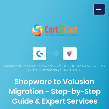
Supported versions:
Shopware 5.2.2 - 6.7.11.0 - Volusion 1.1.x - 1.9.x
CE (1.1 - 1.3 from only), 1.6.x-1.14.x EE
Shopware to Volusion
Migration - Step-by-Step
Guide & Expert Services