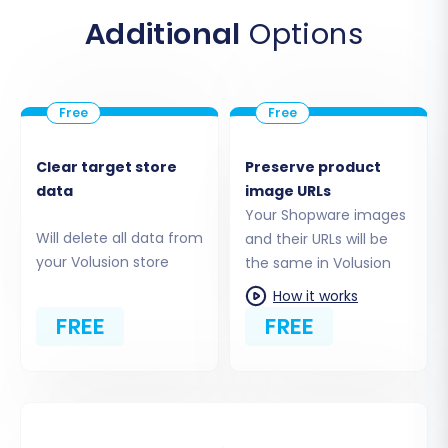
Additional
Options
Configure Your Volusion
Target Store
Next, configure your new Volusion store as
the migration's destination. Select
Clear target store
Preserve product
"Volusion" as your Target Cart and input
data
image URLs
your Volusion store's URL. Similar to the
Your Shopware images
source setup, a specific module is typically
Will delete all data from
and their URLs will be
your Volusion store
the same in Volusion
required for Volusion to facilitate data
transfer efficiently.
How it works
FREE
FREE
Note:
The
Cart2Cart Volusion
Migration module
is required for a
proper connection.