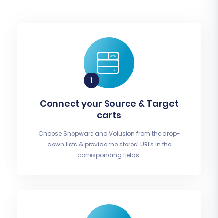
Connect your Source & Target
carts
Choose Shopware and Volusion from the drop-
down lists & provide the stores’ URLs in the
corresponding fields.