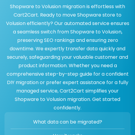
Shopware to Volusion migration is effortless with
Cart2Cart. Ready to move Shopware store to
Volusion efficiently? Our automated service ensures
a seamless switch from Shopware to Volusion,
preserving SEO rankings and ensuring zero
downtime. We expertly transfer data quickly and
securely, safeguarding your valuable customer and
product information. Whether you need a
comprehensive step-by-step guide for a confident
DIY migration or prefer expert assistance for a fully
managed service, Cart2Cart simplifies your
Shopware to Volusion migration. Get started
confidently.
What data can be migrated?