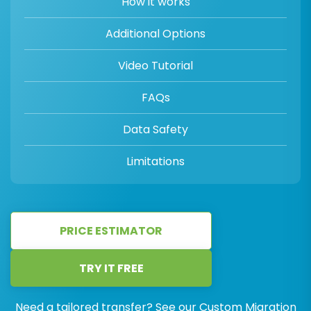
How it works
Additional Options
Video Tutorial
FAQs
Data Safety
Limitations
PRICE ESTIMATOR
TRY IT FREE
Need a tailored transfer? See our
Custom Migration