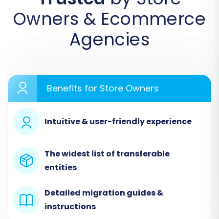
Owners & Ecommerce
Agencies
Benefits for Store Owners
Connect Your Shopware
Source Store
Intuitive & user-friendly experience
The first crucial step is to connect your
The widest list of transferable
existing Shopware store. Select
entities
"Shopware" from the list of supported
platforms. You'll then need to provide your
Detailed migration guides &
Shopware store's URL. To establish a
instructions
secure link, download the "Connection