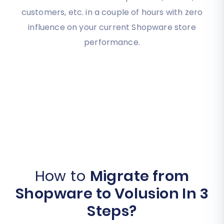
customers, etc. in a couple of hours with zero
influence on your current Shopware store
performance.
How to
Migrate from
Shopware to Volusion In 3
Steps?