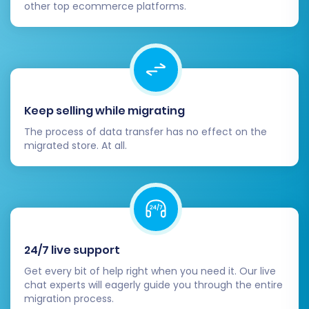
other top ecommerce platforms.
completely.
Configure SEO & Redirects:
Implement
301 redirects from your old Shopware URLs
to their corresponding new Volusion URLs.
This is paramount for preserving your
SEO
rankings
, maintaining link equity, and
Keep selling while migrating
ensuring a seamless user experience. If
you selected the "Create 301 SEO URLs"
The process of data transfer has no effect on the
option during migration, double-check
migrated store. At all.
their functionality.
Review Store Functionality:
Test all
critical aspects of your Volusion store. This
includes the checkout process, payment
gateways, shipping options, search
functionality, and contact forms. Ensure
24/7 live support
everything is working as expected.
Get every bit of help right when you need it. Our live
Install Essential Apps/Extensions:
chat experts will eagerly guide you through the entire
migration process.
Replicate any third-party functionalities