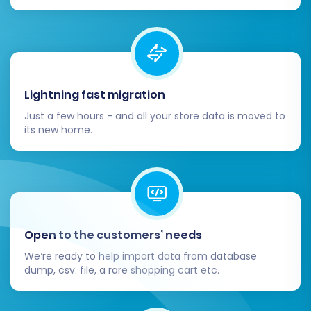
you had on Shopware by installing
equivalent apps or extensions from the
Volusion App Store. This could include
marketing tools, accounting integrations,
or customer service solutions.
Lightning fast migration
Update DNS Settings:
Once you're
confident that your Volusion store is ready,
Just a few hours - and all your store data is moved to
its new home.
update your domain's DNS settings to
point to your new Volusion storefront.
Monitor your site traffic and performance
closely after this change.
Notify Customers:
Inform your customers
about the transition to your new Volusion
Open to the customers’ needs
store. Provide them with any new login
instructions or highlight new features they
We’re ready to help import data from database
can enjoy.
dump, csv. file, a rare shopping cart etc.
Consider Post-Migration Services:
If you
need to migrate any new data added to