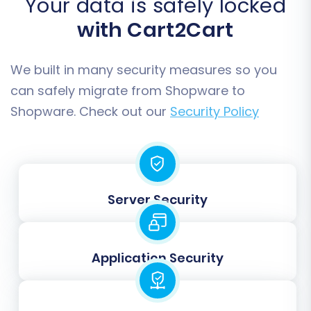
Your data is safely locked
with Cart2Cart
We built in many security measures so you
can safely migrate from Shopware to
Data Mapping:
Shopware. Check out our
Security Policy
This critical step ensures that specific data
fields from your source store are correctly
associated with the corresponding fields in your
target store. You will typically map:
Server Security
Customer Groups:
Match customer roles
(e.g., Guest, Registered Customer) from
your source to your target Shopware
Application Security
setup.
Order Statuses:
Align order statuses (e.g.,
Pending, Processing, Complete) between