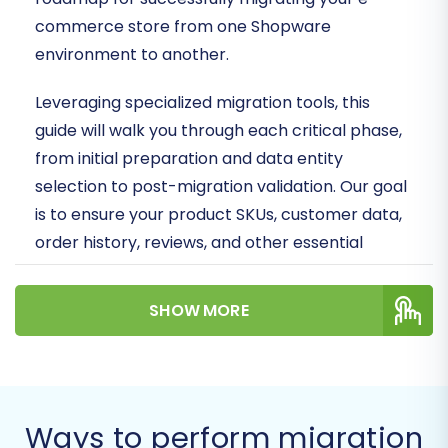
commerce store from one Shopware
environment to another.
Leveraging specialized migration tools, this
guide will walk you through each critical phase,
from initial preparation and data entity
selection to post-migration validation. Our goal
is to ensure your product SKUs, customer data,
order history, reviews, and other essential
information are transitioned with integrity,
minimizing downtime and safeguarding your
SHOW MORE
SEO rankings and user experience.
Prerequisites for
Migration
Ways to perform migration