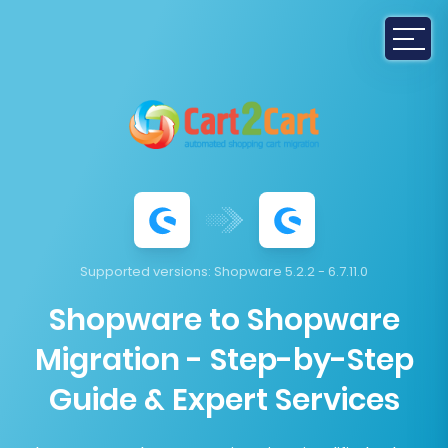
Supported versions:
Shopware 5.2.2 - 6.7.11.0
Shopware to Shopware
Migration - Step-by-Step
Guide & Expert Services