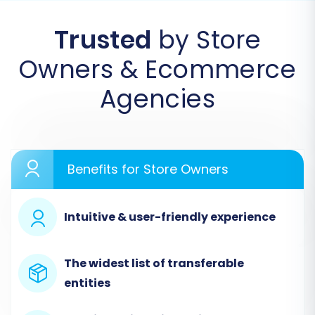
Trusted
by Store
Owners & Ecommerce
Agencies
Step 2: Connect Your Source
Benefits for Store Owners
Shopware Store
Intuitive & user-friendly experience
In this crucial step, you will specify your existing
Shopware store as the source. Select
"Shopware" from the list of available platforms.
The widest list of transferable
You will then be prompted to enter your store's
entities
URL. To establish a secure and direct