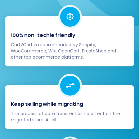
(Optional but Recommended)
Before committing to a full migration, it is highly
recommended to perform a
demo migration
.
100% non-techie friendly
This free feature allows you to transfer a limited
Cart2Cart is recommended by Shopify,
number of entities (e.g., a few products,
WooCommerce, Wix, OpenCart, PrestaShop and
customers, and orders) to your target store. A
other top ecommerce platforms.
demo migration helps you:
Verify the connection and compatibility.
Check data integrity and mapping
accuracy.
Preview how your data will look on the new
Keep selling while migrating
platform.
The process of data transfer has no effect on the
Identify any potential issues before the full
migrated store. At all.
transfer.