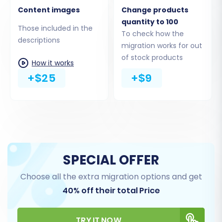
detection feature often helps verify successful
Content images
Change products
upload. Be mindful of potential
ID preservation
quantity to 100
Those included in the
limitations
if your target Shopware store is
To check how the
descriptions
migration works for out
version 6+.
of stock products
How it works
+$25
+$9
SPECIAL OFFER
Choose all the extra migration options and get
40% off their total Price
Step 4: Select Data Entities for
Migration
TRY IT NOW