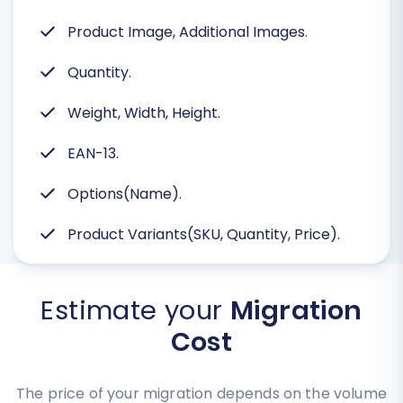
Product Image, Additional Images.
Quantity.
Weight, Width, Height.
EAN-13.
Options(Name).
Product Variants(SKU, Quantity, Price).
Estimate your
Migration
Cost
The price of your migration depends on the volume