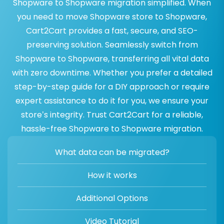
Shopware to Shopware migration simplified. When
you need to move Shopware store to Shopware,
Cart2Cart provides a fast, secure, and SEO-
preserving solution. Seamlessly switch from
Shopware to Shopware, transferring all vital data
with zero downtime. Whether you prefer a detailed
step-by-step guide for a DIY approach or require
expert assistance to do it for you, we ensure your
store’s integrity. Trust Cart2Cart for a reliable,
hassle-free Shopware to Shopware migration.
What data can be migrated?
How it works
Additional Options
Video Tutorial