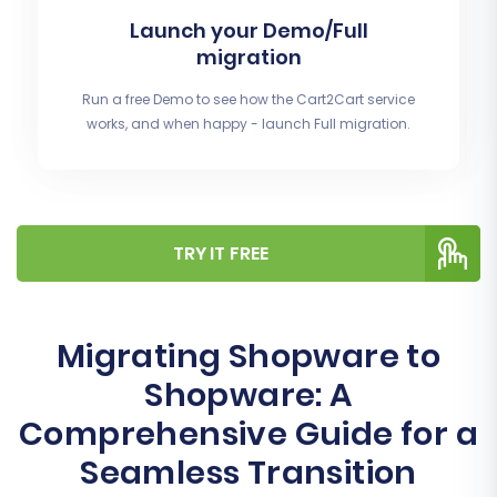
Launch your Demo/Full
migration
Run a free Demo to see how the Cart2Cart service
works, and when happy - launch Full migration.
TRY IT FREE
Migrating Shopware to
Shopware: A
Comprehensive Guide for a
Seamless Transition