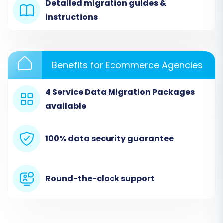
connection, you’ll need to download a
Detailed migration guides &
"Connection Bridge" file. Unpack this ZIP file and
instructions
upload the
bridge2cart
folder to the root
directory of your source Shopware store via
FTP/SFTP. This process is essential for the
Benefits for Ecommerce Agencies
migration tool to access your data. Remember,
the
Cart2Cart Shopware Migration module
is
4 Service Data Migration Packages
required for this connection to function
available
correctly. If your Shopware version is 6 or
higher, be aware of the
ID preservation
100% data security guarantee
limitations
.
Round-the-clock support