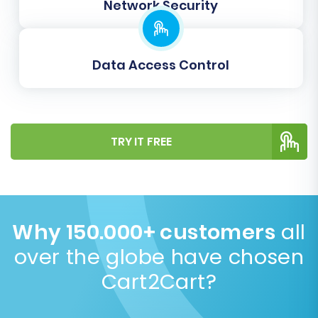
Network Security
your two Shopware installations to
maintain accurate order management.
Proper data mapping is essential for
Data Access Control
maintaining data integrity and ensuring a
functional store post-migration.
TRY IT FREE
Why 150.000+ customers
all
over the globe have chosen
Cart2Cart?
Step 6: Run a Demo Migration