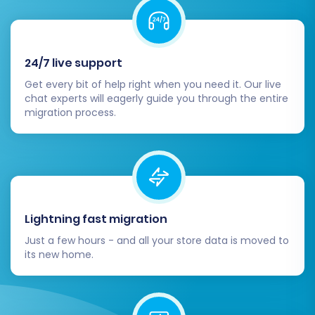
Review the results of your demo carefully. If any
issues are found, you can adjust your settings or
contact support
before proceeding.
24/7 live support
Step 7: Initiate Full Migration
Get every bit of help right when you need it. Our live
chat experts will eagerly guide you through the entire
Once you are satisfied with the demo results
migration process.
and all settings are configured to your liking,
proceed with the full migration. At this stage,
you will review the total cost and may have the
option to add
migration insurance
or other
remigration services
for added peace of mind.
Lightning fast migration
Confirm all details and launch the full data
Just a few hours - and all your store data is moved to
transfer. The time taken will depend on the
its new home.
volume of your data.