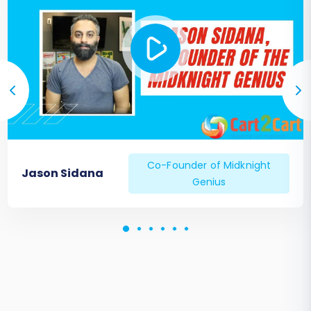
engines (Google Search Console, Bing
Webmaster Tools).
Monitor your search engine rankings
closely.
Notify Customers:
Inform your customers
about the migration, any new features,
and assure them of a seamless shopping
experience.
Ongoing Monitoring:
Continuously
Co-Founder of Midknight
monitor your new store's performance,
Jason Sidana
Genius
error logs, and user feedback to quickly
address any arising issues.
Successfully migrating your Shopware store
ensures you continue to provide an optimal
shopping experience while leveraging the full
power of your chosen platform. If you
encounter any challenges or require additional