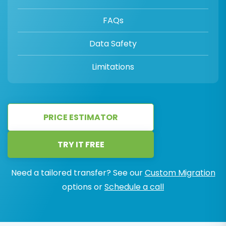
FAQs
Data Safety
Limitations
PRICE ESTIMATOR
TRY IT FREE
Need a tailored transfer? See our
Custom Migration
options or
Schedule a call