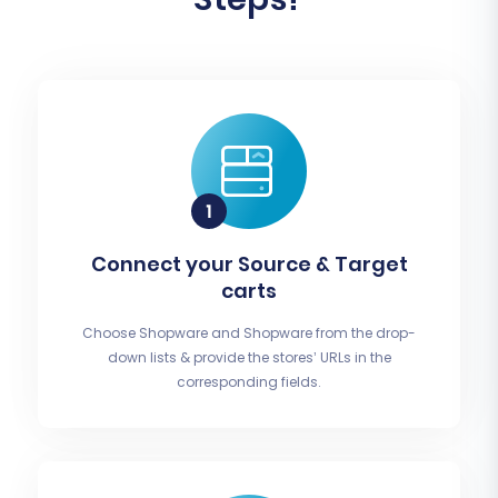
Connect your Source & Target
carts
Choose Shopware and Shopware from the drop-
down lists & provide the stores’ URLs in the
corresponding fields.