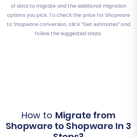
of data to migrate and the additional migration
options you pick. To check the price for Shopware
to Shopware conversion, click “Get estimates” and
follow the suggested steps.
How to
Migrate from
Shopware to Shopware In 3
Steps?