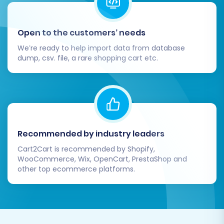
Open to the customers’ needs
We’re ready to help import data from database
dump, csv. file, a rare shopping cart etc.
Post-Migration Steps
Recommended by industry leaders
Congratulations on completing your Shopware
Cart2Cart is recommended by Shopify,
to Shopware data transfer! However, the
WooCommerce, Wix, OpenCart, PrestaShop and
process isn't truly complete until you've
other top ecommerce platforms.
performed thorough post-migration checks
and optimized your new store.
Comprehensive Data Verification: