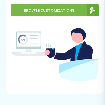
With your prerequisites in order, you are ready
BROWSE CUSTOMIZATIONS
to initiate the data transfer using the migration
wizard. Follow these steps meticulously to
ensure a smooth transition of all your e-
commerce assets.
Step 1: Start Your Migration
Begin your migration journey by navigating to
the migration service’s main page. Here, you’ll
typically find options to start a new migration
project. Select the "Start Migration" or "Create
New Migration" option to launch the setup
wizard.