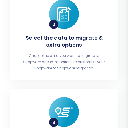
Select the data to migrate &
extra options
Choose the data you want to migrate to
Shopware and extra options to customise your
Shopware to Shopware migration.