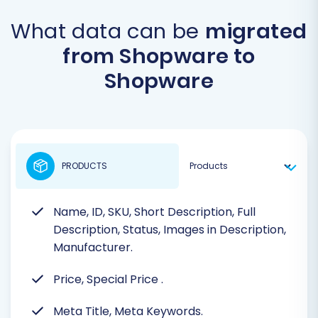
What data can be
migrated
from Shopware to
Shopware
PRODUCTS
Name, ID, SKU, Short Description, Full
Description, Status, Images in Description,
Manufacturer.
Price, Special Price
.
Meta Title, Meta Keywords.