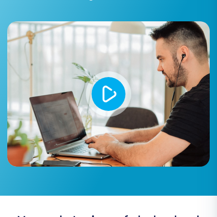
Preserve Customers IDs / Preserve
Orders IDs:
These options allow you to
maintain original IDs, which is vital for
historical data integrity. However, note the
limitations for Shopware 6+
regarding ID
preservation.
Concat Short Description:
Combine
short descriptions with full descriptions if
needed.
Multi-tax Support:
Ensure your tax rules
are accurately transferred.
FTP Access:
FTP access is supported for
file transfers and bridge management.