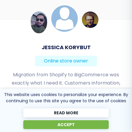
assistance, consider our
Ultimate Data
Migration Service
or
contact our support team
for expert guidance.
JEREMY WILSON
Online store owner
Working with Cart2Cart on a recent Yahoo Store to
BigCommerce Store migration was a pleasure. The
support was very helpful in getting to my end
This website uses cookies to personalize your experience. By
solution. I would definitely recommend their service
continuing to use this site you agree to the use of cookies
for anyone looking to migrate data between these
READ MORE
platforms.
ACCEPT
Review source