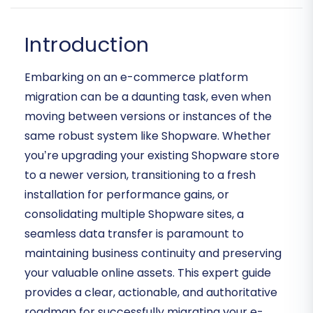
Introduction
Embarking on an e-commerce platform
migration can be a daunting task, even when
moving between versions or instances of the
same robust system like Shopware. Whether
you’re upgrading your existing Shopware store
to a newer version, transitioning to a fresh
installation for performance gains, or
consolidating multiple Shopware sites, a
seamless data transfer is paramount to
maintaining business continuity and preserving
your valuable online assets. This expert guide
provides a clear, actionable, and authoritative
roadmap for successfully migrating your e-