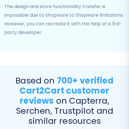
The design and store functionality transfer is
You can select all entities or choose specific
impossible due to Shopware to Shopware limitations.
ones based on your migration strategy. The
wizard typically provides a comprehensive
However, you can recreate it with the help of a 3rd-
checklist for precise control over your data
party developer.
transfer scope.
Based on
700+ verified
Cart2Cart customer
reviews
on Capterra,
Serchen, Trustpilot and
similar resources
Step 5: Configure Additional