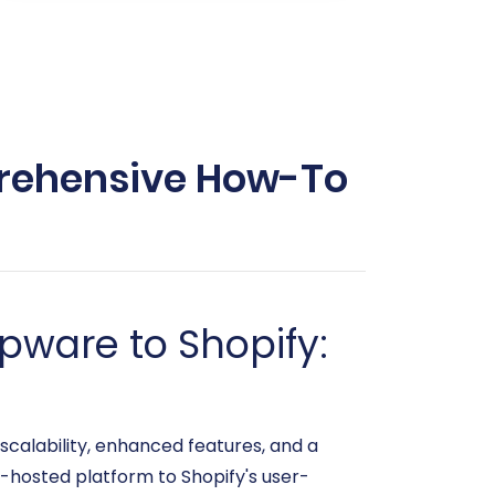
prehensive How-To
pware to Shopify:
scalability, enhanced features, and a
f-hosted platform to Shopify's user-