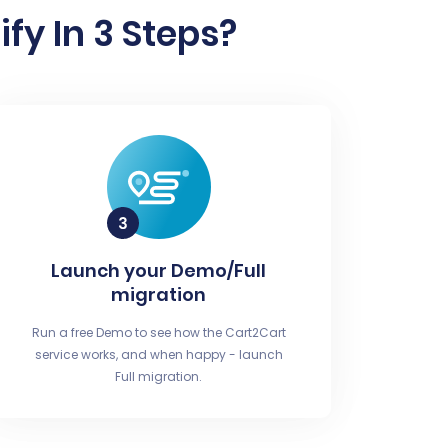
fy In 3 Steps?
Launch your Demo/Full
migration
Run a free Demo to see how the Cart2Cart
service works, and when happy - launch
Full migration.