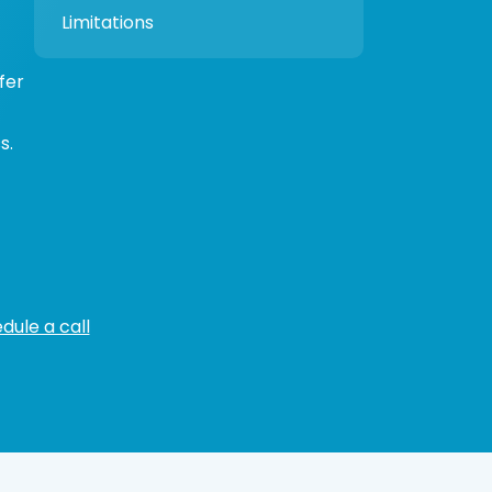
Limitations
fer
s.
dule a call