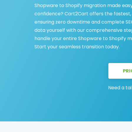
Shopware to Shopify migration made easy
confidence? Cart2Cart offers the fastest
ensuring zero downtime and complete SEO
data yourself with our comprehensive step
handle your entire Shopware to Shopify mig
Start your seamless transition today.
PRI
Need a tai