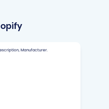
opify
Description, Manufacturer.