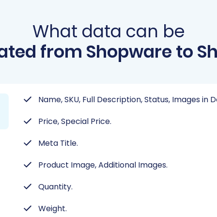
What data can be
ated from Shopware to Sh
Name, SKU, Full Description, Status, Images in 
Price, Special Price.
Meta Title.
Product Image, Additional Images.
Quantity.
Weight.