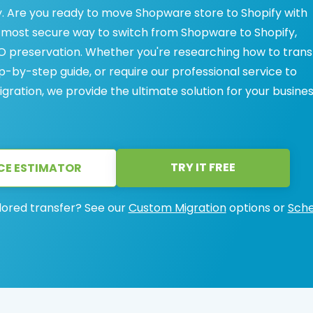
. Are you ready to move Shopware store to Shopify with
, most secure way to switch from Shopware to Shopify,
 preservation. Whether you're researching how to trans
-by-step guide, or require our professional service to
ration, we provide the ultimate solution for your busines
TRY IT FREE
CE ESTIMATOR
lored transfer? See our
Custom Migration
options or
Sche