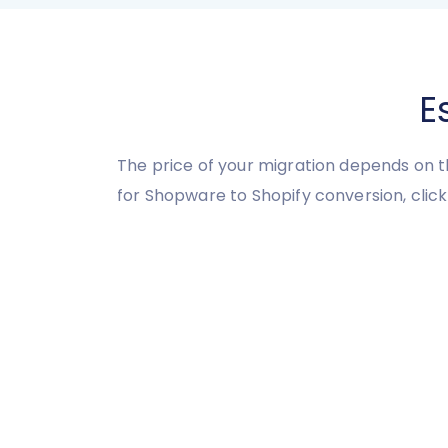
E
The price of your migration depends on t
for Shopware to Shopify conversion, click