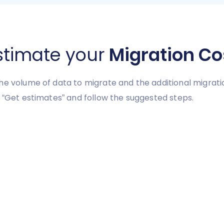
stimate your
Migration Co
he volume of data to migrate and the additional migrati
 “Get estimates” and follow the suggested steps.