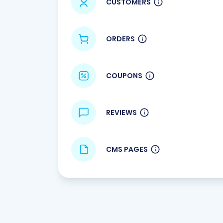
CUSTOMERS
ORDERS
COUPONS
REVIEWS
CMS PAGES