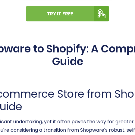
TRY IT FREE
pware to Shopify: A Com
Guide
-commerce Store from Sho
uide
cant undertaking, yet it often paves the way for greater 
u're considering a transition from Shopware's robust, sel