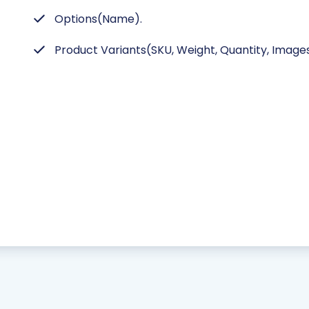
Options(Name).
Product Variants(SKU, Weight, Quantity, Images