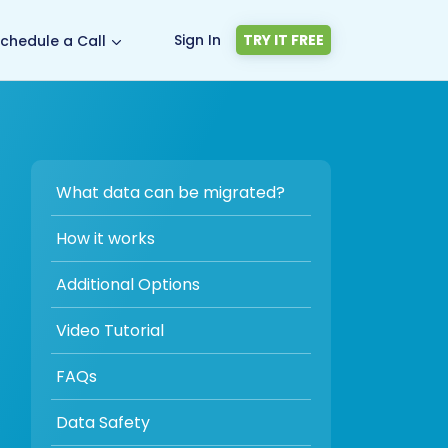
Sign In
TRY IT FREE
chedule a Call
What data can be migrated?
How it works
Additional Options
Video Tutorial
FAQs
Data Safety