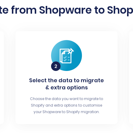
te from Shopware to Shopi
Select the data to migrate
& extra options
Choose the data you want to migrate to
Shopify and extra options to customise
your Shopware to Shopify migration.