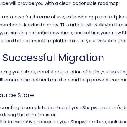
uide will provide you with a clear, actionable roadmap.
tform known for its ease of use, extensive app marketplace
merchants looking to grow. This article will walk you thro
y, minimizing potential downtime, and setting your new Sh
o facilitate a smooth replatforming of your valuable pro
a Successful Migration
ving your store, careful preparation of both your existi
ill ensure a smoother transition and help prevent common
ource Store
creating a complete backup of your Shopware store's data
 during the data transfer.
l administrative access to your Shopware store, including i