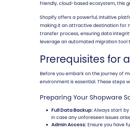
friendly, cloud-based ecosystem, this g
Shopify offers a powerful, intuitive pla
making it an attractive destination for 
transfer process, ensuring data integrit
leverage an automated migration tool t
Prerequisites for 
Before you embark on the journey of mo
environment is essential. These steps w
Preparing Your Shopware S
Full Data Backup:
Always start by 
in case any unforeseen issues arise
Admin Access:
Ensure you have ful