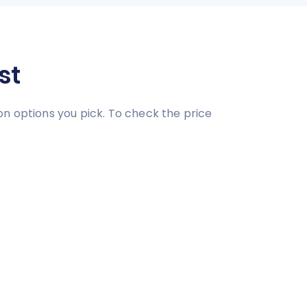
st
on options you pick. To check the price