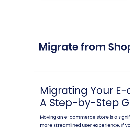
Migrate from Sho
Migrating Your E
A Step-by-Step G
Moving an e-commerce store is a signifi
more streamlined user experience. If yo