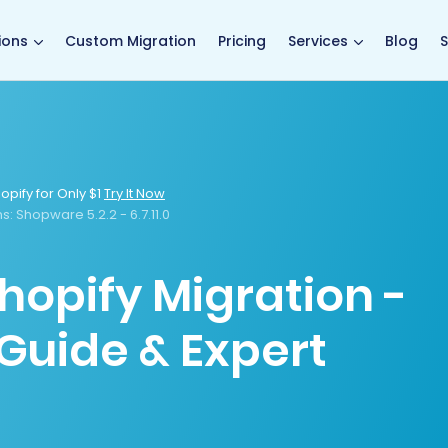
main page
ions
Custom Migration
Pricing
Services
Blog
S
opify for Only $1
Try It Now
s:
Shopware 5.2.2 - 6.7.11.0
hopify Migration -
Guide & Expert