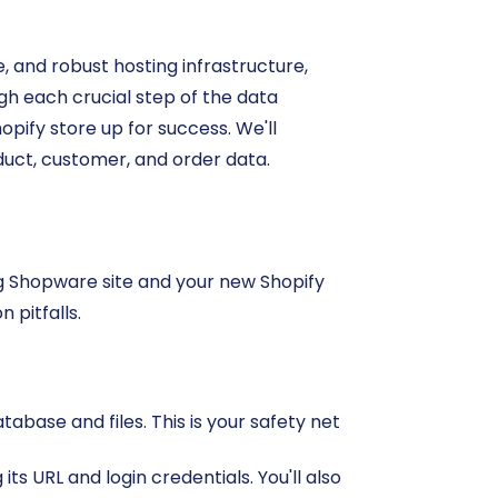
, and robust hosting infrastructure,
ugh each crucial step of the data
opify store up for success. We'll
duct, customer, and order data.
ng Shopware site and your new Shopify
 pitfalls.
base and files. This is your safety net
ts URL and login credentials. You'll also