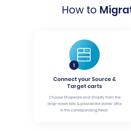
How to
Migra
Connect your Source &
Target carts
Choose Shopware and Shopify from the
drop-down lists & provide the stores’ URLs
in the corresponding fields.