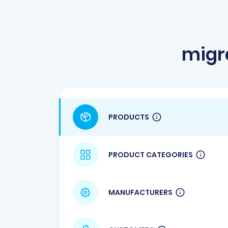
migr
PRODUCTS
PRODUCT CATEGORIES
MANUFACTURERS