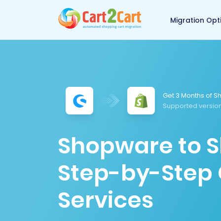
Back to Cart2Cart 
Migration Opt
Get 3 Months of Sh
Supported version
Shopware to S
Step-by-Step 
Services