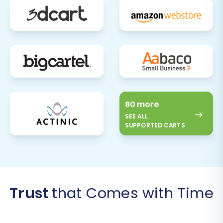
80 more
SEE ALL
SUPPORTED CARTS
Trust
that Comes with Time