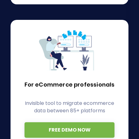
For eCommerce
professionals
Invisible tool to migrate ecommerce
data between 85+ platforms
FREE DEMO NOW