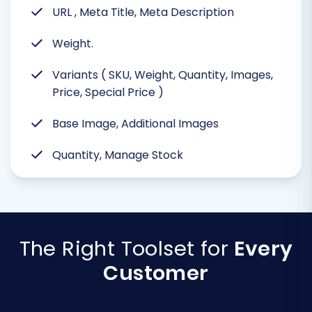
URL , Meta Title, Meta Description
Weight.
Variants ( SKU, Weight, Quantity, Images,
Price, Special Price )
Base Image, Additional Images
Quantity, Manage Stock
The Right Toolset for
Every
Customer