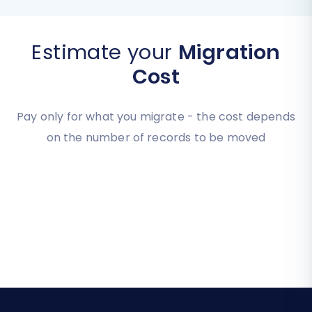
Estimate your
Migration
Cost
Pay only for what you migrate - the cost depends
on the number of records to be moved