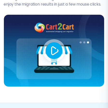
enjoy the migration results in just a few mouse clicks.