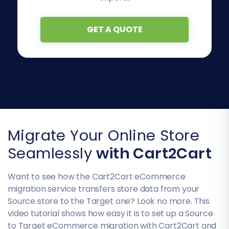
GET A QUOTE
Migrate Your Online Store
Seamlessly
with Cart2Cart
Want to see how the Cart2Cart eCommerce
migration service transfers store data from your
Source store to the Target one? Look no more. This
video tutorial shows how easy it is to set up a Source
to Target eCommerce migration with Cart2Cart and