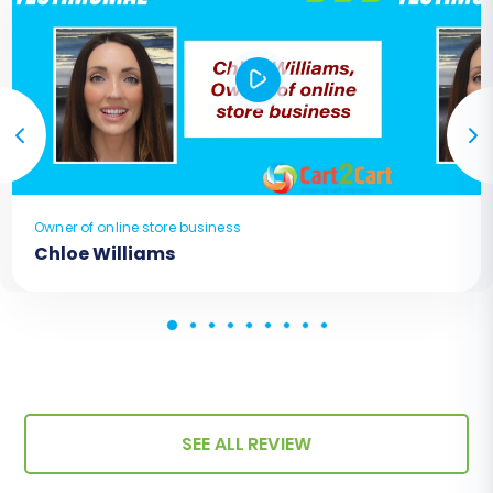
Owner of online store business
Chloe Williams
SEE ALL REVIEW