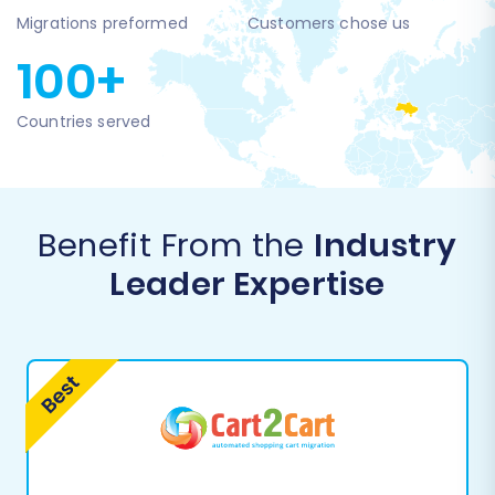
Migrations preformed
Customers chose us
100+
Countries served
Benefit From the
Industry
Leader Expertise