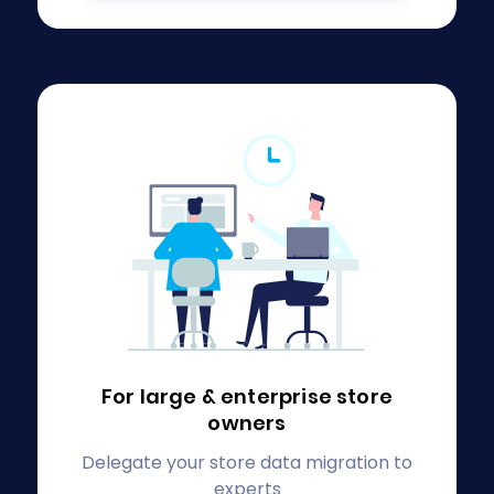
For large & enterprise
store
owners
Delegate your store data migration to
experts