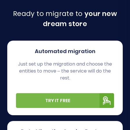
Ready to migrate to
your new
dream store
Automated migration
Just set up the migration and choose the
entities to move – the service will do the
rest.
TRY IT FREE