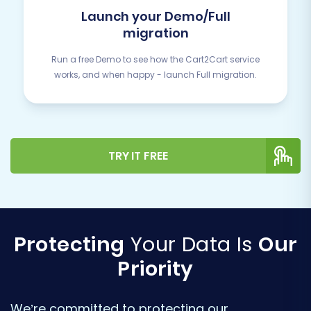
Launch your Demo/Full
migration
Run a free Demo to see how the Cart2Cart service
works, and when happy - launch Full migration.
TRY IT FREE
Protecting
Your Data Is
Our
Priority
We’re committed to protecting our