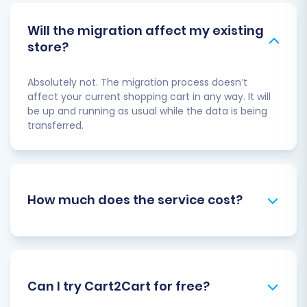
Will the migration affect my existing
store?
Absolutely not. The migration process doesn’t
affect your current shopping cart in any way. It will
be up and running as usual while the data is being
transferred.
How much does the service cost?
Can I try Cart2Cart for free?