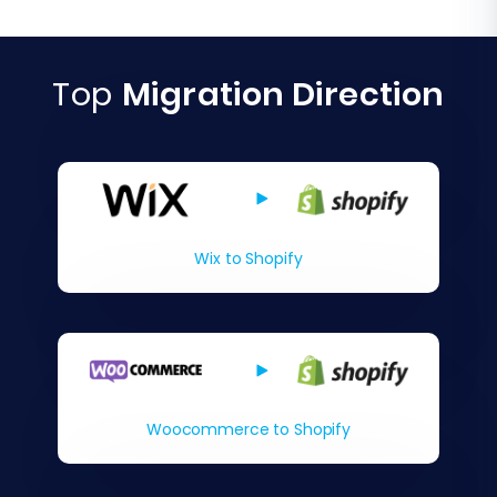
Top
Migration Direction
Wix to Shopify
Woocommerce to Shopify