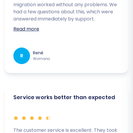
migration worked without any problems. We
had a few questions about this, which were
answered immediately by support.
Read more
René
R
Womano
Service works better than expected
The customer service is excellent. They took