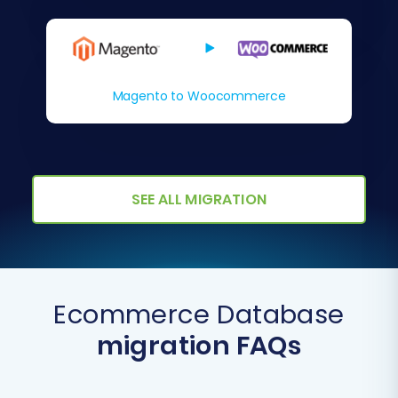
Magento to Woocommerce
SEE ALL MIGRATION
Ecommerce Database
migration FAQs