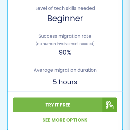
Level of tech skills needed
Beginner
Success migration rate
(no human involvement needed)
90%
Average migration duration
5 hours
TRY IT FREE
SEE MORE OPTIONS