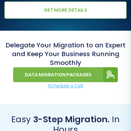
GET MORE DETAILS
Delegate Your Migration to an Expert
and Keep Your Business Running
Smoothly
DATA MIGRATION PACKAGES
Schedule a Call
Easy
3-Step Migration.
In
Hours