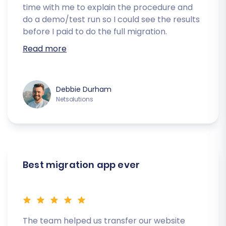
time with me to explain the procedure and
do a demo/test run so I could see the results
before I paid to do the full migration.
Read more
Debbie Durham
Netsolutions
Best migration app ever
The team helped us transfer our website