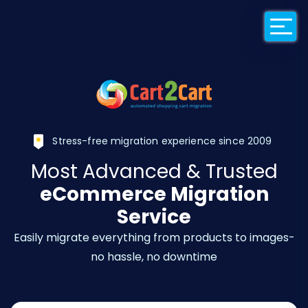
Back to Cart2Car
Stress-free migration experience since 2009
Most Advanced & Trusted
eCommerce Migration
Service
Easily migrate everything from products to images-
no hassle, no downtime