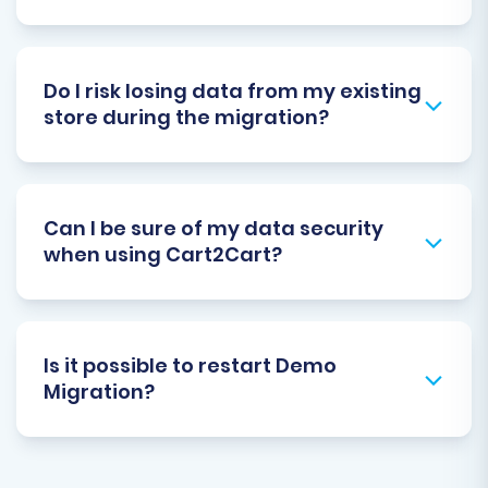
Do I risk losing data from my existing
store during the migration?
Can I be sure of my data security
when using Cart2Cart?
Is it possible to restart Demo
Migration?