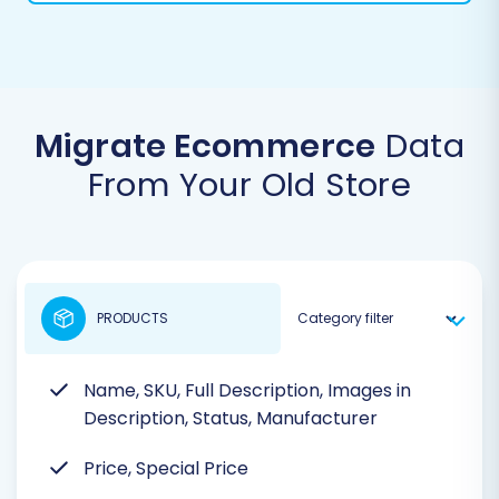
Migrate Ecommerce
Data
From Your Old Store
PRODUCTS
Name, SKU, Full Description, Images in
Description, Status, Manufacturer
Price, Special Price