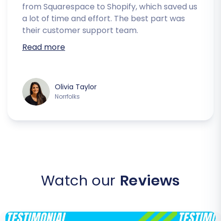
from Squarespace to Shopify, which saved us
a lot of time and effort. The best part was
their customer support team.
Read more
Olivia Taylor
Norrfolks
Watch our
Reviews