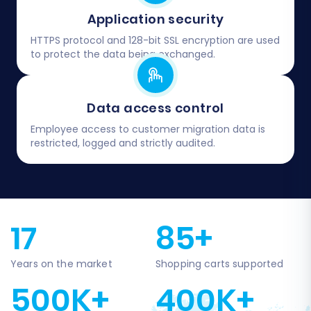
Application security
HTTPS protocol and 128-bit SSL encryption are used
to protect the data being exchanged.
Data access control
Employee access to customer migration data is
restricted, logged and strictly audited.
17
85+
Years on the market
Shopping carts supported
500K+
400K+