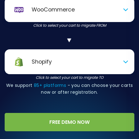
WooCommerce
Click to select your cart to migrate FROM
Shopify
Click to select your cart to migrate TO
We support
85+ platforms
- you can choose your carts
now or after registration.
FREE DEMO NOW