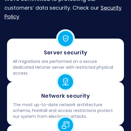
customers’ data security. Check our
Security
Policy
Server security
All migrations are performed on a secure
dedicated Hetzner server with restricted physical
access.
Network security
The most up-to-date network architecture
schema, FireWall and access restrictions protect
our system from electronic attacks.