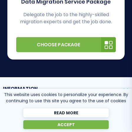
Data Migration Service Package
Delegate the job to the highly-skilled
migration experts and get the job done.
CHOOSE PACKAGE
INFORMATION
This website uses cookies to personalize your experience. By
continuing to use this site you agree to the use of cookies
SUPPORT CENTER
READ MORE
ACCEPT