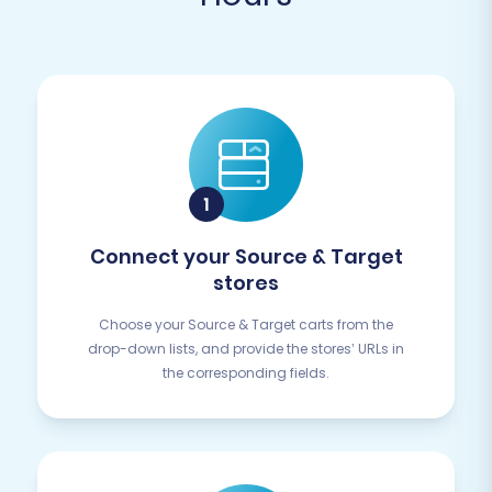
Connect your Source & Target
stores
Choose your Source & Target carts from the
drop-down lists, and provide the stores’ URLs in
the corresponding fields.