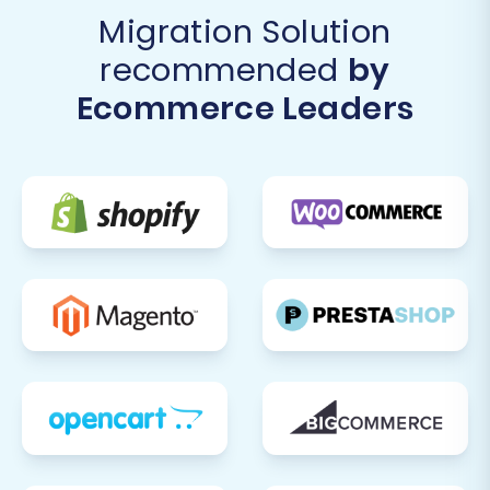
Migration Solution
recommended
by
Ecommerce Leaders