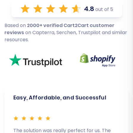
4.8
out of 5
Based on
2000+ verified Cart2Cart customer
reviews
on Capterra, Serchen, Trustpilot and similar
resources.
Easy, Affordable, and Successful
The solution was really perfect for us. The