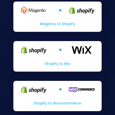
Magento to Shopify
Shopify to Wix
Shopify to Woocommerce