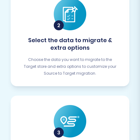
Select the data to migrate &
extra options
Choose the data you want to migrate to the
Target store and extra options to customize your
Source to Target migration.