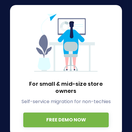
For small & mid-size store
owners
Self-service migration for non-techies
FREE DEMO NOW